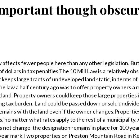
mportant though obscu
ly affects fewer people here than any other legislation. But
of dollars in tax penalties.The 10 Mill Law is a relatively ob
t keeps large tracts of undeveloped land static, in terms of
 the law a half century ago was to offer property owners a
tland. Property owners could keep those large properties 
ng tax burden. Land could be passed down or sold undivid
 remains with the land even if the owner changes.Properties
s, no matter what rates apply to the rest of a municipality. 
 not change, the designation remains in place for 100 year
-year mark.Two properties on Preston Mountain Road in Ken