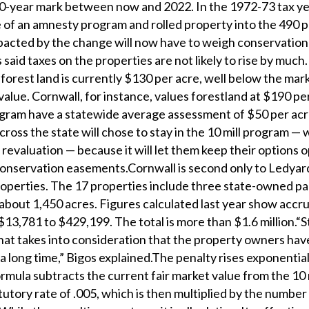
e 50-year mark between now and 2022. In the 1972-73 tax y
of an amnesty program and rolled property into the 490 
acted by the change will now have to weigh conservation
 said taxes on the properties are not likely to rise by much
orest land is currently $130 per acre, well below the mark
alue. Cornwall, for instance, values forestland at $190 pe
rogram have a statewide average assessment of $50 per ac
oss the state will chose to stay in the 10 mill program — 
 revaluation — because it will let them keep their options 
conservation easements.Cornwall is second only to Ledyar
roperties. The 17 properties include three state-owned pa
 about 1,450 acres. Figures calculated last year show accr
$13,781 to $429,199. The total is more than $1.6 million.“S
that takes into consideration that the property owners ha
 a long time,” Bigos explained.The penalty rises exponential
mula subtracts the current fair market value from the 10 m
atutory rate of .005, which is then multiplied by the number