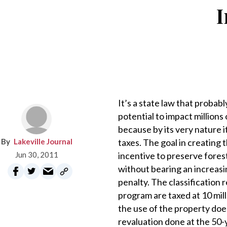
I
It’s a state law that probab
potential to impact millions 
because by its very nature i
Lakeville Journal
taxes. The goal in creating
Jun 30, 2011
incentive to preserve fores
without bearing an increasi
penalty. The classification
program are taxed at 10 mill
the use of the property does
revaluation done at the 50