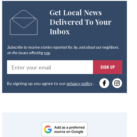
Get Local News
Delivered To Your
Inbox
Subscribe to receive stories reported for, by, and about our neighbors,
on the issues affecting
you
.
Ente
SIGN UP
you
By signing up you agree to our
privacy policy
.
emai