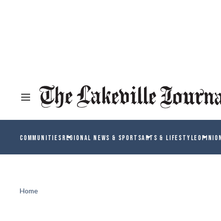
COMMUNITIES
REGIONAL NEWS & SPORTS
ARTS & LIFESTYLE
OPINIO
Home