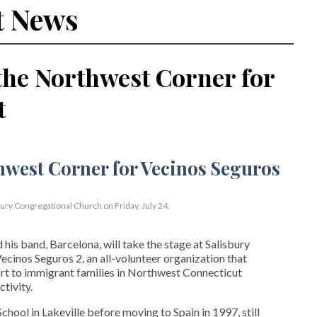
t News
the Northwest Corner for
t
bury Congregational Church on Friday, July 24.
his band, Barcelona, will take the stage at Salisbury
cinos Seguros 2, an all-volunteer organization that
t to immigrant families in Northwest Connecticut
tivity.
hool in Lakeville before moving to Spain in 1997, still