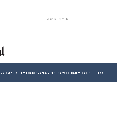
N/VIEWPOINT
OBITUARIES
CLASSIFIEDS
ABOUT US
DIGITAL EDITIONS