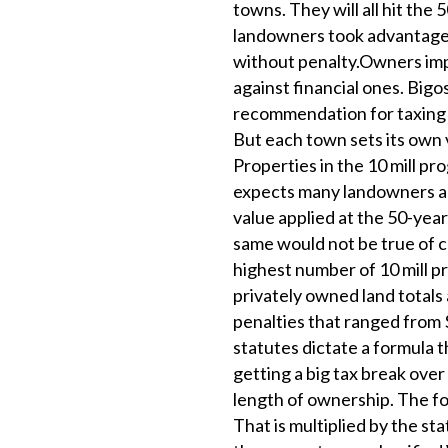
towns. They will all hit th
landowners took advantage 
without penalty.Owners imp
against financial ones. Bigos
recommendation for taxing f
But each town sets its own v
Properties in the 10 mill p
expects many landowners acr
value applied at the 50-year
same would not be true of 
highest number of 10 mill p
privately owned land totals
penalties that ranged from 
statutes dictate a formula 
getting a big tax break over
length of ownership. The for
That is multiplied by the st