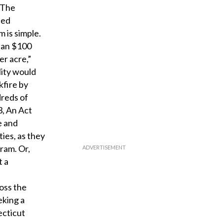
. The
ied
 is simple.
than $100
er acre,”
lity would
kfire by
dreds of
3, An Act
e and
ties, as they
gram. Or,
t a
oss the
eking a
ecticut