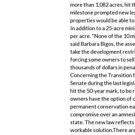
more than 1,082 acres, hit t
milestone prompted new legi
properties would be able to
In addition to a 25-acre mi
per acre. “None of the 10 mi
said Barbara Bigos, the ass
take the development restric
forcing some owners to sell
thousands of dollars in pena
Concerning the Transition 
Senate during the last legisl
hit the 50-year mark, to be 
owners have the option of co
permanent conservation eas
compromise over an amnesty 
state. The new law reflect
workable solution.There are