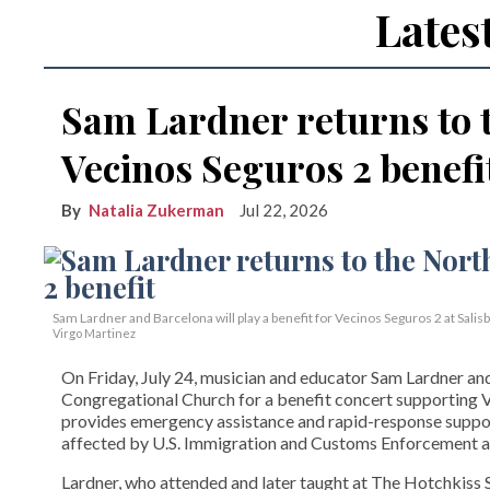
Lates
Sam Lardner returns to 
Vecinos Seguros 2 benefi
Natalia Zukerman
Jul 22, 2026
Sam Lardner and Barcelona will play a benefit for Vecinos Seguros 2
at Salis
Virgo Martinez
On Friday, July 24, musician and educator Sam Lardner and 
Congregational Church for a benefit concert supporting Ve
provides emergency assistance and rapid-response suppor
affected by U.S. Immigration and Customs Enforcement ac
Lardner, who attended and later taught at The Hotchkiss Sc