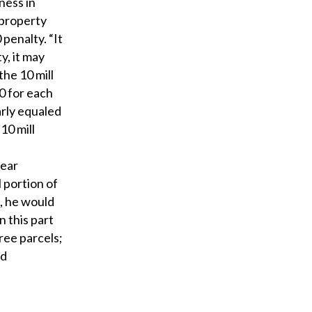
eness in
 property
penalty. “It
y, it may
he 10 mill
0 for each
arly equaled
 10 mill
year
 portion of
t, he would
n this part
hree parcels;
nd