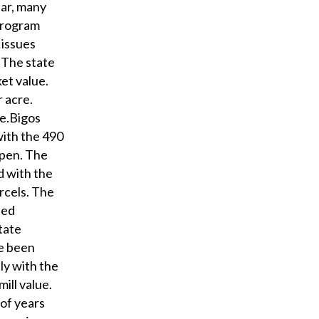
ear, many
program
 issues
. The state
et value.
r acre.
re.Bigos
with the 490
open. The
d with the
rcels. The
ued
tate
ve been
ly with the
ill value.
 of years