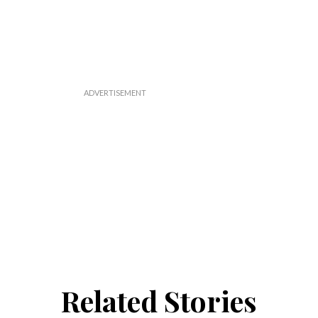
Related Stories