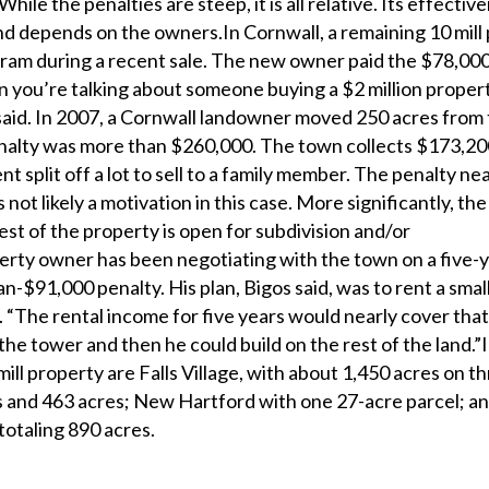
hile the penalties are steep, it is all relative. Its effectiv
d depends on the owners.In Cornwall, a remaining 10 mill
am during a recent sale. The new owner paid the $78,000 
n you’re talking about someone buying a $2 million propert
said. In 2007, a Cornwall landowner moved 250 acres from t
nalty was more than $260,000. The town collects $173,20
nt split off a lot to sell to a family member. The penalty ne
 not likely a motivation in this case. More significantly, the
rest of the property is open for subdivision and/or
ty owner has been negotiating with the town on a five-
-$91,000 penalty. His plan, Bigos said, was to rent a small
r. “The rental income for five years would nearly cover tha
the tower and then he could build on the rest of the land.”I
mill property are Falls Village, with about 1,450 acres on t
s and 463 acres; New Hartford with one 27-acre parcel; a
 totaling 890 acres.