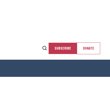
SUBSCRIBE
DONATE