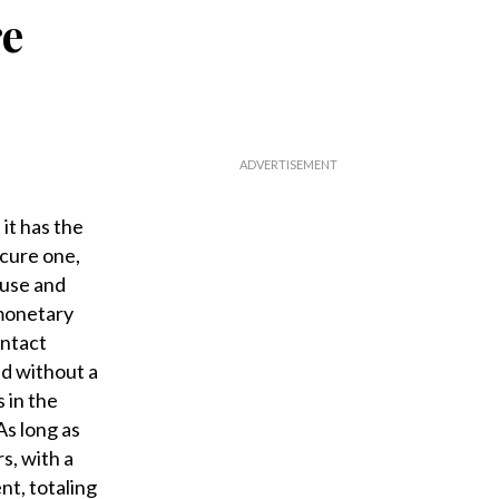
re
 it has the
scure one,
 use and
 monetary
intact
ed without a
 in the
As long as
s, with a
t, totaling