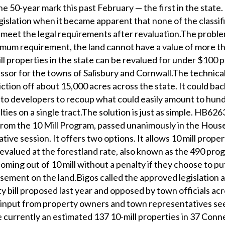
he 50-year mark this past February — the first in the state
slation when it became apparent that none of the classif
 meet the legal requirements after revaluation.The problem
nimum requirement, the land cannot have a value of more 
ll properties in the state can be revalued for under $100 p
essor for the towns of Salisbury and Cornwall.The technica
tion off about 15,000 acres across the state. It could bac
 to developers to recoup what could easily amount to hun
lties on a single tract.The solution is just as simple. HB626
from the 10 Mill Program, passed unanimously in the Hous
ative session. It offers two options. It allows 10 mill proper
revalued at the forestland rate, also known as the 490 pro
ming out of 10 mill without a penalty if they choose to pu
ement on the land.Bigos called the approved legislation a
bill proposed last year and opposed by town officials acr
s input from property owners and town representatives se
 currently an estimated 137 10-mill properties in 37 Conn