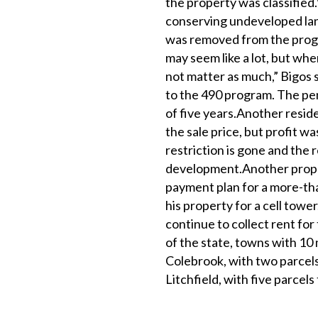
the property was classified.W
conserving undeveloped lan
was removed from the progr
may seem like a lot, but whe
not matter as much,” Bigos 
to the 490 program. The pe
of five years.Another reside
the sale price, but profit was
restriction is gone and the 
development.Another proper
payment plan for a more-than
his property for a cell towe
continue to collect rent for 
of the state, towns with 10 
Colebrook, with two parcel
Litchfield, with five parcels