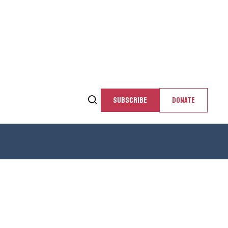
SUBSCRIBE
DONATE