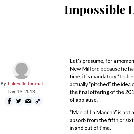
Impossible D
Let’s presume, for a momen
New Milford because he had 
time, it is mandatory “to dr
Lakeville Journal
actually “pitched” the idea
Dec 19, 2018
the final offering of the 2
of applause.
“Man of La Mancha” is not an
absorb from the fifth or sixt
in and out of time.