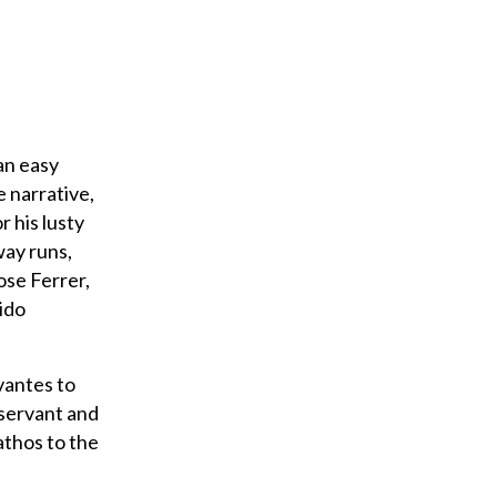
an easy
e narrative,
r his lusty
way runs,
Jose Ferrer,
ido
vantes to
 servant and
athos to the