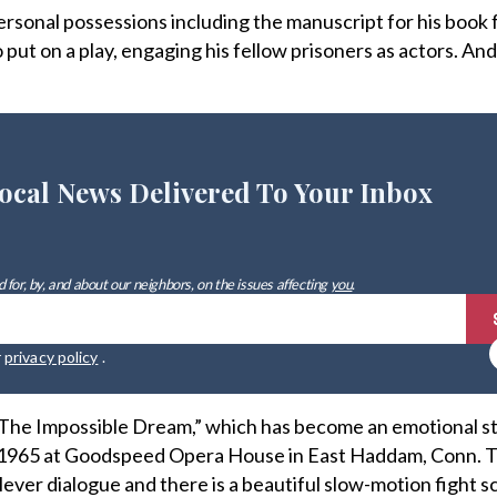
ersonal possessions including the manuscript for his book
put on a play, engaging his fellow prisoners as actors. And
ocal News Delivered To Your Inbox
 for, by, and about our neighbors, on the issues affecting
you
.
r
privacy policy
.
 “The Impossible Dream,” which has become an emotional s
n 1965 at Goodspeed Opera House in East Haddam, Conn. T
clever dialogue and there is a beautiful slow-motion fight 