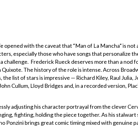
e opened with the caveat that “Man of La Mancha” is not 
cters, especially those who have songs that personalize th
is a challenge. Frederick Rueck deserves more than a nod fo
Quixote. The history of the role is intense. Across Broad
the list of stars is impressive — Richard Kiley, Raul Julia, 
John Cullum, Lloyd Bridges and, in a recorded version, Plac
ssly adjusting his character portrayal from the clever Cer
nging, fighting, holding the piece together. As his stalwart
o Ponzini brings great comic timing mixed with genuine p