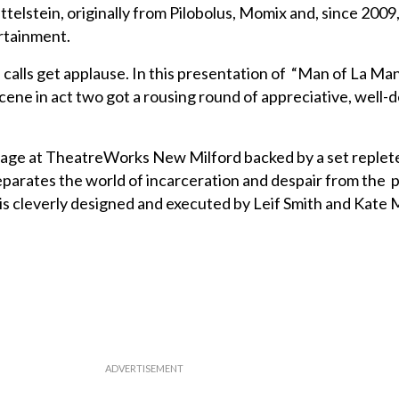
lstein, originally from Pilobolus, Momix and, since 2009,
ertainment.
 calls get applause. In this presentation of “Man of La Ma
cene in act two got a rousing round of appreciative, well-
stage at TheatreWorks New Milford backed by a set replete
parates the world of incarceration and despair from the p
s cleverly designed and executed by Leif Smith and Kate