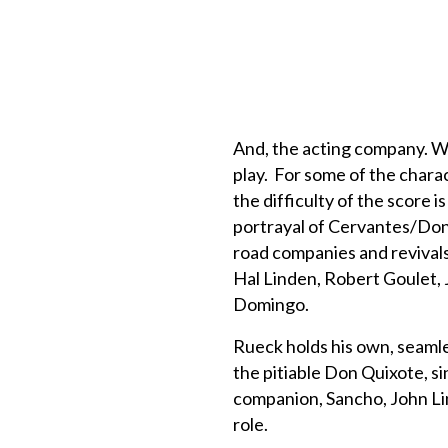
And, the acting company. W
play. For some of the chara
the difficulty of the score 
portrayal of Cervantes/Don 
road companies and revivals, 
Hal Linden, Robert Goulet, 
Domingo.
Rueck holds his own, seamle
the pitiable Don Quixote, si
companion, Sancho, John Lin
role.