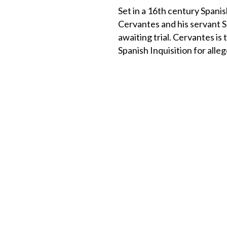
Set in a 16th century Spanis
Cervantes and his servant 
awaiting trial. Cervantes is 
Spanish Inquisition for alle