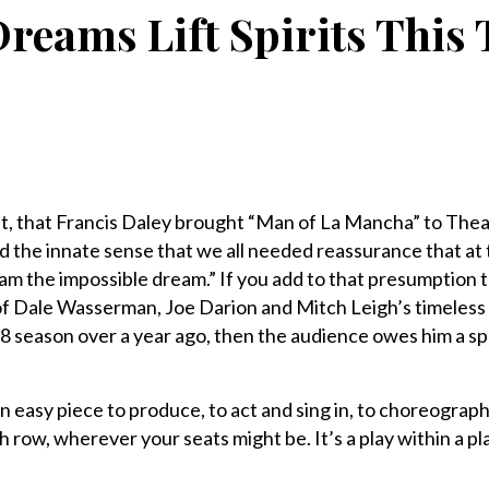
reams Lift Spirits This
t, that Francis Daley brought “Man of La Mancha” to Th
the innate sense that we all needed reassurance that at t
eam the impossible dream.” If you add to that presumption 
 of Dale Wasserman, Joe Darion and Mitch Leigh’s timeless 
018 season over a year ago, then the audience owes him a s
 easy piece to produce, to act and sing in, to choreograph
h row, wherever your seats might be. It’s a play within a pla