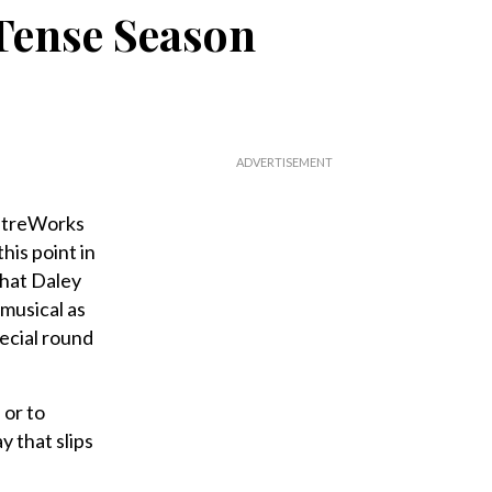
 Tense Season
eatreWorks
his point in
that Daley
musical as
pecial round
 or to
y that slips