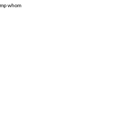
tramp whom