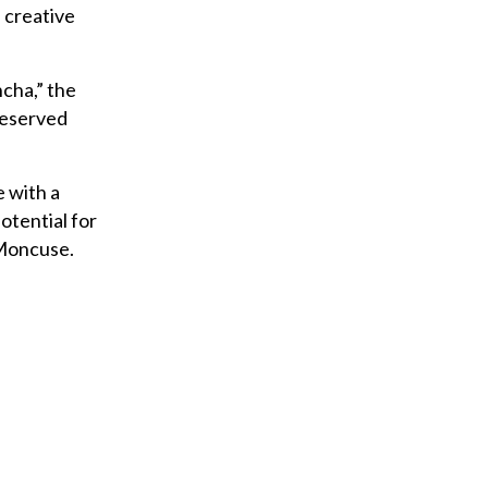
u
 creative
r
e
ncha,” the
m
deserved
a
i
l
 with a
otential for
 Moncuse.