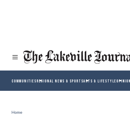
COMMUNITIES
REGIONAL NEWS & SPORTS
ARTS & LIFESTYLE
OPINIO
Home