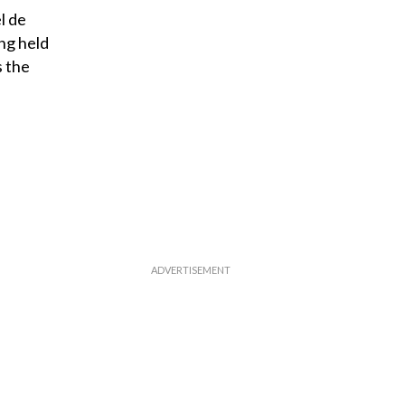
l de
ng held
s the