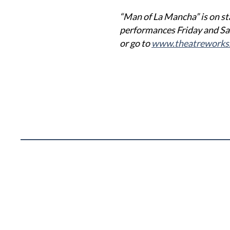
“Man of La Mancha” is on st
performances Friday and Sa
or go to
www.theatreworks