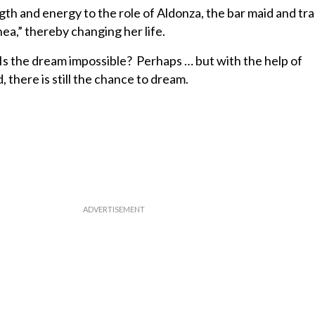
ngth and energy to the role of Aldonza, the bar maid and 
nea,” thereby changing her life.
Is the dream impossible? Perhaps … but with the help of
here is still the chance to dream.