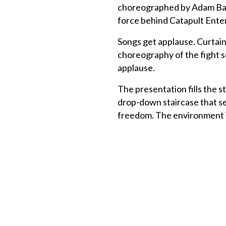
choreographed by Adam Batte
force behind Catapult Ent
Songs get applause. Curtain
choreography of the fight s
applause.
The presentation fills the 
drop-down staircase that se
freedom. The environment i