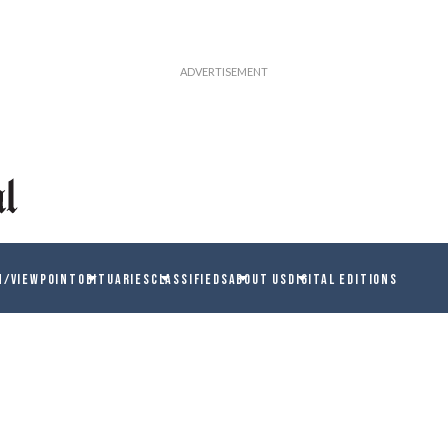
N/VIEWPOINT
OBITUARIES
CLASSIFIEDS
ABOUT US
DIGITAL EDITIONS