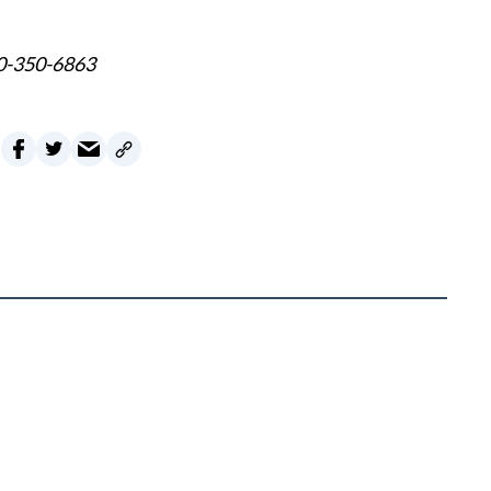
60-350-6863