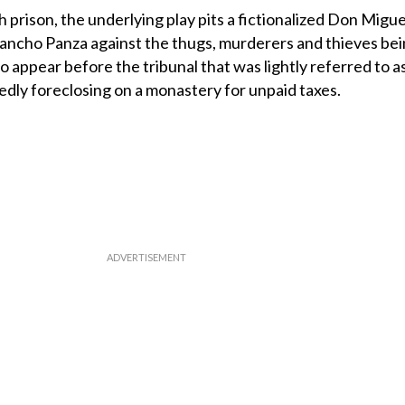
h prison, the underlying play pits a fictionalized Don Migue
Sancho Panza against the thugs, murderers and thieves bei
to appear before the tribunal that was lightly referred to a
gedly foreclosing on a monastery for unpaid taxes.