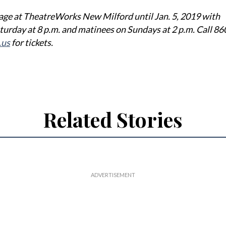
age at TheatreWorks New Milford until Jan. 5, 2019 with
turday at 8 p.m. and matinees on Sundays at 2 p.m. Call 8
.us
for tickets.
Related Stories