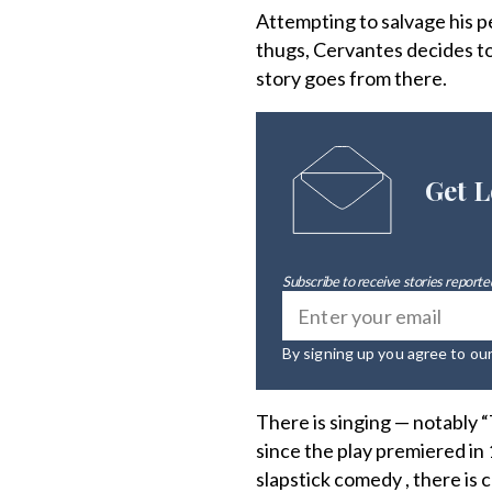
Attempting to salvage his p
thugs, Cervantes decides to 
story goes from there.
Get L
Subscribe to receive stories reported
By signing up you agree to ou
There is singing — notably
since the play premiered i
slapstick comedy , there is 