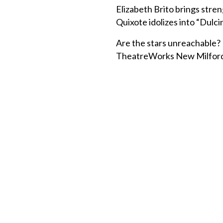
Elizabeth Brito brings stre
Quixote idolizes into “Dulci
Are the stars unreachable? 
TheatreWorks New Milford, t