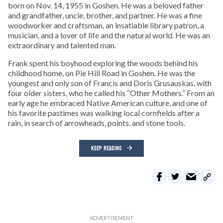
born on Nov. 14, 1955 in Goshen. He was a beloved father
and grandfather, uncle, brother, and partner. He was a fine
woodworker and craftsman, an insatiable library patron, a
musician, and a lover of life and the natural world. He was an
extraordinary and talented man.
Frank spent his boyhood exploring the woods behind his
childhood home, on Pie Hill Road in Goshen. He was the
youngest and only son of Francis and Doris Grusauskas, with
four older sisters, who he called his “Other Mothers.” From an
early age he embraced Native American culture, and one of
his favorite pastimes was walking local cornfields after a
rain, in search of arrowheads, points, and stone tools.
KEEP READING