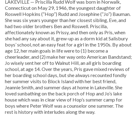
LAKEVILLE — Priscilla Rudd Wolf was born in Norwalk,
Connecticut on May 29, 1946, the youngest daughter of
Roswell Hopkins (“Hop”) Rudd and Josephine (“Jo”) Bauman.
She was six years younger than her closest sibling, Eve, and
had two older brothers Ben and Roswell. Priscilla,
affectionately known as Prissy, and then only as Pris, when
she had any say about it, grew-up as a dorm kid at Salisbury
boys’ school, not an easy feat for a girl in the 1950s. By about
age 12, her main goals in life were to (1) become a
cheerleader, and (2) make her way onto American Bandstand;
Jo wisely sent her off to Walnut Hill, an all girls boarding
school, at age 14. Over the years, Pris gave mixed reviews of
her boarding school days, but she always recounted fondly
her summer visits to Block Island with her best friend,
Jeannie Smith, and summer days at home in Lakeville. She
loved sunbathing on the back porch of Hop and Jo’s lake
house which was in clear view of Hop’s summer camp for
boys where Peter Wolf was a counselor one summer. The
rest is history with interludes along the way.