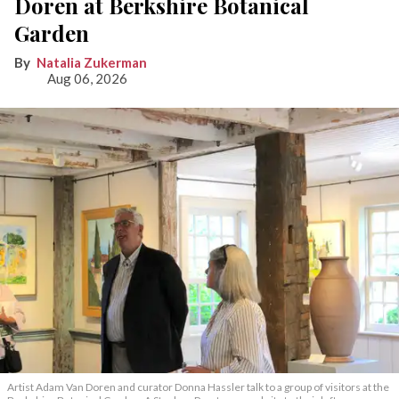
Doren at Berkshire Botanical
Garden
Natalia Zukerman
Aug 06, 2026
Artist Adam Van Doren and curator Donna Hassler talk to a group of visitors at the