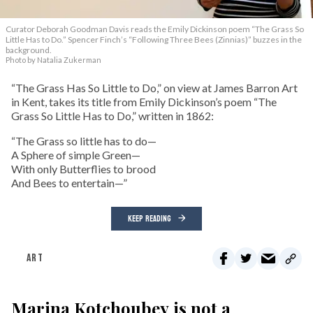
Curator Deborah Goodman Davis reads the Emily Dickinson poem “The Grass So
Little Has to Do.” Spencer Finch’s “Following Three Bees (Zinnias)” buzzes in the
background.
Photo by Natalia Zukerman
“The Grass Has So Little to Do,” on view at James Barron Art
in Kent, takes its title from Emily Dickinson’s poem “The
Grass So Little Has to Do,” written in 1862:
“The Grass so little has to do—
A Sphere of simple Green—
With only Butterflies to brood
And Bees to entertain—”
KEEP READING
ART
Marina Kotchoubey is not a