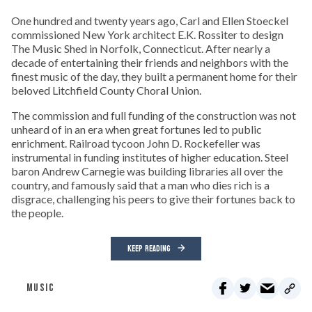
One hundred and twenty years ago, Carl and Ellen Stoeckel
commissioned New York architect E.K. Rossiter to design
The Music Shed in Norfolk, Connecticut. After nearly a
decade of entertaining their friends and neighbors with the
finest music of the day, they built a permanent home for their
beloved Litchfield County Choral Union.
The commission and full funding of the construction was not
unheard of in an era when great fortunes led to public
enrichment. Railroad tycoon John D. Rockefeller was
instrumental in funding institutes of higher education. Steel
baron Andrew Carnegie was building libraries all over the
country, and famously said that a man who dies rich is a
disgrace, challenging his peers to give their fortunes back to
the people.
KEEP READING
MUSIC