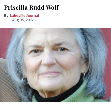
Priscilla Rudd Wolf
Lakeville Journal
Aug 05, 2026