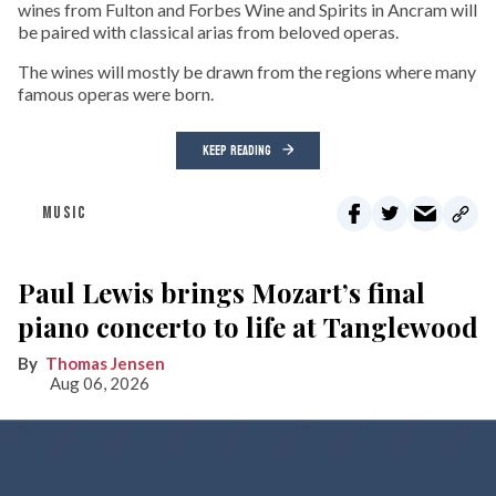
wines from Fulton and Forbes Wine and Spirits in Ancram will
be paired with classical arias from beloved operas.
The wines will mostly be drawn from the regions where many
famous operas were born.
KEEP READING
MUSIC
Paul Lewis brings Mozart’s final
piano concerto to life at Tanglewood
Thomas Jensen
Aug 06, 2026