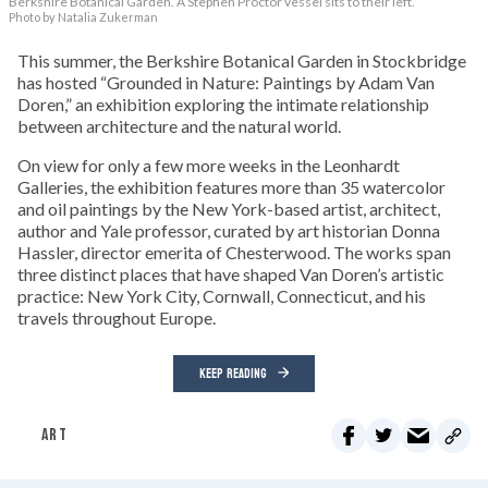
Berkshire Botanical Garden. A Stephen Proctor vessel sits to their left.
Photo by Natalia Zukerman
This summer, the Berkshire Botanical Garden in Stockbridge
has hosted “Grounded in Nature: Paintings by Adam Van
Doren,” an exhibition exploring the intimate relationship
between architecture and the natural world.
On view for only a few more weeks in the Leonhardt
Galleries, the exhibition features more than 35 watercolor
and oil paintings by the New York-based artist, architect,
author and Yale professor, curated by art historian Donna
Hassler, director emerita of Chesterwood. The works span
three distinct places that have shaped Van Doren’s artistic
practice: New York City, Cornwall, Connecticut, and his
travels throughout Europe.
KEEP READING
ART