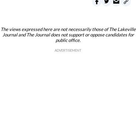
The views expressed here are not necessarily those of The Lakeville
Journal and The Journal does not support or oppose candidates for
public office.