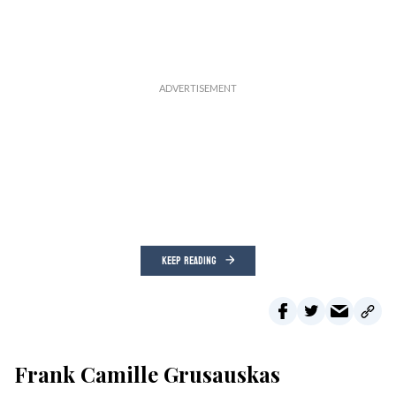
KEEP READING
Frank Camille Grusauskas