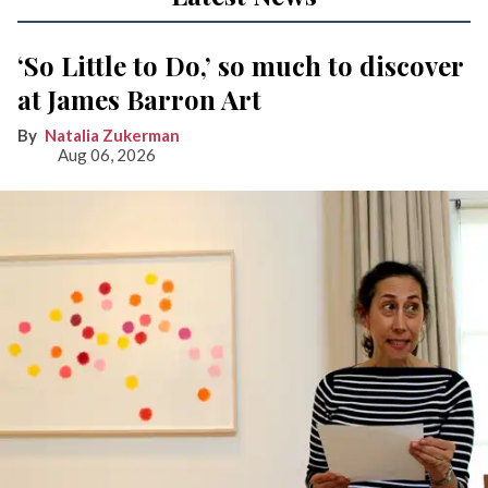
‘So Little to Do,’ so much to discover
at James Barron Art
Natalia Zukerman
Aug 06, 2026