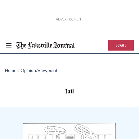
DONATE
Home
Opinion/Viewpoint
Jail