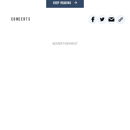
KEEP READING
CONCERTS