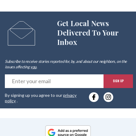
Get Local News
Delivered To Your
Inbox
Subscribe to receive stories reported for, by, and about our neighbors, on the
issues affecting
you
.
E
SIGN UP
y
By signing up you agree to our
privacy
e
policy
.