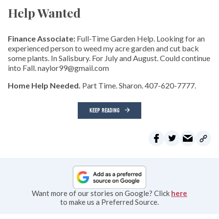
Help Wanted
Finance Associate:
Full-Time Garden Help. Looking for an
experienced person to weed my acre garden and cut back
some plants. In Salisbury. For July and August. Could continue
into Fall. naylor99@gmail.com
Home Help Needed.
Part Time. Sharon. 407-620-7777.
KEEP READING
Want more of our stories on Google? Click
here
to make us a Preferred Source.