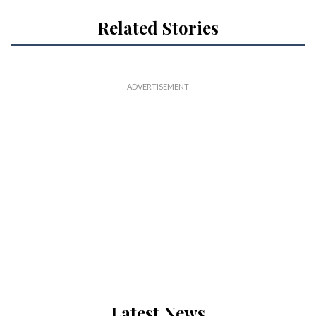
Related Stories
Latest News