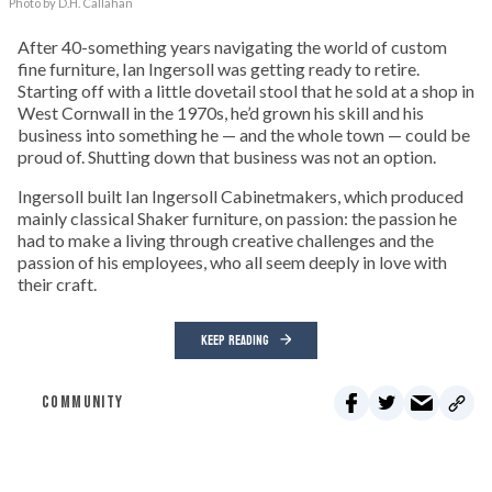
Photo by D.H. Callahan
After 40-something years navigating the world of custom
fine furniture, Ian Ingersoll was getting ready to retire.
Starting off with a little dovetail stool that he sold at a shop in
West Cornwall in the 1970s, he’d grown his skill and his
business into something he — and the whole town — could be
proud of. Shutting down that business was not an option.
Ingersoll built Ian Ingersoll Cabinetmakers, which produced
mainly classical Shaker furniture, on passion: the passion he
had to make a living through creative challenges and the
passion of his employees, who all seem deeply in love with
their craft.
KEEP READING
COMMUNITY