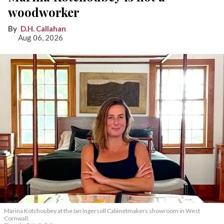
woodworker
D.H. Callahan
Aug 06, 2026
Marina Kotchoubey at the Ian Ingersoll Cabinetmakers showroom in West
Cornwall.