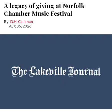
A legacy of giving at Norfolk
Chamber Music Festival
D.H. Callahan
Aug 06, 2026