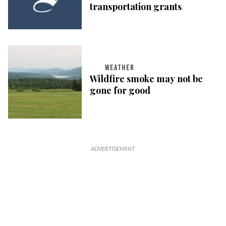
transportation grants
WEATHER
Wildfire smoke may not be
gone for good