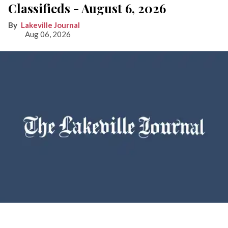
Classifieds - August 6, 2026
Lakeville Journal
Aug 06, 2026