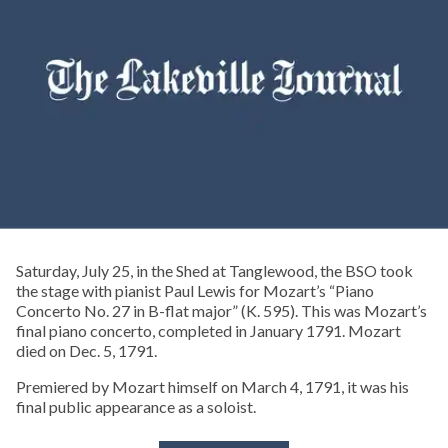
Saturday, July 25, in the Shed at Tanglewood, the BSO took
the stage with pianist Paul Lewis for Mozart’s “Piano
Concerto No. 27 in B-flat major” (K. 595). This was Mozart’s
final piano concerto, completed in January 1791. Mozart
died on Dec. 5, 1791.
Premiered by Mozart himself on March 4, 1791, it was his
final public appearance as a soloist.