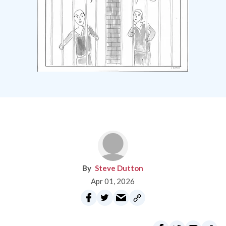
Steve Dutton
Apr 01, 2026