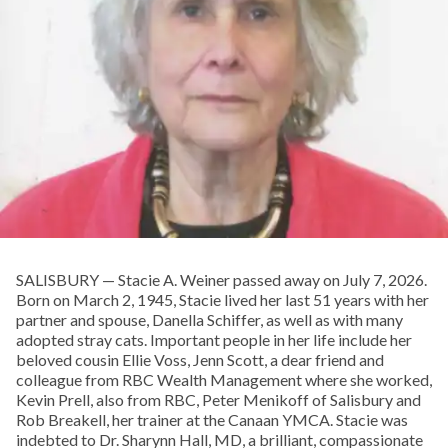
SALISBURY — Stacie A. Weiner passed away on July 7, 2026.
Born on March 2, 1945, Stacie lived her last 51 years with her
partner and spouse, Danella Schiffer, as well as with many
adopted stray cats. Important people in her life include her
beloved cousin Ellie Voss, Jenn Scott, a dear friend and
colleague from RBC Wealth Management where she worked,
Kevin Prell, also from RBC, Peter Menikoff of Salisbury and
Rob Breakell, her trainer at the Canaan YMCA. Stacie was
indebted to Dr. Sharynn Hall, MD, a brilliant, compassionate