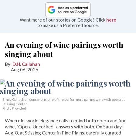
Want more of our stories on Google? Click
here
to make us a Preferred Source.
An evening of wine pairings worth
singing about
D.H. Callahan
Aug 06, 2026
Emily Gallagher, soprano, is one of the performers pairing wine with opera at
Stissing Center.
Photo Provided
When old-world elegance calls to mind both opera and fine
wine, “Opera Uncorked” answers with both. On Saturday,
Aug. 8, at Stissing Center in Pine Plains, carefully curated