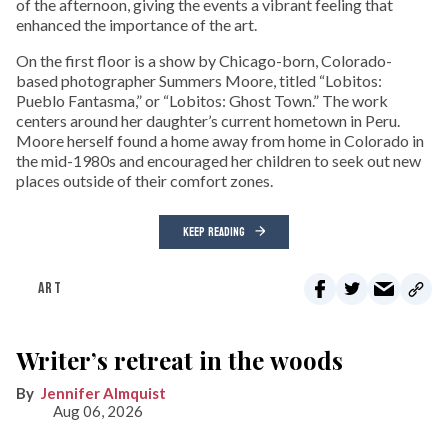
of the afternoon, giving the events a vibrant feeling that
enhanced the importance of the art.
On the first floor is a show by Chicago-born, Colorado-
based photographer Summers Moore, titled “Lobitos:
Pueblo Fantasma,” or “Lobitos: Ghost Town.” The work
centers around her daughter’s current hometown in Peru.
Moore herself found a home away from home in Colorado in
the mid-1980s and encouraged her children to seek out new
places outside of their comfort zones.
KEEP READING
ART
Writer’s retreat in the woods
Jennifer Almquist
Aug 06, 2026