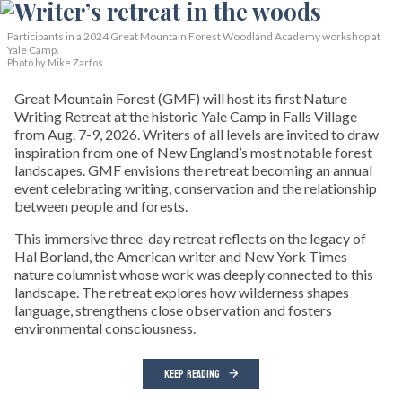
Participants in a 2024 Great Mountain Forest Woodland Academy workshop at
Yale Camp.
Photo by Mike Zarfos
Great Mountain Forest (GMF) will host its first Nature
Writing Retreat at the historic Yale Camp in Falls Village
from Aug. 7-9, 2026. Writers of all levels are invited to draw
inspiration from one of New England’s most notable forest
landscapes. GMF envisions the retreat becoming an annual
event celebrating writing, conservation and the relationship
between people and forests.
This immersive three-day retreat reflects on the legacy of
Hal Borland, the American writer and New York Times
nature columnist whose work was deeply connected to this
landscape. The retreat explores how wilderness shapes
language, strengthens close observation and fosters
environmental consciousness.
KEEP READING