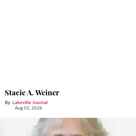
Stacie A. Weiner
Lakeville Journal
Aug 05, 2026