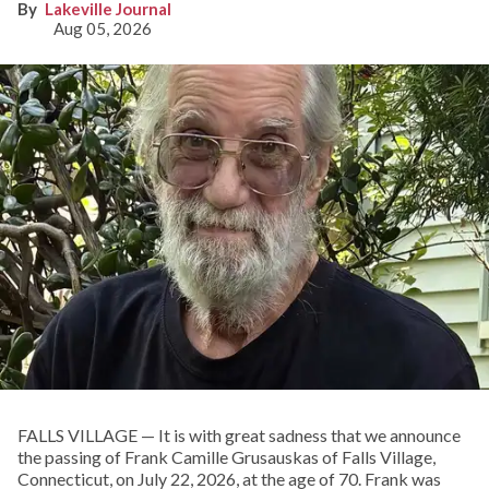
Lakeville Journal
Aug 05, 2026
FALLS VILLAGE — It is with great sadness that we announce
the passing of Frank Camille Grusauskas of Falls Village,
Connecticut, on July 22, 2026, at the age of 70. Frank was