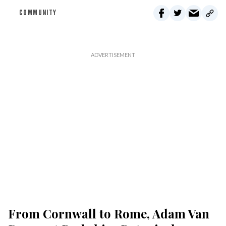
COMMUNITY
From Cornwall to Rome, Adam Van