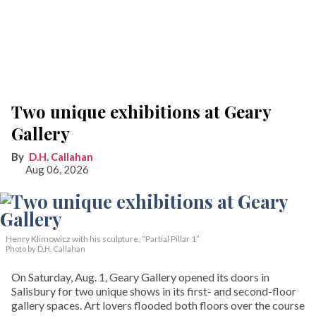
Two unique exhibitions at Geary
Gallery
D.H. Callahan
Aug 06, 2026
Henry Klimowicz with his sculpture, “Partial Pillar 1”
Photo by D.H. Callahan
On Saturday, Aug. 1, Geary Gallery opened its doors in
Salisbury for two unique shows in its first- and second-floor
gallery spaces. Art lovers flooded both floors over the course