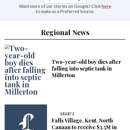
Want more of our stories on Google? Click
here
to make us a Preferred Source.
Regional News
Two-year-old boy dies after
falling into septic tank in
Millerton
GRANTS
Falls Village, Kent, North
Canaan to receive $3.5M in