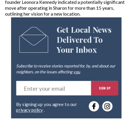
founder Leonora Kennedy indicated a potentially significant
move after operating in Sharon for more than 15 years,
outlining her vision for a new location.
Get Local News
Delivered To
Your Inbox
Subscribe to receive stories reported for, by, and about our
neighbors, on the issues affecting
you
.
E
SIGN UP
n
t
e
By signing up you agree to our
r
privacy policy
.
y
o
u
r