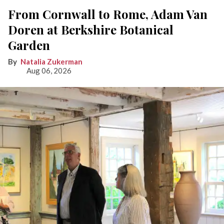
From Cornwall to Rome, Adam Van
Doren at Berkshire Botanical
Garden
Natalia Zukerman
Aug 06, 2026