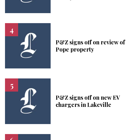
P&Z signs off on review of
Pope property
P&Z signs off on new EV
chargers in Lakeville