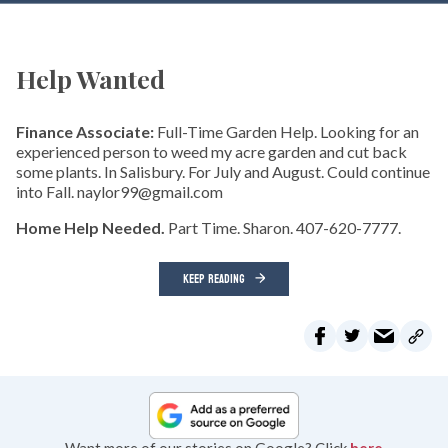
Help Wanted
Finance Associate:
Full-Time Garden Help. Looking for an
experienced person to weed my acre garden and cut back
some plants. In Salisbury. For July and August. Could continue
into Fall. naylor99@gmail.com
Home Help Needed.
Part Time. Sharon. 407-620-7777.
KEEP READING