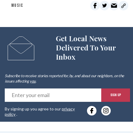
MUSIC
Get Local News
Delivered To Your
Inbox
Subscribe to receive stories reported for, by, and about our neighbors, on the
issues affecting
you
.
E
SIGN UP
y
By signing up you agree to our
privacy
e
policy
.