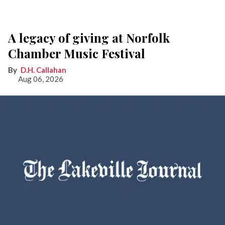
A legacy of giving at Norfolk
Chamber Music Festival
D.H. Callahan
Aug 06, 2026