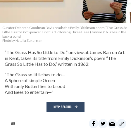
Curator Deborah Goodman Davis reads the Emily Dickinson poem “The Grass So
Little Has to Do.” Spencer Finch’s “Following Three Bees (Zinnias)” buzzes in the
background.
Photo by Natalia Zukerman
“The Grass Has So Little to Do,” on view at James Barron Art
in Kent, takes its title from Emily Dickinson’s poem “The
Grass So Little Has to Do,” written in 1862:
“The Grass so little has to do—
A Sphere of simple Green—
With only Butterflies to brood
And Bees to entertain—”
KEEP READING
ART