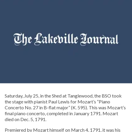
Saturday, July 25, in the Shed at Tanglewood, the BSO took
the stage with pianist Paul Lewis for Mozart’s “Piano
Concerto No. 27 in B-flat major” (K. 595). This was Mozart’s
final piano concerto, completed in January 1791. Mozart
died on Dec. 5, 1791.
Premiered by Mozart himself on March 4, 1791, it was his