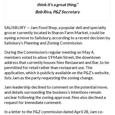
think it’s a great thing.”
Bob Riva, P&Z Secretary
SALISBURY — Jam Food Shop, a popular deli and specialty
grocer currently located in Sharon Farm Market, could be
eyeing a move to Salisbury, according to a recent decision by
Salisbury’s Planning and Zoning Commission.
During the Commission’s regular meeting on May 4,
members voted to allow 19 Main Street, the downtown
address that currently houses Neo Restaurant and Bar, to be
permitted for retail rather than restaurant use. The
application, which is publicly available on the P&Z’s website,
lists Jam as the party requesting the zoning change.
Jam leadership declined to comment on the potential move,
and details surrounding the business’s intentions remain
unclear following the zoning approval. Neo also declined a
request for immediate comment.
In a letter to the P&Z commission dated April 28, Jam co-