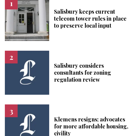
Salisbury keeps current
telecom tower rules in place
to preserve local input
Salisbury considers
consultants for zoning
regulation review
Klemens resigns; advocates
for more affordable housing,
civility