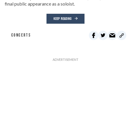
final public appearance as a soloist.
KEEP READING
CONCERTS