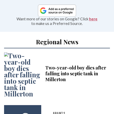
Want more of our stories on Google? Click
here
to make us a Preferred Source.
Regional News
Two-year-old boy dies after
falling into septic tank in
Millerton
GRANTS