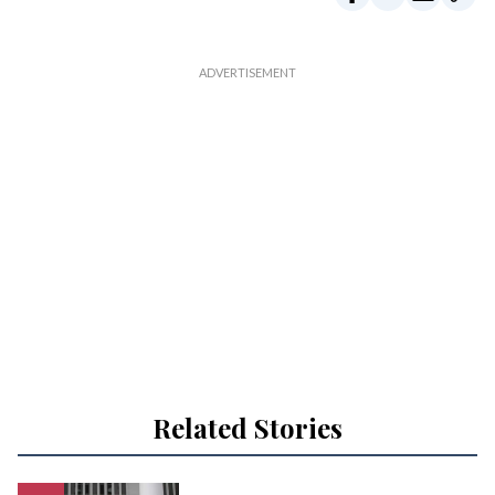
Related Stories