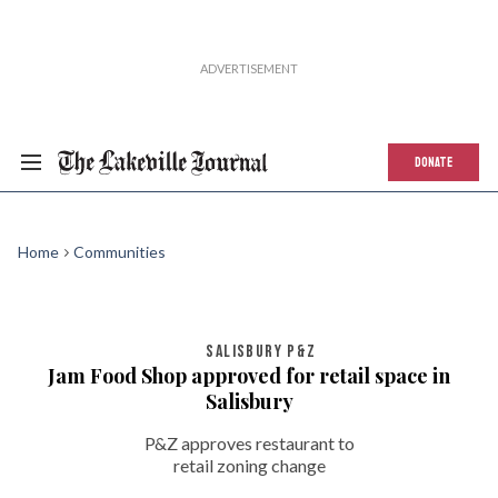
DONATE
Home
Communities
SALISBURY P&Z
Jam Food Shop approved for retail space in
Salisbury
P&Z approves restaurant to
retail zoning change