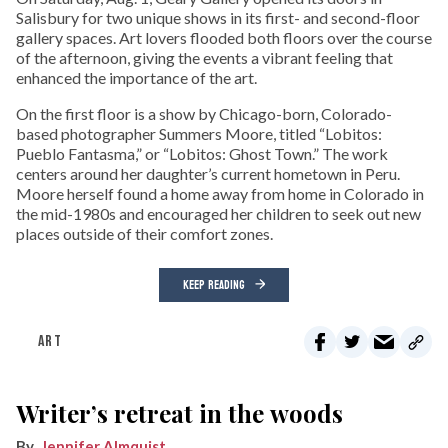
Salisbury for two unique shows in its first- and second-floor
gallery spaces. Art lovers flooded both floors over the course
of the afternoon, giving the events a vibrant feeling that
enhanced the importance of the art.
On the first floor is a show by Chicago-born, Colorado-
based photographer Summers Moore, titled “Lobitos:
Pueblo Fantasma,” or “Lobitos: Ghost Town.” The work
centers around her daughter’s current hometown in Peru.
Moore herself found a home away from home in Colorado in
the mid-1980s and encouraged her children to seek out new
places outside of their comfort zones.
KEEP READING
ART
Writer’s retreat in the woods
Jennifer Almquist