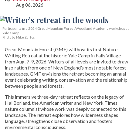
Aug 06, 2026
Participants in a 2024 Great Mountain Forest Woodland Academy workshop at
Yale Camp.
Photo by Mike Zarfos
Great Mountain Forest (GMF) will host its first Nature
Writing Retreat at the historic Yale Camp in Falls Village
from Aug. 7-9, 2026. Writers of all levels are invited to draw
inspiration from one of New England’s most notable forest
landscapes. GMF envisions the retreat becoming an annual
event celebrating writing, conservation and the relationship
between people and forests.
This immersive three-day retreat reflects on the legacy of
Hal Borland, the American writer and New York Times
nature columnist whose work was deeply connected to this
landscape. The retreat explores how wilderness shapes
language, strengthens close observation and fosters
environmental consciousness.