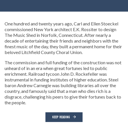
One hundred and twenty years ago, Carl and Ellen Stoeckel
commissioned New York architect E.K. Rossiter to design
The Music Shed in Norfolk, Connecticut. After nearly a
decade of entertaining their friends and neighbors with the
finest music of the day, they built a permanent home for their
beloved Litchfield County Choral Union.
The commission and full funding of the construction was not
unheard of in an era when great fortunes led to public
enrichment. Railroad tycoon John D. Rockefeller was
instrumental in funding institutes of higher education. Steel
baron Andrew Carnegie was building libraries all over the
country, and famously said that a man who dies rich is a
disgrace, challenging his peers to give their fortunes back to
the people.
KEEP READING