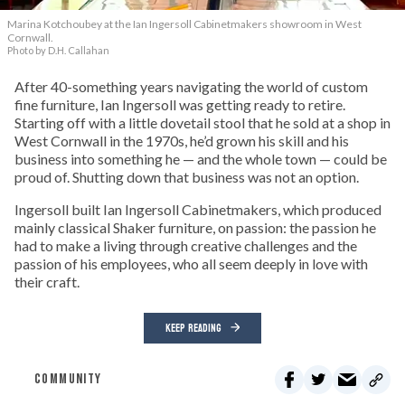
Marina Kotchoubey at the Ian Ingersoll Cabinetmakers showroom in West
Cornwall.
Photo by D.H. Callahan
After 40-something years navigating the world of custom
fine furniture, Ian Ingersoll was getting ready to retire.
Starting off with a little dovetail stool that he sold at a shop in
West Cornwall in the 1970s, he’d grown his skill and his
business into something he — and the whole town — could be
proud of. Shutting down that business was not an option.
Ingersoll built Ian Ingersoll Cabinetmakers, which produced
mainly classical Shaker furniture, on passion: the passion he
had to make a living through creative challenges and the
passion of his employees, who all seem deeply in love with
their craft.
KEEP READING
COMMUNITY