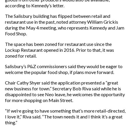
according to Kennedy’s letter.
The Salisbury building has flipped between retail and
restaurant use in the past, noted attorney William Grickis
during the May 4 meeting, who represents Kennedy and Jam
Food Shop.
The space has been zoned for restaurant use since the
Lockup Restaurant opened in 2016. Prior to that, it was
zoned for retail.
Salisbury’s P&Z commissioners said they would be eager to
welcome the popular food shop, if plans move forward.
Chair Cathy Shyer said the application presented a “great
new business for town.” Secretary Bob Riva said while he is
disappointed to see Neo leave, he welcomes the opportunity
for more shopping on Main Street.
“If we’re going to have something that’s more retail-directed,
I love it,” Riva said. “The town needs it and I think it’s a great
thing.”