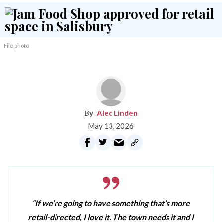
File photo
Alec Linden
May 13, 2026
“If we’re going to have something that’s more
retail-directed, I love it. The town needs it and I