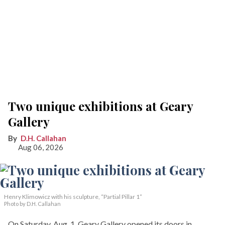
Two unique exhibitions at Geary
Gallery
D.H. Callahan
Aug 06, 2026
Henry Klimowicz with his sculpture, “Partial Pillar 1”
Photo by D.H. Callahan
On Saturday, Aug. 1, Geary Gallery opened its doors in