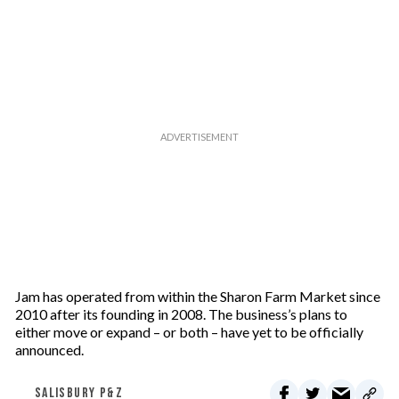
Jam has operated from within the Sharon Farm Market since
2010 after its founding in 2008. The business’s plans to
either move or expand – or both – have yet to be officially
announced.
SALISBURY P&Z