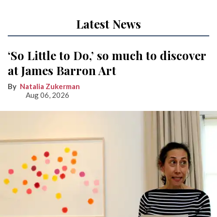
Latest News
‘So Little to Do,’ so much to discover
at James Barron Art
Natalia Zukerman
Aug 06, 2026