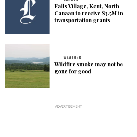
Falls Village, Kent, North
Canaan to receive $3.5M in
transportation grants
WEATHER
Wildfire smoke may not be
gone for good