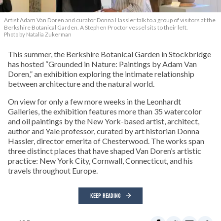
Artist Adam Van Doren and curator Donna Hassler talk to a group of visitors at the
Berkshire Botanical Garden. A Stephen Proctor vessel sits to their left.
Photo by Natalia Zukerman
This summer, the Berkshire Botanical Garden in Stockbridge
has hosted “Grounded in Nature: Paintings by Adam Van
Doren,” an exhibition exploring the intimate relationship
between architecture and the natural world.
On view for only a few more weeks in the Leonhardt
Galleries, the exhibition features more than 35 watercolor
and oil paintings by the New York-based artist, architect,
author and Yale professor, curated by art historian Donna
Hassler, director emerita of Chesterwood. The works span
three distinct places that have shaped Van Doren’s artistic
practice: New York City, Cornwall, Connecticut, and his
travels throughout Europe.
KEEP READING