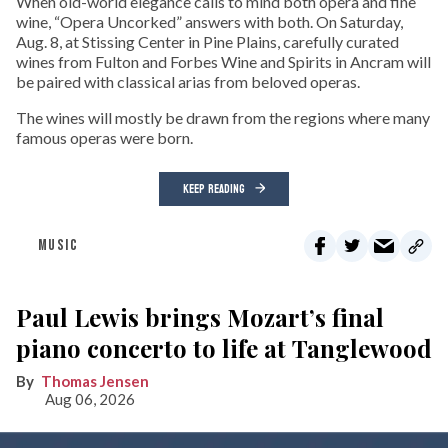
When old-world elegance calls to mind both opera and fine
wine, “Opera Uncorked” answers with both. On Saturday,
Aug. 8, at Stissing Center in Pine Plains, carefully curated
wines from Fulton and Forbes Wine and Spirits in Ancram will
be paired with classical arias from beloved operas.
The wines will mostly be drawn from the regions where many
famous operas were born.
KEEP READING
MUSIC
Paul Lewis brings Mozart’s final
piano concerto to life at Tanglewood
Thomas Jensen
Aug 06, 2026