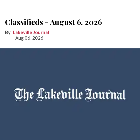
Classifieds - August 6, 2026
Lakeville Journal
Aug 06, 2026