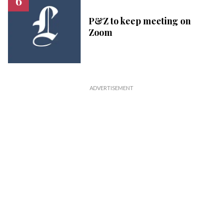
P&Z to keep meeting on
Zoom