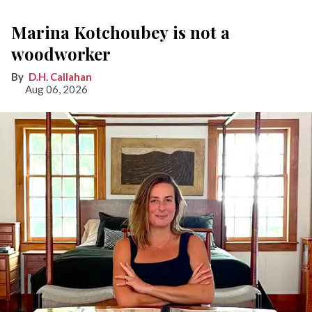
Marina Kotchoubey is not a
woodworker
D.H. Callahan
Aug 06, 2026