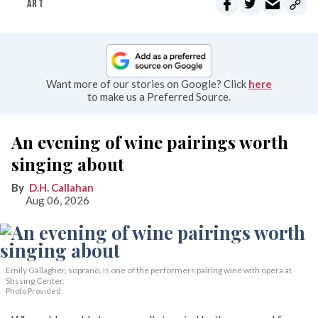
ART
Want more of our stories on Google? Click
here
to make us a Preferred Source.
An evening of wine pairings worth
singing about
D.H. Callahan
Aug 06, 2026
Emily Gallagher, soprano, is one of the performers pairing wine with opera at
Stissing Center.
Photo Provided