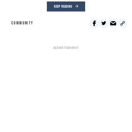
KEEP READING
COMMUNITY