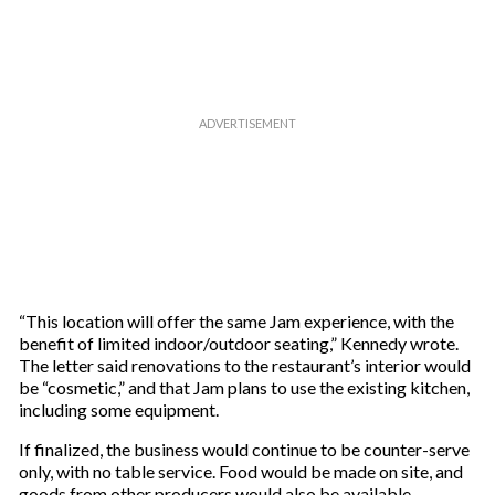
e
m
a
i
l
“This location will offer the same Jam experience, with the
benefit of limited indoor/outdoor seating,” Kennedy wrote.
The letter said renovations to the restaurant’s interior would
be “cosmetic,” and that Jam plans to use the existing kitchen,
including some equipment.
If finalized, the business would continue to be counter-serve
only, with no table service. Food would be made on site, and
goods from other producers would also be available,