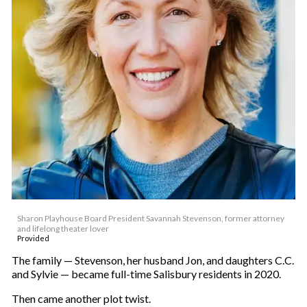
Sharon Playhouse Board President Savannah Stevenson, former attorney
and lifelong theater lover
Provided
The family — Stevenson, her husband Jon, and daughters C.C.
and Sylvie — became full-time Salisbury residents in 2020.
Then came another plot twist.