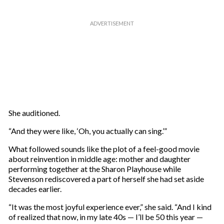
She auditioned.
“And they were like, ‘Oh, you actually can sing.’”
What followed sounds like the plot of a feel-good movie
about reinvention in middle age: mother and daughter
performing together at the Sharon Playhouse while
Stevenson rediscovered a part of herself she had set aside
decades earlier.
“It was the most joyful experience ever,” she said. “And I kind
of realized that now, in my late 40s — I’ll be 50 this year —