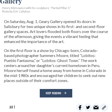
Henry Klimowicz with his sculpture, “Partial Pillar 1”
Photo by D.H. Callahan
On Saturday, Aug. 1, Geary Gallery opened its doors in
Salisbury for two unique shows in its first- and second-floor
gallery spaces. Art lovers flooded both floors over the course
of the afternoon, giving the events a vibrant feeling that
enhanced the importance of the art.
On the first floor is a show by Chicago-born, Colorado-
based photographer Summers Moore, titled “Lobitos:
Pueblo Fantasma,” or “Lobitos: Ghost Town.” The work
centers around her daughter’s current hometown in Peru.
Moore herself found a home away from home in Colorado in
the mid-1980s and encouraged her children to seek out new
places outside of their comfort zones.
KEEP READING
ART