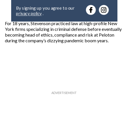
e
By signing up you agree to our
r
privacy policy
.
y
o
For 18 years, Stevenson practiced law at high-profile New
u
York firms specializing in criminal defense before eventually
r
becoming head of ethics, compliance and risk at Peloton
e
during the company’s dizzying pandemic boom years.
m
a
i
l