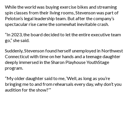
While the world was buying exercise bikes and streaming
spin classes from their living rooms, Stevenson was part of
Peloton’s legal leadership team. But after the company’s
spectacular rise came the somewhat inevitable crash.
“In 2023, the board decided to let the entire executive team
go,” she said.
Suddenly, Stevenson found herself unemployed in Northwest
Connecticut with time on her hands and a teenage daughter
deeply immersed in the Sharon Playhouse YouthStage
program.
“My older daughter said to me, ‘Well, as long as you’re
bringing me to and from rehearsals every day, why don’t you
audition for the show?’”