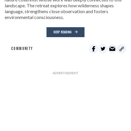
landscape. The retreat explores how wilderness shapes
language, strengthens close observation and fosters
environmental consciousness.
KEEP READING
COMMUNITY