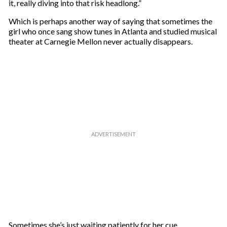
it, really diving into that risk headlong.”
Which is perhaps another way of saying that sometimes the
girl who once sang show tunes in Atlanta and studied musical
theater at Carnegie Mellon never actually disappears.
Sometimes she’s just waiting patiently for her cue.