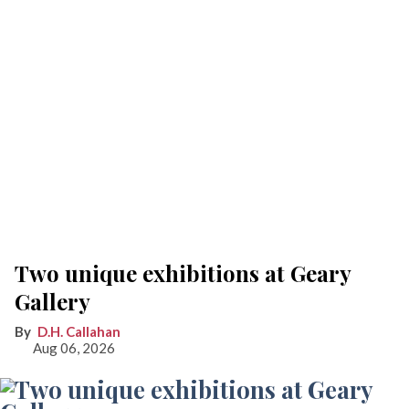
Two unique exhibitions at Geary
Gallery
D.H. Callahan
Aug 06, 2026