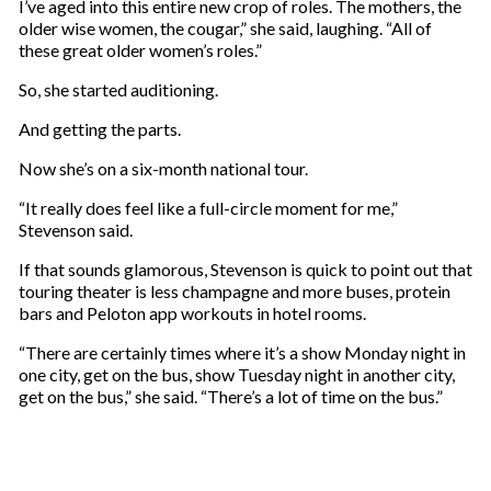
I’ve aged into this entire new crop of roles. The mothers, the
older wise women, the cougar,” she said, laughing. “All of
these great older women’s roles.”
So, she started auditioning.
And getting the parts.
Now she’s on a six-month national tour.
“It really does feel like a full-circle moment for me,”
Stevenson said.
If that sounds glamorous, Stevenson is quick to point out that
touring theater is less champagne and more buses, protein
bars and Peloton app workouts in hotel rooms.
“There are certainly times where it’s a show Monday night in
one city, get on the bus, show Tuesday night in another city,
get on the bus,” she said. “There’s a lot of time on the bus.”