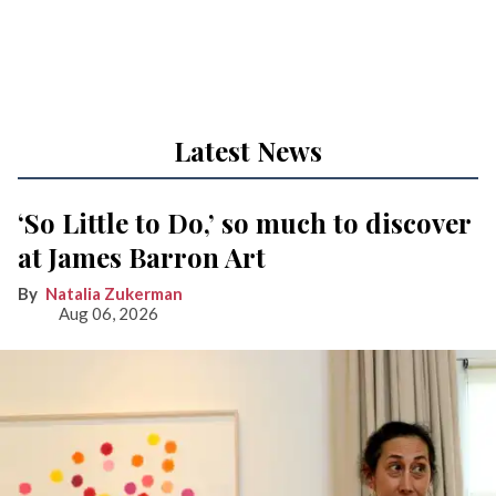
Latest News
‘So Little to Do,’ so much to discover
at James Barron Art
Natalia Zukerman
Aug 06, 2026