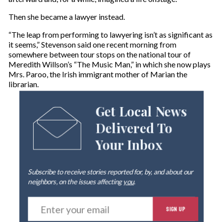
Then she became a lawyer instead.
“The leap from performing to lawyering isn’t as significant as
it seems,” Stevenson said one recent morning from
somewhere between tour stops on the national tour of
Meredith Willson’s “The Music Man,” in which she now plays
Mrs. Paroo, the Irish immigrant mother of Marian the
librarian.
Get Local News
Delivered To
Your Inbox
Subscribe to receive stories reported for, by, and about our
neighbors, on the issues affecting
you
.
E
SIGN UP
n
t