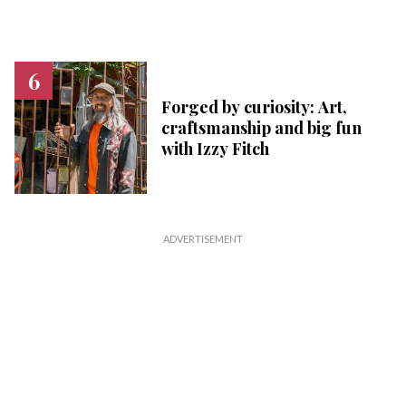
Forged by curiosity: Art,
craftsmanship and big fun
with Izzy Fitch