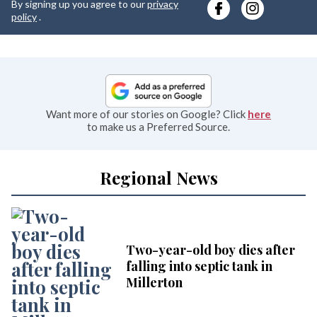
By signing up you agree to our
privacy
e
policy
.
Want more of our stories on Google? Click
here
to make us a Preferred Source.
Regional News
Two-year-old boy dies after
falling into septic tank in
Millerton