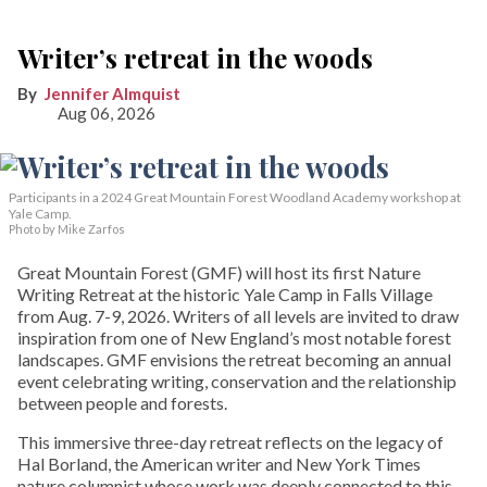
Writer’s retreat in the woods
Jennifer Almquist
Aug 06, 2026
Participants in a 2024 Great Mountain Forest Woodland Academy workshop at
Yale Camp.
Photo by Mike Zarfos
Great Mountain Forest (GMF) will host its first Nature
Writing Retreat at the historic Yale Camp in Falls Village
from Aug. 7-9, 2026. Writers of all levels are invited to draw
inspiration from one of New England’s most notable forest
landscapes. GMF envisions the retreat becoming an annual
event celebrating writing, conservation and the relationship
between people and forests.
This immersive three-day retreat reflects on the legacy of
Hal Borland, the American writer and New York Times
nature columnist whose work was deeply connected to this