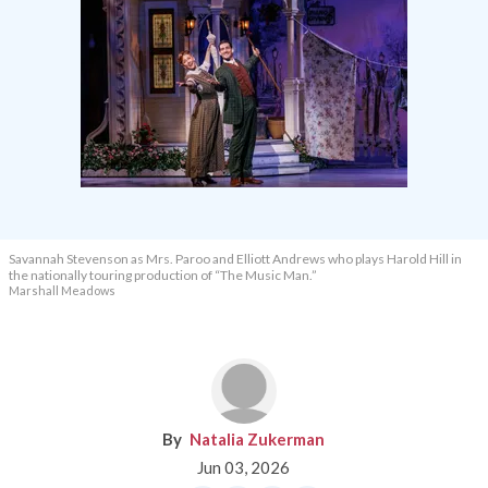
Savannah Stevenson as Mrs. Paroo and Elliott Andrews who plays Harold Hill in
the nationally touring production of “The Music Man.”
Marshall Meadows
Natalia Zukerman
Jun 03, 2026