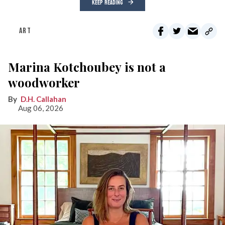
KEEP READING
ART
Marina Kotchoubey is not a
woodworker
D.H. Callahan
Aug 06, 2026