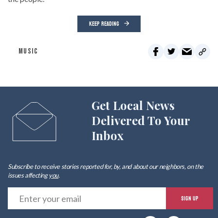
KEEP READING
MUSIC
Get Local News
Delivered To Your
Inbox
Subscribe to receive stories reported for, by, and about our neighbors, on the
issues affecting
you
.
E
SIGN UP
y