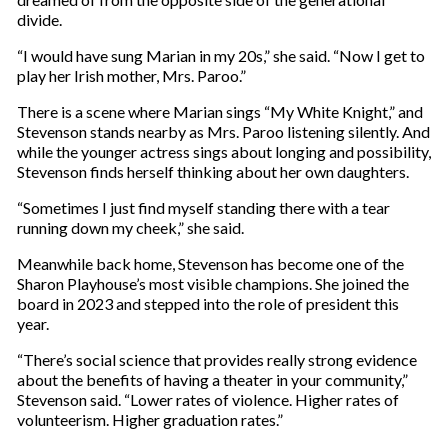
divide.
“I would have sung Marian in my 20s,” she said. “Now I get to
play her Irish mother, Mrs. Paroo.”
There is a scene where Marian sings “My White Knight,” and
Stevenson stands nearby as Mrs. Paroo listening silently. And
while the younger actress sings about longing and possibility,
Stevenson finds herself thinking about her own daughters.
“Sometimes I just find myself standing there with a tear
running down my cheek,” she said.
Meanwhile back home, Stevenson has become one of the
Sharon Playhouse’s most visible champions. She joined the
board in 2023 and stepped into the role of president this
year.
“There’s social science that provides really strong evidence
about the benefits of having a theater in your community,”
Stevenson said. “Lower rates of violence. Higher rates of
volunteerism. Higher graduation rates.”