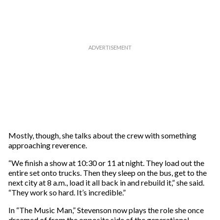
Mostly, though, she talks about the crew with something
approaching reverence.
“We finish a show at 10:30 or 11 at night. They load out the
entire set onto trucks. Then they sleep on the bus, get to the
next city at 8 a.m., load it all back in and rebuild it,” she said.
“They work so hard. It’s incredible.”
In “The Music Man,” Stevenson now plays the role she once
dreamed of from the opposite side of the generational