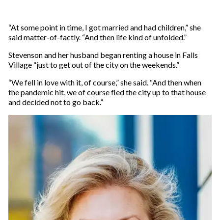
“At some point in time, I got married and had children,” she
said matter-of-factly. “And then life kind of unfolded.”
Stevenson and her husband began renting a house in Falls
Village “just to get out of the city on the weekends.”
“We fell in love with it, of course,” she said. “And then when
the pandemic hit, we of course fled the city up to that house
and decided not to go back.”