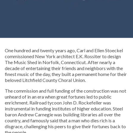
One hundred and twenty years ago, Carl and Ellen Stoeckel
commissioned New York architect E.K. Rossiter to design
The Music Shed in Norfolk, Connecticut. After nearly a
decade of entertaining their friends and neighbors with the
finest music of the day, they built a permanent home for their
beloved Litchfield County Choral Union.
The commission and full funding of the construction was not
unheard of in an era when great fortunes led to public
enrichment. Railroad tycoon John D. Rockefeller was
instrumental in funding institutes of higher education. Steel
baron Andrew Carnegie was building libraries all over the
country, and famously said that a man who dies rich is a
disgrace, challenging his peers to give their fortunes back to
the people.