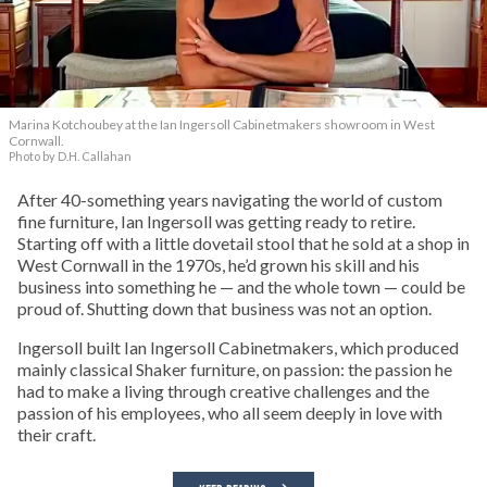
Marina Kotchoubey at the Ian Ingersoll Cabinetmakers showroom in West
Cornwall.
Photo by D.H. Callahan
After 40-something years navigating the world of custom
fine furniture, Ian Ingersoll was getting ready to retire.
Starting off with a little dovetail stool that he sold at a shop in
West Cornwall in the 1970s, he’d grown his skill and his
business into something he — and the whole town — could be
proud of. Shutting down that business was not an option.
Ingersoll built Ian Ingersoll Cabinetmakers, which produced
mainly classical Shaker furniture, on passion: the passion he
had to make a living through creative challenges and the
passion of his employees, who all seem deeply in love with
their craft.