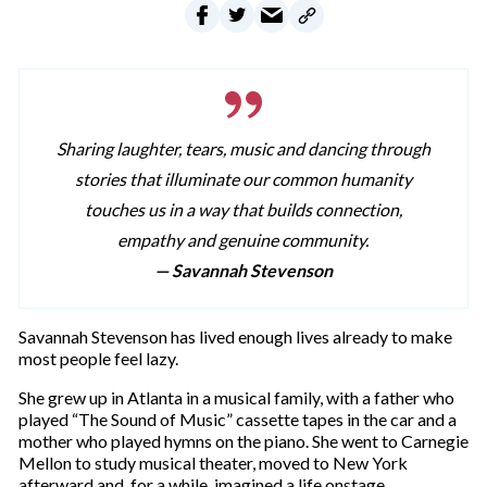
Sharing laughter, tears, music and dancing through
stories that illuminate our common humanity
touches us in a way that builds connection,
empathy and genuine community.
— Savannah Stevenson
Savannah Stevenson has lived enough lives already to make
most people feel lazy.
She grew up in Atlanta in a musical family, with a father who
played “The Sound of Music” cassette tapes in the car and a
mother who played hymns on the piano. She went to Carnegie
Mellon to study musical theater, moved to New York
afterward and, for a while, imagined a life onstage.