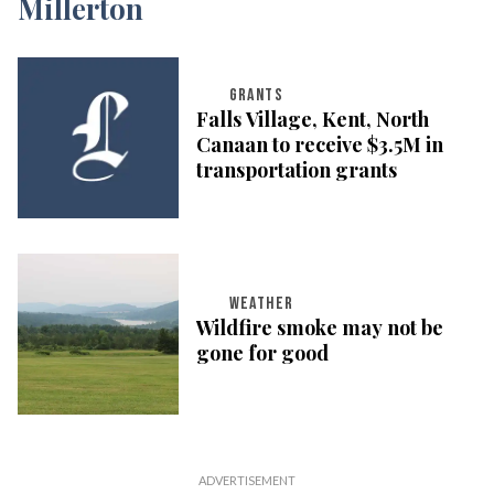
GRANTS
Falls Village, Kent, North
Canaan to receive $3.5M in
transportation grants
WEATHER
Wildfire smoke may not be
gone for good