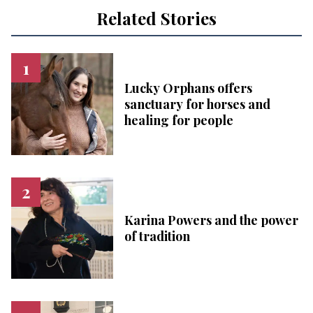
Related Stories
Lucky Orphans offers
sanctuary for horses and
healing for people
Karina Powers and the power
of tradition