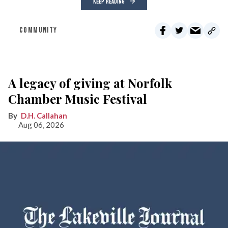
KEEP READING
COMMUNITY
A legacy of giving at Norfolk
Chamber Music Festival
D.H. Callahan
Aug 06, 2026