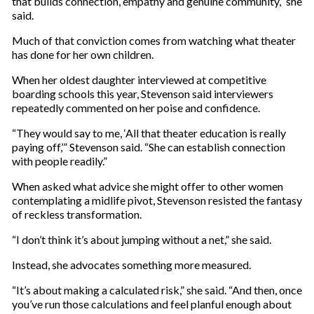
that builds connection, empathy and genuine community,” she
said.
Much of that conviction comes from watching what theater
has done for her own children.
When her oldest daughter interviewed at competitive
boarding schools this year, Stevenson said interviewers
repeatedly commented on her poise and confidence.
“They would say to me, ‘All that theater education is really
paying off,’” Stevenson said. “She can establish connection
with people readily.”
When asked what advice she might offer to other women
contemplating a midlife pivot, Stevenson resisted the fantasy
of reckless transformation.
“I don’t think it’s about jumping without a net,” she said.
Instead, she advocates something more measured.
“It’s about making a calculated risk,” she said. “And then, once
you’ve run those calculations and feel planful enough about