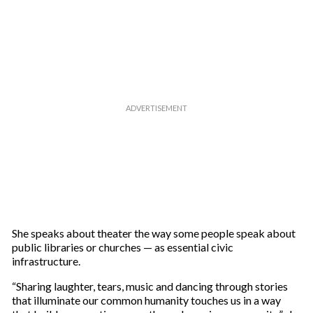
She speaks about theater the way some people speak about
public libraries or churches — as essential civic
infrastructure.
“Sharing laughter, tears, music and dancing through stories
that illuminate our common humanity touches us in a way