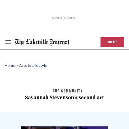
DONATE
Home
Arts & Lifestyle
OUR COMMUNITY
Savannah Stevenson’s second act