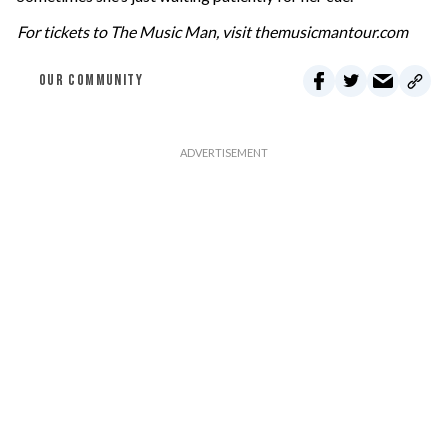
For tickets to The Music Man, visit themusicmantour.com
OUR COMMUNITY