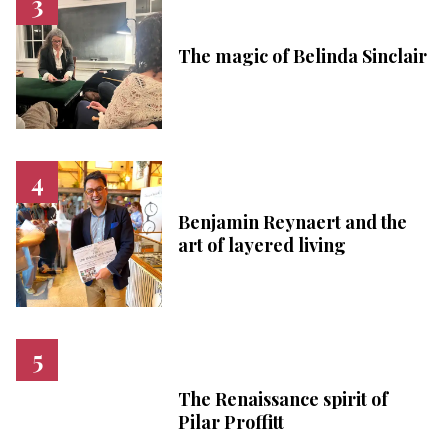
The magic of Belinda Sinclair
Benjamin Reynaert and the
art of layered living
The Renaissance spirit of
Pilar Proffitt