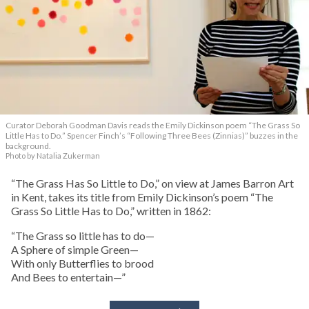
Curator Deborah Goodman Davis reads the Emily Dickinson poem “The Grass So
Little Has to Do.” Spencer Finch’s “Following Three Bees (Zinnias)” buzzes in the
background.
Photo by Natalia Zukerman
“The Grass Has So Little to Do,” on view at James Barron Art
in Kent, takes its title from Emily Dickinson’s poem “The
Grass So Little Has to Do,” written in 1862:
“The Grass so little has to do—
A Sphere of simple Green—
With only Butterflies to brood
And Bees to entertain—”