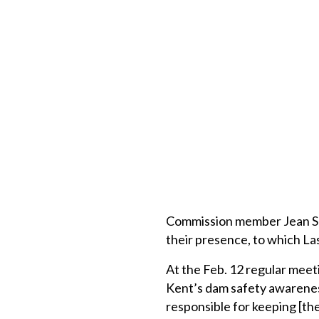
Commission member Jean Sp
their presence, to which Las
At the Feb. 12 regular meet
Kent’s dam safety awareness.
responsible for keeping [th