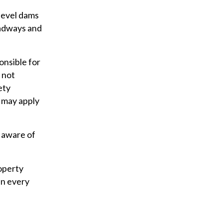
 level dams
oadways and
onsible for
 not
ety
 may apply
 aware of
operty
in every