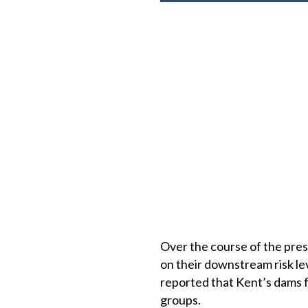
Over the course of the pres
on their downstream risk lev
reported that Kent’s dams fa
groups.