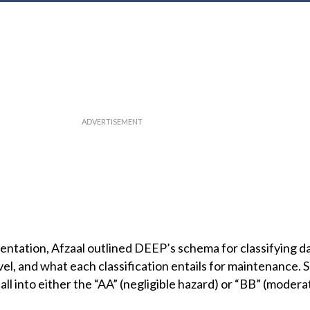
entation, Afzaal outlined DEEP’s schema for classifying 
el, and what each classification entails for maintenance. 
ll into either the “AA” (negligible hazard) or “BB” (modera