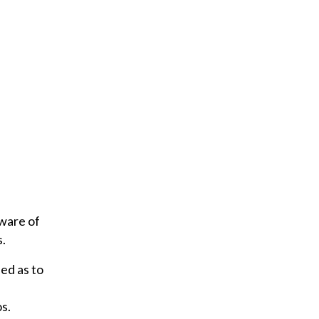
ware of
s.
ed as to
s.