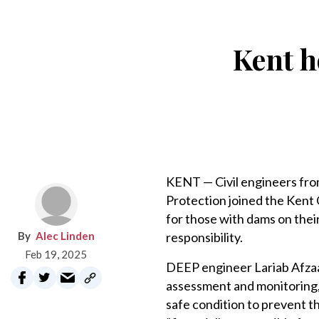
Kent 
KENT — Civil engineers fr
Protection joined the Kent
for those with dams on thei
Alec Linden
responsibility.
Feb 19, 2025
DEEP engineer Lariab Afzaal
assessment and monitoring, s
safe condition to prevent t