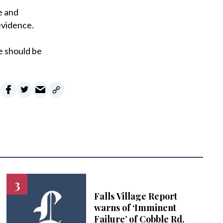
e and
evidence.
e should be
Falls Village Report
warns of ‘Imminent
Failure’ of Cobble Rd.