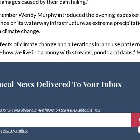
 damages caused by their dam failing.”
ember Wendy Murphy introduced the evening’s speakers 
lance on its waterway infrastructure as extreme precipitat
 climate change.
ects of climate change and alterations in land use pattern
te how we live in harmony with streams, ponds and dams,” 
ocal News Delivered To Your Inbox
 for, by, and about our neighbors, on the issues affecting
you
.
r
privacy policy
.