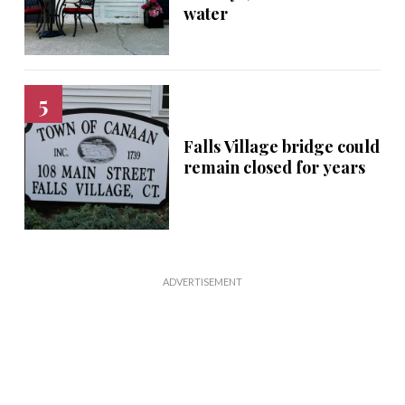
water
Falls Village bridge could
remain closed for years