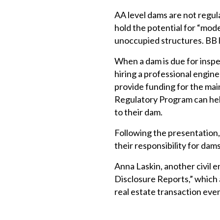
AA level dams are not regula
hold the potential for “mo
unoccupied structures. BB 
When a dam is due for inspe
hiring a professional engin
provide funding for the mai
Regulatory Program can hel
to their dam.
Following the presentation
their responsibility for dams
Anna Laskin, another civil 
Disclosure Reports,” which
real estate transaction even