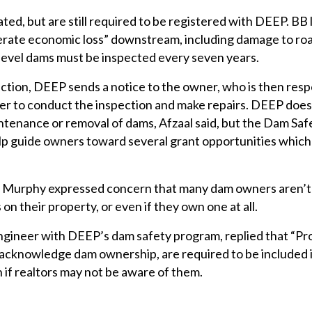
ted, but are still required to be registered with DEEP. BB
derate economic loss” downstream, including damage to r
level dams must be inspected every seven years.
ction, DEEP sends a notice to the owner, who is then resp
eer to conduct the inspection and make repairs. DEEP does
ntenance or removal of dams, Afzaal said, but the Dam Saf
p guide owners toward several grant opportunities which
, Murphy expressed concern that many dam owners aren’t
 on their property, or even if they own one at all.
engineer with DEEP’s dam safety program, replied that “Pr
 acknowledge dam ownership, are required to be included 
 if realtors may not be aware of them.