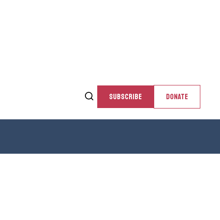
SUBSCRIBE
DONATE