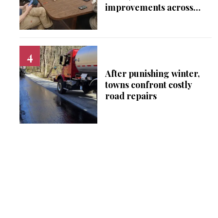
improvements across
Falls Village
After punishing winter,
towns confront costly
road repairs