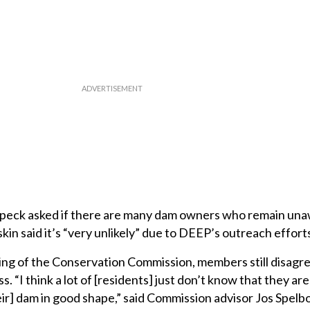
eck asked if there are many dam owners who remain una
kin said it’s “very unlikely” due to DEEP’s outreach effort
ing of the Conservation Commission, members still disagre
 “I think a lot of [residents] just don’t know that they are
eir] dam in good shape,” said Commission advisor Jos Spelbo