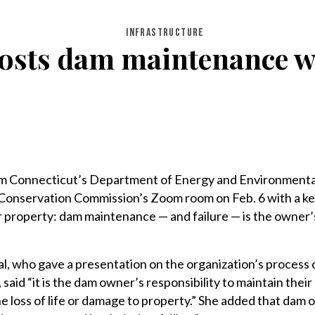
INFRASTRUCTURE
hosts dam maintenance w
om Connecticut’s Department of Energy and Environmenta
 Conservation Commission’s Zoom room on Feb. 6 with a k
r property: dam maintenance — and failure — is the owner’
, who gave a presentation on the organization’s process 
aid “it is the dam owner’s responsibility to maintain their
he loss of life or damage to property.” She added that dam