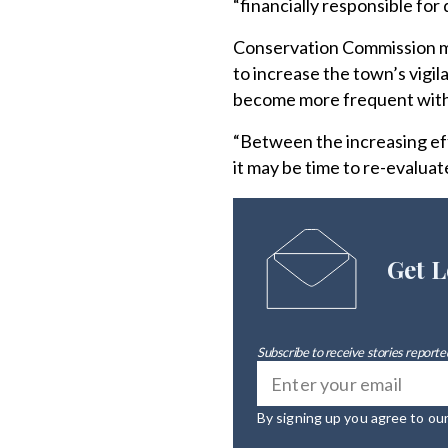
“financially responsible for
Conservation Commission m
to increase the town’s vigi
become more frequent with
“Between the increasing eff
it may be time to re-evalua
Get L
Subscribe to receive stories reported
By signing up you agree to ou