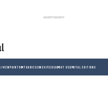
N/VIEWPOINT
OBITUARIES
CLASSIFIEDS
ABOUT US
DIGITAL EDITIONS