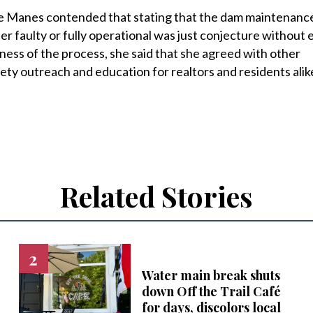
Manes contended that stating that the dam maintenanc
r faulty or fully operational was just conjecture without 
ness of the process, she said that she agreed with other
ty outreach and education for realtors and residents alik
Related Stories
Water main break shuts
down Off the Trail Café
for days, discolors local