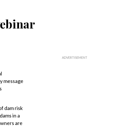
ebinar
l
ey message
s
of dam risk
 dams in a
 owners are