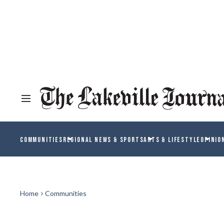
COMMUNITIES
REGIONAL NEWS & SPORTS
ARTS & LIFESTYLE
OPINIO
Home
Communities