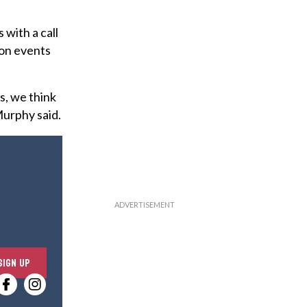
with a call
ion events
s, we think
Murphy said.
E
SIGN UP
n
t