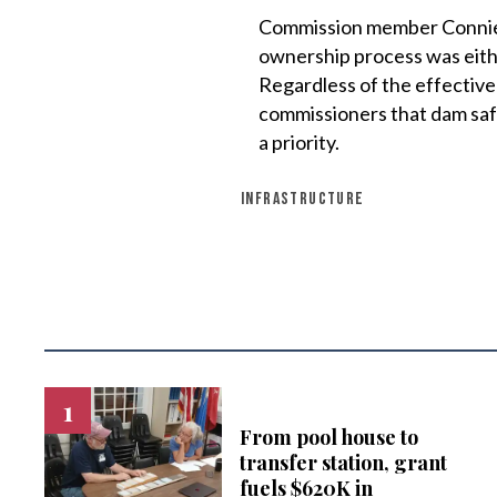
Commission member Connie 
ownership process was eithe
Regardless of the effective
commissioners that dam safe
a priority.
INFRASTRUCTURE
From pool house to
transfer station, grant
fuels $620K in