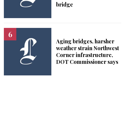
bridge
Aging bridges, harsher
weather strain Northwest
Corner infrastructure,
DOT Commissioner says