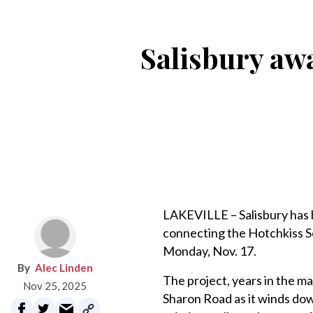
Salisbury aw
LAKEVILLE – Salisbury has 
connecting the Hotchkiss S
Monday, Nov. 17.
Alec Linden
The project, years in the ma
Nov 25, 2025
Sharon Road as it winds dow