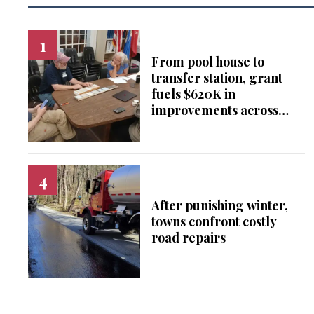
From pool house to
transfer station, grant
fuels $620K in
improvements across
Falls Village
After punishing winter,
towns confront costly
road repairs