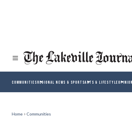
COMMUNITIES
REGIONAL NEWS & SPORTS
ARTS & LIFESTYLE
OPINIO
Home
Communities