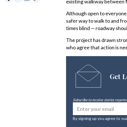
existing walkway between M
Although open to everyone, 
safer way to walk to and fr
times blind — roadway shou
The project has drawn stron
who agree that action is ne
Get L
Subscribe to receive stories reported
By signing up you agree to ou