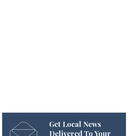
Get Local News
Delivered To Your