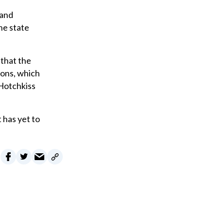
 and
he state
 that the
tions, which
 Hotchkiss
 has yet to