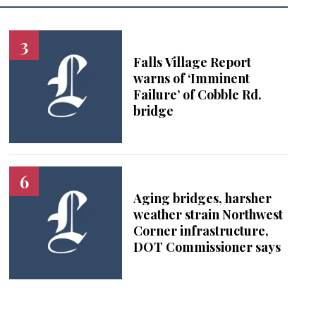
Falls Village Report
warns of ‘Imminent
Failure’ of Cobble Rd.
bridge
Aging bridges, harsher
weather strain Northwest
Corner infrastructure,
DOT Commissioner says