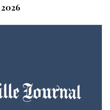
, 2026