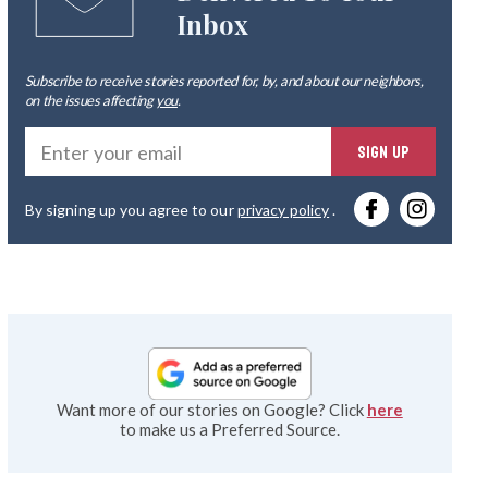
Inbox
Subscribe to receive stories reported for, by, and about our neighbors,
on the issues affecting
you
.
Ente
SIGN UP
you
By signing up you agree to our
privacy policy
.
emai
Want more of our stories on Google? Click
here
to make us a Preferred Source.