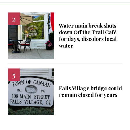
Water main break shuts
down Off the Trail Café
for days, discolors local
water
Falls Village bridge could
remain closed for years