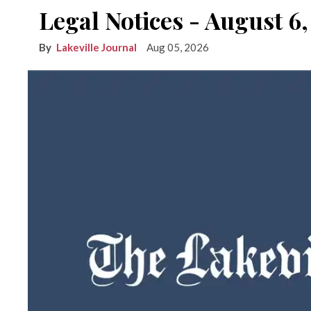
Legal Notices - August 6
Lakeville Journal
Aug 05, 2026