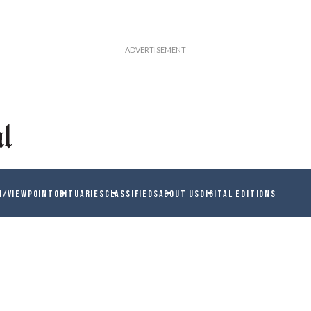
N/VIEWPOINT
OBITUARIES
CLASSIFIEDS
ABOUT US
DIGITAL EDITIONS