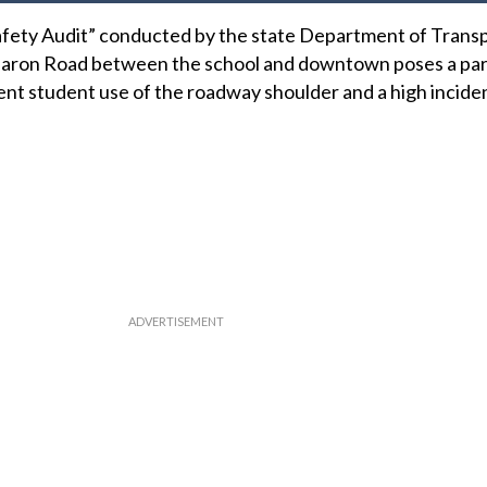
fety Audit” conducted by the state Department of Trans
Sharon Road between the school and downtown poses a part
uent student use of the roadway shoulder and a high incide