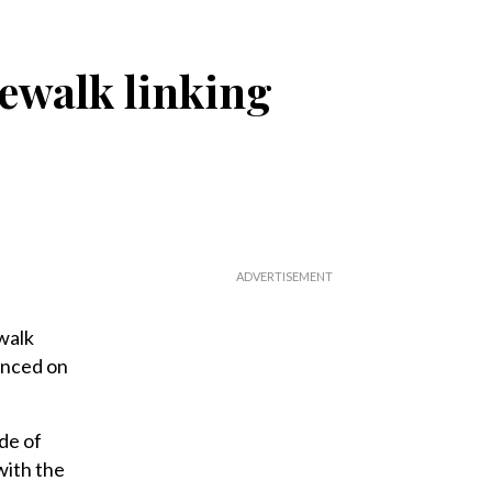
ewalk linking
walk
unced on
de of
with the