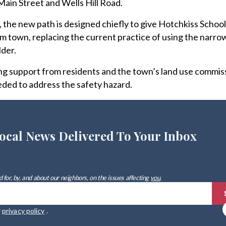
ain Street and Wells Hill Road.
the new path is designed chiefly to give Hotchkiss School
om town, replacing the current practice of using the narro
lder.
g support from residents and the town’s land use commiss
eded to address the safety hazard.
ocal News Delivered To Your Inbox
 for, by, and about our neighbors, on the issues affecting
you
.
r
privacy policy
.