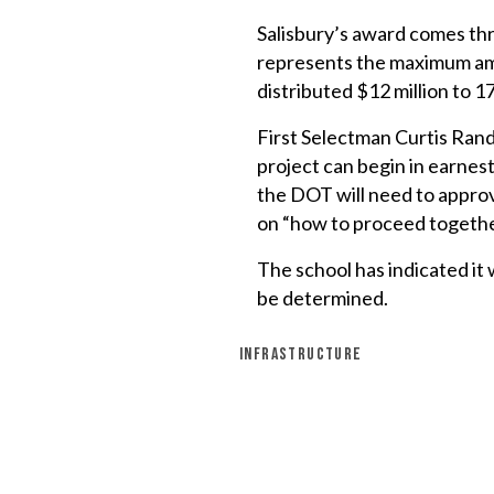
Salisbury’s award comes t
represents the maximum amou
distributed $12 million to 17
First Selectman Curtis Rand
project can begin in earnest
the DOT will need to approv
on “how to proceed togethe
The school has indicated it 
be determined.
INFRASTRUCTURE