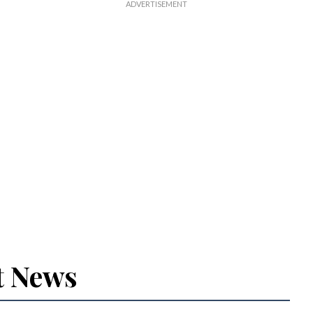
t News