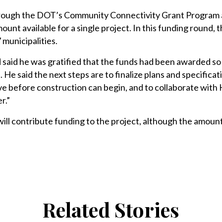
hrough the DOT’s Community Connectivity Grant Program
nt available for a single project. In this funding round, t
 municipalities.
 said he was gratified that the funds had been awarded so
. He said the next steps are to finalize plans and specifica
e before construction can begin, and to collaborate with
r.”
will contribute funding to the project, although the amount
Related Stories