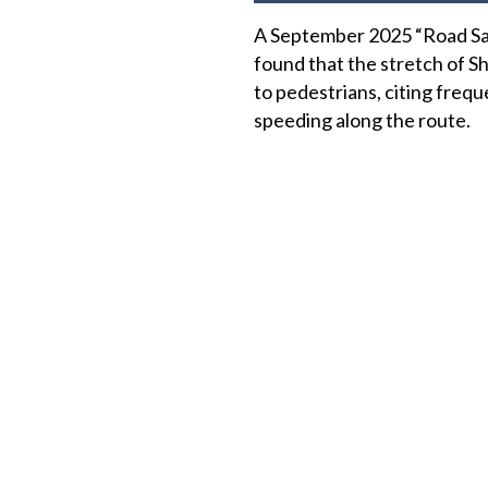
A September 2025 “Road Sa
found that the stretch of 
to pedestrians, citing freq
speeding along the route.