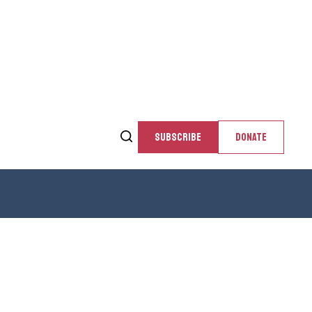
SUBSCRIBE
DONATE