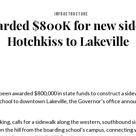
INFRASTRUCTURE
arded $800K for new sid
Hotchkiss to Lakeville
been awarded $800,000 in state funds to construct a side
chool to downtown Lakeville, the Governor’s office anno
king, calls for a sidewalk along the western, southbound si
n the hill from the boarding school’s campus, connecting 