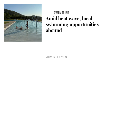
SWIMMING
Amid heat wave, local
swimming opportunities
abound