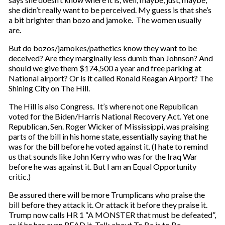
she didn’t really want to be perceived. My guess is that she’s
a bit brighter than bozo and jamoke. The women usually
are.
But do bozos/jamokes/pathetics know they want to be
deceived? Are they marginally less dumb than Johnson? And
should we give them $174,500 a year and free parking at
National airport? Or is it called Ronald Reagan Airport? The
Shining City on The Hill.
The Hill is also Congress. It’s where not one Republican
voted for the Biden/Harris National Recovery Act. Yet one
Republican, Sen. Roger Wicker of Mississippi, was praising
parts of the bill in his home state, essentially saying that he
was for the bill before he voted against it. (I hate to remind
us that sounds like John Kerry who was for the Iraq War
before he was against it. But I am an Equal Opportunity
critic.)
Be assured there will be more Trumplicans who praise the
bill before they attack it. Or attack it before they praise it.
Trump now calls HR 1 “A MONSTER that must be defeated”,
as if he has even READ it. Talk about To Be is to Be