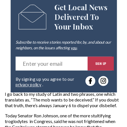
Get Local News
Delivered To
Your Inbox
Subscribe to receive stories reported for, by, and about our
neighbors, on the issues affecting
you
.
E
SIGN UP
n
t
e
By signing up you agree to our
r
privacy policy
.
y
o
I go back to my study of Latin and two phrases, one which
u
translates as, “The mob wants to be deceived.” If you doubt
r
that truth, there’s always January 6 to dispel your disbelief.
e
m
Today Senator Ron Johnson, one of the more stultifying
a
troglodytes in Congress, said he was not frightened when
i
the Capitol was stormed because he knew that the