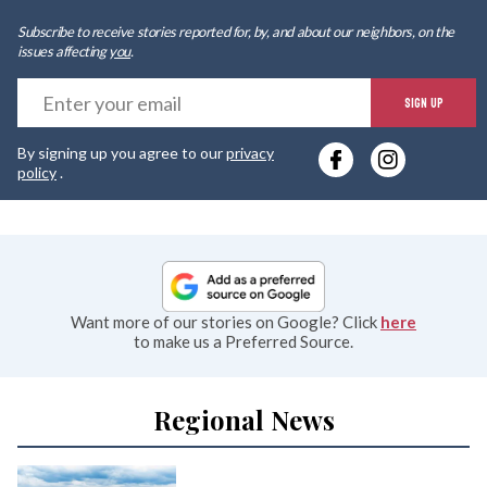
Subscribe to receive stories reported for, by, and about our neighbors, on the
issues affecting
you
.
E
SIGN UP
y
By signing up you agree to our
privacy
e
policy
.
Want more of our stories on Google? Click
here
to make us a Preferred Source.
Regional News