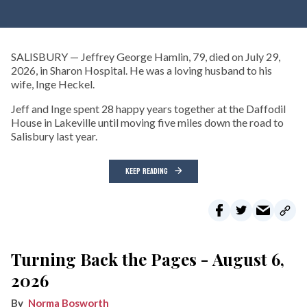
SALISBURY — Jeffrey George Hamlin, 79, died on July 29,
2026, in Sharon Hospital. He was a loving husband to his
wife, Inge Heckel.
Jeff and Inge spent 28 happy years together at the Daffodil
House in Lakeville until moving five miles down the road to
Salisbury last year.
KEEP READING
Turning Back the Pages - August 6,
2026
Norma Bosworth