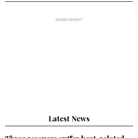
Latest News