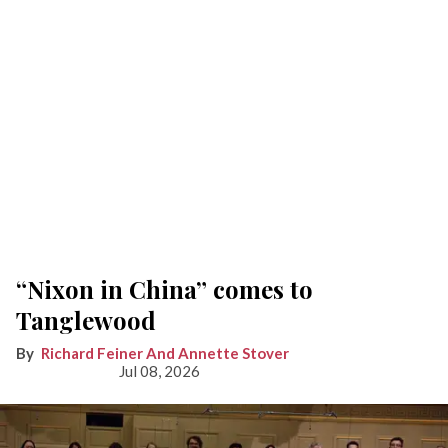
“Nixon in China” comes to
Tanglewood
Richard Feiner And Annette Stover
Jul 08, 2026