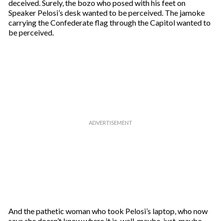
deceived. Surely, the bozo who posed with his feet on
Speaker Pelosi’s desk wanted to be perceived. The jamoke
carrying the Confederate flag through the Capitol wanted to
be perceived.
And the pathetic woman who took Pelosi’s laptop, who now
says she doesn’t know where it is, well, maybe, just, maybe,