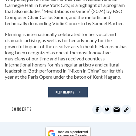
Carnegie Hall in New York City, is a highlight of a program
that also includes “Meditations on Grace” (2024) by BSO
Composer Chair Carlos Simon, and the melodic and
technically demanding Violin Concerto by Samuel Barber.
Fleming is internationally celebrated for her vocal and
dramatic artistry, as well as for her advocacy for the
powerful impact of the creative arts in health. Hampson has
long been recognized as one of the most innovative
musicians of our time and has received countless
international honors for his singular artistry and cultural
leadership. Both performed in “Nixon in China” earlier this
year at the Paris Opera under the baton of Kent Nagano.
KEEP READING
CONCERTS