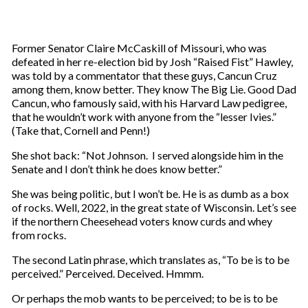
Former Senator Claire McCaskill of Missouri, who was
defeated in her re-election bid by Josh “Raised Fist” Hawley,
was told by a commentator that these guys, Cancun Cruz
among them, know better. They know The Big Lie. Good Dad
Cancun, who famously said, with his Harvard Law pedigree,
that he wouldn’t work with anyone from the “lesser Ivies.”
(Take that, Cornell and Penn!)
She shot back: “Not Johnson. I served alongside him in the
Senate and I don’t think he does know better.”
She was being politic, but I won’t be. He is as dumb as a box
of rocks. Well, 2022, in the great state of Wisconsin. Let’s see
if the northern Cheesehead voters know curds and whey
from rocks.
The second Latin phrase, which translates as, “To be is to be
perceived.” Perceived. Deceived. Hmmm.
Or perhaps the mob wants to be perceived; to be is to be