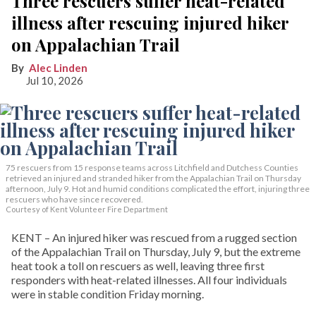
Three rescuers suffer heat-related
illness after rescuing injured hiker
on Appalachian Trail
Alec Linden
Jul 10, 2026
75 rescuers from 15 response teams across Litchfield and Dutchess Counties
retrieved an injured and stranded hiker from the Appalachian Trail on Thursday
afternoon, July 9. Hot and humid conditions complicated the effort, injuring three
rescuers who have since recovered.
Courtesy of Kent Volunteer Fire Department
KENT – An injured hiker was rescued from a rugged section
of the Appalachian Trail on Thursday, July 9, but the extreme
heat took a toll on rescuers as well, leaving three first
responders with heat-related illnesses. All four individuals
were in stable condition Friday morning.