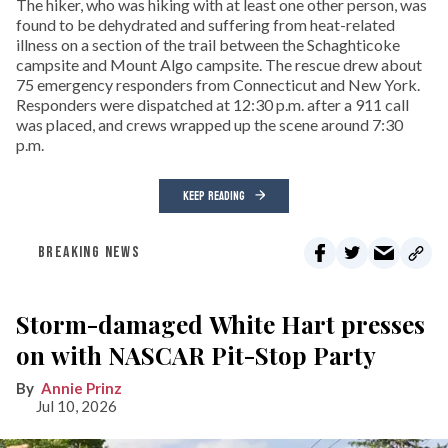
The hiker, who was hiking with at least one other person, was
found to be dehydrated and suffering from heat-related
illness on a section of the trail between the Schaghticoke
campsite and Mount Algo campsite. The rescue drew about
75 emergency responders from Connecticut and New York.
Responders were dispatched at 12:30 p.m. after a 911 call
was placed, and crews wrapped up the scene around 7:30
p.m.
KEEP READING
BREAKING NEWS
Storm-damaged White Hart presses
on with NASCAR Pit-Stop Party
Annie Prinz
Jul 10, 2026