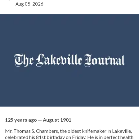
Aug 05, 2026
125 years ago — August 1901
Mr. Thomas S. Chambers, the oldest knifemaker in Lakeville,
celebrated his 81st birthday on Friday. He is in perfect health