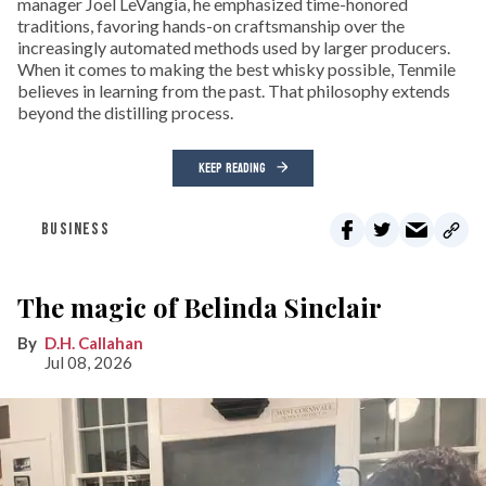
manager Joel LeVangia, he emphasized time-honored
traditions, favoring hands-on craftsmanship over the
increasingly automated methods used by larger producers.
When it comes to making the best whisky possible, Tenmile
believes in learning from the past. That philosophy extends
beyond the distilling process.
KEEP READING
BUSINESS
The magic of Belinda Sinclair
D.H. Callahan
Jul 08, 2026