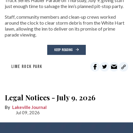
Truck Series Hauler Parade on Thursday, July 9, giving staff
just enough time to salvage the inn’s planned pit-stop party.
Staff, community members and clean-up crews worked
around the clock to clear storm debris from the White Hart
lawn, allowing the inn to deliver on its promise of prime
parade viewing.
KEEP READING
LIME ROCK PARK
Legal Notices - July 9, 2026
Lakeville Journal
Jul 09, 2026