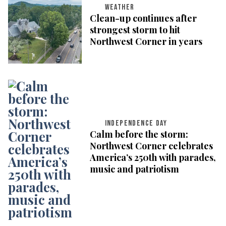
WEATHER
Clean-up continues after
strongest storm to hit
Northwest Corner in years
INDEPENDENCE DAY
Calm before the storm:
Northwest Corner celebrates
America’s 250th with parades,
music and patriotism