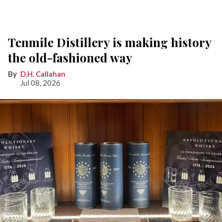
Tenmile Distillery is making history
the old-fashioned way
D.H. Callahan
Jul 08, 2026