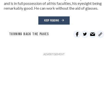
and is in full possession of all his faculties, his eyesight being
remarkably good. He can work without the aid of glasses.
KEEP READING
TURNING BACK THE PAGES