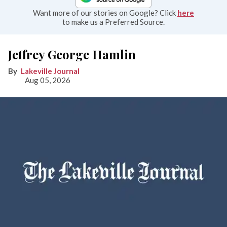
Want more of our stories on Google? Click
here
to make us a Preferred Source.
Jeffrey George Hamlin
Lakeville Journal
Aug 05, 2026