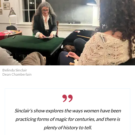
Belinda Sinclair
Dean Chamberlain
Sinclair’s show explores the ways women have been
practicing forms of magic for centuries, and there is
plenty of history to tell.