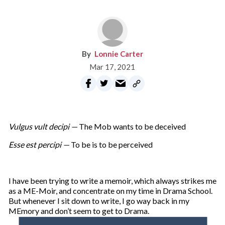
Lonnie Carter
Mar 17, 2021
Vulgus vult decipi —
The Mob wants to be deceived
Esse est percipi —
To be is to be perceived
I have been trying to write a memoir, which always strikes me
as a ME-Moir, and concentrate on my time in Drama School.
But whenever I sit down to write, I go way back in my
MEmory and don’t seem to get to Drama.