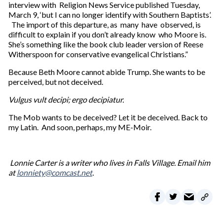
interview with Religion News Service published Tuesday,
March 9, ‘but I can no longer identify with Southern Baptists’.
The import of this departure, as many have observed, is
difficult to explain if you don’t already know who Moore is.
She’s something like the book club leader version of Reese
Witherspoon for conservative evangelical Christians.”
Because Beth Moore cannot abide Trump. She wants to be
perceived, but not deceived.
Vulgus vult decipi; ergo decipiatur.
The Mob wants to be deceived? Let it be deceived. Back to
my Latin. And soon, perhaps, my ME-Moir.
Lonnie Carter is a writer who lives in Falls Village. Email him
at
lonniety@comcast.net
.