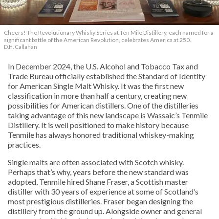
Cheers! The Revolutionary Whisky Series at Ten Mile Distillery, each named for a
significant battle of the American Revolution, celebrates America at 250.
D.H. Callahan
In December 2024, the U.S. Alcohol and Tobacco Tax and
Trade Bureau officially established the Standard of Identity
for American Single Malt Whisky. It was the first new
classification in more than half a century, creating new
possibilities for American distillers. One of the distilleries
taking advantage of this new landscape is Wassaic’s Tenmile
Distillery. It is well positioned to make history because
Tenmile has always honored traditional whiskey-making
practices.
Single malts are often associated with Scotch whisky.
Perhaps that’s why, years before the new standard was
adopted, Tenmile hired Shane Fraser, a Scottish master
distiller with 30 years of experience at some of Scotland’s
most prestigious distilleries. Fraser began designing the
distillery from the ground up. Alongside owner and general