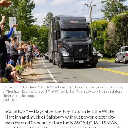
The hauler of two-time NASCAR Craftsman Truck Series champion Ben Rhodes,
of ThorSport Racing, rolls past The White Hart on Thursday, July 9, as spectators
cheer along the route.
Madi Long
SALISBURY — Days after the July 4 storm left the White
Hart Inn and much of Salisbury without power, electricity
was restored 24 hours before the NASCAR CRAFTSMAN