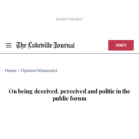
DONATE
Home
Opinion/Viewpoint
On being deceived, perceived and politic in the
public forum