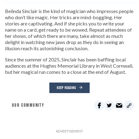
Belinda Sinclair is the kind of magician who impresses people
who don’t like magic. Her tricks are mind-boggling. Her
stories are captivating. And if she picks you to write your
name on a card, get ready to be wowed. Repeat attendees of
her shows, of which there are many, take almost as much
delight in watching new jaws drop as they do in seeing an
illusion reach its astonishing conclusion.
Since the summer of 2025, Sinclair has been baffling local
audiences at the Hughes Memorial Library in West Cornwall,
but her magical run comes to a close at the end of August.
KEEP READING
OUR COMMUNITY