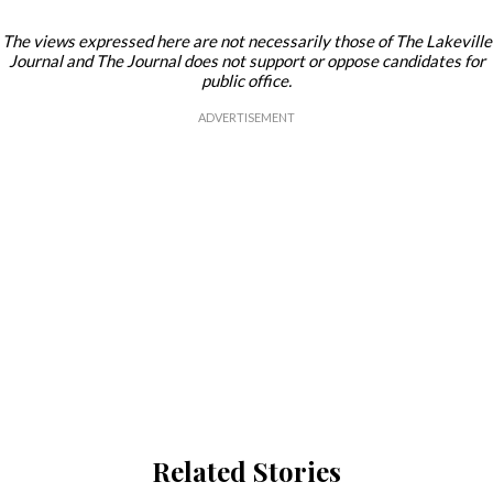
The views expressed here are not necessarily those of The Lakeville
Journal and The Journal does not support or oppose candidates for
public office.
Related Stories