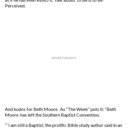
Perceived.
And kudos for Beth Moore. As “The Week” puts it: “Beth
Moore has left the Southern Baptist Convention.
“ ‘I am still a Baptist,’ the prolific Bible study author said in an