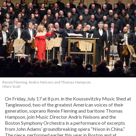
Renée Fleming, Andris Nelsons and Thomas Hampson.
Hilary Scott
On Friday, July 17 at 8 p.m. in the Koussevitzky Music Shed at
Tanglewood, two of the greatest American voices of their
generation, soprano Renée Fleming and baritone Thomas
Hampson, join Music Director Andris Nelsons and the
Boston Symphony Orchestra in a performance of excerpts
from John Adams’ groundbreaking opera “Nixon in China.”
The piece, performed earlier this year in Boston and at