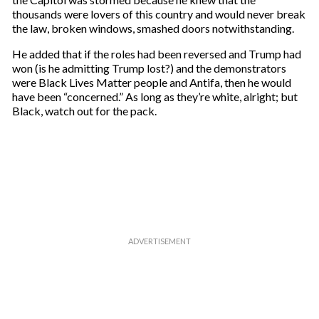
l
thousands were lovers of this country and would never break
the law, broken windows, smashed doors notwithstanding.
He added that if the roles had been reversed and Trump had
won (is he admitting Trump lost?) and the demonstrators
were Black Lives Matter people and Antifa, then he would
have been “concerned.” As long as they’re white, alright; but
Black, watch out for the pack.