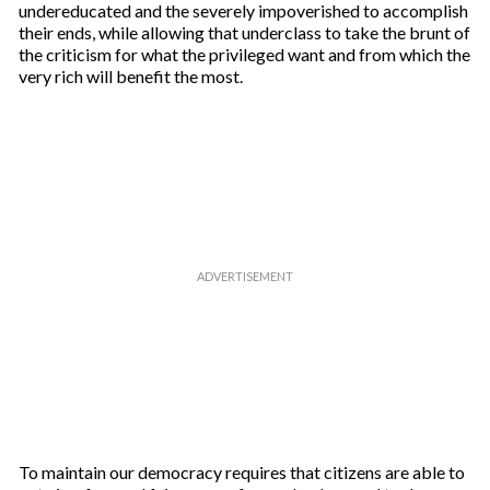
undereducated and the severely impoverished to accomplish
their ends, while allowing that underclass to take the brunt of
the criticism for what the privileged want and from which the
very rich will benefit the most.
To maintain our democracy requires that citizens are able to