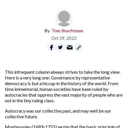
Tom Shachtman
Oct 19, 2022
This infrequent column always strives to take the long view.
Here is a very long one: Governance by representative
democracy is but a hiccup in the history of the world. From
time immemorial, human societies have been ruled by
autocracies that oppress the vast majority of people who are
not in the tiny ruling class.
Autocracy was our collective past, and may well be our
collective future.
Montesquieu (1689-1755) wrote that the basic principle of