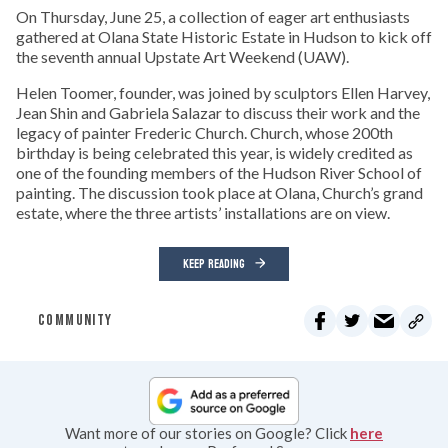
On Thursday, June 25, a collection of eager art enthusiasts
gathered at Olana State Historic Estate in Hudson to kick off
the seventh annual Upstate Art Weekend (UAW).
Helen Toomer, founder, was joined by sculptors Ellen Harvey,
Jean Shin and Gabriela Salazar to discuss their work and the
legacy of painter Frederic Church. Church, whose 200th
birthday is being celebrated this year, is widely credited as
one of the founding members of the Hudson River School of
painting. The discussion took place at Olana, Church’s grand
estate, where the three artists’ installations are on view.
KEEP READING
COMMUNITY
Want more of our stories on Google? Click
here