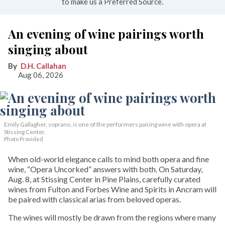
to make us a Preferred Source.
An evening of wine pairings worth
singing about
D.H. Callahan
Aug 06, 2026
Emily Gallagher, soprano, is one of the performers pairing wine with opera at
Stissing Center.
Photo Provided
When old-world elegance calls to mind both opera and fine
wine, “Opera Uncorked” answers with both. On Saturday,
Aug. 8, at Stissing Center in Pine Plains, carefully curated
wines from Fulton and Forbes Wine and Spirits in Ancram will
be paired with classical arias from beloved operas.
The wines will mostly be drawn from the regions where many