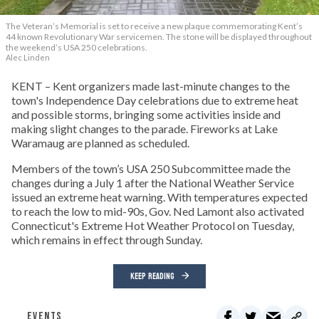
The Veteran’s Memorial is set to receive a new plaque commemorating Kent’s
44 known Revolutionary War servicemen. The stone will be displayed throughout
the weekend’s USA 250 celebrations.
Alec Linden
KENT – Kent organizers made last-minute changes to the
town's Independence Day celebrations due to extreme heat
and possible storms, bringing some activities inside and
making slight changes to the parade. Fireworks at Lake
Waramaug are planned as scheduled.
Members of the town’s USA 250 Subcommittee made the
changes during a July 1 after the National Weather Service
issued an extreme heat warning. With temperatures expected
to reach the low to mid-90s, Gov. Ned Lamont also activated
Connecticut's Extreme Hot Weather Protocol on Tuesday,
which remains in effect through Sunday.
KEEP READING
EVENTS