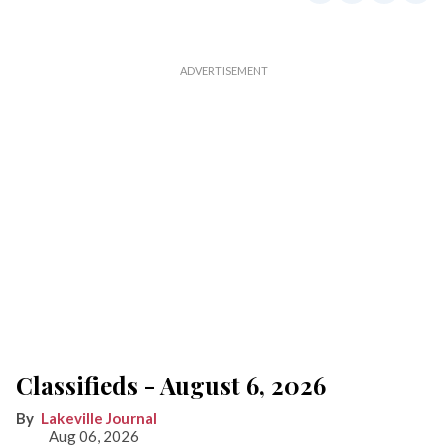
Classifieds - August 6, 2026
Lakeville Journal
Aug 06, 2026