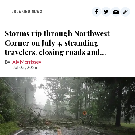
BREAKING NEWS
Storms rip through Northwest
Corner on July 4, stranding
travelers, closing roads and
knocking out power
Aly Morrissey
Jul 05, 2026