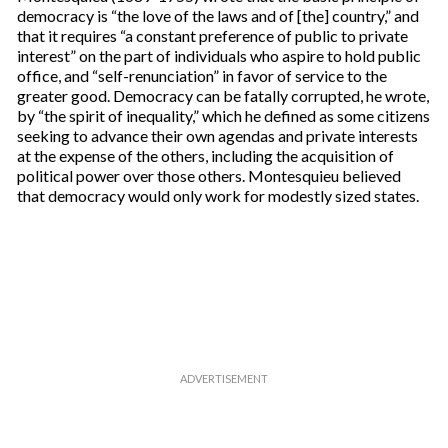
democracy is “the love of the laws and of [the] country,” and
that it requires “a constant preference of public to private
interest” on the part of individuals who aspire to hold public
office, and “self-renunciation” in favor of service to the
greater good. Democracy can be fatally corrupted, he wrote,
by “the spirit of inequality,” which he defined as some citizens
seeking to advance their own agendas and private interests
at the expense of the others, including the acquisition of
political power over those others. Montesquieu believed
that democracy would only work for modestly sized states.