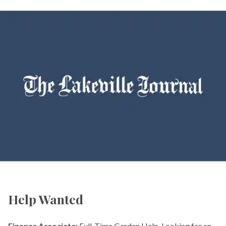
Help Wanted
Finance Associate:
Full-Time Garden Help. Looking for an