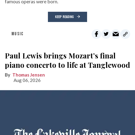
famous operas were born.
KEEP READING
MUSIC
Paul Lewis brings Mozart’s final
piano concerto to life at Tanglewood
Thomas Jensen
Aug 06, 2026