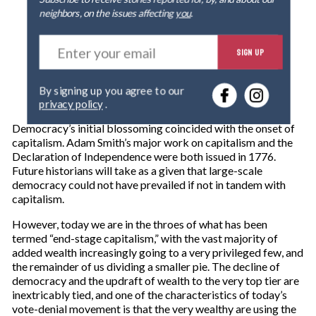
neighbors, on the issues affecting
you
.
E
SIGN UP
n
t
e
By signing up you agree to our
r
privacy policy
.
y
o
Democracy’s initial blossoming coincided with the onset of
u
capitalism. Adam Smith’s major work on capitalism and the
r
Declaration of Independence were both issued in 1776.
e
Future historians will take as a given that large-scale
m
democracy could not have prevailed if not in tandem with
a
capitalism.
i
l
However, today we are in the throes of what has been
termed “end-stage capitalism,” with the vast majority of
added wealth increasingly going to a very privileged few, and
the remainder of us dividing a smaller pie. The decline of
democracy and the updraft of wealth to the very top tier are
inextricably tied, and one of the characteristics of today’s
vote-denial movement is that the very wealthy are using the