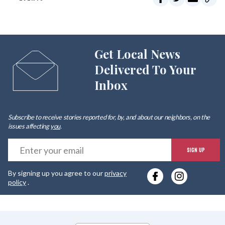
Get Local News
Delivered To Your
Inbox
Subscribe to receive stories reported for, by, and about our neighbors, on the
issues affecting
you
.
E
SIGN UP
y
By signing up you agree to our
privacy
e
policy
.