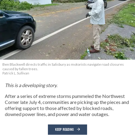
Ben Blackwell directs traffic in Salisbury as motorists navigate road closures
caused by fallen trees.
Patrick L. Sullivan
This is a developing story.
After a series of extreme storms pummeled the Northwest
Corner late July 4, communities are picking up the pieces and
offering support to those affected by blocked roads,
downed power lines, and power and water outages.
KEEP READING