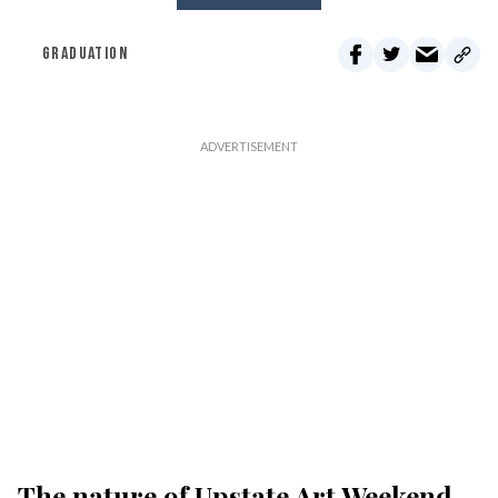
GRADUATION
The nature of Upstate Art Weekend