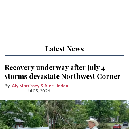
Latest News
Recovery underway after July 4
storms devastate Northwest Corner
Aly Morrissey & Alec Linden
Jul 05, 2026