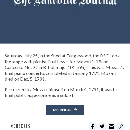
Saturday, July 25, in the Shed at Tanglewood, the BSO took
the stage with pianist Paul Lewis for Mozart’s “Piano
Concerto No. 27 in B-flat major” (K. 595). This was Mozart’s
final piano concerto, completed in January 1791. Mozart
died on Dec. 5, 1791.
Premiered by Mozart himself on March 4, 1791, it was his
final public appearance as a soloist.
KEEP READING
CONCERTS