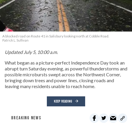
A blocked road on Route 41 in Salisbury looking north at Cobble Road.
Patrick L. Sullivan
Updated July 5, 10:00 a.m.
What began as a picture-perfect Independence Day took an
abrupt turn Saturday evening, as powerful thunderstorms and
possible microbursts swept across the Northwest Corner,
bringing down trees and power lines, closing roads and
leaving many residents unable to reach home.
KEEP READING
BREAKING NEWS