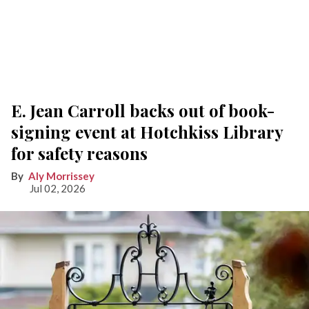
E. Jean Carroll backs out of book-
signing event at Hotchkiss Library
for safety reasons
Aly Morrissey
Jul 02, 2026