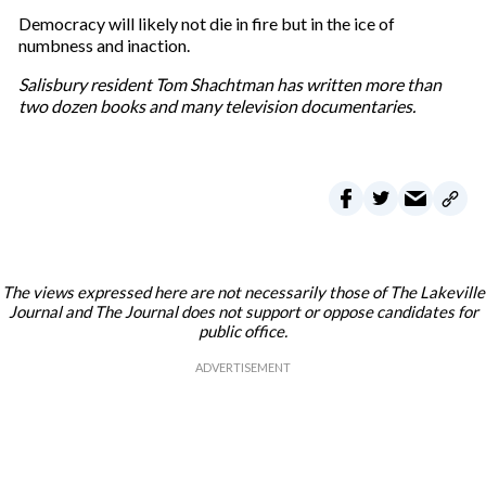
Democracy will likely not die in fire but in the ice of
numbness and inaction.
Salisbury resident Tom Shachtman has written more than
two dozen books and many television documentaries.
The views expressed here are not necessarily those of The Lakeville
Journal and The Journal does not support or oppose candidates for
public office.