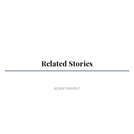
Related Stories