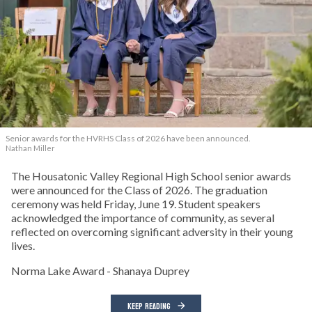
Senior awards for the HVRHS Class of 2026 have been announced.
Nathan Miller
The Housatonic Valley Regional High School senior awards
were announced for the Class of 2026. The graduation
ceremony was held Friday, June 19. Student speakers
acknowledged the importance of community, as several
reflected on overcoming significant adversity in their young
lives.
Norma Lake Award - Shanaya Duprey
KEEP READING