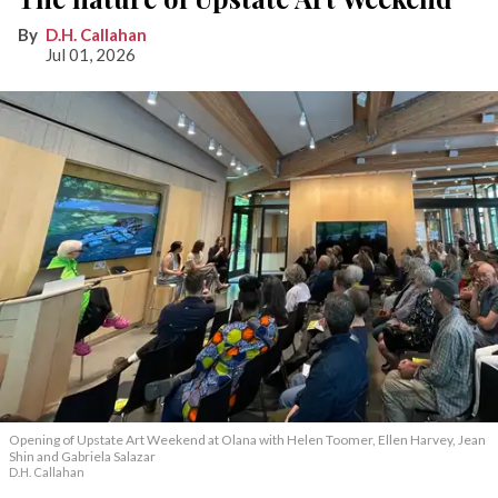
D.H. Callahan
Jul 01, 2026
Opening of Upstate Art Weekend at Olana with Helen Toomer, Ellen Harvey, Jean
Shin and Gabriela Salazar
D.H. Callahan