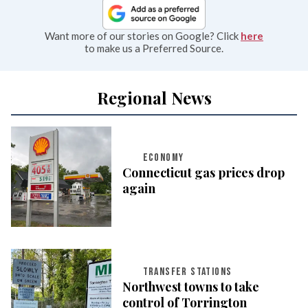
Want more of our stories on Google? Click
here
to make us a Preferred Source.
Regional News
ECONOMY
Connecticut gas prices drop
again
TRANSFER STATIONS
Northwest towns to take
control of Torrington