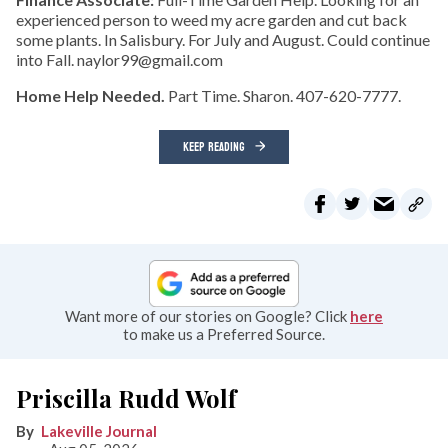
experienced person to weed my acre garden and cut back
some plants. In Salisbury. For July and August. Could continue
into Fall. naylor99@gmail.com
Home Help Needed.
Part Time. Sharon. 407-620-7777.
KEEP READING
Want more of our stories on Google? Click
here
to make us a Preferred Source.
Priscilla Rudd Wolf
Lakeville Journal