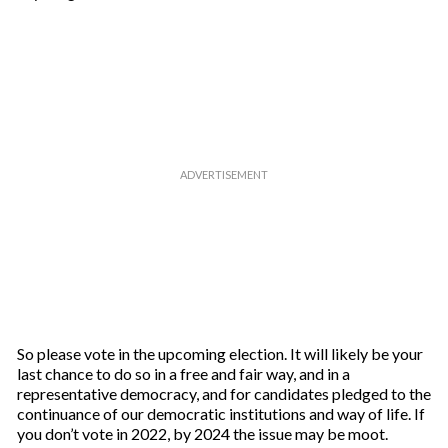
So please vote in the upcoming election. It will likely be your
last chance to do so in a free and fair way, and in a
representative democracy, and for candidates pledged to the
continuance of our democratic institutions and way of life. If
you don’t vote in 2022, by 2024 the issue may be moot.