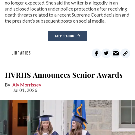
no longer expected. She said the writer is allegedly in an
undisclosed location under police protection after receiving
death threats related to a recent Supreme Court decision and
the president’s subsequent posts on social media.
KEEP READING
LIBRARIES
HVRHS Announces Senior Awards
Aly Morrissey
Jul 01, 2026