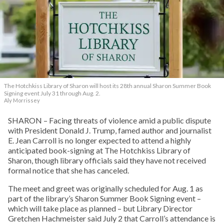
The Hotchkiss Library of Sharon will host its 28th annual Sharon Summer Book
Signing event July 31 through Aug. 2.
Aly Morrissey
SHARON – Facing threats of violence amid a public dispute
with President Donald J. Trump, famed author and journalist
E. Jean Carroll is no longer expected to attend a highly
anticipated book-signing at The Hotchkiss Library of
Sharon, though library officials said they have not received
formal notice that she has canceled.
The meet and greet was originally scheduled for Aug. 1 as
part of the library’s Sharon Summer Book Signing event –
which will take place as planned – but Library Director
Gretchen Hachmeister said July 2 that Carroll’s attendance is