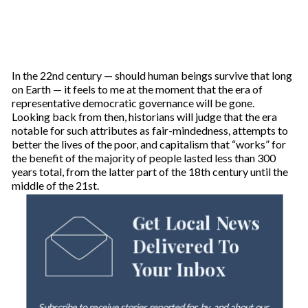
In the 22nd century — should human beings survive that long
on Earth — it feels to me at the moment that the era of
representative democratic governance will be gone.
Looking back from then, historians will judge that the era
notable for such attributes as fair-mindedness, attempts to
better the lives of the poor, and capitalism that “works” for
the benefit of the majority of people lasted less than 300
years total, from the latter part of the 18th century until the
middle of the 21st.
Get Local News
Delivered To
Your Inbox
Subscribe to receive stories reported for, by, and about our