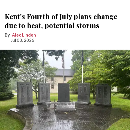
Kent's Fourth of July plans change
due to heat, potential storms
Alec Linden
Jul 03, 2026