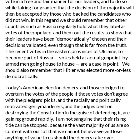
vote in a free and fair manner for our leaders, and to do so
while taking for granted that the decision of the majority will
then be accepted by those who backed the candidates who
did not win. In this regard we should remember that other
countries such as Russia regularly hold what they label as
votes of the populace, and then tout the results to show that
their leaders have been “democratically” chosen and their
decisions validated, even though that is far from the truth.
The recent votes in the eastern provinces of Ukraine, to
become part of Russia — votes held at actual gunpoint, by
armed men going house to house — are a case in point. We
should also remember that Hitler was elected more-or-less
democratically.
Today’s American election deniers, and those pledged to
overturn the votes of the people if those votes don’t agree
with the pledgers’ picks, and the racially and politically
motivated gerrymanderers, and the judges bent on
destroying the Constitution in the guise of defending it, are
gaining ground rapidly. I am not sanguine that their rising
tide can be stopped, because the vast majority of us are so
content with our lot that we cannot believe we will lose
anything of value to us should the deniers take over.