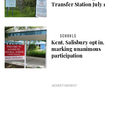
Transfer Station July 1
SCHOOLS
Kent, Salisbury opt in,
marking unanimous
participation