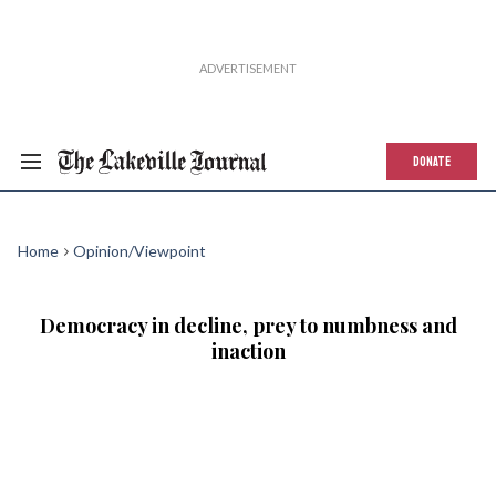
DONATE
Home
Opinion/Viewpoint
Democracy in decline, prey to numbness and
inaction