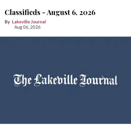
Classifieds - August 6, 2026
Lakeville Journal
Aug 06, 2026