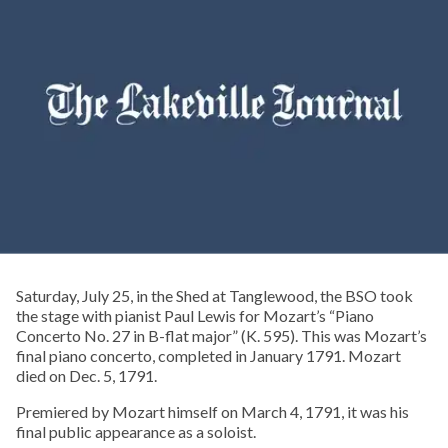
Saturday, July 25, in the Shed at Tanglewood, the BSO took
the stage with pianist Paul Lewis for Mozart’s “Piano
Concerto No. 27 in B-flat major” (K. 595). This was Mozart’s
final piano concerto, completed in January 1791. Mozart
died on Dec. 5, 1791.
Premiered by Mozart himself on March 4, 1791, it was his
final public appearance as a soloist.