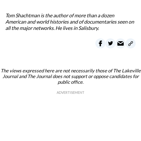
Tom Shachtman is the author of more than a dozen
American and world histories and of documentaries seen on
all the major networks. He lives in Salisbury.
The views expressed here are not necessarily those of The Lakeville
Journal and The Journal does not support or oppose candidates for
public office.