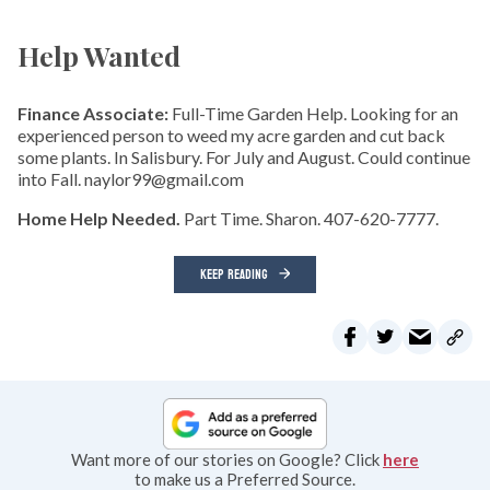
Help Wanted
Finance Associate:
Full-Time Garden Help. Looking for an
experienced person to weed my acre garden and cut back
some plants. In Salisbury. For July and August. Could continue
into Fall. naylor99@gmail.com
Home Help Needed.
Part Time. Sharon. 407-620-7777.
KEEP READING
Want more of our stories on Google? Click
here
to make us a Preferred Source.