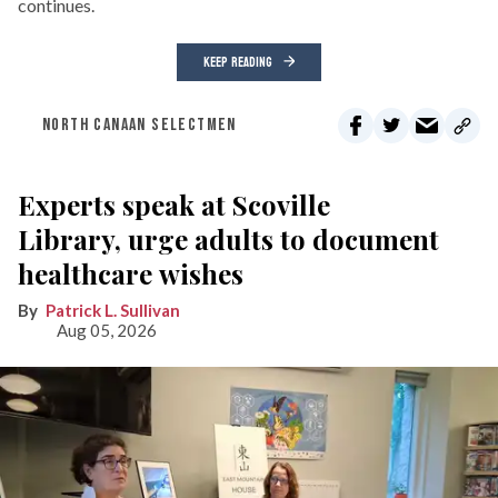
continues.
KEEP READING
NORTH CANAAN SELECTMEN
Experts speak at Scoville
Library, urge adults to document
healthcare wishes
Patrick L. Sullivan
Aug 05, 2026