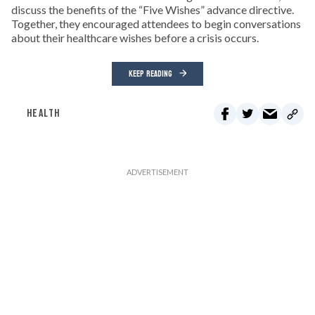
discuss the benefits of the “Five Wishes” advance directive.
Together, they encouraged attendees to begin conversations
about their healthcare wishes before a crisis occurs.
KEEP READING
HEALTH