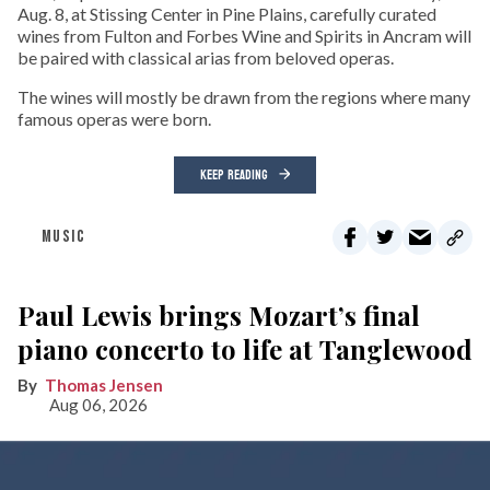
Aug. 8, at Stissing Center in Pine Plains, carefully curated
wines from Fulton and Forbes Wine and Spirits in Ancram will
be paired with classical arias from beloved operas.
The wines will mostly be drawn from the regions where many
famous operas were born.
KEEP READING
MUSIC
Paul Lewis brings Mozart’s final
piano concerto to life at Tanglewood
Thomas Jensen
Aug 06, 2026