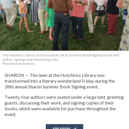
The Hotchkiss Library of Sharon kicks off its Summer Book Signing event with
author signings and meet and greets.
Photo by Ruth Epstein
SHARON — The lawn at the Hotchkiss Library was
transformed into a literary wonderland Friday during the
28th annual Sharon Summer Book Signing event.
Twenty-four authors were seated under a large tent, greeting
guests, discussing their work, and signing copies of their
books, which were available for purchase throughout the
event.