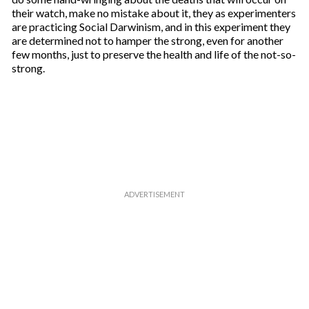
their watch, make no mistake about it, they as experimenters
are practicing Social Darwinism, and in this experiment they
are determined not to hamper the strong, even for another
few months, just to preserve the health and life of the not-so-
strong.