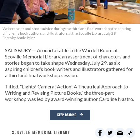
Writers seek and share advice during the third and final workshop for aspiring
children’s book authors and illustrators at the Scoville Library July 29.
Photo by Annie Prinz
SALISBURY — Around a table in the Wardell Room at
Scoville Memorial Library, an assortment of characters and
stories began to take shape Wednesday, July 29, as six
aspiring children’s book writers and illustrators gathered for
a third and final workshop session.
Titled, “Lights! Camera! Action! A Theatrical Approach to
Writing and Revising Picture Books,” the three-part
workshop was led by award-winning author Caroline Nastro.
KEEP READING
SCOVILLE MEMORIAL LIBRARY