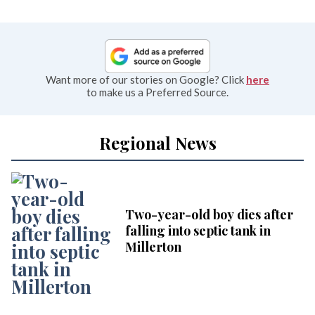
Want more of our stories on Google? Click
here
to make us a Preferred Source.
Regional News
Two-year-old boy dies after
falling into septic tank in
Millerton