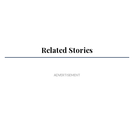
Related Stories