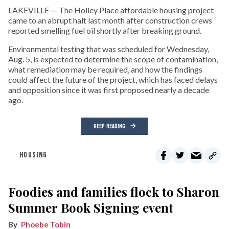
LAKEVILLE — The Holley Place affordable housing project
came to an abrupt halt last month after construction crews
reported smelling fuel oil shortly after breaking ground.
Environmental testing that was scheduled for Wednesday,
Aug. 5, is expected to determine the scope of contamination,
what remediation may be required, and how the findings
could affect the future of the project, which has faced delays
and opposition since it was first proposed nearly a decade
ago.
KEEP READING
HOUSING
Foodies and families flock to Sharon
Summer Book Signing event
Phoebe Tobin