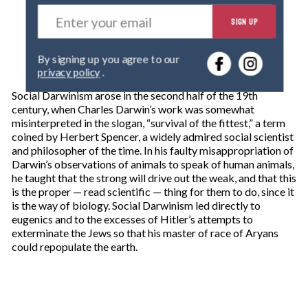
E
SIGN UP
n
t
e
By signing up you agree to our
r
privacy policy
.
y
o
Social Darwinism arose in the second half of the 19th
u
century, when Charles Darwin’s work was somewhat
r
misinterpreted in the slogan, “survival of the fittest,” a term
e
coined by Herbert Spencer, a widely admired social scientist
m
and philosopher of the time. In his faulty misappropriation of
a
Darwin’s observations of animals to speak of human animals,
i
he taught that the strong will drive out the weak, and that this
l
is the proper — read scientific — thing for them to do, since it
is the way of biology. Social Darwinism led directly to
eugenics and to the excesses of Hitler’s attempts to
exterminate the Jews so that his master of race of Aryans
could repopulate the earth.