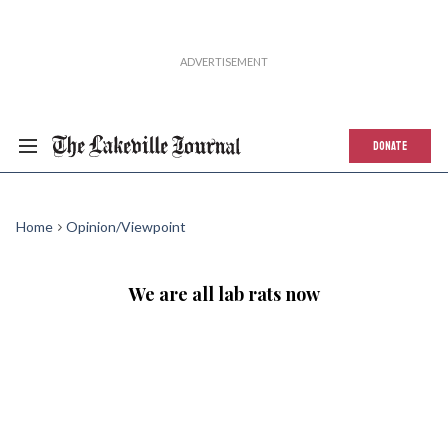
DONATE
Home
Opinion/Viewpoint
We are all lab rats now