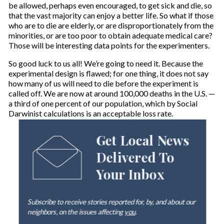
be allowed, perhaps even encouraged, to get sick and die, so
that the vast majority can enjoy a better life. So what if those
who are to die are elderly, or are disproportionately from the
minorities, or are too poor to obtain adequate medical care?
Those will be interesting data points for the experimenters.
So good luck to us all! We’re going to need it. Because the
experimental design is flawed; for one thing, it does not say
how many of us will need to die before the experiment is
called off. We are now at around 100,000 deaths in the U.S. —
a third of one percent of our population, which by Social
Darwinist calculations is an acceptable loss rate.
Get Local News
Delivered To
Your Inbox
Subscribe to receive stories reported for, by, and about our
neighbors, on the issues affecting
you
.