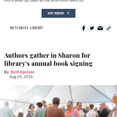
KEEP READING
HOTCHKISS LIBRARY
Authors gather in Sharon for
library’s annual book signing
Ruth Epstein
Aug 05, 2026