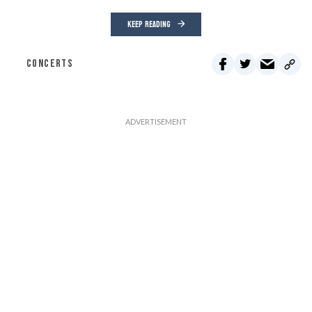
KEEP READING
CONCERTS