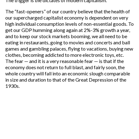
The trigger is the dictates of modern capitalism.
The “fast-openers” of our country believe that the health of
our supercharged capitalist economy is dependent on very
high individual consumption levels of non-essential goods. To
get our GDP humming along again at 2%-3% growth a year,
and to keep our stock markets booming, we all need to be
eating in restaurants, going to movies and concerts and ball
games and gambling palaces, flying to vacations, buying new
clothes, becoming addicted to more electronic toys, etc.
The fear — and it is a very reasonable fear — is that if the
economy does not return to full blast, and fairly soon, the
whole country will fall into an economic slough comparable
in size and duration to that of the Great Depression of the
1930s.