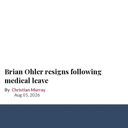
Brian Ohler resigns following
medical leave
Christian Murray
Aug 05, 2026