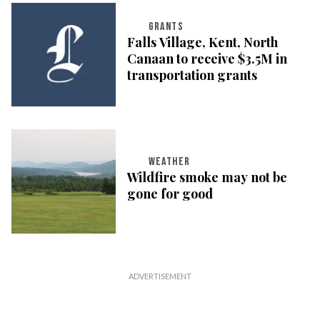
GRANTS
Falls Village, Kent, North
Canaan to receive $3.5M in
transportation grants
WEATHER
Wildfire smoke may not be
gone for good