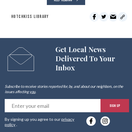
KEEP READING
HOTCHKISS LIBRARY
Get Local News
Delivered To Your
Inbox
Subscribe to receive stories reported for, by, and about our neighbors, on the
issues affecting
you
.
E
SIGN UP
y
By signing up you agree to our
privacy
e
policy
.