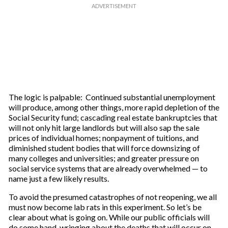
The logic is palpable: Continued substantial unemployment
will produce, among other things, more rapid depletion of the
Social Security fund; cascading real estate bankruptcies that
will not only hit large landlords but will also sap the sale
prices of individual homes; nonpayment of tuitions, and
diminished student bodies that will force downsizing of
many colleges and universities; and greater pressure on
social service systems that are already overwhelmed — to
name just a few likely results.
To avoid the presumed catastrophes of not reopening, we all
must now become lab rats in this experiment. So let’s be
clear about what is going on. While our public officials will
do some hand-wringing about the deaths that will occur on