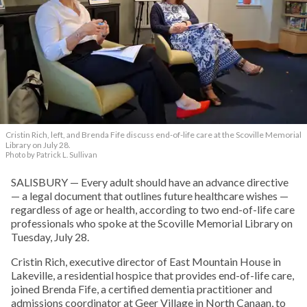
Cristin Rich, left, and Brenda Fife discuss end-of-life care at the Scoville Memorial
Library on July 28.
Photo by Patrick L. Sullivan
SALISBURY — Every adult should have an advance directive
— a legal document that outlines future healthcare wishes —
regardless of age or health, according to two end-of-life care
professionals who spoke at the Scoville Memorial Library on
Tuesday, July 28.
Cristin Rich, executive director of East Mountain House in
Lakeville, a residential hospice that provides end-of-life care,
joined Brenda Fife, a certified dementia practitioner and
admissions coordinator at Geer Village in North Canaan, to