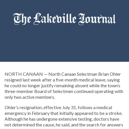
NORTH CANAAN — North Canaan Selectman Brian Ohler
resigned last week after a five-month medical leave, saying
he could no longer justify remaining absent while the town’s
three-member Board of Selectmen continued operating with
only two active members.
Ohler’s resignation, effective July 31, follows a medical
emergency in February that initially appeared to be a stroke.
Although he has undergone extensive testing, doctors have
not determined the cause, he said, and the search for answers