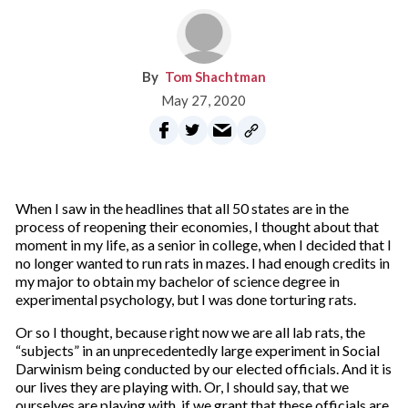
Tom Shachtman
May 27, 2020
When I saw in the headlines that all 50 states are in the
process of reopening their economies, I thought about that
moment in my life, as a senior in college, when I decided that I
no longer wanted to run rats in mazes. I had enough credits in
my major to obtain my bachelor of science degree in
experimental psychology, but I was done torturing rats.
Or so I thought, because right now we are all lab rats, the
“subjects” in an unprecedentedly large experiment in Social
Darwinism being conducted by our elected officials. And it is
our lives they are playing with. Or, I should say, that we
ourselves are playing with, if we grant that these officials are