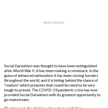
Social Darwinism was thought to have been extinguished
after World War II. It has been making a comeback. In the
guise of enhanced nationalism it has been closing borders
throughout the world; and it is hiding behind the stance of
“realism,” which preaches that countries need to be very
tough to prevail. The COVID-19 pandemic crisis has now
provided Social Darwinism with its greatest opportunity to
go mainstream.