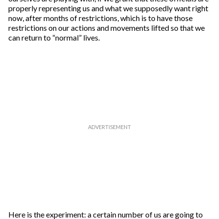
properly representing us and what we supposedly want right
now, after months of restrictions, which is to have those
restrictions on our actions and movements lifted so that we
can return to “normal” lives.
Here is the experiment: a certain number of us are going to