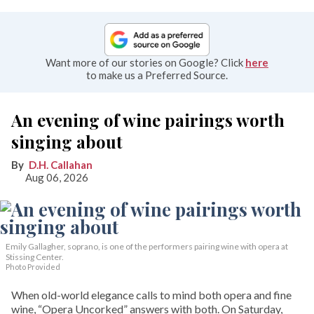
Want more of our stories on Google? Click
here
to make us a Preferred Source.
An evening of wine pairings worth
singing about
D.H. Callahan
Aug 06, 2026
Emily Gallagher, soprano, is one of the performers pairing wine with opera at
Stissing Center.
Photo Provided
When old-world elegance calls to mind both opera and fine
wine, “Opera Uncorked” answers with both. On Saturday,