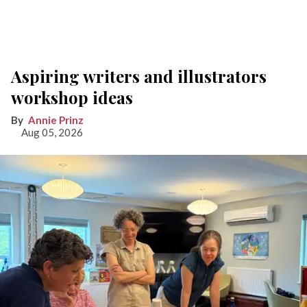
Aspiring writers and illustrators
workshop ideas
Annie Prinz
Aug 05, 2026