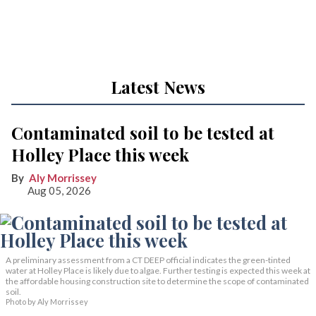
Latest News
Contaminated soil to be tested at
Holley Place this week
Aly Morrissey
Aug 05, 2026
A preliminary assessment from a CT DEEP official indicates the green-tinted
water at Holley Place is likely due to algae. Further testing is expected this week at
the affordable housing construction site to determine the scope of contaminated
soil.
Photo by Aly Morrissey