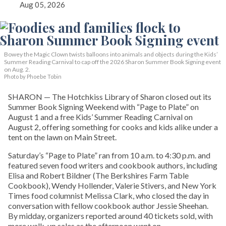
Aug 05, 2026
Bowey the Magic Clown twists balloons into animals and objects during the Kids’
Summer Reading Carnival to cap off the 2026 Sharon Summer Book Signing event
on Aug. 2.
Photo by Phoebe Tobin
SHARON — The Hotchkiss Library of Sharon closed out its
Summer Book Signing Weekend with “Page to Plate” on
August 1 and a free Kids’ Summer Reading Carnival on
August 2, offering something for cooks and kids alike under a
tent on the lawn on Main Street.
Saturday’s “Page to Plate” ran from 10 a.m. to 4:30 p.m. and
featured seven food writers and cookbook authors, including
Elisa and Robert Bildner (The Berkshires Farm Table
Cookbook), Wendy Hollender, Valerie Stivers, and New York
Times food columnist Melissa Clark, who closed the day in
conversation with fellow cookbook author Jessie Sheehan.
By midday, organizers reported around 40 tickets sold, with
more walk-up sales as the afternoon went on.