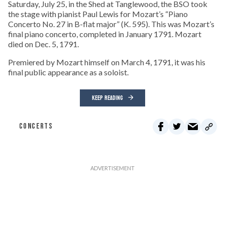
Saturday, July 25, in the Shed at Tanglewood, the BSO took
the stage with pianist Paul Lewis for Mozart’s “Piano
Concerto No. 27 in B-flat major” (K. 595). This was Mozart’s
final piano concerto, completed in January 1791. Mozart
died on Dec. 5, 1791.
Premiered by Mozart himself on March 4, 1791, it was his
final public appearance as a soloist.
KEEP READING
CONCERTS