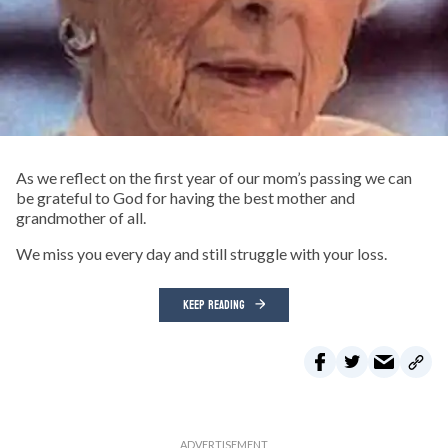
As we reflect on the first year of our mom’s passing we can
be grateful to God for having the best mother and
grandmother of all.
We miss you every day and still struggle with your loss.
KEEP READING