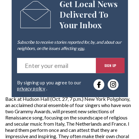
Get Local News
Delivered To
Your Inbox
Subscribe to receive stories reported for, by, and about our
neighbors, on the issues affecting
you
.
E
SIGN UP
n
t
e
By signing up you agree to our
r
privacy policy
.
y
o
Back at Hudson Hall (Oct. 27, 7 p.m.) New York Polyphony,
u
an acclaimed choral ensemble of four singers who have won
r
two Grammy Awards, will present new selections of
e
Renaissance song, focusing on the soundscape of religious
m
and secular music from Italy, The Netherlands and France. I
a
heard them perform once and can attest that they are
i
impressive and inspiring. They often make their own choral