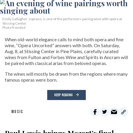
Emily Gallagher, soprano, is one of the performers pairing wine with opera at
Stissing Center.
Photo Provided
When old-world elegance calls to mind both opera and fine
wine, “Opera Uncorked” answers with both. On Saturday,
Aug. 8, at Stissing Center in Pine Plains, carefully curated
wines from Fulton and Forbes Wine and Spirits in Ancram will
be paired with classical arias from beloved operas.
The wines will mostly be drawn from the regions where many
famous operas were born.
KEEP READING
MUSIC