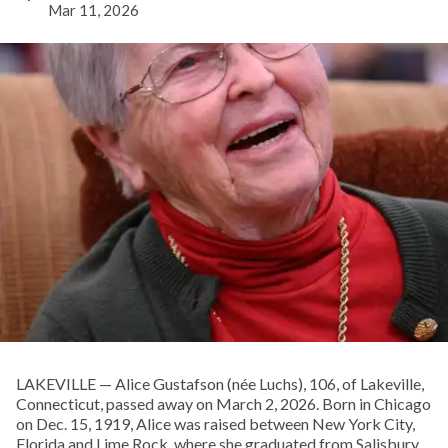
Mar 11, 2026
LAKEVILLE — Alice Gustafson (née Luchs), 106, of Lakeville,
Connecticut, passed away on March 2, 2026. Born in Chicago
on Dec. 15, 1919, Alice was raised between New York City,
Florida and Lime Rock, where she graduated from Salisbury