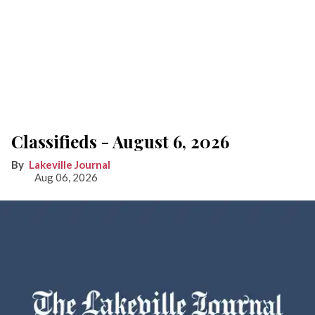
Classifieds - August 6, 2026
Lakeville Journal
Aug 06, 2026