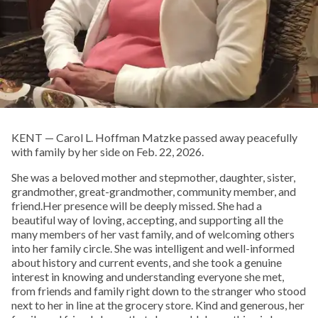
KENT — Carol L. Hoffman Matzke passed away peacefully
with family by her side on Feb. 22, 2026.
She was a beloved mother and stepmother, daughter, sister,
grandmother, great-grandmother, community member, and
friend.Her presence will be deeply missed. She had a
beautiful way of loving, accepting, and supporting all the
many members of her vast family, and of welcoming others
into her family circle. She was intelligent and well-informed
about history and current events, and she took a genuine
interest in knowing and understanding everyone she met,
from friends and family right down to the stranger who stood
next to her in line at the grocery store. Kind and generous, her