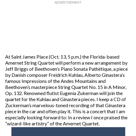
At Saint James Place (Oct. 13, 5 p.m.) the Florida-based
Amernet String Quartet will perform a new arrangement by
Jeff Briggs of Beethoven’s Piano Sonata Pathétique, a piece
by Danish composer Freidrich Kuhlau, Alberto Ginastera’s
famous Impressions of the Andes Mountains and
Beethoven’s masterpiece String Quartet No. 15 in A Minor,
Op. 132. Renowned flutist Eugenia Zukerman will join the
quartet for the Kuhlau and Ginastera pieces. I keep a CD of
Zuckerman’s marvelous-toned recording of that Ginastera
piece in the car and often play it. This is a concert that I am
especially looking forward to: In a review I once praised the
“wizard-like artistry” of the Amernet Quartet.