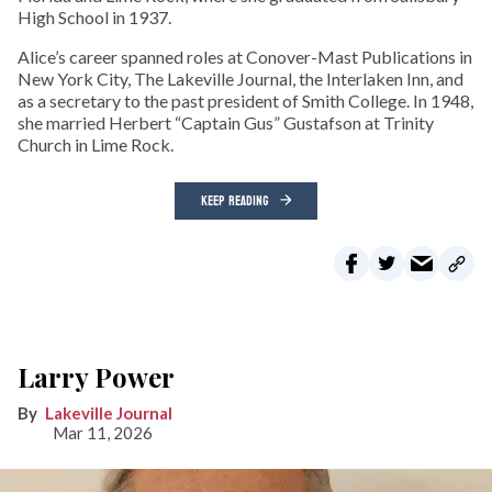
High School in 1937.
Alice’s career spanned roles at Conover-Mast Publications in
New York City, The Lakeville Journal, the Interlaken Inn, and
as a secretary to the past president of Smith College. In 1948,
she married Herbert “Captain Gus” Gustafson at Trinity
Church in Lime Rock.
KEEP READING
Larry Power
Lakeville Journal
Mar 11, 2026