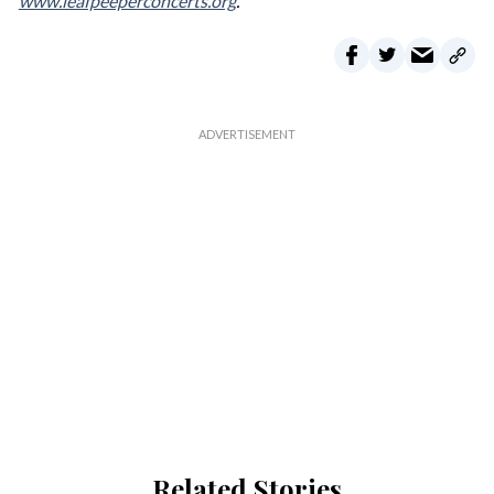
www.leafpeeperconcerts.org
.
Related Stories