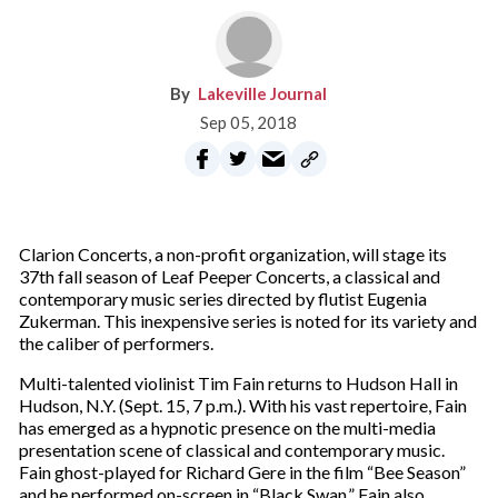
Lakeville Journal
Sep 05, 2018
Clarion Concerts, a non-profit organization, will stage its
37th fall season of Leaf Peeper Concerts, a classical and
contemporary music series directed by flutist Eugenia
Zukerman. This inexpensive series is noted for its variety and
the caliber of performers.
Multi-talented violinist Tim Fain returns to Hudson Hall in
Hudson, N.Y. (Sept. 15, 7 p.m.). With his vast repertoire, Fain
has emerged as a hypnotic presence on the multi-media
presentation scene of classical and contemporary music.
Fain ghost-played for Richard Gere in the film “Bee Season”
and he performed on-screen in “Black Swan.” Fain also