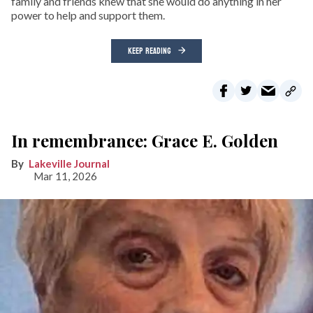
family and friends knew that she would do anything in her
power to help and support them.
KEEP READING
In remembrance: Grace E. Golden
Lakeville Journal
Mar 11, 2026