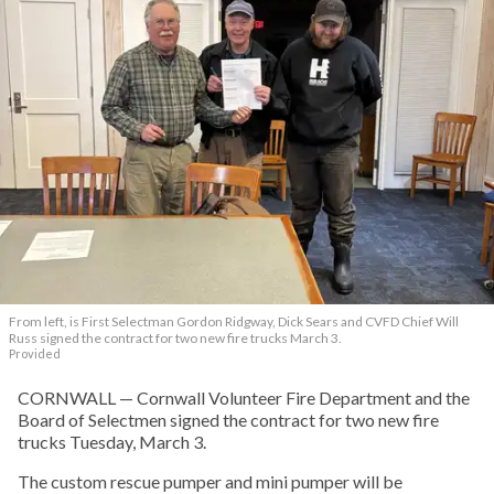
From left, is First Selectman Gordon Ridgway, Dick Sears and CVFD Chief Will
Russ signed the contract for two new fire trucks March 3.
Provided
CORNWALL — Cornwall Volunteer Fire Department and the
Board of Selectmen signed the contract for two new fire
trucks Tuesday, March 3.
The custom rescue pumper and mini pumper will be