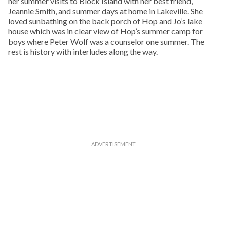
her summer visits to Block Island with her best friend,
Jeannie Smith, and summer days at home in Lakeville. She
loved sunbathing on the back porch of Hop and Jo’s lake
house which was in clear view of Hop’s summer camp for
boys where Peter Wolf was a counselor one summer. The
rest is history with interludes along the way.