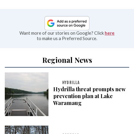
Want more of our stories on Google? Click
here
to make us a Preferred Source.
Regional News
HYDRILLA
Hydrilla threat prompts new
prevention plan at Lake
Waramaug