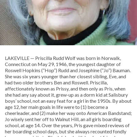
LAKEVILLE — Priscilla Rudd Wolf was born in Norwalk,
Connecticut on May 29, 1946, the youngest daughter of
Roswell Hopkins (“Hop”) Rudd and Josephine (“Jo”) Bauman.
She was six years younger than her closest sibling, Eve, and
had two older brothers Ben and Roswell. Priscilla,
affectionately known as Prissy, and then only as Pris, when
she had any say about it, grew-up as a dorm kid at Salisbury
boys’ school, not an easy feat for a girl in the 1950s. By about
age 12, her main goals in life were to (1) become a
cheerleader, and (2) make her way onto American Bandstand;
Jo wisely sent her off to Walnut Hill, an all girls boarding
school, at age 14. Over the years, Pris gave mixed reviews of
her boarding school days, but she always recounted fondly