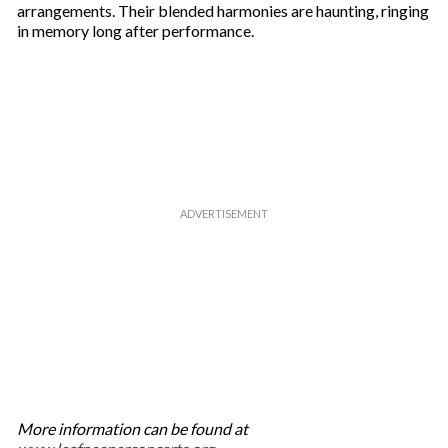
l
arrangements. Their blended harmonies are haunting, ringing
in memory long after performance.
More information can be found at