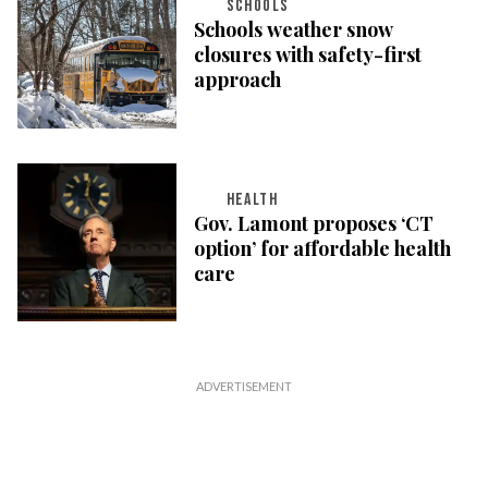
SCHOOLS
Schools weather snow
closures with safety-first
approach
HEALTH
Gov. Lamont proposes ‘CT
option’ for affordable health
care