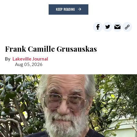
KEEP READING
Frank Camille Grusauskas
Lakeville Journal
Aug 05, 2026