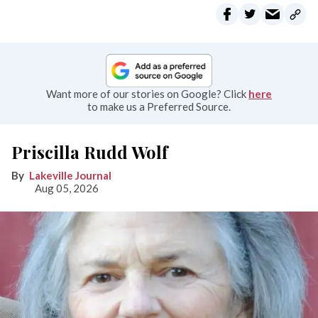
Want more of our stories on Google? Click
here
to make us a Preferred Source.
Priscilla Rudd Wolf
Lakeville Journal
Aug 05, 2026