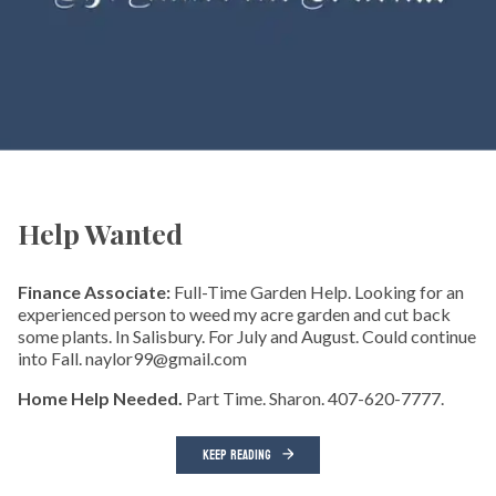
Help Wanted
Finance Associate:
Full-Time Garden Help. Looking for an
experienced person to weed my acre garden and cut back
some plants. In Salisbury. For July and August. Could continue
into Fall. naylor99@gmail.com
Home Help Needed.
Part Time. Sharon. 407-620-7777.
KEEP READING