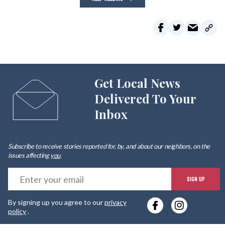
Get Local News
Delivered To Your
Inbox
Subscribe to receive stories reported for, by, and about our neighbors, on the
issues affecting
you
.
E
SIGN UP
y
By signing up you agree to our
privacy
e
policy
.