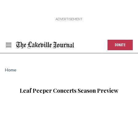
DONATE
Home
Leaf Peeper Concerts Season Preview