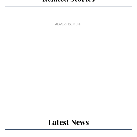
Latest News