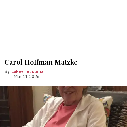
Carol Hoffman Matzke
Lakeville Journal
Mar 11, 2026