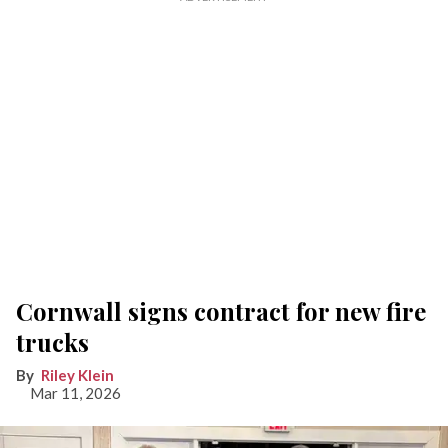
Cornwall signs contract for new fire
trucks
Riley Klein
Mar 11, 2026