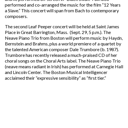
performed and co-arranged the music for the film “12 Years
a Slave.” This concert will span from Bach to contemporary
composers.
The second Leaf Peeper concert will be held at Saint James
Place in Great Barrington, Mass. (Sept. 29, 5 p.m.). The
Neave Piano Trio from Boston will perform music by Haydn,
Bernstein and Brahms, plus a world premiere of a quartet by
the talented American composer Dale Trumbore (b. 1987).
Trumbore has recently released a much-praised CD of her
choral songs on the Choral Arts label. The Neave Piano Trio
(neave means radiant in Irish) has performed at Carnegie Hall
and Lincoln Center. The Boston Musical Intelligencer
acclaimed their “expressive sensibility” as “first tier.”