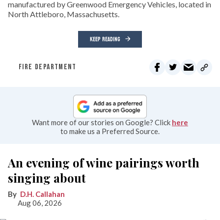
manufactured by Greenwood Emergency Vehicles, located in
North Attleboro, Massachusetts.
KEEP READING
FIRE DEPARTMENT
Want more of our stories on Google? Click
here
to make us a Preferred Source.
An evening of wine pairings worth
singing about
D.H. Callahan
Aug 06, 2026