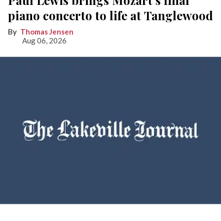
Paul Lewis brings Mozart’s final
piano concerto to life at Tanglewood
Thomas Jensen
Aug 06, 2026