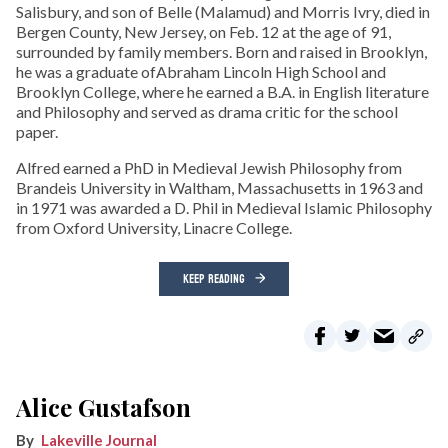
Salisbury, and son of Belle (Malamud) and Morris Ivry, died in
Bergen County, New Jersey, on Feb. 12 at the age of 91,
surrounded by family members. Born and raised in Brooklyn,
he was a graduate ofAbraham Lincoln High School and
Brooklyn College, where he earned a B.A. in English literature
and Philosophy and served as drama critic for the school
paper.
Alfred earned a PhD in Medieval Jewish Philosophy from
Brandeis University in Waltham, Massachusetts in 1963 and
in 1971 was awarded a D. Phil in Medieval Islamic Philosophy
from Oxford University, Linacre College.
KEEP READING
Alice Gustafson
Lakeville Journal