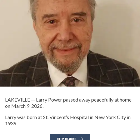
LAKEVILLE — Larry Power passed away peacefully at home
on March 9, 2026.
Larry was born at St. Vincent’s Hospital in New York City in
1939.
KEEP READING