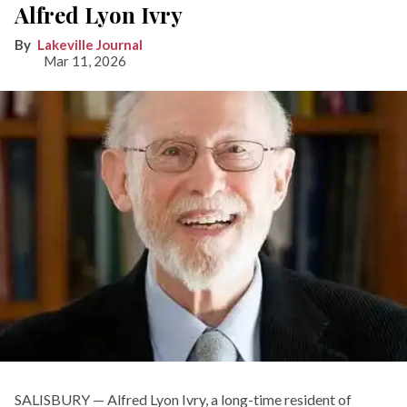
Alfred Lyon Ivry
Lakeville Journal
Mar 11, 2026
SALISBURY — Alfred Lyon Ivry, a long-time resident of