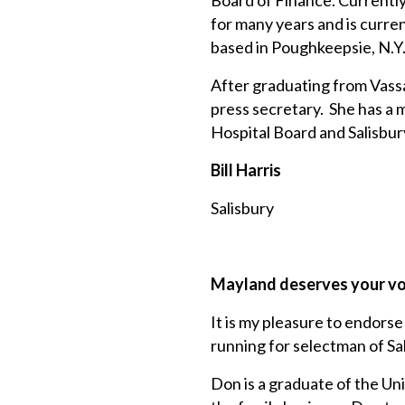
Board of Finance. Currently, 
for many years and is curre
based in Poughkeepsie, N.Y
After graduating from Vass
press secretary. She has a m
Hospital Board and Salisbu
Bill Harris
Salisbury
Mayland deserves your v
It is my pleasure to endor
running for selectman of Sal
Don is a graduate of the Uni