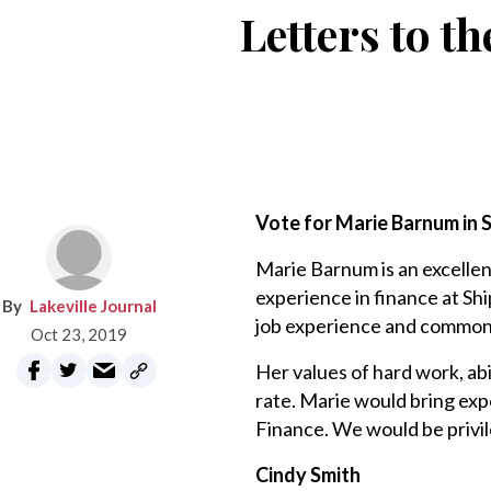
Letters to th
Vote for Marie Barnum in S
Marie Barnum is an excellen
experience in finance at Sh
Lakeville Journal
job experience and common 
Oct 23, 2019
Her values of hard work, abi
rate. Marie would bring exp
Finance. We would be privil
Cindy Smith