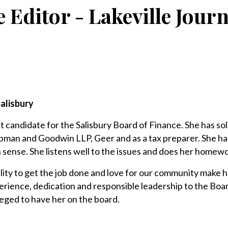
e Editor - Lakeville Jour
alisbury
t candidate for the Salisbury Board of Finance. She has sol
ipman and Goodwin LLP, Geer and as a tax preparer. She ha
sense. She listens well to the issues and does her homew
lity to get the job done and love for our community make he
erience, dedication and responsible leadership to the Boa
eged to have her on the board.