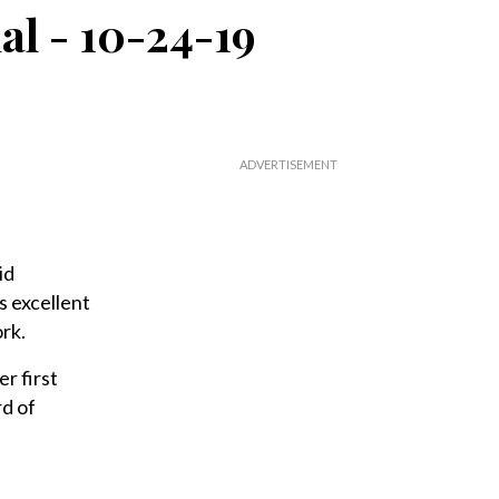
nal - 10-24-19
id
s excellent
ork.
r first
rd of