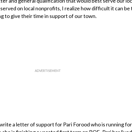
ter and general qualification that would best serve our loc
rved on local nonprofits, I realize how difficult it can be 
ng to give their time in support of our town.
o write a letter of support for Pari Forood who is running fo