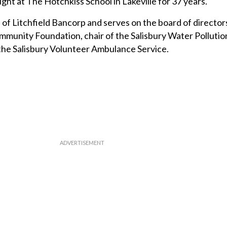
ght at The Hotchkiss School in Lakeville for 37 years.
 of Litchfield Bancorp and serves on the board of director
unity Foundation, chair of the Salisbury Water Pollutio
the Salisbury Volunteer Ambulance Service.