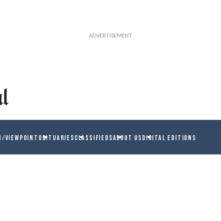
N/VIEWPOINT
OBITUARIES
CLASSIFIEDS
ABOUT US
DIGITAL EDITIONS