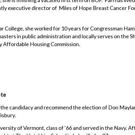
she is finishing a vacated first term on BOF. Pari has lived 
ntly executive director of Miles of Hope Breast Cancer F
.
ar College, she worked for 10 years for Congressman Hami
asters in public administration and locally serves on the S
ry Affordable Housing Commission.
ote
se the candidacy and recommend the election of Don Mayla
isbury.
versity of Vermont, class of ‘66 and served in the Navy. Afte