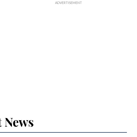
t News