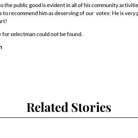
the public good is evident in all of his community activiti
s to recommend him as deserving of our votes: He is very 
rt!
e for selectman could not be found.
n
Related Stories