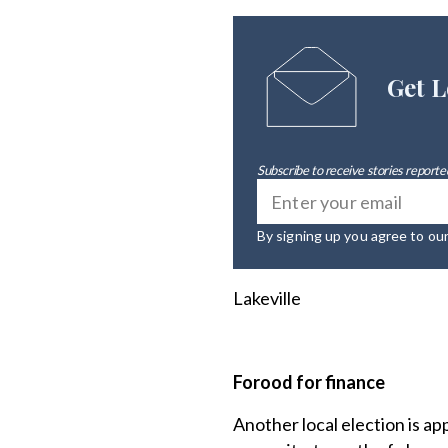
Get L
Subscribe to receive stories reported
By signing up you agree to ou
Lakeville
Forood for finance
Another local election is ap