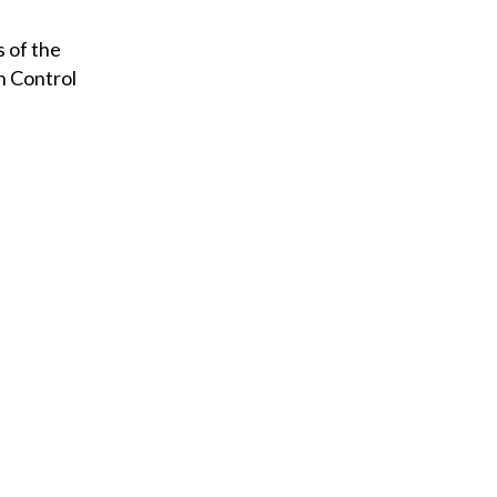
s of the
n Control