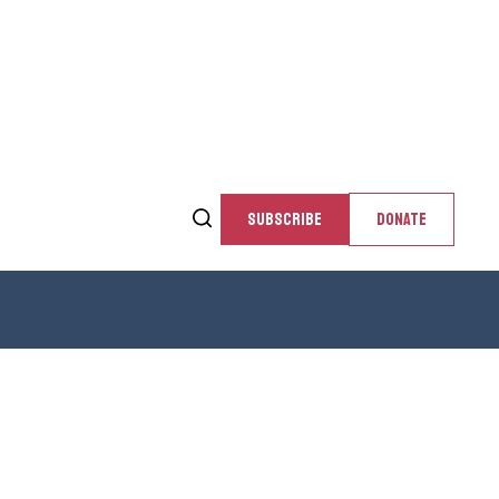
SUBSCRIBE
DONATE