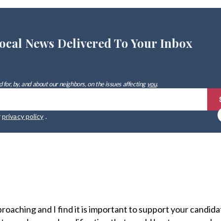
ocal News Delivered To Your Inbox
 for, by, and about our neighbors, on the issues affecting
you
.
r
privacy policy
.
proaching and I find it is important to support your candid