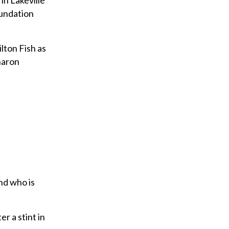
in Lakeville
oundation
lton Fish as
haron
nd who is
r a stint in