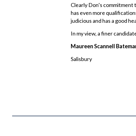
Clearly Don’s commitment to 
has even more qualification
judicious and has a good hea
In my view, a finer candidat
Maureen Scannell Batema
Salisbury