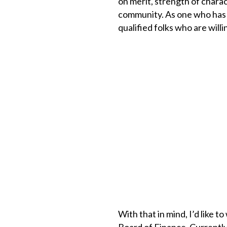
on merit, strength of charac
community. As one who has se
qualified folks who are willi
With that in mind, I’d like t