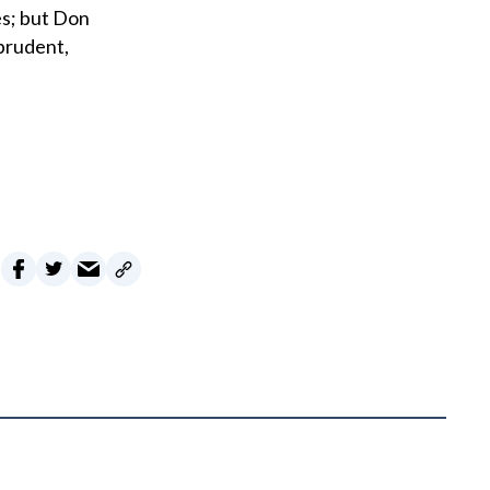
es; but Don
prudent,