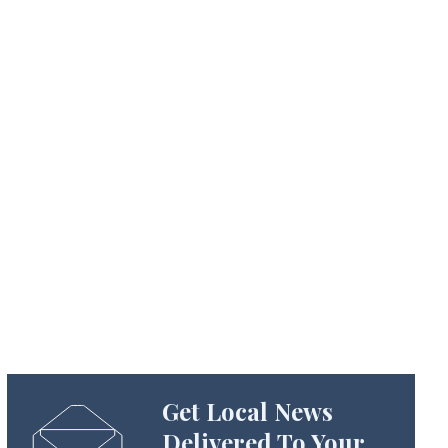
Get Local News
Delivered To Your