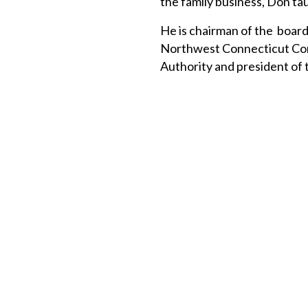
the family business, Don tau
He is chairman of the board
Northwest Connecticut Comm
Authority and president of 