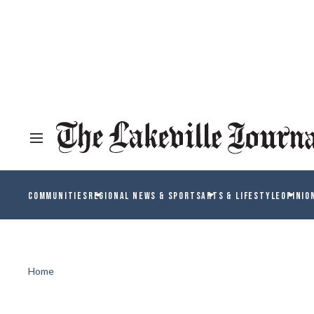
COMMUNITIES
REGIONAL NEWS & SPORTS
ARTS & LIFESTYLE
OPINIO
Home