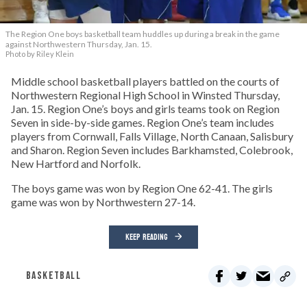
The Region One boys basketball team huddles up during a break in the game
against Northwestern Thursday, Jan. 15.
Photo by Riley Klein
Middle school basketball players battled on the courts of
Northwestern Regional High School in Winsted Thursday,
Jan. 15. Region One’s boys and girls teams took on Region
Seven in side-by-side games. Region One’s team includes
players from Cornwall, Falls Village, North Canaan, Salisbury
and Sharon. Region Seven includes Barkhamsted, Colebrook,
New Hartford and Norfolk.
The boys game was won by Region One 62-41. The girls
game was won by Northwestern 27-14.
KEEP READING
BASKETBALL