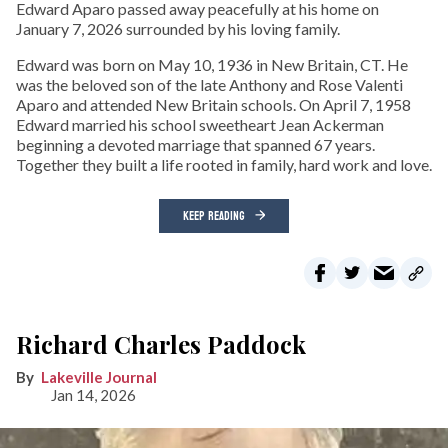
Edward Aparo passed away peacefully at his home on
January 7, 2026 surrounded by his loving family.
Edward was born on May 10, 1936 in New Britain, CT. He
was the beloved son of the late Anthony and Rose Valenti
Aparo and attended New Britain schools. On April 7, 1958
Edward married his school sweetheart Jean Ackerman
beginning a devoted marriage that spanned 67 years.
Together they built a life rooted in family, hard work and love.
KEEP READING
Richard Charles Paddock
Lakeville Journal
Jan 14, 2026