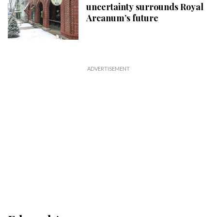
uncertainty surrounds Royal
Arcanum’s future