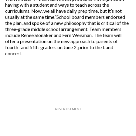
having with a student and ways to teach across the
curriculums. Now, we all have daily prep time, but it’s not
usually at the same time.”School board members endorsed
the plan, and spoke of a new philosophy that is critical of the
three-grade middle school arrangement. Team members
include Renee Slonaker and Fern Weisman. The team will
offer a presentation on the new approach to parents of
fourth- and fifth-graders on June 2, prior to the band
concert.