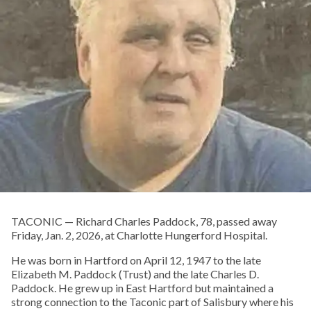
TACONIC — Richard Charles Paddock, 78, passed away
Friday, Jan. 2, 2026, at Charlotte Hungerford Hospital.
He was born in Hartford on April 12, 1947 to the late
Elizabeth M. Paddock (Trust) and the late Charles D.
Paddock. He grew up in East Hartford but maintained a
strong connection to the Taconic part of Salisbury where his