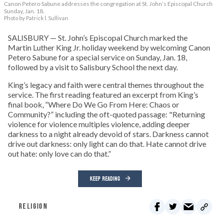
Canon Petero Sabune addresses the congregation at St. John’s Episcopal Church
Sunday, Jan. 18.
Photo by Patrick l. Sullivan
SALISBURY — St. John’s Episcopal Church marked the
Martin Luther King Jr. holiday weekend by welcoming Canon
Petero Sabune for a special service on Sunday, Jan. 18,
followed by a visit to Salisbury School the next day.
King’s legacy and faith were central themes throughout the
service. The first reading featured an excerpt from King’s
final book, “Where Do We Go From Here: Chaos or
Community?” including the oft-quoted passage: "Returning
violence for violence multiples violence, adding deeper
darkness to a night already devoid of stars. Darkness cannot
drive out darkness: only light can do that. Hate cannot drive
out hate: only love can do that.”
KEEP READING
RELIGION