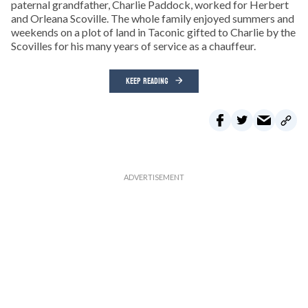
paternal grandfather, Charlie Paddock, worked for Herbert
and Orleana Scoville. The whole family enjoyed summers and
weekends on a plot of land in Taconic gifted to Charlie by the
Scovilles for his many years of service as a chauffeur.
KEEP READING