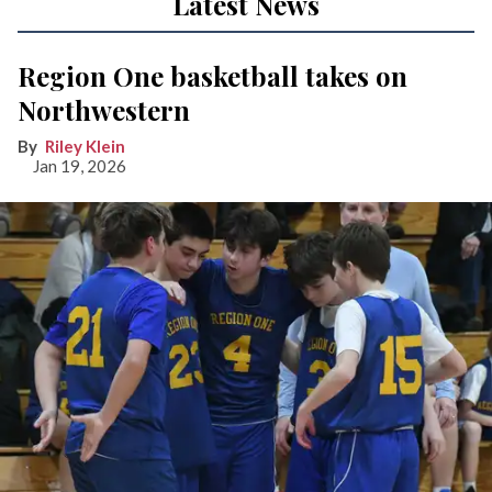
Latest News
Region One basketball takes on
Northwestern
Riley Klein
Jan 19, 2026