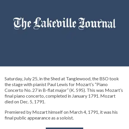
Saturday, July 25, in the Shed at Tanglewood, the BSO took
the stage with pianist Paul Lewis for Mozart’s “Piano
Concerto No. 27 in B-flat major” (K. 595). This was Mozart’s
final piano concerto, completed in January 1791. Mozart
died on Dec. 5, 1791.
Premiered by Mozart himself on March 4, 1791, it was his
final public appearance as a soloist.