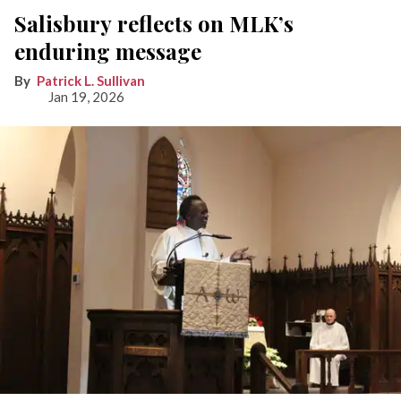
Salisbury reflects on MLK’s
enduring message
Patrick L. Sullivan
Jan 19, 2026