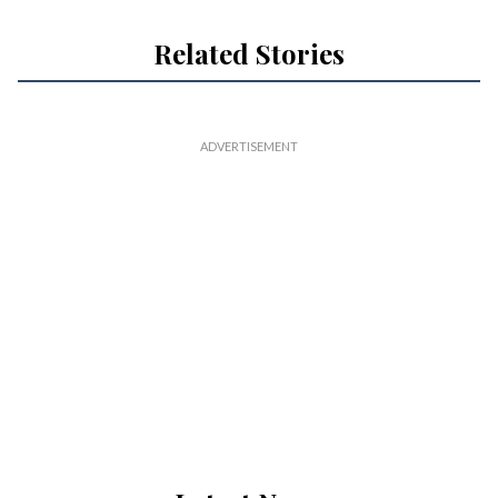
Related Stories