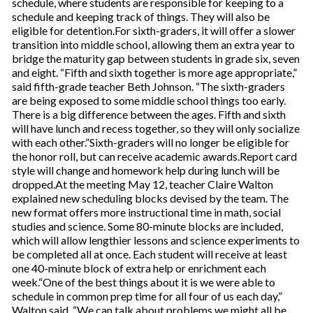
schedule, where students are responsible for keeping to a
schedule and keeping track of things. They will also be
eligible for detention.For sixth-graders, it will offer a slower
transition into middle school, allowing them an extra year to
bridge the maturity gap between students in grade six, seven
and eight. “Fifth and sixth together is more age appropriate,”
said fifth-grade teacher Beth Johnson. “The sixth-graders
are being exposed to some middle school things too early.
There is a big difference between the ages. Fifth and sixth
will have lunch and recess together, so they will only socialize
with each other.”Sixth-graders will no longer be eligible for
the honor roll, but can receive academic awards.Report card
style will change and homework help during lunch will be
dropped.At the meeting May 12, teacher Claire Walton
explained new scheduling blocks devised by the team. The
new format offers more instructional time in math, social
studies and science. Some 80-minute blocks are included,
which will allow lengthier lessons and science experiments to
be completed all at once. Each student will receive at least
one 40-minute block of extra help or enrichment each
week.“One of the best things about it is we were able to
schedule in common prep time for all four of us each day,”
Walton said. “We can talk about problems we might all be