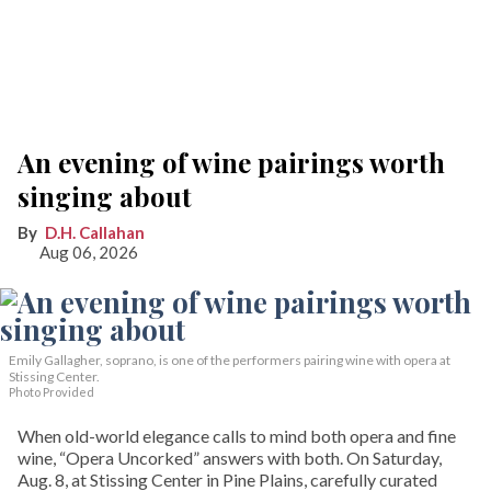
An evening of wine pairings worth
singing about
D.H. Callahan
Aug 06, 2026
Emily Gallagher, soprano, is one of the performers pairing wine with opera at
Stissing Center.
Photo Provided
When old-world elegance calls to mind both opera and fine
wine, “Opera Uncorked” answers with both. On Saturday,
Aug. 8, at Stissing Center in Pine Plains, carefully curated