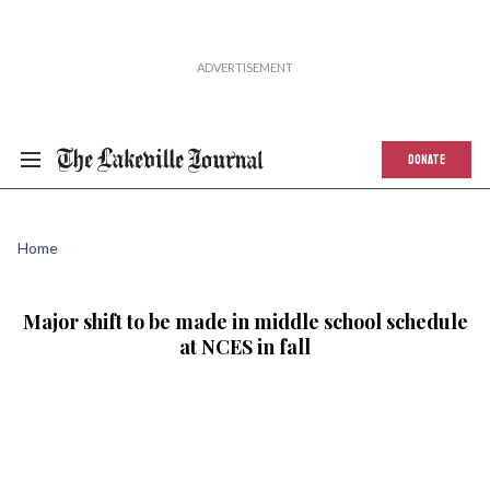
DONATE
Home
Major shift to be made in middle school schedule
at NCES in fall