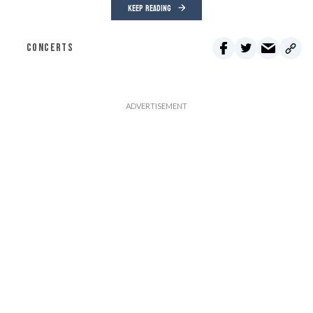
KEEP READING
CONCERTS