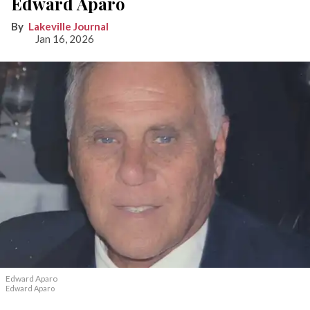
Edward Aparo
Lakeville Journal
Jan 16, 2026
Edward Aparo
Edward Aparo