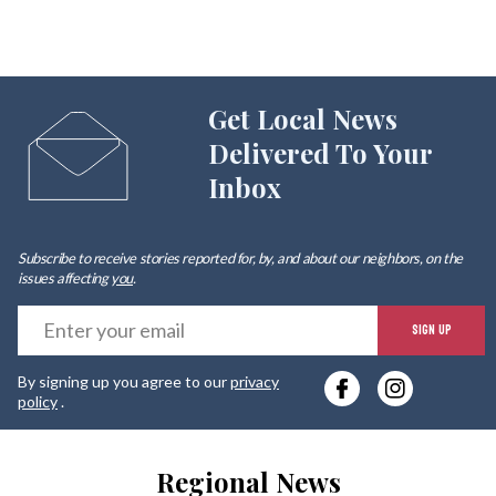
Get Local News
Delivered To Your
Inbox
Subscribe to receive stories reported for, by, and about our neighbors, on the
issues affecting
you
.
E
SIGN UP
y
By signing up you agree to our
privacy
e
policy
.
Regional News