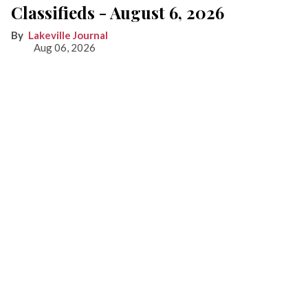
Classifieds - August 6, 2026
Lakeville Journal
Aug 06, 2026