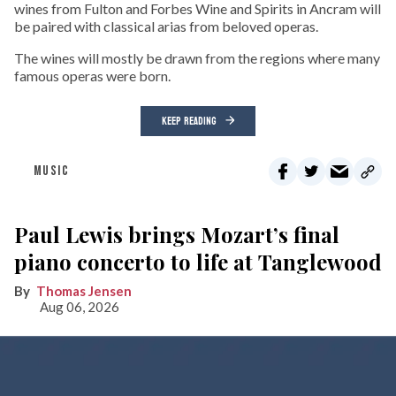
wines from Fulton and Forbes Wine and Spirits in Ancram will
be paired with classical arias from beloved operas.
The wines will mostly be drawn from the regions where many
famous operas were born.
KEEP READING
MUSIC
Paul Lewis brings Mozart’s final
piano concerto to life at Tanglewood
Thomas Jensen
Aug 06, 2026