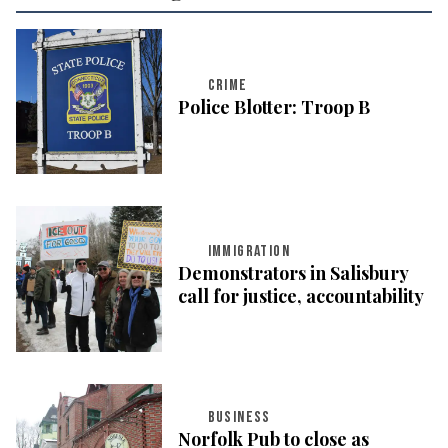
CRIME
Police Blotter: Troop B
IMMIGRATION
Demonstrators in Salisbury
call for justice, accountability
BUSINESS
Norfolk Pub to close as