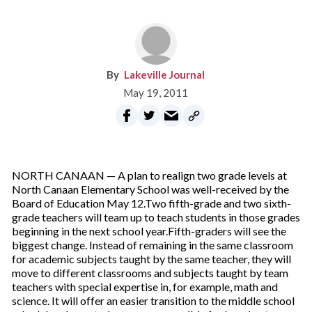
Lakeville Journal
May 19, 2011
NORTH CANAAN — A plan to realign two grade levels at
North Canaan Elementary School was well-received by the
Board of Education May 12.Two fifth-grade and two sixth-
grade teachers will team up to teach students in those grades
beginning in the next school year.Fifth-graders will see the
biggest change. Instead of remaining in the same classroom
for academic subjects taught by the same teacher, they will
move to different classrooms and subjects taught by team
teachers with special expertise in, for example, math and
science. It will offer an easier transition to the middle school