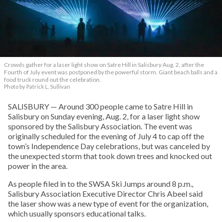
Crowds gather for a laser light show on Satre Hill in Salisbury Aug. 2, after the
Fourth of July event was postponed by the powerful storm. Giant beach balls and a
food truck round out the celebration.
Photo by Patrick L. Sullivan
SALISBURY — Around 300 people came to Satre Hill in
Salisbury on Sunday evening, Aug. 2, for a laser light show
sponsored by the Salisbury Association. The event was
originally scheduled for the evening of July 4 to cap off the
town’s Independence Day celebrations, but was canceled by
the unexpected storm that took down trees and knocked out
power in the area.
As people filed in to the SWSA Ski Jumps around 8 p.m.,
Salisbury Association Executive Director Chris Abeel said
the laser show was a new type of event for the organization,
which usually sponsors educational talks.