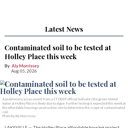
Latest News
Contaminated soil to be tested at
Holley Place this week
Aly Morrissey
Aug 05, 2026
A preliminary assessment from a CT DEEP official indicates the green-tinted
water at Holley Place is likely due to algae. Further testing is expected this week at
the affordable housing construction site to determine the scope of contaminated
soil.
Photo by Aly Morrissey
LAKEVILLE — The Holley Place affordable housing project