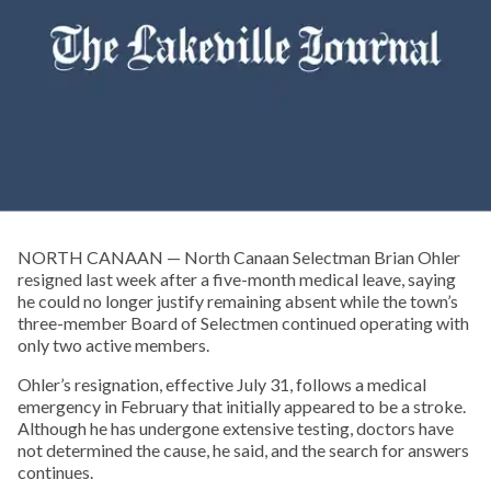
NORTH CANAAN — North Canaan Selectman Brian Ohler
resigned last week after a five-month medical leave, saying
he could no longer justify remaining absent while the town’s
three-member Board of Selectmen continued operating with
only two active members.
Ohler’s resignation, effective July 31, follows a medical
emergency in February that initially appeared to be a stroke.
Although he has undergone extensive testing, doctors have
not determined the cause, he said, and the search for answers
continues.