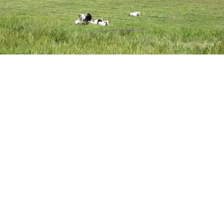
The Sharon Land Trust manages about 500-acres of protected farmland, including
the Mary Moore Preserve, where cows graze. Policymakers are exploring ways
to connect farmers with available farmland.
Photo by Alec Linden
SHARON — Farming in Sharon is increasingly at risk due to
soaring land prices, a shortage of affordable housing and
continued development pressure, residents and planning
officials said during a public planning meeting on July 22.
Farmers, landowners and conservation advocates gathered
at Town Hall to discuss how the town can better preserve
Click here for Jubilee Underwriting
agricultural land as part of its upcoming update to the Plan of
MONTHLY
ONE-TIME
Conservation and Development (POCD).
KEEP READING