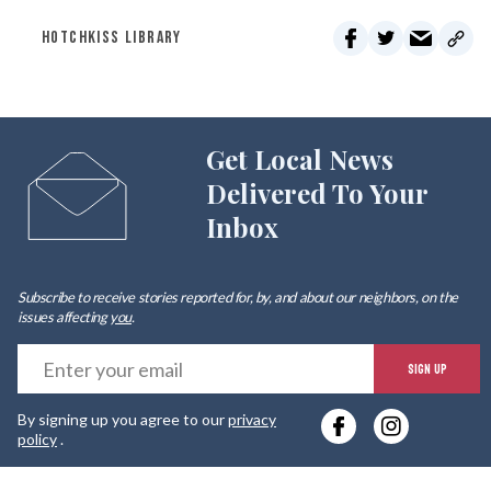
HOTCHKISS LIBRARY
Get Local News
Delivered To Your
Inbox
Subscribe to receive stories reported for, by, and about our neighbors, on the
issues affecting
you
.
E
SIGN UP
y
By signing up you agree to our
privacy
e
policy
.