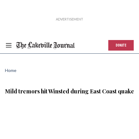
DONATE
Home
Mild tremors hit Winsted during East Coast quake