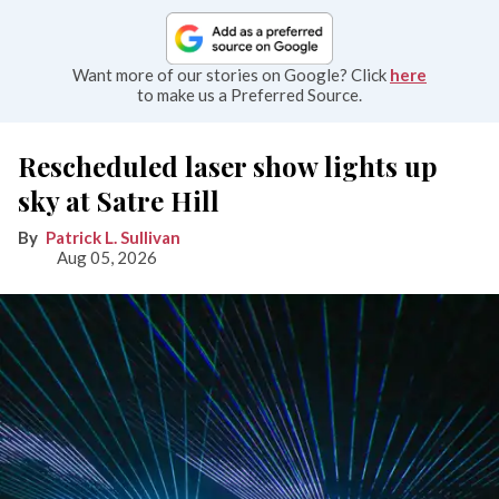
Want more of our stories on Google? Click
here
to make us a Preferred Source.
Rescheduled laser show lights up
sky at Satre Hill
Patrick L. Sullivan
Aug 05, 2026