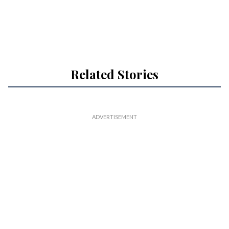
Related Stories