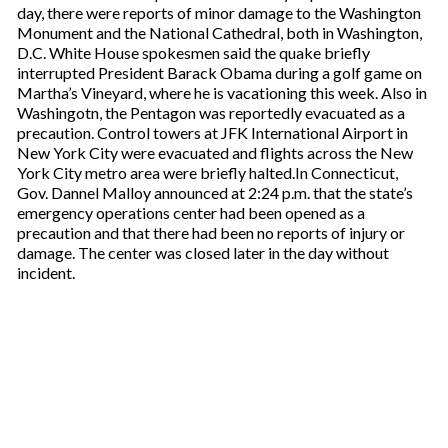
day, there were reports of minor damage to the Washington
Monument and the National Cathedral, both in Washington,
D.C. White House spokesmen said the quake briefly
interrupted President Barack Obama during a golf game on
Martha’s Vineyard, where he is vacationing this week. Also in
Washingotn, the Pentagon was reportedly evacuated as a
precaution. Control towers at JFK International Airport in
New York City were evacuated and flights across the New
York City metro area were briefly halted.In Connecticut,
Gov. Dannel Malloy announced at 2:24 p.m. that the state’s
emergency operations center had been opened as a
precaution and that there had been no reports of injury or
damage. The center was closed later in the day without
incident.