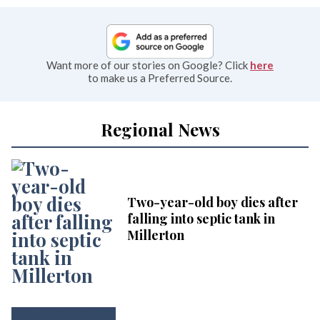
Want more of our stories on Google? Click
here
to make us a Preferred Source.
Regional News
Two-year-old boy dies after
falling into septic tank in
Millerton