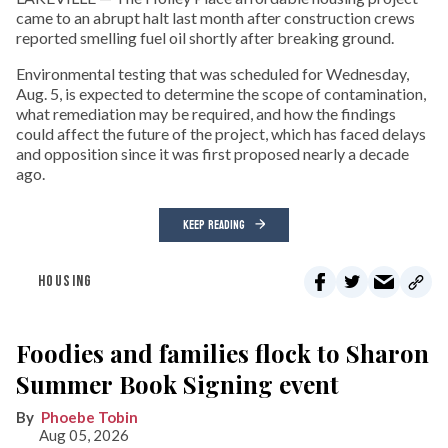
came to an abrupt halt last month after construction crews
reported smelling fuel oil shortly after breaking ground.
Environmental testing that was scheduled for Wednesday,
Aug. 5, is expected to determine the scope of contamination,
what remediation may be required, and how the findings
could affect the future of the project, which has faced delays
and opposition since it was first proposed nearly a decade
ago.
KEEP READING
HOUSING
Foodies and families flock to Sharon
Summer Book Signing event
Phoebe Tobin
Aug 05, 2026