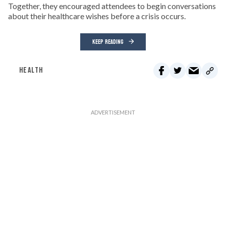
Together, they encouraged attendees to begin conversations
about their healthcare wishes before a crisis occurs.
KEEP READING
HEALTH