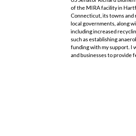
of the MIRA facility in Har
Connecticut, its towns and r
local governments, along wi
including increased recyclin
such as establishing anaero
funding with my support. I w
and businesses to provide fe