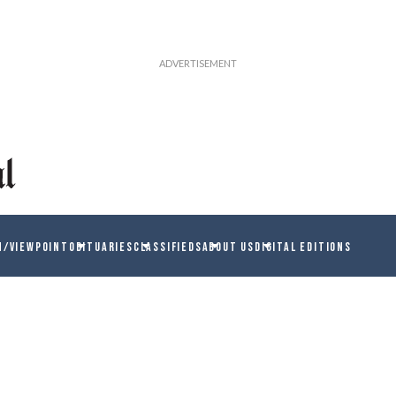
N/VIEWPOINT
OBITUARIES
CLASSIFIEDS
ABOUT US
DIGITAL EDITIONS