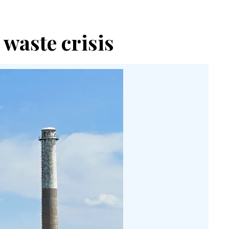
waste crisis