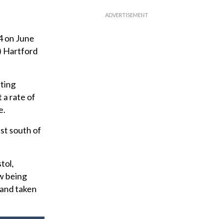
 on June
) Hartford
ting
 a rate of
e.
st south of
tol,
ow being
 and taken