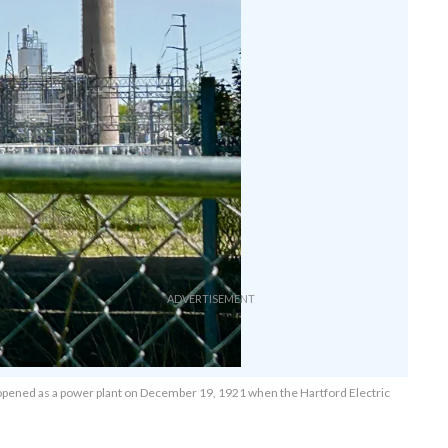
t opened as a power plant on December 19, 1921 when the Hartford Electric