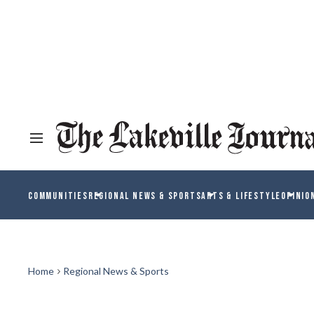
COMMUNITIES
REGIONAL NEWS & SPORTS
ARTS & LIFESTYLE
OPINIO
Home
Regional News & Sports