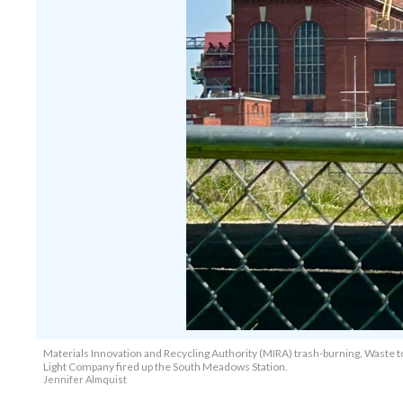
Materials Innovation and Recycling Authority (MIRA) trash-burning, Waste 
Light Company fired up the South Meadows Station.
Jennifer Almquist