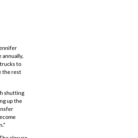
a
i
l
ennifer
 annually,
 trucks to
e the rest
h shutting
ing up the
ansfer
 become
n.”
“The closure