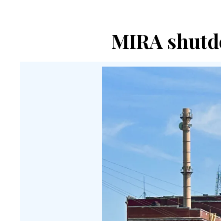
MIRA shutdo