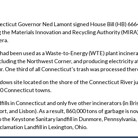
cut Governor Ned Lamont signed House Bill (HB) 6664
ng the Materials Innovation and Recycling Authority (MIRA
era.
 had been used as a Waste-to-Energy (WTE) plant incinera
cluding the Northwest Corner, and producing electricity at
 One third of all Connecticut’s trash was processed ther
ws site located on the shore of the Connecticut River ju
70 Connecticut towns.
ills in Connecticut and only five other incinerators (in Bris
ort, and Lisbon). As a result, 860,000 tons of garbage is n
 the Keystone Sanitary landfill in Dunmore, Pennsylvania,
eclamation Landfill in Lexington, Ohio.