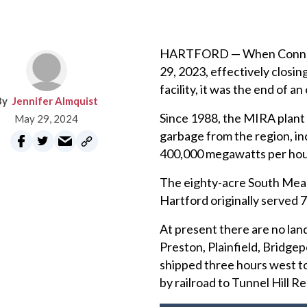
HARTFORD — When Connecti
29, 2023, effectively closi
facility, it was the end of an 
Jennifer Almquist
Since 1988, the MIRA plant
May 29, 2024
garbage from the region, in
400,000 megawatts per hour.
The eighty-acre South Meado
Hartford originally served 
At present there are no landf
Preston, Plainfield, Bridgep
shipped three hours west to
by railroad to Tunnel Hill R