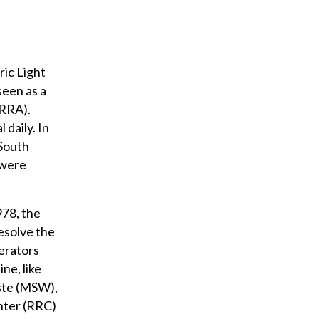
ric Light
seen as a
CRRA).
daily. In
 South
 were
978, the
esolve the
erators
ne, like
aste (MSW),
nter (RRC)