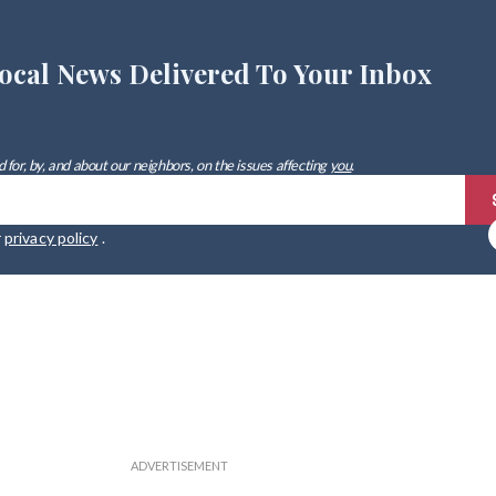
ocal News Delivered To Your Inbox
 for, by, and about our neighbors, on the issues affecting
you
.
r
privacy policy
.