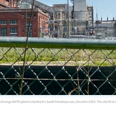
to Energy (WTE) plant in Hartford’s South Meadows was closed in 2022. The site firs