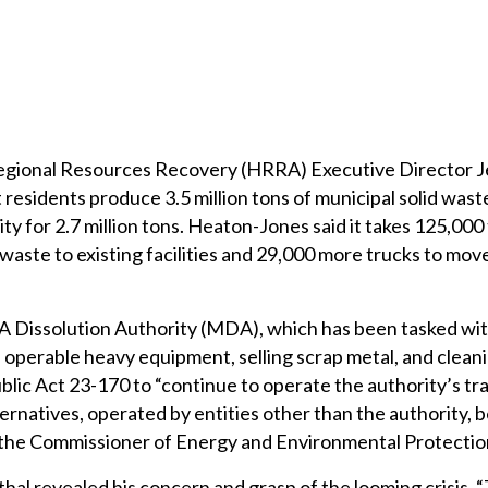
egional Resources Recovery (HRRA) Executive Director J
esidents produce 3.5 million tons of municipal solid waste
ity for 2.7 million tons. Heaton-Jones said it takes 125,000
 waste to existing facilities and 29,000 more trucks to mov
Dissolution Authority (MDA), which has been tasked wit
he operable heavy equipment, selling scrap metal, and clean
blic Act 23-170 to “continue to operate the authority’s tr
ternatives, operated by entities other than the authority,
y the Commissioner of Energy and Environmental Protectio
al revealed his concern and grasp of the looming crisis. 