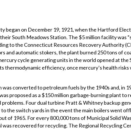
lity began on December 19, 1921, when the Hartford Elect
eir South Meadows Station. The $5 million facility was “
ording to the Connecticut Resources Recovery Authority (
s and automatic stokers, the plant burned 250 tons of coal 
mercury cycle generating units in the world opened at the
ts thermodynamic efficiency, once mercury’s health risks
was converted to petroleum fuels by the 1940s and, in 1
as proposed as a $150 million garbage-burning plant to r
al problems. Four dual turbine Pratt & Whitney backup gen
 the switch yards in the event the main boilers went offli
out of 1965. For every 800,000 tons of Municipal Solid W
al was recovered for recycling. The Regional Recycling Ce