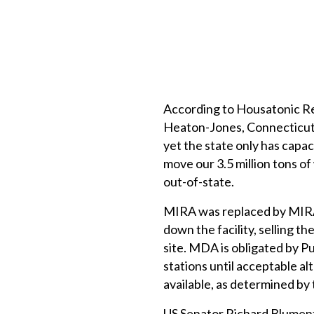
According to Housatonic R
Heaton-Jones, Connecticut r
yet the state only has capac
move our 3.5 million tons of
out-of-state.
MIRA was replaced by MIRA 
down the facility, selling t
site. MDA is obligated by Pu
stations until acceptable al
available, as determined b
US Senator Richard Blumenth