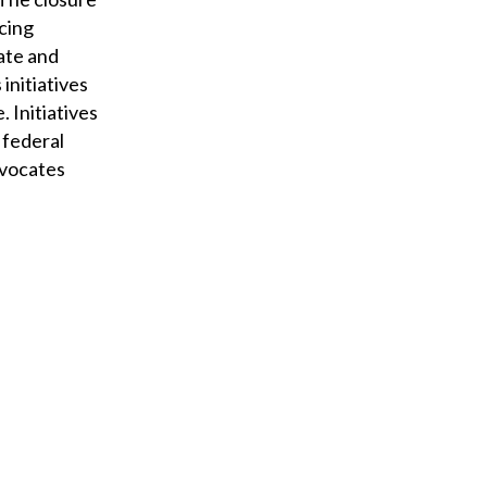
acing
tate and
initiatives
 Initiatives
 federal
advocates