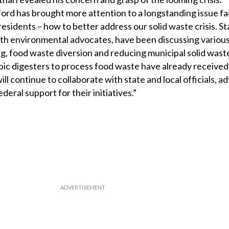
tford has brought more attention to a longstanding issue f
esidents – how to better address our solid waste crisis. S
th environmental advocates, have been discussing various 
g, food waste diversion and reducing municipal solid waste.
bic digesters to process food waste have already received
ill continue to collaborate with state and local officials, 
deral support for their initiatives.”