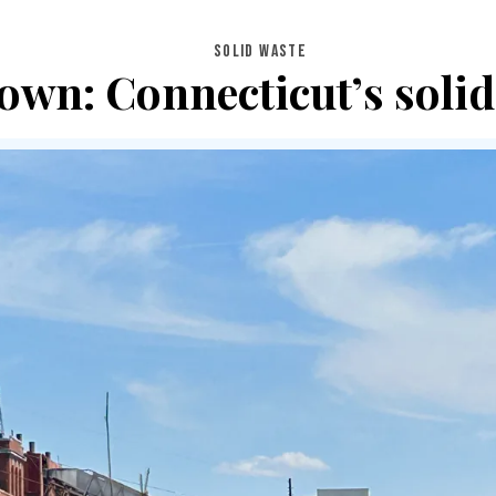
SOLID WASTE
wn: Connecticut’s solid 