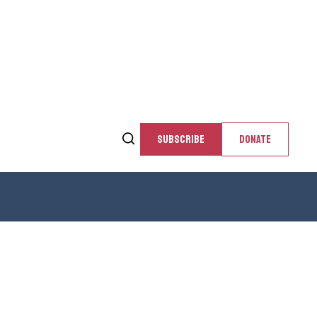
SUBSCRIBE
DONATE