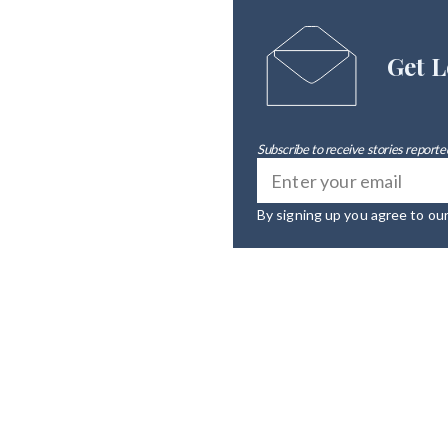
Get L
Subscribe to receive stories reported
By signing up you agree to ou