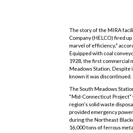
The story of the MIRA faci
Company (HELCO) fired up th
marvel of efficiency,” acc
Equipped with coal conveyor
1928, the first commercial 
Meadows Station. Despite i
known it was discontinued.
The South Meadows Station 
“Mid-Connecticut Project” w
region’s solid waste dispos
provided emergency power to
during the Northeast Black
16,000 tons of ferrous met