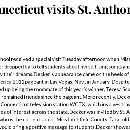
necticut visits St. Antho
ol received a special visit Tuesday afternoon when Mis
 dropped by to tell students about herself, sing songs an
ow their dreams.Decker’s appearance came on the heels of
merica 2011 pageant in Las Vegas, Nev., in January. Despit
d up being the roommate of this year’s winner, Teresa Sca
 remained friends since the pageant.More recently, Dec
Connecticut television station WCTX, which involves trav
ces of interest across the state.Decker was invited by St.
who is the current Junior Miss Litchfield County. Tara tol
 would bring a positive message to students.Decker showe