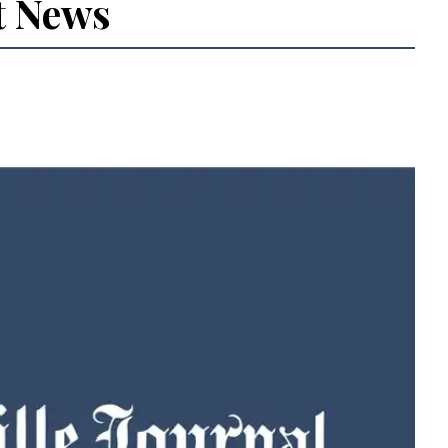
t News