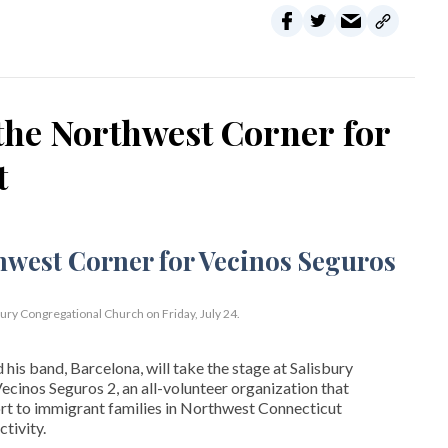
the Northwest Corner for
t
bury Congregational Church on Friday, July 24.
his band, Barcelona, will take the stage at Salisbury
cinos Seguros 2, an all-volunteer organization that
t to immigrant families in Northwest Connecticut
tivity.