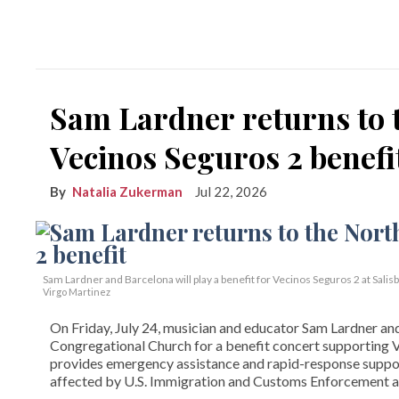
Sam Lardner returns to 
Vecinos Seguros 2 benefi
Natalia Zukerman
Jul 22, 2026
Sam Lardner and Barcelona will play a benefit for Vecinos Seguros 2
at Salis
Virgo Martinez
On Friday, July 24, musician and educator Sam Lardner and 
Congregational Church for a benefit concert supporting Ve
provides emergency assistance and rapid-response suppor
affected by U.S. Immigration and Customs Enforcement ac