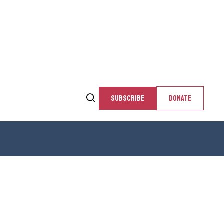
SUBSCRIBE
DONATE