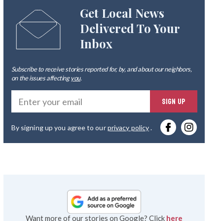
Get Local News
Delivered To Your
Inbox
Subscribe to receive stories reported for, by, and about our neighbors,
on the issues affecting
you
.
Ente
SIGN UP
you
By signing up you agree to our
privacy policy
.
emai
Want more of our stories on Google? Click
here