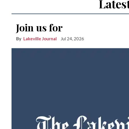
Lates
Join us for
Lakeville Journal
Jul 24, 2026