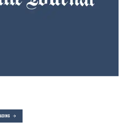
EADING