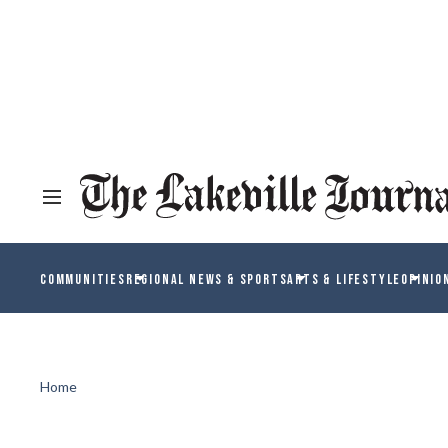
COMMUNITIES
REGIONAL NEWS & SPORTS
ARTS & LIFESTYLE
OPINIO
Home