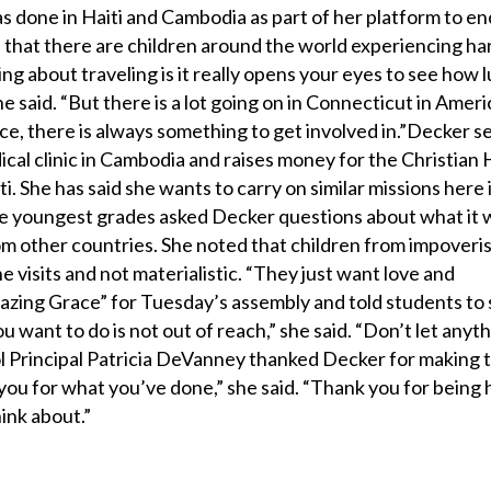
has done in Haiti and Cambodia as part of her platform to 
d that there are children around the world experiencing ha
ng about traveling is it really opens your eyes to see how 
she said. “But there is a lot going on in Connecticut in Ameri
e, there is always something to get involved in.”Decker s
ical clinic in Cambodia and raises money for the Christian 
 She has said she wants to carry on similar missions here 
he youngest grades asked Decker questions about what it w
om other countries. She noted that children from impoveri
e visits and not materialistic. “They just want love and
zing Grace” for Tuesday’s assembly and told students to s
u want to do is not out of reach,” she said. “Don’t let anyth
l Principal Patricia DeVanney thanked Decker for making 
you for what you’ve done,” she said. “Thank you for being 
hink about.”