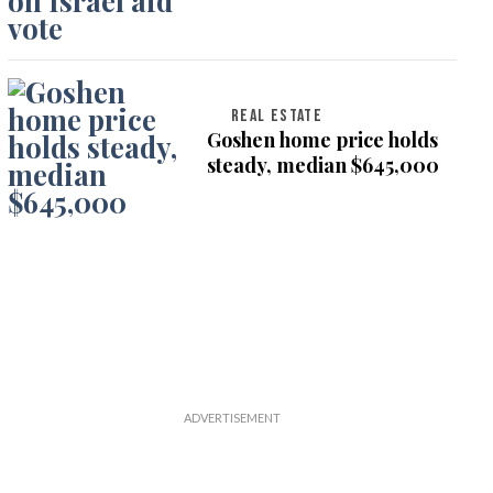
on Israel aid vote
REAL ESTATE
Goshen home price holds
steady, median $645,000