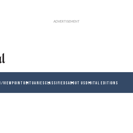
N/VIEWPOINT
OBITUARIES
CLASSIFIEDS
ABOUT US
DIGITAL EDITIONS