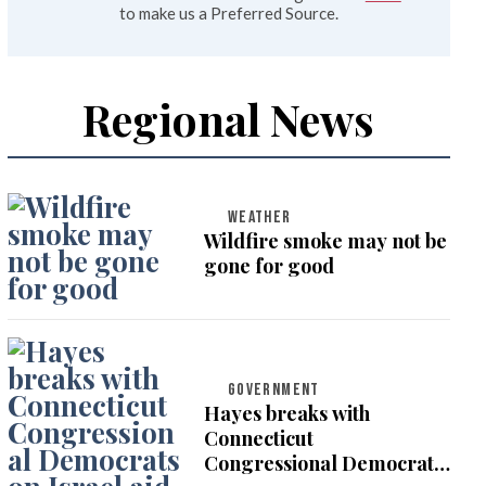
to make us a Preferred Source.
Regional News
WEATHER
Wildfire smoke may not be
gone for good
GOVERNMENT
Hayes breaks with
Connecticut
Congressional Democrats