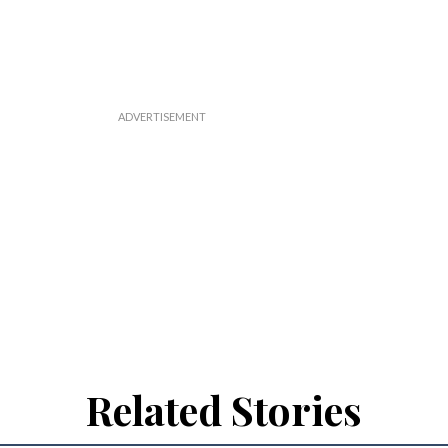
Related Stories