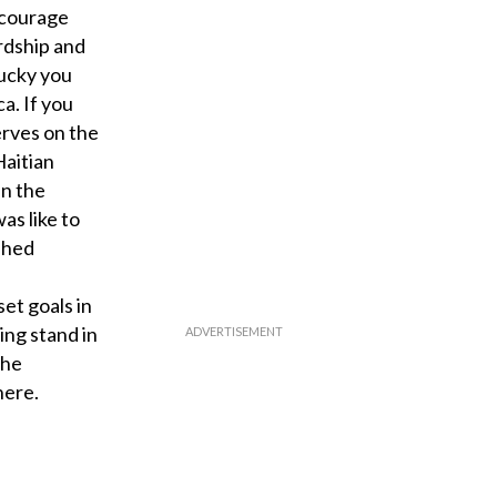
encourage
rdship and
lucky you
ca. If you
erves on the
Haitian
in the
as like to
shed
et goals in
ing stand in
the
here.