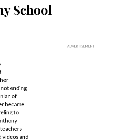
ny School
s
d
 her
e not ending
nlan of
ker became
eling to
 Anthony
d teachers
d videos and