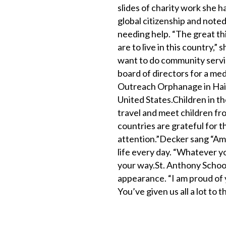
slides of charity work she 
global citizenship and note
needing help. “The great thi
are to live in this country,” 
want to do community servic
board of directors for a med
Outreach Orphanage in Haiti.
United States.Children in t
travel and meet children fr
countries are grateful for th
attention.”Decker sang “Ama
life every day. “Whatever yo
your way.St. Anthony Schoo
appearance. “I am proud of 
You’ve given us all a lot to t