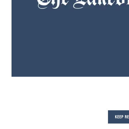
KEEP R