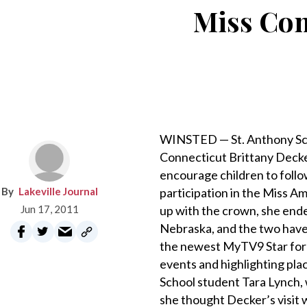
Miss Con
WINSTED — St. Anthony Scho
Connecticut Brittany Decker
encourage children to foll
Lakeville Journal
participation in the Miss A
Jun 17, 2011
up with the crown, she ende
Nebraska, and the two have
the newest MyTV9 Star for 
events and highlighting pla
School student Tara Lynch, 
she thought Decker’s visit