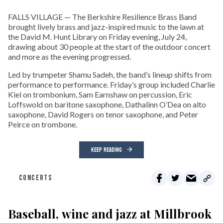
FALLS VILLAGE — The Berkshire Resilience Brass Band
brought lively brass and jazz-inspired music to the lawn at
the David M. Hunt Library on Friday evening, July 24,
drawing about 30 people at the start of the outdoor concert
and more as the evening progressed.
Led by trumpeter Shamu Sadeh, the band’s lineup shifts from
performance to performance. Friday’s group included Charlie
Kiel on trombonium, Sam Earnshaw on percussion, Eric
Loffswold on baritone saxophone, Dathalinn O’Dea on alto
saxophone, David Rogers on tenor saxophone, and Peter
Peirce on trombone.
KEEP READING
CONCERTS
Baseball, wine and jazz at Millbrook