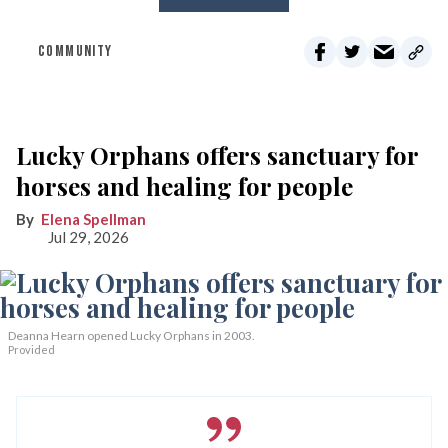
COMMUNITY
Lucky Orphans offers sanctuary for
horses and healing for people
Elena Spellman
Jul 29, 2026
Deanna Hearn opened Lucky Orphans in 2003.
Provided