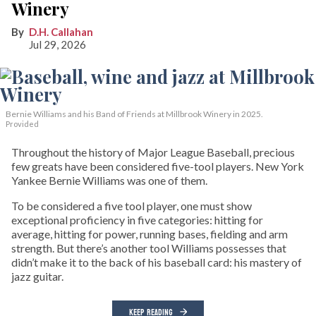
Winery
D.H. Callahan
Jul 29, 2026
Bernie Williams and his Band of Friends at Millbrook Winery in 2025.
Provided
Throughout the history of Major League Baseball, precious
few greats have been considered five-tool players. New York
Yankee Bernie Williams was one of them.
To be considered a five tool player, one must show
exceptional proficiency in five categories: hitting for
average, hitting for power, running bases, fielding and arm
strength. But there’s another tool Williams possesses that
didn’t make it to the back of his baseball card: his mastery of
jazz guitar.
KEEP READING