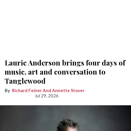
Laurie Anderson brings four days of
music, art and conversation to
Tanglewood
Richard Feiner And Annette Stover
Jul 29, 2026