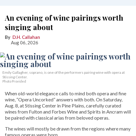
An evening of wine pairings worth
singing about
D.H. Callahan
Aug 06, 2026
Emily Gallagher, soprano, is one of the performers pairing wine with opera at
Stissing Center.
Photo Provided
When old-world elegance calls to mind both opera and fine
wine, “Opera Uncorked” answers with both. On Saturday,
Aug. 8, at Stissing Center in Pine Plains, carefully curated
wines from Fulton and Forbes Wine and Spirits in Ancram will
be paired with classical arias from beloved operas.
The wines will mostly be drawn from the regions where many
famous operas were born.