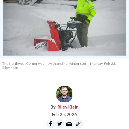
The Northwest Corner was hit with another winter storm Monday, Feb. 23.
Riley Klein
Riley Klein
Feb 25, 2026