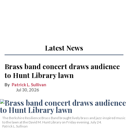
Latest News
Brass band concert draws audience
to Hunt Library lawn
Patrick L. Sullivan
Jul 30, 2026
The Berkshire Resilience Brass Band brought lively brass and jazz-inspired music
to the lawn at the David M. Hunt Library on Friday evening, July 24.
Patrick L. Sullivan