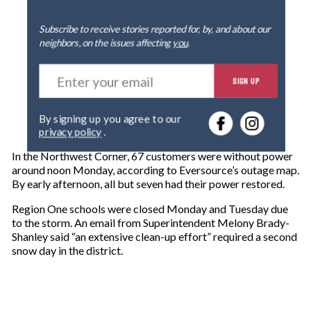
Subscribe to receive stories reported for, by, and about our
neighbors, on the issues affecting
you
.
E
SIGN UP
n
t
e
By signing up you agree to our
r
privacy policy
.
y
o
In the Northwest Corner, 67 customers were without power
u
around noon Monday, according to Eversource’s outage map.
r
By early afternoon, all but seven had their power restored.
e
m
Region One schools were closed Monday and Tuesday due
a
to the storm. An email from Superintendent Melony Brady-
i
Shanley said “an extensive clean-up effort” required a second
l
snow day in the district.