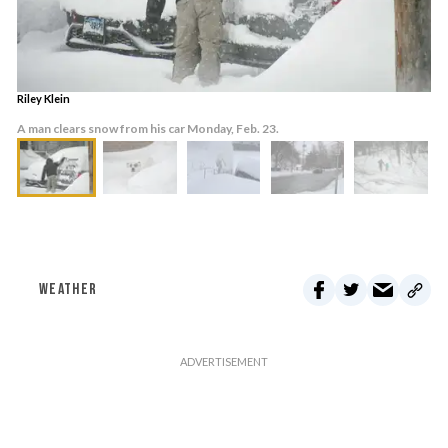
Riley Klein
A man clears snow from his car Monday, Feb. 23.
WEATHER