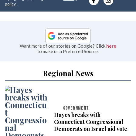
e
policy
.
Want more of our stories on Google? Click
here
to make us a Preferred Source.
Regional News
GOVERNMENT
Hayes breaks with
Connecticut Congressional
Democrats on Israel aid vote