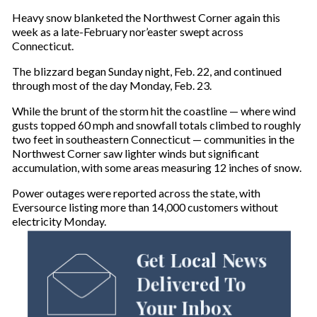
Heavy snow blanketed the Northwest Corner again this
week as a late-February nor’easter swept across
Connecticut.
The blizzard began Sunday night, Feb. 22, and continued
through most of the day Monday, Feb. 23.
While the brunt of the storm hit the coastline — where wind
gusts topped 60 mph and snowfall totals climbed to roughly
two feet in southeastern Connecticut — communities in the
Northwest Corner saw lighter winds but significant
accumulation, with some areas measuring 12 inches of snow.
Power outages were reported across the state, with
Eversource listing more than 14,000 customers without
electricity Monday.
Get Local News
Delivered To
Your Inbox