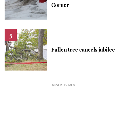
Corner
Fallen tree cancels jubilee