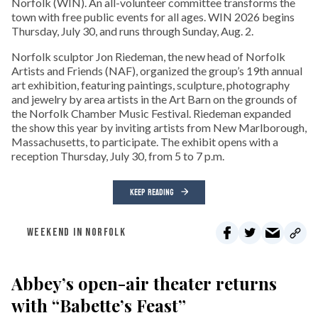
Norfolk (WIN). An all-volunteer committee transforms the
town with free public events for all ages. WIN 2026 begins
Thursday, July 30, and runs through Sunday, Aug. 2.
Norfolk sculptor Jon Riedeman, the new head of Norfolk
Artists and Friends (NAF), organized the group’s 19th annual
art exhibition, featuring paintings, sculpture, photography
and jewelry by area artists in the Art Barn on the grounds of
the Norfolk Chamber Music Festival. Riedeman expanded
the show this year by inviting artists from New Marlborough,
Massachusetts, to participate. The exhibit opens with a
reception Thursday, July 30, from 5 to 7 p.m.
KEEP READING
WEEKEND IN NORFOLK
Abbey’s open-air theater returns
with “Babette’s Feast”