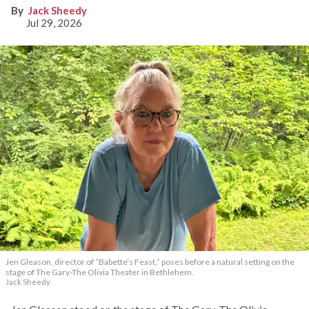
Jack Sheedy
Jul 29, 2026
Jen Gleason, director of “Babette’s Feast,” poses before a natural setting on the
stage of The Gary-The Olivia Theater in Bethlehem.
Jack Sheedy