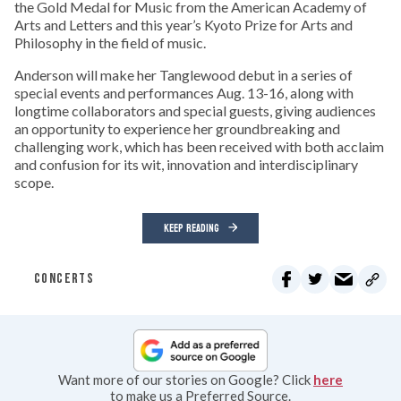
the Gold Medal for Music from the American Academy of
Arts and Letters and this year’s Kyoto Prize for Arts and
Philosophy in the field of music.
Anderson will make her Tanglewood debut in a series of
special events and performances Aug. 13-16, along with
longtime collaborators and special guests, giving audiences
an opportunity to experience her groundbreaking and
challenging work, which has been received with both acclaim
and confusion for its wit, innovation and interdisciplinary
scope.
KEEP READING
CONCERTS
Want more of our stories on Google? Click
here
to make us a Preferred Source.