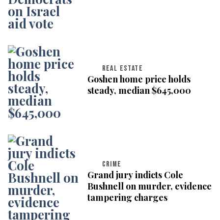
REAL ESTATE
Goshen home price holds
steady, median $645,000
CRIME
Grand jury indicts Cole
Bushnell on murder, evidence
tampering charges