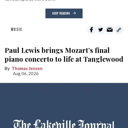
KEEP READING
MUSIC
Paul Lewis brings Mozart’s final
piano concerto to life at Tanglewood
Thomas Jensen
Aug 06, 2026