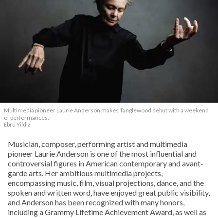
Multimedia pioneer Laurie Anderson makes Tanglewood debut with a weekend
of performances.
Ebru Yildiz
Musician, composer, performing artist and multimedia
pioneer Laurie Anderson is one of the most influential and
controversial figures in American contemporary and avant-
garde arts. Her ambitious multimedia projects,
encompassing music, film, visual projections, dance, and the
spoken and written word, have enjoyed great public visibility,
and Anderson has been recognized with many honors,
including a Grammy Lifetime Achievement Award, as well as