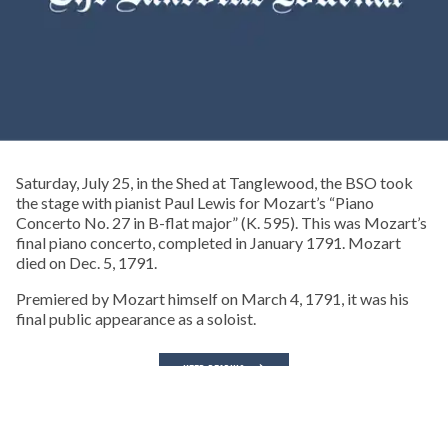
Saturday, July 25, in the Shed at Tanglewood, the BSO took
the stage with pianist Paul Lewis for Mozart’s “Piano
Concerto No. 27 in B-flat major” (K. 595). This was Mozart’s
final piano concerto, completed in January 1791. Mozart
died on Dec. 5, 1791.
Premiered by Mozart himself on March 4, 1791, it was his
final public appearance as a soloist.
KEEP READING
CONCERTS