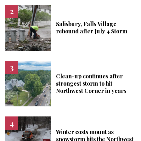
Salisbury, Falls Village
rebound after July 4 Storm
Clean-up continues after
strongest storm to hit
Northwest Corner in years
Winter costs mount as
snowstorm hits the Northwest