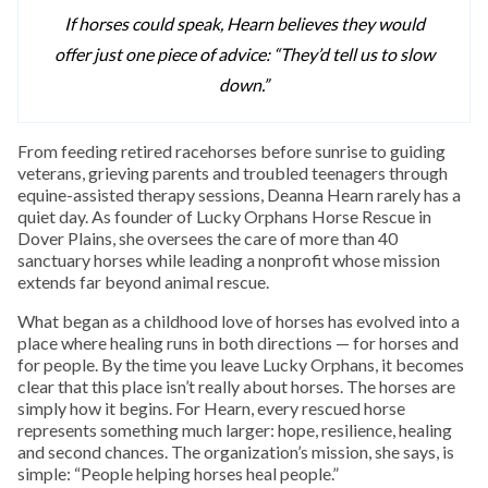
If horses could speak, Hearn believes they would
offer just one piece of advice: “They’d tell us to slow
down.”
From feeding retired racehorses before sunrise to guiding
veterans, grieving parents and troubled teenagers through
equine-assisted therapy sessions, Deanna Hearn rarely has a
quiet day. As founder of Lucky Orphans Horse Rescue in
Dover Plains, she oversees the care of more than 40
sanctuary horses while leading a nonprofit whose mission
extends far beyond animal rescue.
What began as a childhood love of horses has evolved into a
place where healing runs in both directions — for horses and
for people. By the time you leave Lucky Orphans, it becomes
clear that this place isn’t really about horses. The horses are
simply how it begins. For Hearn, every rescued horse
represents something much larger: hope, resilience, healing
and second chances. The organization’s mission, she says, is
simple: “People helping horses heal people.”