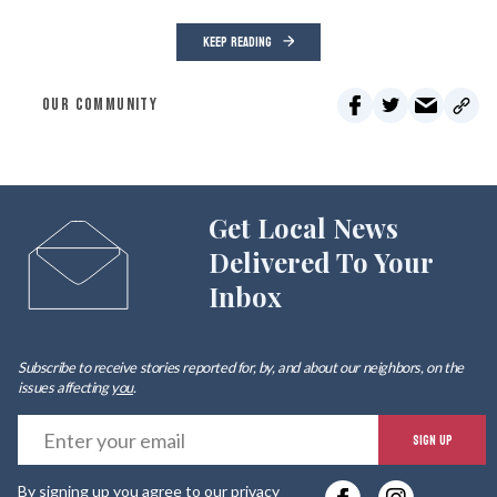
KEEP READING
OUR COMMUNITY
Get Local News
Delivered To Your
Inbox
Subscribe to receive stories reported for, by, and about our neighbors, on the
issues affecting
you
.
E
SIGN UP
y
By signing up you agree to our
privacy