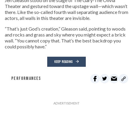
Jen Gleason stood on the stage of The Gary-The Olivia
Theater and gestured toward the upstage wall—which wasn’t
there. Like the so-called fourth wall separating audience from
actors, all walls in this theater are invisible.
“That’s just God’s creation,” Gleason said, pointing to woods
and rocks and grass and sky where you might expect a brick
wall. “You cannot copy that. That’s the best backdrop you
could possibly have.”
KEEP READING
PERFORMANCES