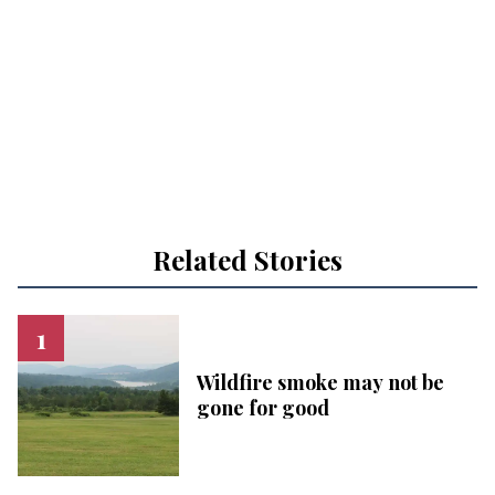
Related Stories
Wildfire smoke may not be
gone for good