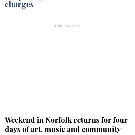
Weekend in Norfolk returns for four
days of art, music and community