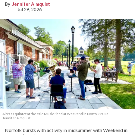
Jennifer Almquist
Jul 29, 2026
A brass quintet at the Yale Music Shed
at Weekend in Norfolk 2025.
Jennifer Almquist
Norfolk bursts with activity in midsummer with Weekend in