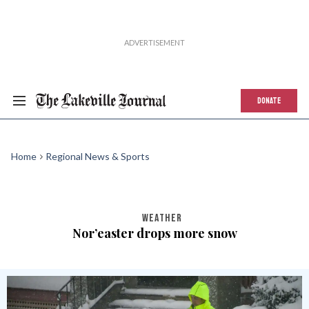
DONATE
Home
Regional News & Sports
WEATHER
Nor’easter drops more snow