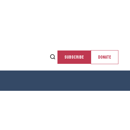
SUBSCRIBE
DONATE