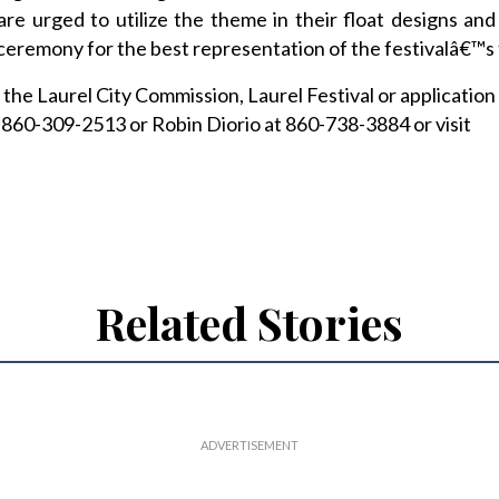
re urged to utilize the theme in their float designs an
ceremony for the best representation of the festivalâ€™s
the Laurel City Commission, Laurel Festival or application
 860-309-2513 or Robin Diorio at 860-738-3884 or visit
Related Stories