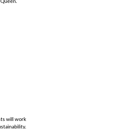
l Queen.
ts will work
ainability.