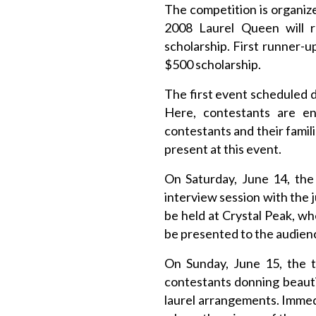
The competition is organize
2008 Laurel Queen will re
scholarship. First runner-
$500 scholarship.
The first event scheduled 
Here, contestants are en
contestants and their famili
present at this event.
On Saturday, June 14, the
interview session with the 
be held at Crystal Peak, w
be presented to the audienc
On Sunday, June 15, the t
contestants donning beautif
laurel arrangements. Immedi