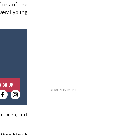
ions of the
everal young
E
SIGN UP
n
t
e
r
d area, but
y
o
r than May 5