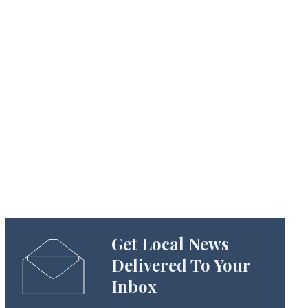
Get Local News
Delivered To Your
Inbox