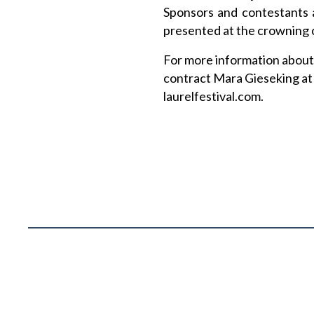
Sponsors and contestants a
presented at the crowning 
For more information about 
contract Mara Gieseking at
laurelfestival.com.