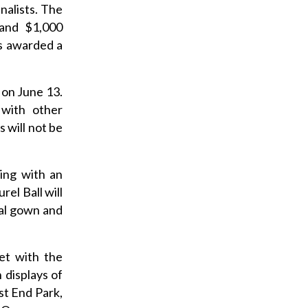
nalists. The
 and $1,000
is awarded a
 on June 13.
 with other
s will not be
ing with an
el Ball will
mal gown and
et with the
 displays of
st End Park,