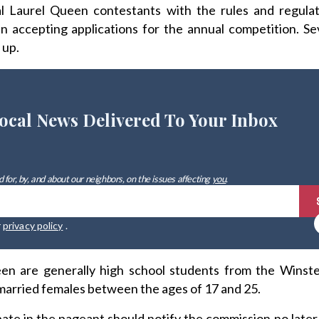
al Laurel Queen contestants with the rules and regulat
in accepting applications for the annual competition. S
 up.
ocal News Delivered To Your Inbox
 for, by, and about our neighbors, on the issues affecting
you
.
r
privacy policy
.
en are generally high school students from the Winste
married females between the ages of 17 and 25.
ate in the pageant should notify the commission no late