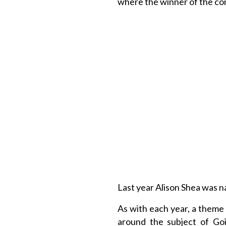
where the winner of the co
Last year Alison Shea was 
As with each year, a theme 
around the subject of Go