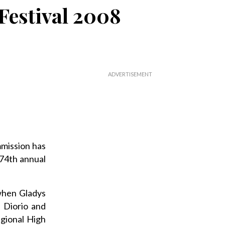
 Festival 2008
mission has
 74th annual
when Gladys
 Diorio and
egional High