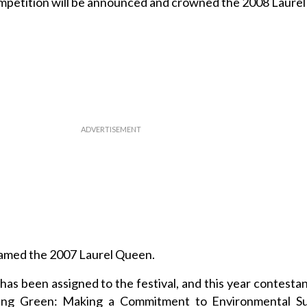
mpetition will be announced and crowned the 2008 Laure
named the 2007 Laurel Queen.
has been assigned to the festival, and this year contestan
ing Green: Making a Commitment to Environmental Sust