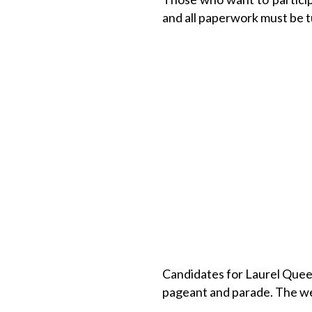
and all paperwork must be t
Candidates for Laurel Quee
pageant and parade. The we