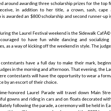
d around awarding three scholarship prizes for the top fi
ceive, in addition to her title, a crown, sash, cape
up is awarded an $800 scholarship and second runner-up 
during the Laurel Festival weekend is the Sidewalk CafÃ©
couraged to have fun while dancing and socializing
es, as a way of kicking off the weekend in style. The judge
 contestants have a full day to make their mark, beginn
judges in the morning and afternoon. That evening, the Laur
here contestants will have the opportunity to wear a for
e by an escort of their choice.
ime-honored Laurel Parade will travel down Main Stre
ul gowns and riding in cars and on floats decorated with
ately following the parade, a ceremony will be held in Ea