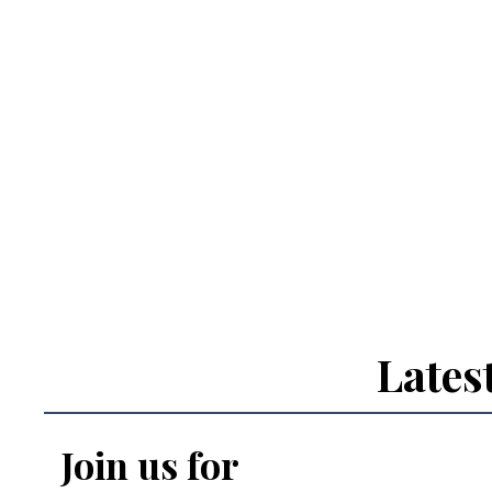
Lates
Join us for