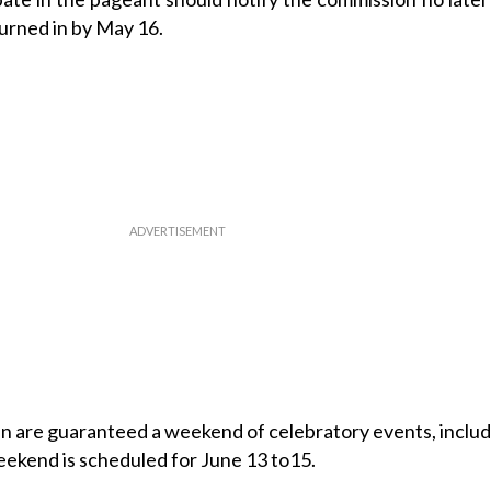
urned in by May 16.
n are guaranteed a weekend of celebratory events, includ
ekend is scheduled for June 13 to15.