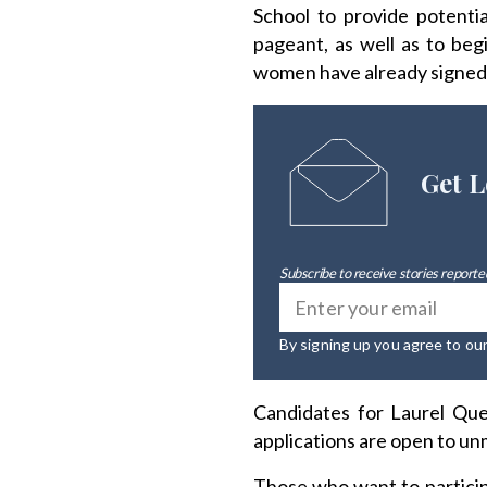
School to provide potenti
pageant, as well as to beg
women have already signed
Get L
Subscribe to receive stories reported
By signing up you agree to ou
Candidates for Laurel Que
applications are open to un
Those who want to particip