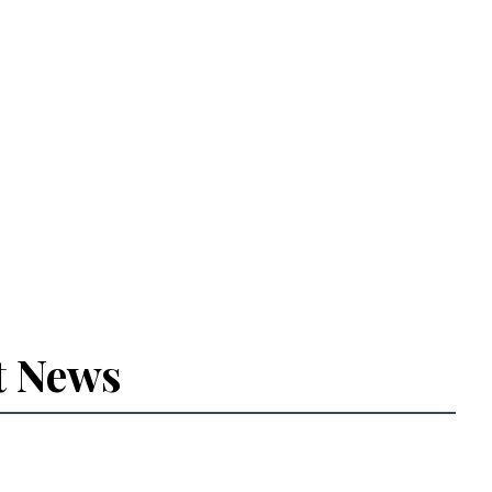
t News