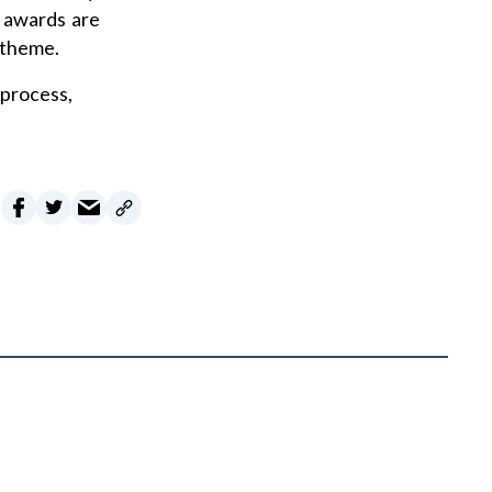
d awards are
 theme.
 process,