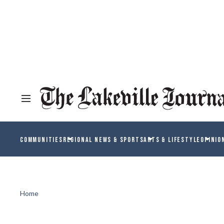
COMMUNITIES
REGIONAL NEWS & SPORTS
ARTS & LIFESTYLE
OPINIO
Home