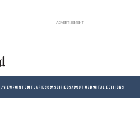
N/VIEWPOINT
OBITUARIES
CLASSIFIEDS
ABOUT US
DIGITAL EDITIONS