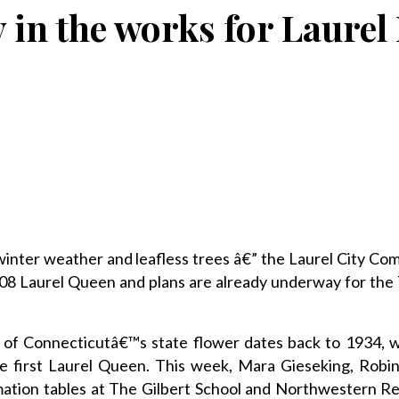
 in the works for Laurel
nter weather and leafless trees â€” the Laurel City Com
008 Laurel Queen and plans are already underway for the
on of Connecticutâ€™s state flower dates back to 1934, 
first Laurel Queen. This week, Mara Gieseking, Robin
rmation tables at The Gilbert School and Northwestern R