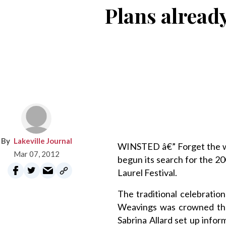
Plans already
Lakeville Journal
WINSTED â€” Forget the wi
Mar 07, 2012
begun its search for the 2
Laurel Festival.
The traditional celebrati
Weavings was crowned the 
Sabrina Allard set up info