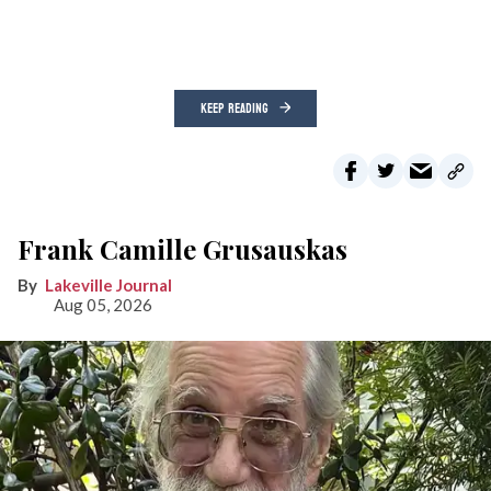
KEEP READING
Frank Camille Grusauskas
Lakeville Journal
Aug 05, 2026