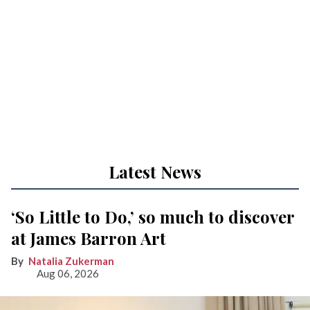
Latest News
‘So Little to Do,’ so much to discover
at James Barron Art
Natalia Zukerman
Aug 06, 2026