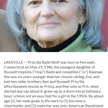
LAKEVILLE — Priscilla Rudd Wolf was born in Norwalk,
Connecticut on May 29, 1946, the youngest daughter of
Roswell Hopkins (“Hop”) Rudd and Josephine (“Jo”) Bauman.
She was six years younger than her closest sibling, Eve, and
had two older brothers Ben and Roswell. Priscilla,
affectionately known as Prissy, and then only as Pris, when
she had any say about it, grew-up as a dorm kid at Salisbury
boys’ school, not an easy feat for a girl in the 1950s. By about
age 12, her main goals in life were to (1) become a
cheerleader, and (2) make her way onto American Bandstand;