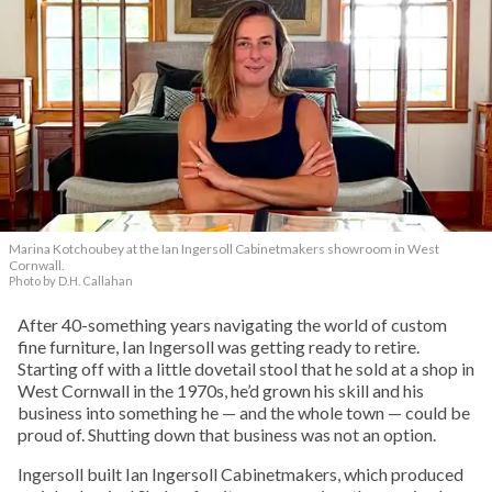
Marina Kotchoubey at the Ian Ingersoll Cabinetmakers showroom in West
Cornwall.
Photo by D.H. Callahan
After 40-something years navigating the world of custom
fine furniture, Ian Ingersoll was getting ready to retire.
Starting off with a little dovetail stool that he sold at a shop in
West Cornwall in the 1970s, he’d grown his skill and his
business into something he — and the whole town — could be
proud of. Shutting down that business was not an option.
Ingersoll built Ian Ingersoll Cabinetmakers, which produced