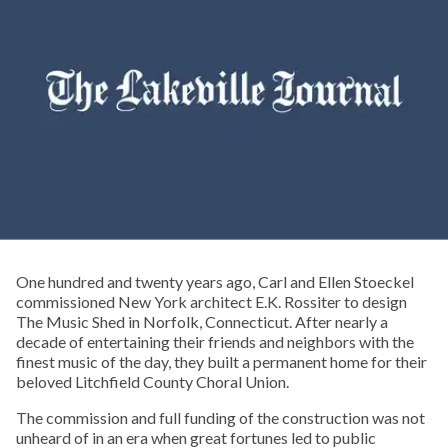
One hundred and twenty years ago, Carl and Ellen Stoeckel
commissioned New York architect E.K. Rossiter to design
The Music Shed in Norfolk, Connecticut. After nearly a
decade of entertaining their friends and neighbors with the
finest music of the day, they built a permanent home for their
beloved Litchfield County Choral Union.
The commission and full funding of the construction was not
unheard of in an era when great fortunes led to public