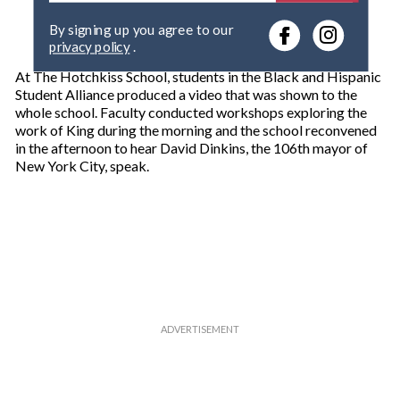
e
By signing up you agree to our
r
privacy policy
.
y
o
At The Hotchkiss School, students in the Black and Hispanic
u
Student Alliance produced a video that was shown to the
r
whole school. Faculty conducted workshops exploring the
e
work of King during the morning and the school reconvened
m
in the afternoon to hear David Dinkins, the 106th mayor of
a
New York City, speak.
i
l