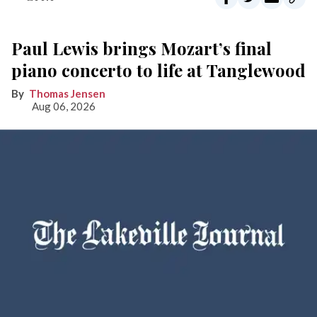
Paul Lewis brings Mozart’s final
piano concerto to life at Tanglewood
Thomas Jensen
Aug 06, 2026