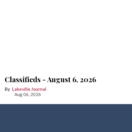
Classifieds - August 6, 2026
Lakeville Journal
Aug 06, 2026