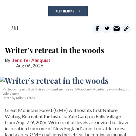
KEEP READING
ART
Writer’s retreat in the woods
Jennifer Almquist
Aug 06, 2026
Participants in a 2024 Great Mountain Forest Woodland Academy workshop at
Yale Camp.
Photo by Mike Zarfos
Great Mountain Forest (GMF) will host its first Nature
Writing Retreat at the historic Yale Camp in Falls Village
from Aug. 7-9, 2026. Writers of all levels are invited to draw
inspiration from one of New England’s most notable forest
landscapes. GMF envisions the retreat becoming an annual