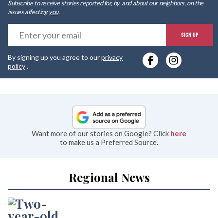
Subscribe to receive stories reported for, by, and about our neighbors, on the
issues affecting
you
.
E
SIGN UP
y
By signing up you agree to our
privacy
e
policy
.
Want more of our stories on Google? Click
here
to make us a Preferred Source.
Regional News