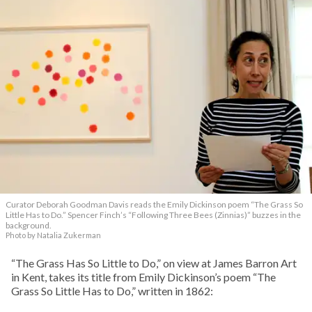
Curator Deborah Goodman Davis reads the Emily Dickinson poem “The Grass So
Little Has to Do.” Spencer Finch’s “Following Three Bees (Zinnias)” buzzes in the
background.
Photo by Natalia Zukerman
“The Grass Has So Little to Do,” on view at James Barron Art
in Kent, takes its title from Emily Dickinson’s poem “The
Grass So Little Has to Do,” written in 1862: