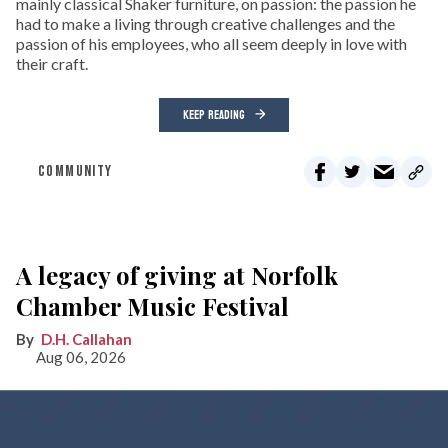
mainly classical Shaker furniture, on passion: the passion he
had to make a living through creative challenges and the
passion of his employees, who all seem deeply in love with
their craft.
KEEP READING
COMMUNITY
A legacy of giving at Norfolk
Chamber Music Festival
D.H. Callahan
Aug 06, 2026