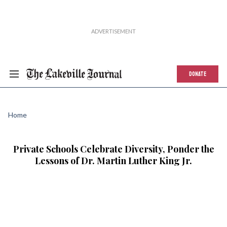
DONATE
Home
Private Schools Celebrate Diversity, Ponder the
Lessons of Dr. Martin Luther King Jr.