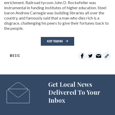
enrichment. Railroad tycoon John D. Rockefeller was
instrumental in funding institutes of higher education. Steel
baron Andrew Carnegie was building libraries all over the
country, and famously said that a man who dies rich is a
disgrace, challenging his peers to give their fortunes back to
the people.
KEEP READING
MUSIC
Get Local News
Delivered To Your
Inbox