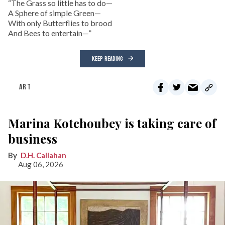
“The Grass so little has to do—
A Sphere of simple Green—
With only Butterflies to brood
And Bees to entertain—”
KEEP READING
ART
Marina Kotchoubey is taking care of
business
D.H. Callahan
Aug 06, 2026