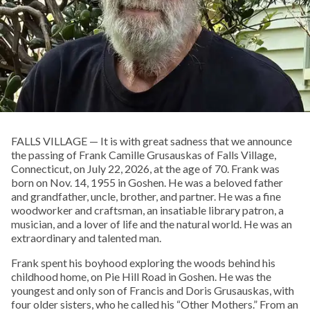
FALLS VILLAGE — It is with great sadness that we announce
the passing of Frank Camille Grusauskas of Falls Village,
Connecticut, on July 22, 2026, at the age of 70. Frank was
born on Nov. 14, 1955 in Goshen. He was a beloved father
and grandfather, uncle, brother, and partner. He was a fine
woodworker and craftsman, an insatiable library patron, a
musician, and a lover of life and the natural world. He was an
extraordinary and talented man.
Frank spent his boyhood exploring the woods behind his
childhood home, on Pie Hill Road in Goshen. He was the
youngest and only son of Francis and Doris Grusauskas, with
four older sisters, who he called his “Other Mothers.” From an