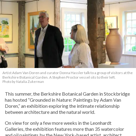
Artist Adam Van Doren and curator Donna Hassler talk to a group of visitors at the
Berkshire Botanical Garden. A Stephen Proctor vessel sits to their left.
Photo by Natalia Zukerman
This summer, the Berkshire Botanical Garden in Stockbridge
has hosted “Grounded in Nature: Paintings by Adam Van
Doren,” an exhibition exploring the intimate relationship
between architecture and the natural world.
On view for only a few more weeks in the Leonhardt
Galleries, the exhibition features more than 35 watercolor
and oil paintings by the New York-based artist, architect,