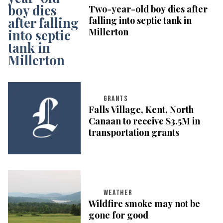
Two-year-old boy dies after
falling into septic tank in
Millerton
GRANTS
Falls Village, Kent, North
Canaan to receive $3.5M in
transportation grants
WEATHER
Wildfire smoke may not be
gone for good