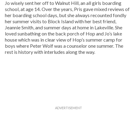
Jo wisely sent her off to Walnut Hill, an all girls boarding
school, at age 14. Over the years, Pris gave mixed reviews of
her boarding school days, but she always recounted fondly
her summer visits to Block Island with her best friend,
Jeannie Smith, and summer days at home in Lakeville. She
loved sunbathing on the back porch of Hop and Jo’s lake
house which was in clear view of Hop’s summer camp for
boys where Peter Wolf was a counselor one summer. The
rest is history with interludes along the way.