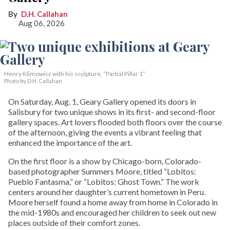
D.H. Callahan
Aug 06, 2026
Henry Klimowicz with his sculpture, “Partial Pillar 1”
Photo by D.H. Callahan
On Saturday, Aug. 1, Geary Gallery opened its doors in
Salisbury for two unique shows in its first- and second-floor
gallery spaces. Art lovers flooded both floors over the course
of the afternoon, giving the events a vibrant feeling that
enhanced the importance of the art.
On the first floor is a show by Chicago-born, Colorado-
based photographer Summers Moore, titled “Lobitos:
Pueblo Fantasma,” or “Lobitos: Ghost Town.” The work
centers around her daughter’s current hometown in Peru.
Moore herself found a home away from home in Colorado in
the mid-1980s and encouraged her children to seek out new
places outside of their comfort zones.