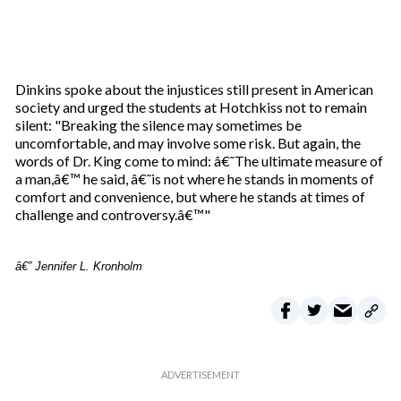
Dinkins spoke about the injustices still present in American
society and urged the students at Hotchkiss not to remain
silent: "Breaking the silence may sometimes be
uncomfortable, and may involve some risk. But again, the
words of Dr. King come to mind: â€˜The ultimate measure of
a man,â€™ he said, â€˜is not where he stands in moments of
comfort and convenience, but where he stands at times of
challenge and controversy.â€™"
â€” Jennifer L. Kronholm