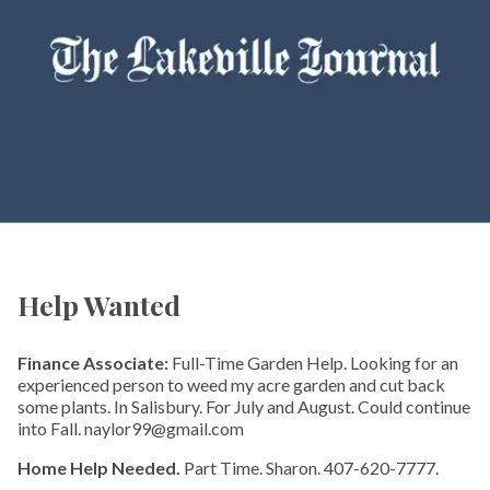
Help Wanted
Finance Associate:
Full-Time Garden Help. Looking for an
experienced person to weed my acre garden and cut back
some plants. In Salisbury. For July and August. Could continue
into Fall. naylor99@gmail.com
Home Help Needed.
Part Time. Sharon. 407-620-7777.