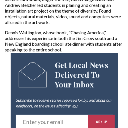
Andrew Belcher led students in planing and creating an
installation art project on the theme of diversity. Found
objects, natural materials, video, sound and computers were
all used in the art work.
Dennis Watlington, whose book, "Chasing America,"
addresses his experience in both the Jim Crow south and a
New England boarding school, ate dinner with students after
speaking to the entire school.
Get Local News
Delivered To
Your Inbox
Subscribe to receive stories reported for, by, and about our
neighbors, on the issues affecting
you
.
E
SIGN UP
n
t