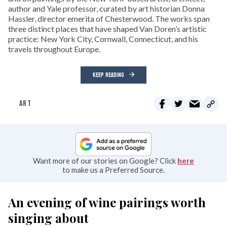
author and Yale professor, curated by art historian Donna
Hassler, director emerita of Chesterwood. The works span
three distinct places that have shaped Van Doren’s artistic
practice: New York City, Cornwall, Connecticut, and his
travels throughout Europe.
KEEP READING
ART
Want more of our stories on Google? Click
here
to make us a Preferred Source.
An evening of wine pairings worth
singing about