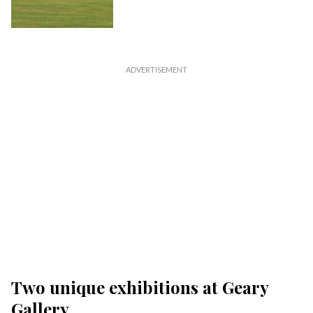
Two unique exhibitions at Geary
Gallery