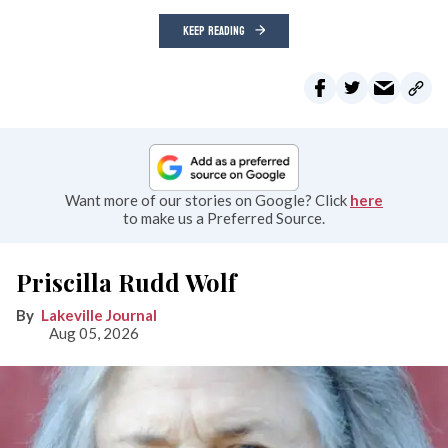
KEEP READING
Want more of our stories on Google? Click
here
to make us a Preferred Source.
Priscilla Rudd Wolf
Lakeville Journal
Aug 05, 2026