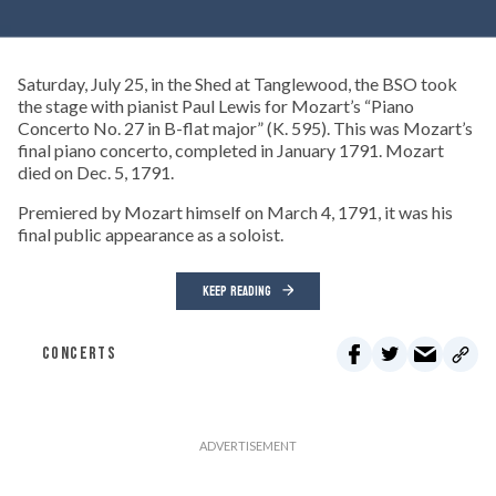
Saturday, July 25, in the Shed at Tanglewood, the BSO took
the stage with pianist Paul Lewis for Mozart’s “Piano
Concerto No. 27 in B-flat major” (K. 595). This was Mozart’s
final piano concerto, completed in January 1791. Mozart
died on Dec. 5, 1791.
Premiered by Mozart himself on March 4, 1791, it was his
final public appearance as a soloist.
KEEP READING
CONCERTS