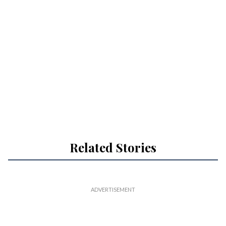
Related Stories