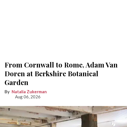
From Cornwall to Rome, Adam Van
Doren at Berkshire Botanical
Garden
Natalia Zukerman
Aug 06, 2026