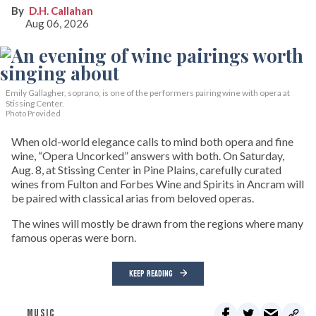
D.H. Callahan
Aug 06, 2026
Emily Gallagher, soprano, is one of the performers pairing wine with opera at
Stissing Center.
Photo Provided
When old-world elegance calls to mind both opera and fine
wine, “Opera Uncorked” answers with both. On Saturday,
Aug. 8, at Stissing Center in Pine Plains, carefully curated
wines from Fulton and Forbes Wine and Spirits in Ancram will
be paired with classical arias from beloved operas.
The wines will mostly be drawn from the regions where many
famous operas were born.
KEEP READING
MUSIC