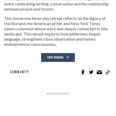
event celebrating writing, conservation and the relationship
between people and forests.
This immersive three-day retreat reflects on the legacy of
Hal Borland, the American writer and New York Times
nature columnist whose work was deeply connected to this
landscape. The retreat explores how wilderness shapes
language, strengthens close observation and fosters
environmental consciousness.
KEEP READING
COMMUNITY