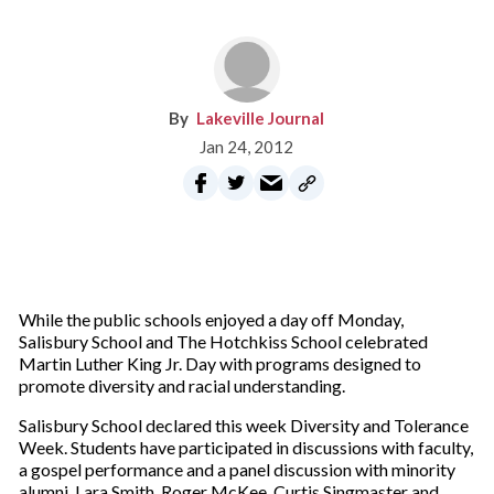
Lakeville Journal
Jan 24, 2012
While the public schools enjoyed a day off Monday,
Salisbury School and The Hotchkiss School celebrated
Martin Luther King Jr. Day with programs designed to
promote diversity and racial understanding.
Salisbury School declared this week Diversity and Tolerance
Week. Students have participated in discussions with faculty,
a gospel performance and a panel discussion with minority
alumni. Lara Smith, Roger McKee, Curtis Singmaster and