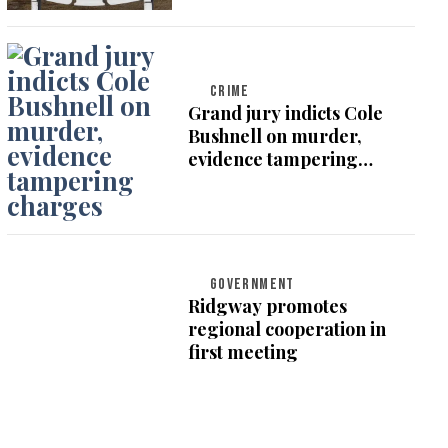
CRIME
Grand jury indicts Cole
Bushnell on murder,
evidence tampering
charges
GOVERNMENT
Ridgway promotes
regional cooperation in
first meeting