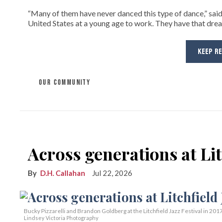
“Many of them have never danced this type of dance,” sai
United States at a young age to work. They have that drea
KEEP R
OUR COMMUNITY
Across generations at Lit
D.H. Callahan
Jul 22, 2026
Bucky Pizzarelli and Brandon Goldberg at the Litchfield Jazz Festival in 2017
Lindsey Victoria Photography