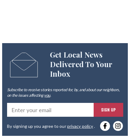
Get Local News
Delivered To Your
Inbox
Subscribe to receive stories reported for, by, and about our neighbors,
on the issues affecting
you
.
Ente
SIGN UP
you
By signing up you agree to our
privacy policy
.
emai