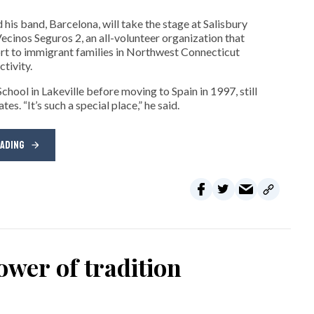
his band, Barcelona, will take the stage at Salisbury
cinos Seguros 2, an all-volunteer organization that
t to immigrant families in Northwest Connecticut
tivity.
hool in Lakeville before moving to Spain in 1997, still
s. “It’s such a special place,” he said.
EADING
wer of tradition