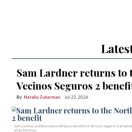
Lates
Sam Lardner returns to 
Vecinos Seguros 2 benefi
Natalia Zukerman
Jul 22, 2026
Sam Lardner and Barcelona will play a benefit for Vecinos Seguros 2
at Salis
Virgo Martinez