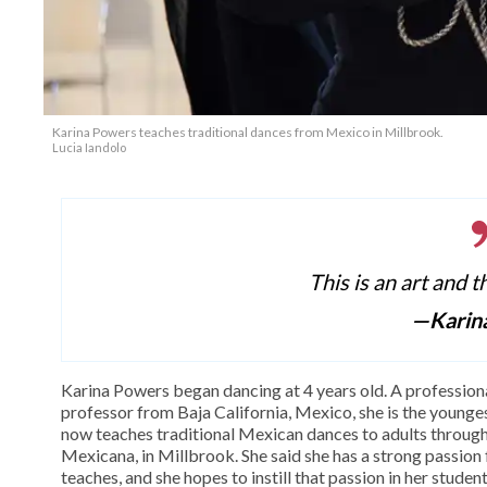
Karina Powers teaches traditional dances from Mexico in Millbrook.
Lucia Iandolo
This is an art and t
—Karin
Karina Powers began dancing at 4 years old. A profession
professor from Baja California, Mexico, she is the youngest
now teaches traditional Mexican dances to adults throu
Mexicana, in Millbrook. She said she has a strong passion f
teaches, and she hopes to instill that passion in her student