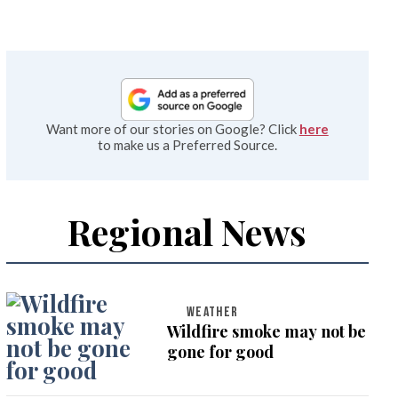
Want more of our stories on Google? Click
here
to make us a Preferred Source.
Regional News
WEATHER
Wildfire smoke may not be
gone for good