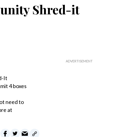
nity Shred-it
-It
mit 4 boxes
ot need to
ore at