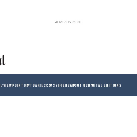
N/VIEWPOINT
OBITUARIES
CLASSIFIEDS
ABOUT US
DIGITAL EDITIONS