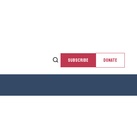
SUBSCRIBE
DONATE