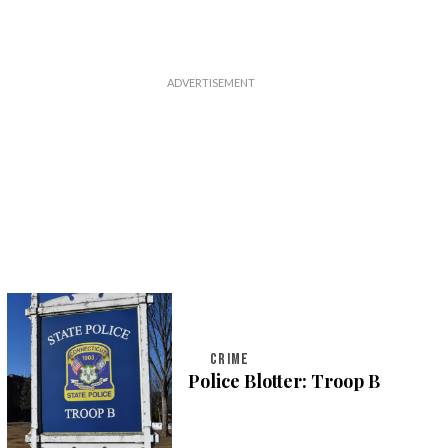
CRIME
Police Blotter: Troop B