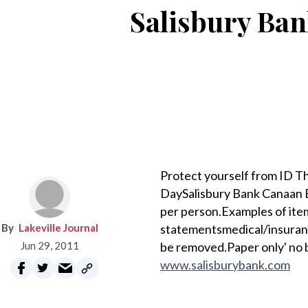
Salisbury Ba
Protect yourself from ID T
DaySalisbury Bank Canaan B
per person.Examples of ite
Lakeville Journal
statementsmedical/insuranc
Jun 29, 2011
be removed.Paper only' no 
www.salisburybank.com