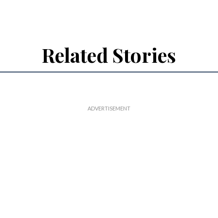
Related Stories