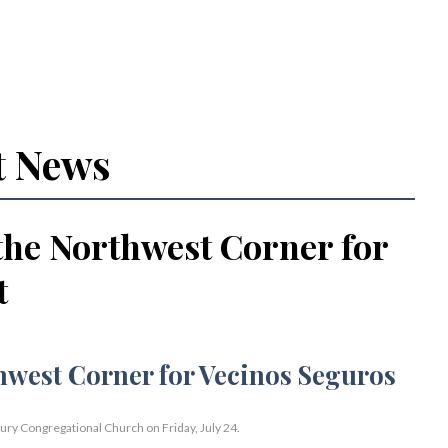
t News
the Northwest Corner for
t
bury Congregational Church on Friday, July 24.