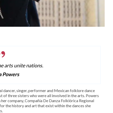
he arts unite nations.
a Powers
al dancer, singer, performer and Mexican folklore dance
 of three sisters who were all involved in the arts. Powers
gh her company, Compañía De Danza Folklórica Regional
or the history and art that exist within the dances she
s.