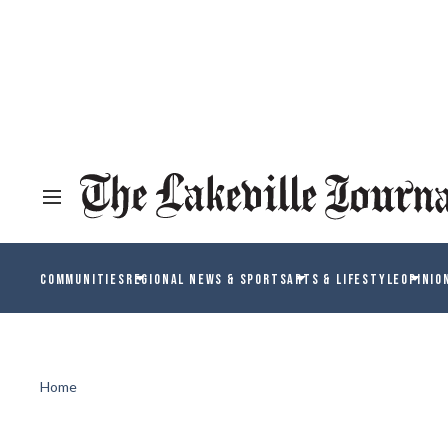
COMMUNITIES
REGIONAL NEWS & SPORTS
ARTS & LIFESTYLE
OPINIO
Home