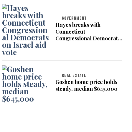
GOVERNMENT
Hayes breaks with
Connecticut
Congressional Democrats
on Israel aid vote
REAL ESTATE
Goshen home price holds
steady, median $645,000