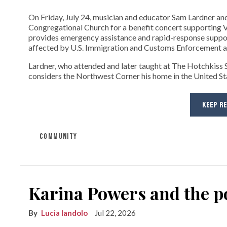
On Friday, July 24, musician and educator Sam Lardner and 
Congregational Church for a benefit concert supporting Ve
provides emergency assistance and rapid-response suppor
affected by U.S. Immigration and Customs Enforcement ac
Lardner, who attended and later taught at The Hotchkiss Sc
considers the Northwest Corner his home in the United State
KEEP R
COMMUNITY
Karina Powers and the po
Lucia Iandolo
Jul 22, 2026