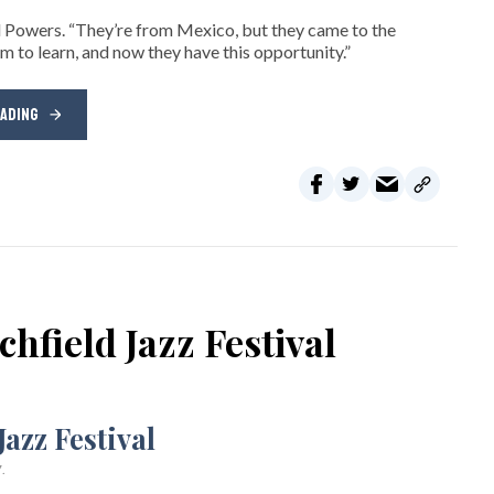
d Powers. “They’re from Mexico, but they came to the
m to learn, and now they have this opportunity.”
EADING
chfield Jazz Festival
.