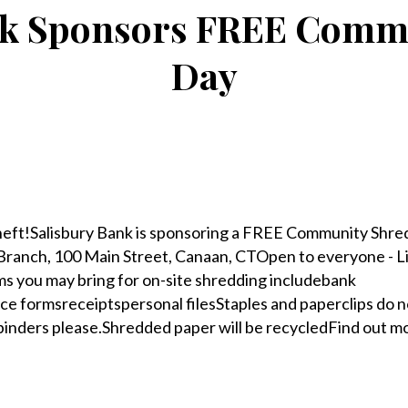
nk Sponsors FREE Commu
Day
heft!Salisbury Bank is sponsoring a FREE Community Shred
ranch, 100 Main Street, Canaan, CTOpen to everyone - Li
ms you may bring for on-site shredding includebank
e formsreceiptspersonal filesStaples and paperclips do n
binders please.Shredded paper will be recycledFind out m