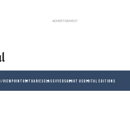
N/VIEWPOINT
OBITUARIES
CLASSIFIEDS
ABOUT US
DIGITAL EDITIONS