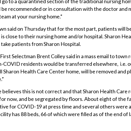
l go to a quarantined section of the traditional nursing ho
ill be recommended or in consultation with the doctor and 
team at your nursing home.”
said on Thursday that for the most part, patients will b
at is close to their nursing home and/or hospital. Sharon Hea
to take patients from Sharon Hospital.
First Selectman Brent Colley said in a mass email to town 
non-COVID residents would be transferred elsewhere, i.e. o
ll Sharon Health Care Center home, will be removed and p
.”
 believes this is not correct and that Sharon Health Care 
t for now, and be segregated by floors. About eight of the fa
tive for COVID-19 at press time and several others were 
acility has 88 beds, 66 of which were filled as of the end of 