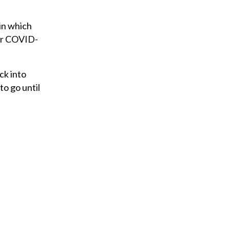
in which
for COVID-
ck into
 to go until