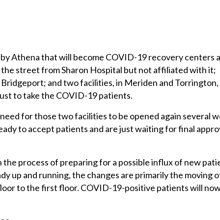
d by Athena that will become COVID-19 recovery centers 
the street from Sharon Hospital but not affiliated with it;
Bridgeport; and two facilities, in Meriden and Torrington,
just to take the COVID-19 patients.
need for those two facilities to be opened again several 
ady to accept patients and are just waiting for final appro
n the process of preparing for a possible influx of new pati
eady up and running, the changes are primarily the moving o
oor to the first floor. COVID-19-positive patients will no