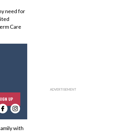
ny need for
ited
Term Care
E
SIGN UP
n
t
e
r
family with