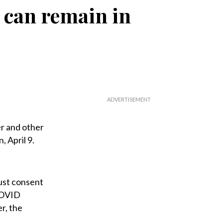
 can remain in
r and other
 April 9.
ust consent
 COVID
r, the