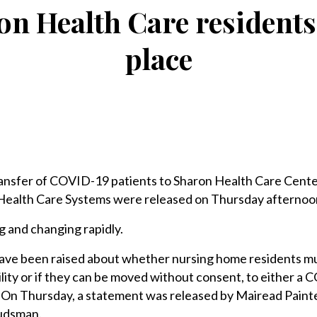
on Health Care residents
place
nsfer of COVID-19 patients to Sharon Health Care Cente
Health Care Systems were released on Thursday afternoon,
g and changing rapidly.
have been raised about whether nursing home residents m
ility or if they can be moved without consent, to either a
ty. On Thursday, a statement was released by Mairead Painte
budsman.