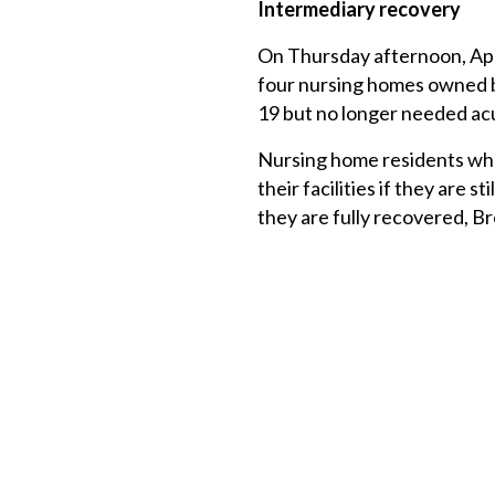
Intermediary recovery
On Thursday afternoon, Apr
four nursing homes owned b
19 but no longer needed ac
Nursing home residents who 
their facilities if they are s
they are fully recovered, B