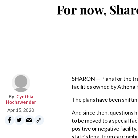
For now, Shar
SHARON — Plans for the tra
facilities owned by Athena 
Cynthia
The plans have been shiftin
Hochswender
Apr 15, 2020
And since then, questions 
to be moved to a special fac
positive or negative facili
state’s long-term care om