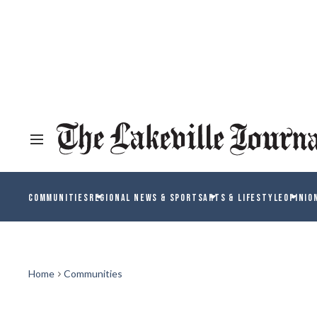
COMMUNITIES
REGIONAL NEWS & SPORTS
ARTS & LIFESTYLE
OPINIO
Home
Communities