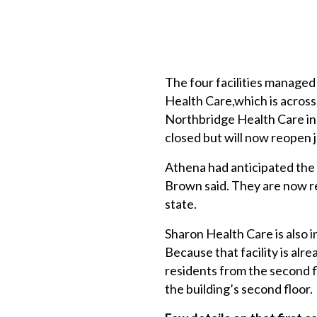
The four facilities manage
Health Care,which is across 
Northbridge Health Care in 
closed but will now reopen 
Athena had anticipated the 
Brown said. They are now re
state.
Sharon Health Care is also i
Because that facility is alr
residents from the second fl
the building’s second floor.