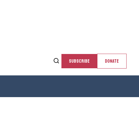
SUBSCRIBE
DONATE