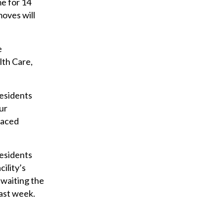
me for 14
moves will
e
lth Care,
residents
ur
laced
residents
cility’s
awaiting the
last week.