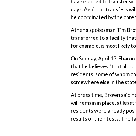
have elected to transfer wil
days. Again, all transfers w
be coordinated by the care 
Athena spokesman Tim Brown 
transferred to a facility th
for example, is most likely 
On Sunday, April 13, Sharon 
that he believes “that all 
residents, some of whom ca
somewhere else in the state
At press time, Brown said he
will remain in place, at leas
residents were already posi
results of their tests. The f