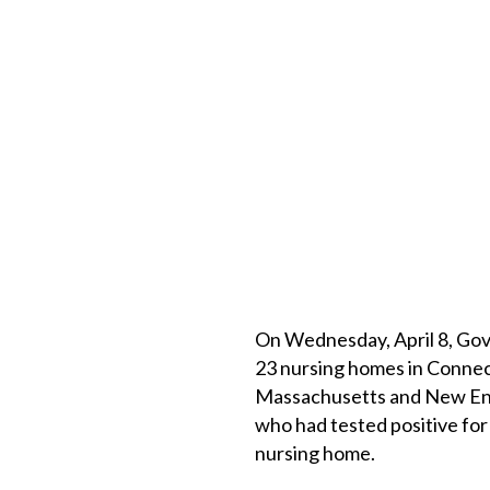
On Wednesday, April 8, Gov
23 nursing homes in Connect
Massachusetts and New Eng
who had tested positive for
nursing home.