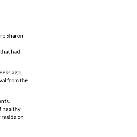
are Sharon
 that had
weeks ago,
val from the
ents.
f healthy
w reside on