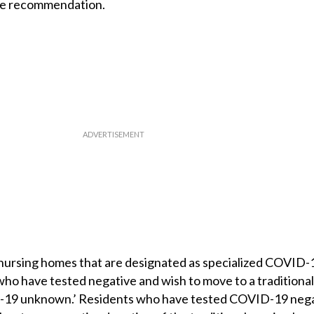
the recommendation.
e nursing homes that are designated as specialized COVID-
ho have tested negative and wish to move to a traditional
ID-19 unknown.’ Residents who have tested COVID-19 neg