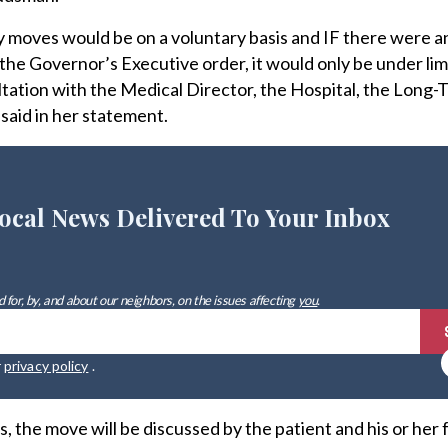
 moves would be on a voluntary basis and IF there were a
the Governor’s Executive order, it would only be under lim
tation with the Medical Director, the Hospital, the Long-
aid in her statement.
ocal News Delivered To Your Inbox
 for, by, and about our neighbors, on the issues affecting
you
.
r
privacy policy
.
 the move will be discussed by the patient and his or her 