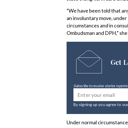
“We have been told that any
an involuntary move, under 
circumstances and in consul
Ombudsman and DPH,” she s
Get L
Subscribe to receive stories reported
By signing up you agree to ou
Under normal circumstances,