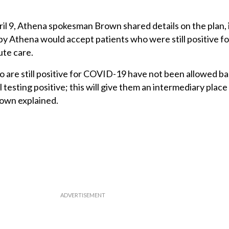
il 9, Athena spokesman Brown shared details on the plan, 
y Athena would accept patients who were still positive 
ute care.
are still positive for COVID-19 have not been allowed ba
till testing positive; this will give them an intermediary place
rown explained.