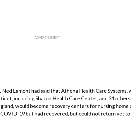
. Ned Lamont had said that Athena Health Care Systems,
icut, including Sharon Health Care Center, and 31 others 
land, would become recovery centers for nursing home 
 COVID-19 but had recovered, but could not return yet to