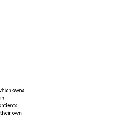
 which owns
in
patients
 their own