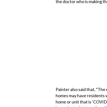
the doctor who is making 
Painter also said that, “Th
homes may have residents w
home or unit that is ‘COV