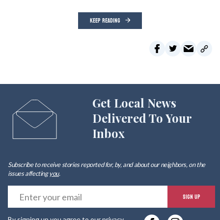
KEEP READING
Get Local News
Delivered To Your
Inbox
Subscribe to receive stories reported for, by, and about our neighbors, on the
issues affecting
you
.
E
SIGN UP
y
By signing up you agree to our
privacy