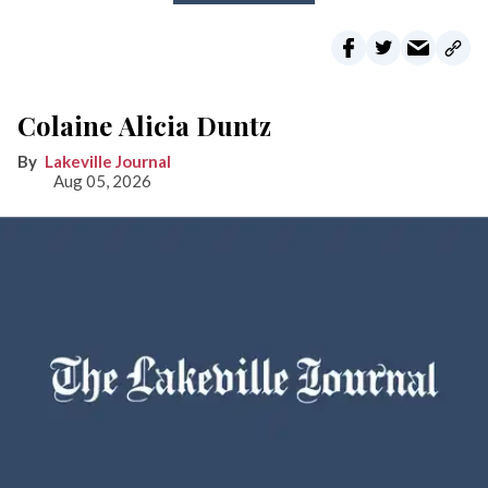
Colaine Alicia Duntz
Lakeville Journal
Aug 05, 2026