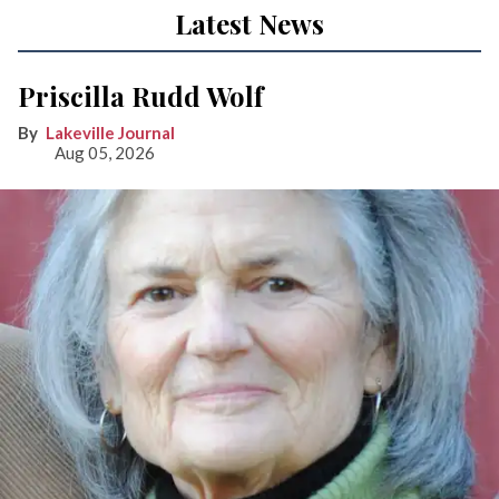
Latest News
Priscilla Rudd Wolf
Lakeville Journal
Aug 05, 2026