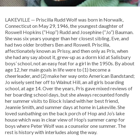
LAKEVILLE — Priscilla Rudd Wolf was born in Norwalk,
Connecticut on May 29, 1946, the youngest daughter of
Roswell Hopkins (“Hop”) Rudd and Josephine (“Jo”) Bauman.
She was six years younger than her closest sibling, Eve, and
had two older brothers Ben and Roswell. Priscilla,
affectionately known as Prissy, and then only as Pris, when
she had any say about it, grew-up as a dorm kid at Salisbury
boys’ school, not an easy feat for a girl in the 1950s. By about
age 12, her main goals in life were to (1) become a
cheerleader, and (2) make her way onto American Bandstand;
Jo wisely sent her off to Walnut Hill, an all girls boarding
school, at age 14. Over the years, Pris gave mixed reviews of
her boarding school days, but she always recounted fondly
her summer visits to Block Island with her best friend,
Jeannie Smith, and summer days at home in Lakeville. She
loved sunbathing on the back porch of Hop and Jo’s lake
house which was in clear view of Hop’s summer camp for
boys where Peter Wolf was a counselor one summer. The
rest is history with interludes along the way.