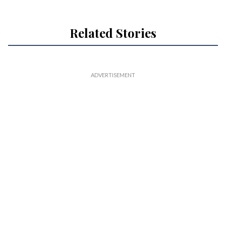
Related Stories