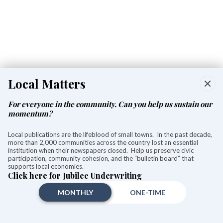
Local Matters
For everyone in the community. Can you help us sustain our
momentum?
Contaminated soil to be tested at
Local publications are the lifeblood of small towns. In the past decade,
Holley Place this week
more than 2,000 communities across the country lost an essential
institution when their newspapers closed. Help us preserve civic
participation, community cohesion, and the “bulletin board” that
Aly Morrissey
supports local economies.
Aug 05, 2026
Click here for Jubilee Underwriting
MONTHLY
ONE-TIME
A preliminary assessment from a CT DEEP official indicates the green-tinted