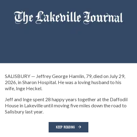
SALISBURY — Jeffrey George Hamlin, 79, died on July 29,
2026, in Sharon Hospital. He was a loving husband to his
wife, Inge Heckel.
Jeff and Inge spent 28 happy years together at the Daffodil
House in Lakeville until moving five miles down the road to
Salisbury last year.
KEEP READING