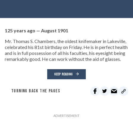
125 years ago — August 1901
Mr. Thomas S. Chambers, the oldest knifemaker in Lakeville,
celebrated his 81st birthday on Friday. He is in perfect health
and is in full possession of all his faculties, his eyesight being
remarkably good. He can work without the aid of glasses.
KEEP READING
TURNING BACK THE PAGES