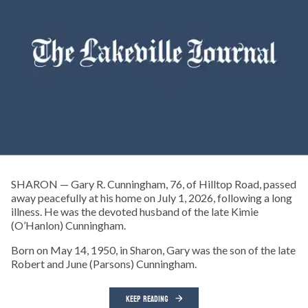
SHARON — Gary R. Cunningham, 76, of Hilltop Road, passed
away peacefully at his home on July 1, 2026, following a long
illness. He was the devoted husband of the late Kimie
(O’Hanlon) Cunningham.
Born on May 14, 1950, in Sharon, Gary was the son of the late
Robert and June (Parsons) Cunningham.
KEEP READING