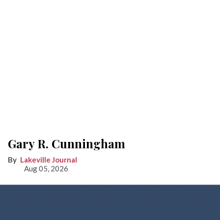
Gary R. Cunningham
Lakeville Journal
Aug 05, 2026