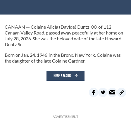
CANAAN — Colaine Alicia (Davide) Duntz, 80, of 112
Canaan Valley Road, passed away peacefully at her home on
July 28, 2026. She was the beloved wife of the late Howard
Duntz Sr.
Born on Jan. 24, 1946, in the Bronx, New York, Colaine was
the daughter of the late Colaine Gardner.
KEEP READING