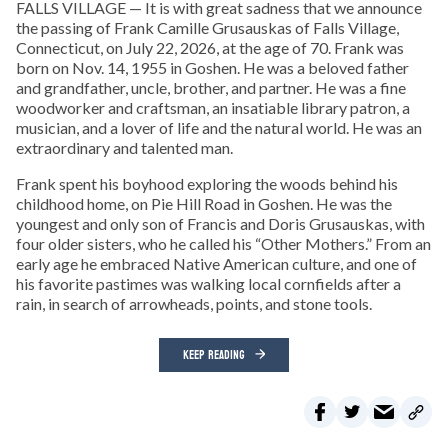
FALLS VILLAGE — It is with great sadness that we announce
the passing of Frank Camille Grusauskas of Falls Village,
Connecticut, on July 22, 2026, at the age of 70. Frank was
born on Nov. 14, 1955 in Goshen. He was a beloved father
and grandfather, uncle, brother, and partner. He was a fine
woodworker and craftsman, an insatiable library patron, a
musician, and a lover of life and the natural world. He was an
extraordinary and talented man.
Frank spent his boyhood exploring the woods behind his
childhood home, on Pie Hill Road in Goshen. He was the
youngest and only son of Francis and Doris Grusauskas, with
four older sisters, who he called his “Other Mothers.” From an
early age he embraced Native American culture, and one of
his favorite pastimes was walking local cornfields after a
rain, in search of arrowheads, points, and stone tools.
KEEP READING