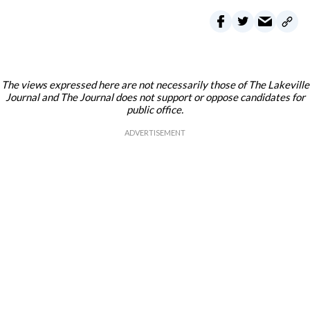
The views expressed here are not necessarily those of The Lakeville
Journal and The Journal does not support or oppose candidates for
public office.