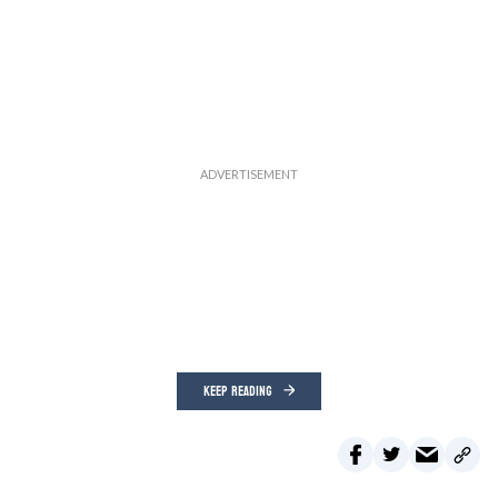
KEEP READING