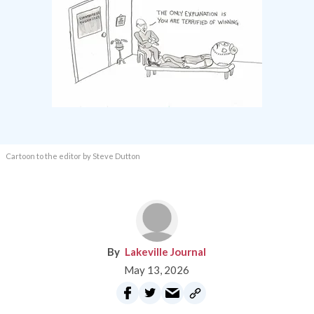
Cartoon to the editor by Steve Dutton
Lakeville Journal
May 13, 2026