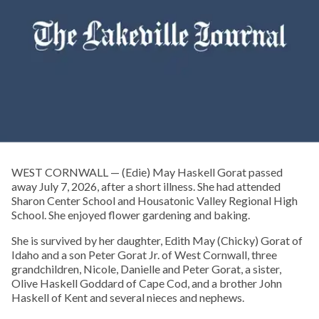
WEST CORNWALL — (Edie) May Haskell Gorat passed
away July 7, 2026, after a short illness. She had attended
Sharon Center School and Housatonic Valley Regional High
School. She enjoyed flower gardening and baking.
She is survived by her daughter, Edith May (Chicky) Gorat of
Idaho and a son Peter Gorat Jr. of West Cornwall, three
grandchildren, Nicole, Danielle and Peter Gorat, a sister,
Olive Haskell Goddard of Cape Cod, and a brother John
Haskell of Kent and several nieces and nephews.