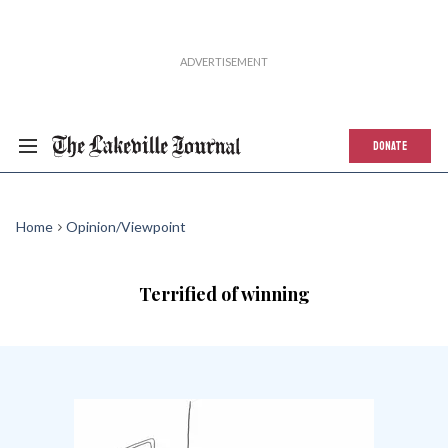
DONATE
Home
Opinion/Viewpoint
Terrified of winning