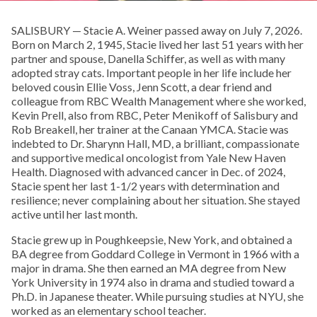
SALISBURY — Stacie A. Weiner passed away on July 7, 2026.
Born on March 2, 1945, Stacie lived her last 51 years with her
partner and spouse, Danella Schiffer, as well as with many
adopted stray cats. Important people in her life include her
beloved cousin Ellie Voss, Jenn Scott, a dear friend and
colleague from RBC Wealth Management where she worked,
Kevin Prell, also from RBC, Peter Menikoff of Salisbury and
Rob Breakell, her trainer at the Canaan YMCA. Stacie was
indebted to Dr. Sharynn Hall, MD, a brilliant, compassionate
and supportive medical oncologist from Yale New Haven
Health. Diagnosed with advanced cancer in Dec. of 2024,
Stacie spent her last 1-1/2 years with determination and
resilience; never complaining about her situation. She stayed
active until her last month.
Stacie grew up in Poughkeepsie, New York, and obtained a
BA degree from Goddard College in Vermont in 1966 with a
major in drama. She then earned an MA degree from New
York University in 1974 also in drama and studied toward a
Ph.D. in Japanese theater. While pursuing studies at NYU, she
worked as an elementary school teacher.