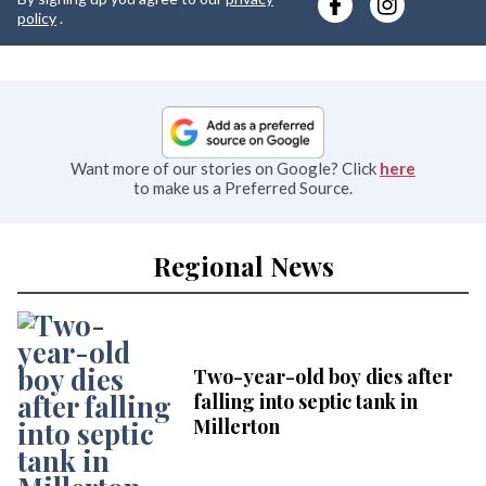
e
policy
.
Want more of our stories on Google? Click
here
to make us a Preferred Source.
Regional News
Two-year-old boy dies after
falling into septic tank in
Millerton