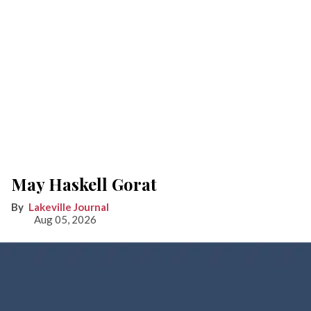
May Haskell Gorat
Lakeville Journal
Aug 05, 2026