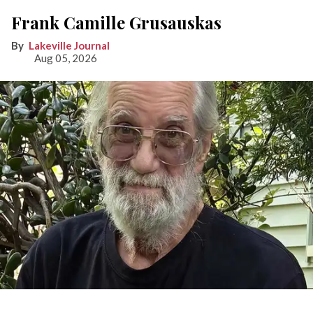
Frank Camille Grusauskas
Lakeville Journal
Aug 05, 2026