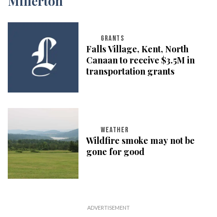
GRANTS
Falls Village, Kent, North
Canaan to receive $3.5M in
transportation grants
WEATHER
Wildfire smoke may not be
gone for good