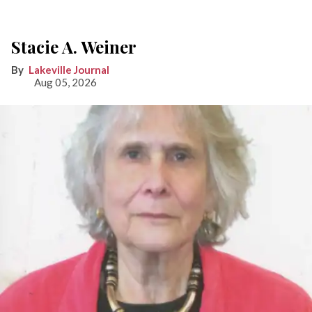
Stacie A. Weiner
Lakeville Journal
Aug 05, 2026