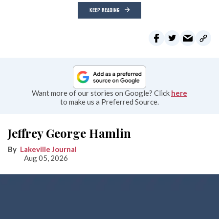
KEEP READING
Want more of our stories on Google? Click
here
to make us a Preferred Source.
Jeffrey George Hamlin
Lakeville Journal
Aug 05, 2026