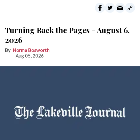
Turning Back the Pages - August 6,
2026
Norma Bosworth
Aug 05, 2026