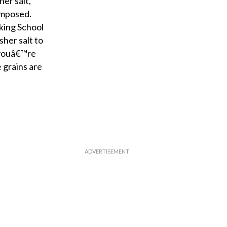
er salt,
omposed.
king School
her salt to
 youâ€™re
 grains are