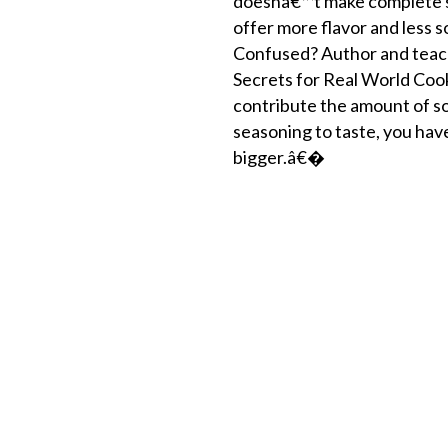
doesnâ€™t make complete sen
offer more flavor and less 
Confused? Author and teach
Secrets for Real World Coo
contribute the amount of s
seasoning to taste, you have
bigger.â€�