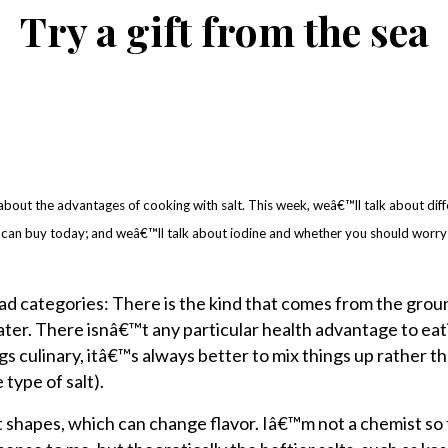
Try a gift from the sea
bout the advantages of cooking with salt. This week, weâ€™ll talk about dif
can buy today; and weâ€™ll talk about iodine and whether you should worry
road categories: There is the kind that comes from the gro
ter. There isnâ€™t any particular health advantage to eat
gs culinary, itâ€™s always better to mix things up rather t
type of salt).
t shapes, which can change flavor. Iâ€™m not a chemist so 