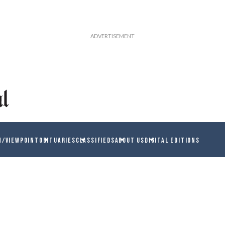
N/VIEWPOINT
OBITUARIES
CLASSIFIEDS
ABOUT US
DIGITAL EDITIONS