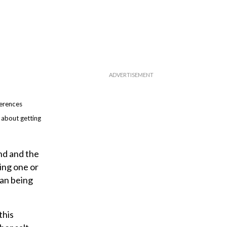
ferences
 about getting
und and the
ing one or
han being
this