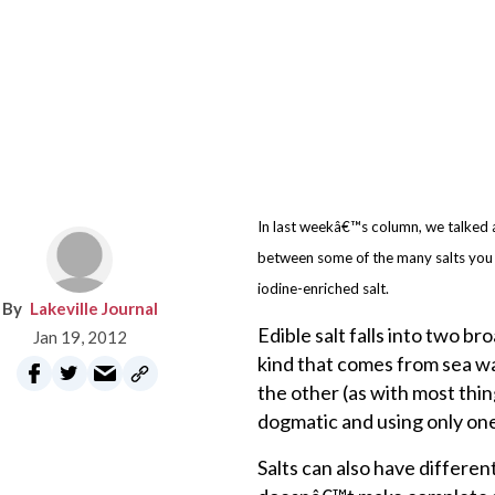
In last weekâ€™s column, we talked a
between some of the many salts you 
iodine-enriched salt.
Lakeville Journal
Edible salt falls into two b
Jan 19, 2012
kind that comes from sea wa
the other (as with most thin
dogmatic and using only one 
Salts can also have differen