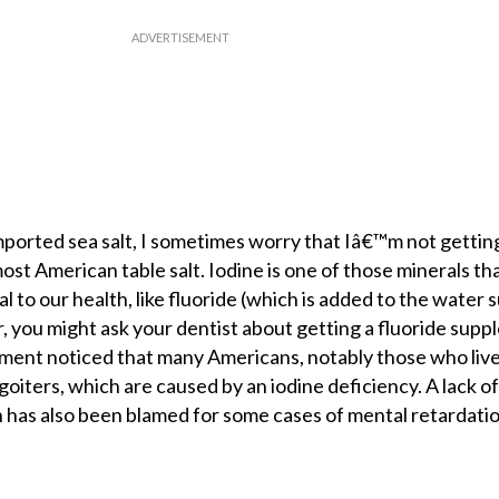
mported sea salt, I sometimes worry that Iâ€™m not getti
most American table salt. Iodine is one of those minerals th
 to our health, like fluoride (which is added to the water s
, you might ask your dentist about getting a fluoride supp
ment noticed that many Americans, notably those who live
oiters, which are caused by an iodine deficiency. A lack of
 has also been blamed for some cases of mental retardatio