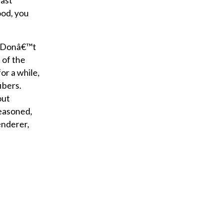
vast
ood, you
t. Donâ€™t
 of the
or a while,
fibers.
out
seasoned,
enderer,