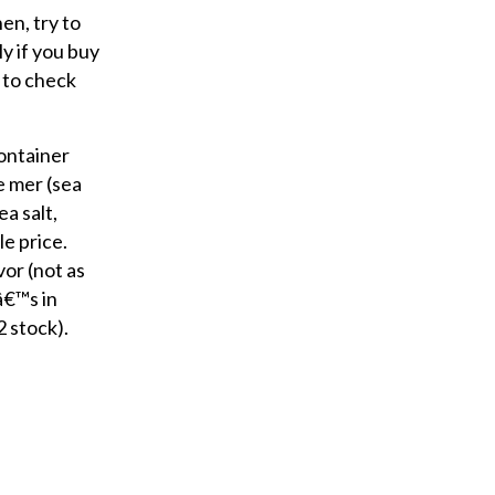
r
en, try to
y
ly if you buy
o
e to check
u
r
container
e
e mer (sea
m
ea salt,
a
le price.
i
vor (not as
l
â€™s in
2 stock).