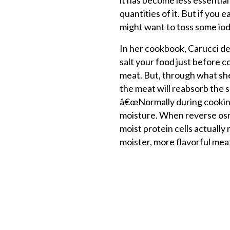
it has become less essentia
quantities of it. But if you
might want to toss some iodi
In her cookbook, Carucci de
salt your food just before co
meat. But, through what she
the meat will reabsorb the sal
â€œNormally during cooking
moisture. When reverse osm
moist protein cells actually
moister, more flavorful me