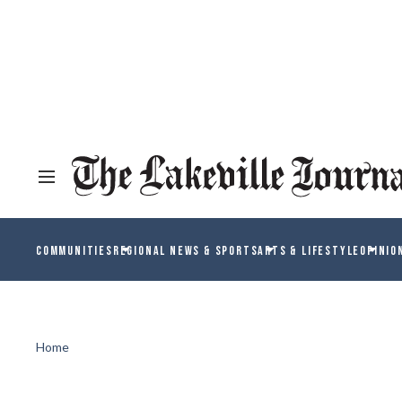
COMMUNITIES
REGIONAL NEWS & SPORTS
ARTS & LIFESTYLE
OPINIO
Home