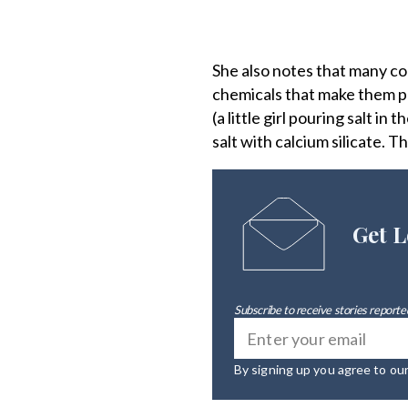
She also notes that many co
chemicals that make them pou
(a little girl pouring salt i
salt with calcium silicate. T
Get L
Subscribe to receive stories reported
By signing up you agree to ou