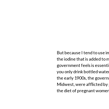
But because I tend to use i
the iodine that is added to 
government feels is essential
you only drink bottled water
the early 1900s, the govern
Midwest, were afflicted by g
the diet of pregnant women