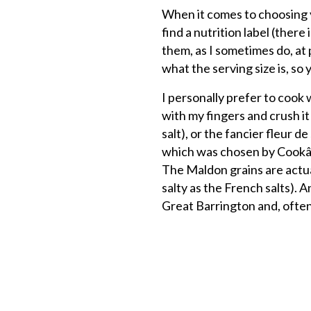
When it comes to choosing yo
find a nutrition label (ther
them, as I sometimes do, at 
what the serving size is, s
I personally prefer to cook w
with my fingers and crush it
salt), or the fancier fleur de
which was chosen by Cookâ€™s
The Maldon grains are actuall
salty as the French salts). 
Great Barrington and, often, 