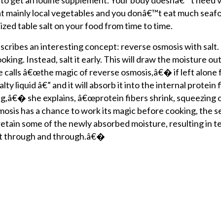
l to get an iodine supplement. Your body doesnâ€™t need 
 eat mainly local vegetables and you donâ€™t eat much seaf
zed table salt on your food from time to time.
scribes an interesting concept: reverse osmosis with sal
oking. Instead, salt it early. This will draw the moisture out
 calls â€œthe magic of reverse osmosis,â€� if left alone f
ty liquid â€” and it will absorb it into the internal protein 
,â€� she explains, â€œprotein fibers shrink, squeezing 
osis has a chance to work its magic before cooking, the 
 retain some of the newly absorbed moisture, resulting in t
at through and through.â€�