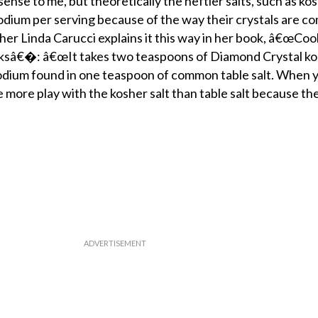
se to me, but theoretically the heftier salts, such as kosh
sodium per serving because of the way their crystals are c
er Linda Carucci explains it this way in her book, â€œCoo
ksâ€�: â€œIt takes two teaspoons of Diamond Crystal kos
odium found in one teaspoon of common table salt. When
 more play with the kosher salt than table salt because the