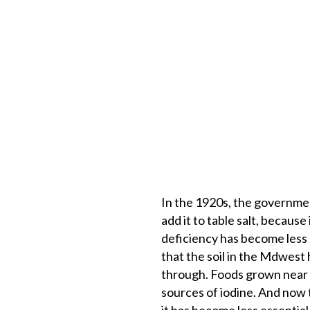
In the 1920s, the governmen
add it to table salt, becaus
deficiency has become less o
that the soil in the Mdwest
through. Foods grown near t
sources of iodine. And now t