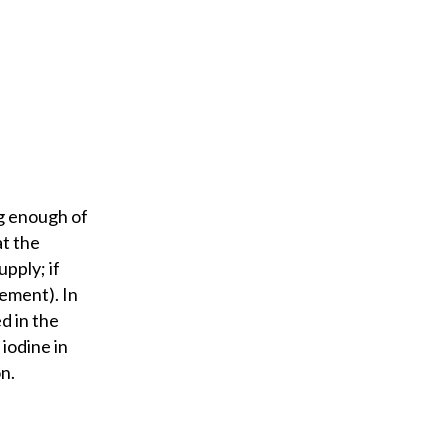
ng enough of
at the
upply; if
lement). In
d in the
 iodine in
n.