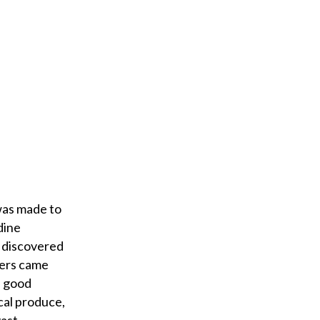
was made to
dine
s discovered
iers came
e good
cal produce,