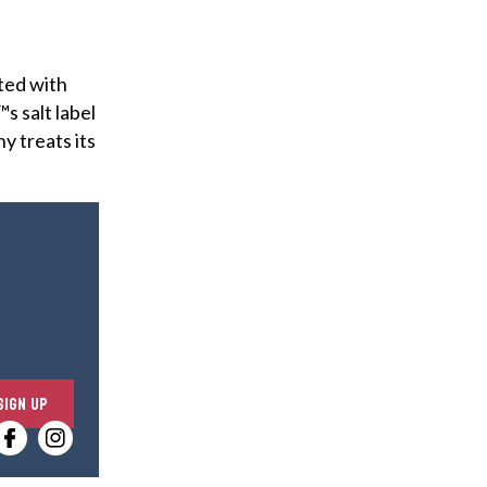
ated with
s salt label
ny treats its
E
SIGN UP
n
t
e