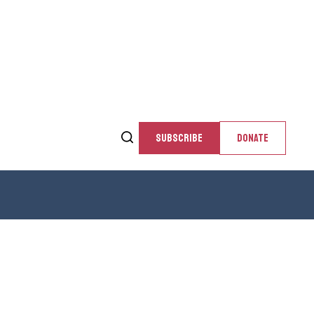
SUBSCRIBE
DONATE