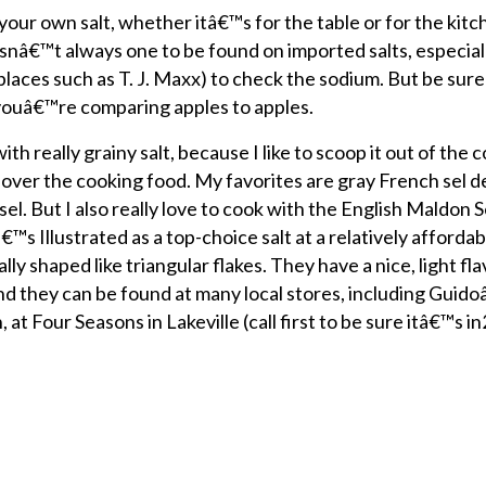
ur own salt, whether itâ€™s for the table or for the kitch
e isnâ€™t always one to be found on imported salts, especial
places such as T. J. Maxx) to check the sodium. But be sur
o youâ€™re comparing apples to apples.
ith really grainy salt, because I like to scoop it out of the 
 over the cooking food. My favorites are gray French sel d
 sel. But I also really love to cook with the English Maldon S
 Illustrated as a top-choice salt at a relatively affordab
y shaped like triangular flakes. They have a nice, light fla
And they can be found at many local stores, including Guido
at Four Seasons in Lakeville (call first to be sure itâ€™s in