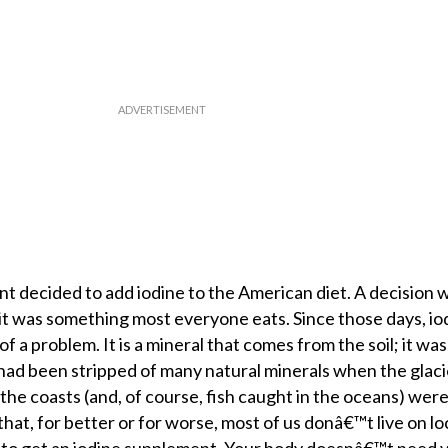
t decided to add iodine to the American diet. A decision 
e it was something most everyone eats. Since those days, io
f a problem. It is a mineral that comes from the soil; it wa
 had been stripped of many natural minerals when the glac
he coasts (and, of course, fish caught in the oceans) wer
hat, for better or for worse, most of us donâ€™t live on lo