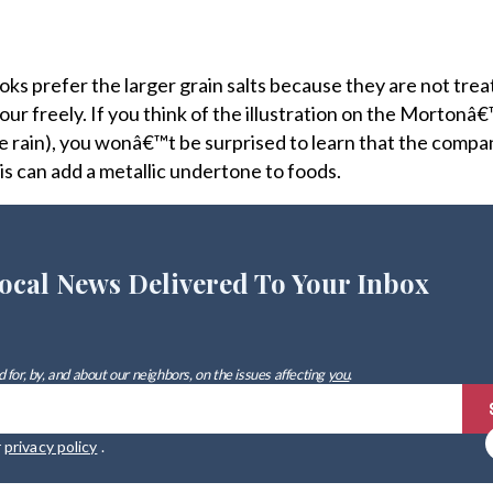
oks prefer the larger grain salts because they are not tre
r freely. If you think of the illustration on the Mortonâ€™
n the rain), you wonâ€™t be surprised to learn that the compa
his can add a metallic undertone to foods.
ocal News Delivered To Your Inbox
 for, by, and about our neighbors, on the issues affecting
you
.
r
privacy policy
.