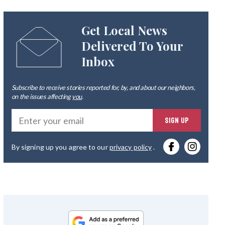
Get Local News
Delivered To Your
Inbox
Subscribe to receive stories reported for, by, and about our neighbors,
on the issues affecting
you
.
Ente
SIGN UP
you
By signing up you agree to our
privacy policy
.
emai