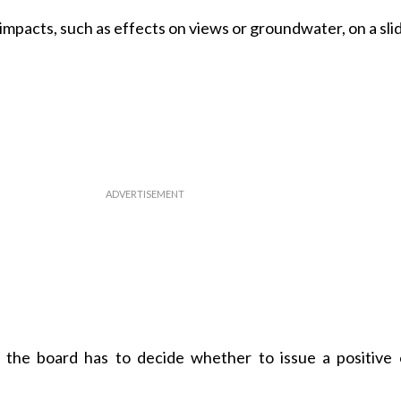
pacts, such as effects on views or groundwater, on a slid
t, the board has to decide whether to issue a positive 