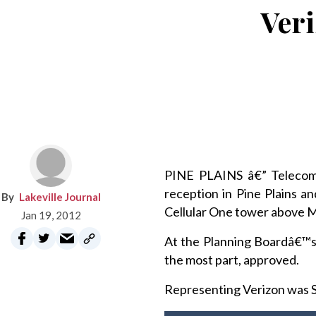
Veri
PINE PLAINS â€” Telecomm
reception in Pine Plains a
Lakeville Journal
Cellular One tower above 
Jan 19, 2012
At the Planning Boardâ€™s
the most part, approved.
Representing Verizon was S