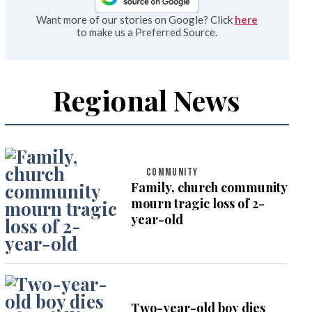
Want more of our stories on Google? Click
here
to make us a Preferred Source.
Regional News
COMMUNITY
Family, church community
mourn tragic loss of 2-
year-old
Two-year-old boy dies