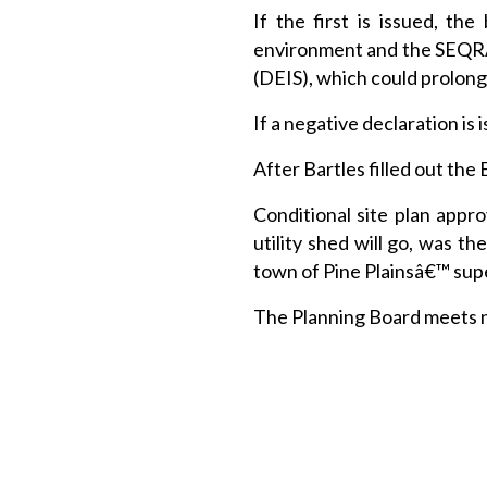
If the first is issued, t
environment and the SEQRA
(DEIS), which could prolong
If a negative declaration is
After Bartles filled out the
Conditional site plan appr
utility shed will go, was t
town of Pine Plainsâ€™ super
The Planning Board meets ne