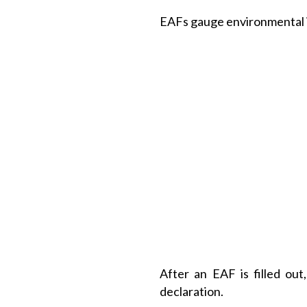
EAFs gauge environmental im
After an EAF is filled ou
declaration.