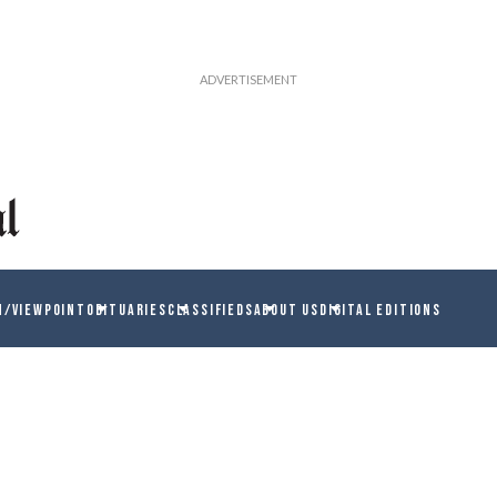
N/VIEWPOINT
OBITUARIES
CLASSIFIEDS
ABOUT US
DIGITAL EDITIONS