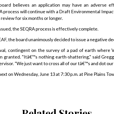
he board believes an application may have an adverse ef
 process will continue with a Draft Environmental Impac
 review for six months or longer.
 issued, the SEQRA process is effectively complete.
 EAF, the board unanimously decided to issue a negative de
oval, contingent on the survey of a pad of earth where
hen granted. "Itâ€™s nothing earth-shattering," said Gregg
visor. "We just want to cross all of our tâ€™s and dot our
xt on Wednesday, June 13 at 7:30 p.m. at Pine Plains Tow
Related Stories