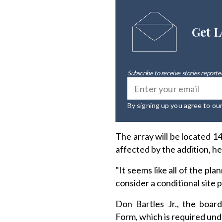
Get L
Subscribe to receive stories reported
By signing up you agree to ou
The array will be located 
affected by the addition, he
"It seems like all of the p
consider a conditional site p
Don Bartles Jr., the boar
Form, which is required un