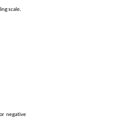
a
ing scale.
i
l
or negative