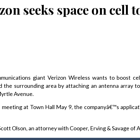
zon seeks space on cell 
unications giant Verizon Wireless wants to boost cel
nd the surrounding area by attaching an antenna array to
Myrtle Avenue.
 meeting at Town Hall May 9, the companyâ€™s applicati
cott Olson, an attorney with Cooper, Erving & Savage of A