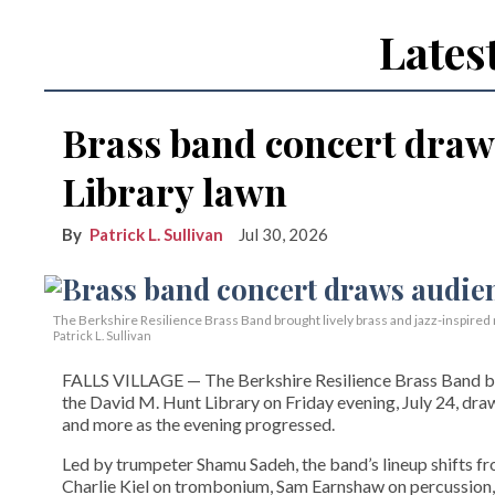
Lates
Brass band concert draw
Library lawn
Patrick L. Sullivan
Jul 30, 2026
The Berkshire Resilience Brass Band brought lively brass and jazz-inspired m
Patrick L. Sullivan
FALLS VILLAGE — The Berkshire Resilience Brass Band brou
the David M. Hunt Library on Friday evening, July 24, dra
and more as the evening progressed.
Led by trumpeter Shamu Sadeh, the band’s lineup shifts f
Charlie Kiel on trombonium, Sam Earnshaw on percussion,