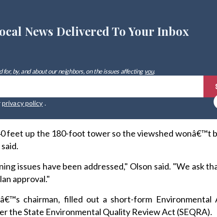
ocal News Delivered To Your Inbox
 for, by, and about our neighbors, on the issues affecting
you
.
r
privacy policy
.
140 feet up the 180-foot tower so the viewshed wonâ€™t 
 said.
lanning issues have been addressed," Olson said. "We ask th
lan approval."
dâ€™s chairman, filled out a short-form Environmental
der the State Environmental Quality Review Act (SEQRA).