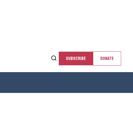
SUBSCRIBE
DONATE