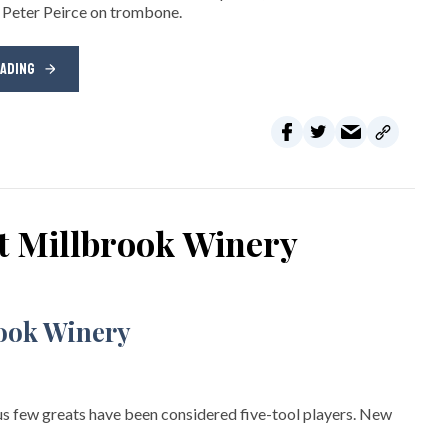
 Peter Peirce on trombone.
EADING
at Millbrook Winery
s few greats have been considered five-tool players. New