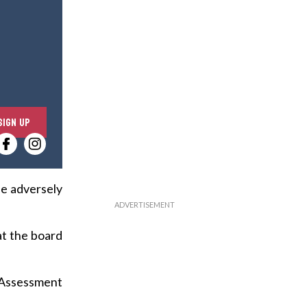
E
SIGN UP
n
t
e
r
be adversely
y
o
at the board
u
r
e
 Assessment
m