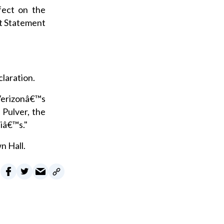
fect on the
t Statement
claration.
 Verizonâ€™s
 Pulver, the
 iâ€™s."
n Hall.