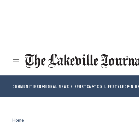
COMMUNITIES
REGIONAL NEWS & SPORTS
ARTS & LIFESTYLE
OPINIO
Home