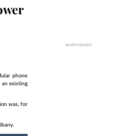
tower
lular phone
 an existing
on was, for
lbany.