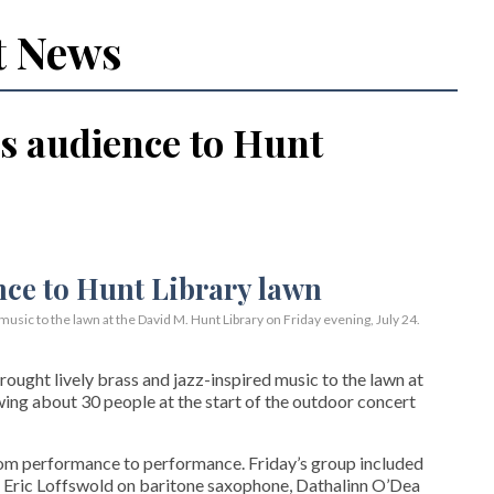
t News
s audience to Hunt
usic to the lawn at the David M. Hunt Library on Friday evening, July 24.
ght lively brass and jazz-inspired music to the lawn at
wing about 30 people at the start of the outdoor concert
rom performance to performance. Friday’s group included
 Eric Loffswold on baritone saxophone, Dathalinn O’Dea