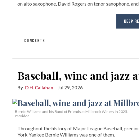
on alto saxophone, David Rogers on tenor saxophone, and
KEEP R
CONCERTS
Baseball, wine and jazz 
D.H. Callahan
Jul 29, 2026
Bernie Williams and his Band of Friends at Millbrook Winery in 2025.
Provided
Throughout the history of Major League Baseball, preciou
York Yankee Bernie Williams was one of them.