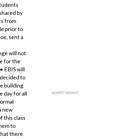
students
 shared by
ts from
e prior to
oe, sent a
ge will not
e for the
• EBIS will
 decided to
e building
 day for all
normal
 a new
 this class
them to
that there