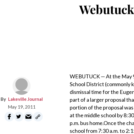
Webutuck 
WEBUTUCK — At the May 9 m
School District (commonly 
dismissal time for the Eug
Lakeville Journal
part of a larger proposal th
May 19, 2011
portion of the proposal was
at the middle school by 8:30
p.m. bus home.Once the cha
school from 7:30 a.m. to 2: