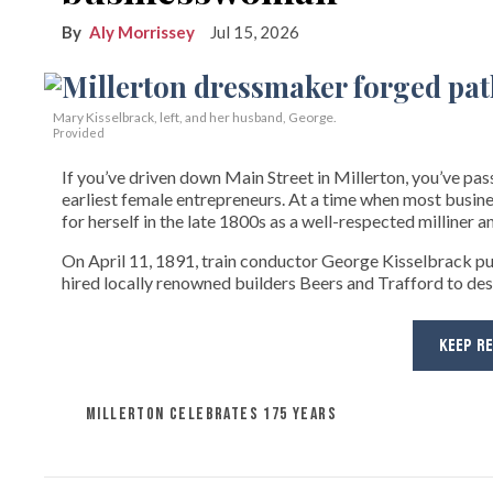
Aly Morrissey
Jul 15, 2026
Mary Kisselbrack, left, and her husband, George.
Provided
If you’ve driven down Main Street in Millerton, you’ve pas
earliest female entrepreneurs. At a time when most bus
for herself in the late 1800s as a well-respected milliner 
On April 11, 1891, train conductor George Kisselbrack p
hired locally renowned builders Beers and Trafford to d
KEEP R
MILLERTON CELEBRATES 175 YEARS