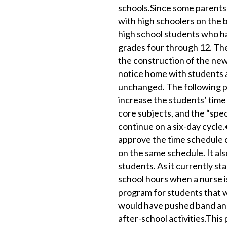
schools.Since some parents
with high schoolers on the b
high school students who ha
grades four through 12. The
the construction of the new
notice home with students 
unchanged. The following po
increase the students’ time 
core subjects, and the “speci
continue on a six-day cycle
approve the time schedule c
on the same schedule. It als
students. As it currently st
school hours when a nurse is
program for students that wo
would have pushed band and
after-school activities.This