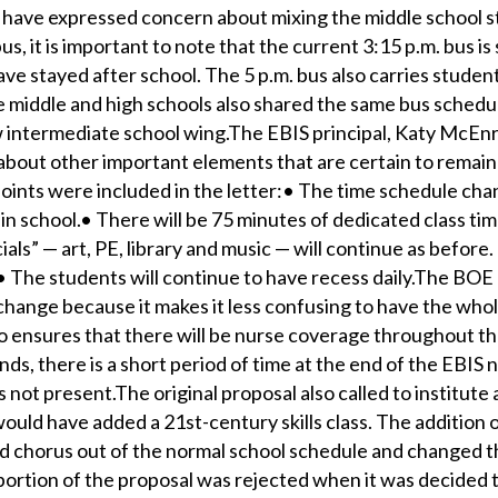
 have expressed concern about mixing the middle school 
us, it is important to note that the current 3:15 p.m. bus is
ve stayed after school. The 5 p.m. bus also carries studen
 middle and high schools also shared the same bus schedul
 intermediate school wing.The EBIS principal, Katy McEnr
about other important elements that are certain to remain
ints were included in the letter:• The time schedule chan
in school.• There will be 75 minutes of dedicated class tim
als” — art, PE, library and music — will continue as before. 
.• The students will continue to have recess daily.The BOE
hange because it makes it less confusing to have the whol
o ensures that there will be nurse coverage throughout the
ands, there is a short period of time at the end of the EBIS 
 not present.The original proposal also called to institute
uld have added a 21st-century skills class. The addition of
 chorus out of the normal school schedule and changed 
 portion of the proposal was rejected when it was decided 