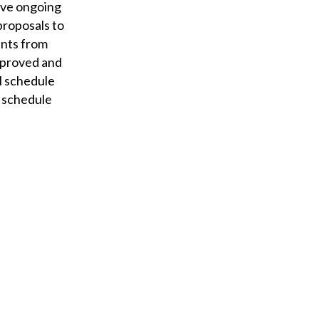
ave ongoing
proposals to
ents from
pproved and
ll schedule
f schedule