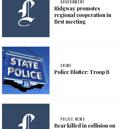
GOVERNMENT
Ridgway promotes
regional cooperation in
first meeting
CRIME
Police Blotter: Troop B
POLICE NEWS
Bear killed in collision on