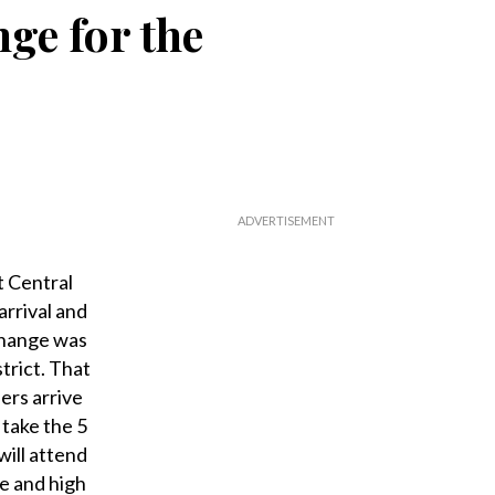
ge for the
 Central
rrival and
change was
trict. That
ers arrive
 take the 5
ill attend
te and high