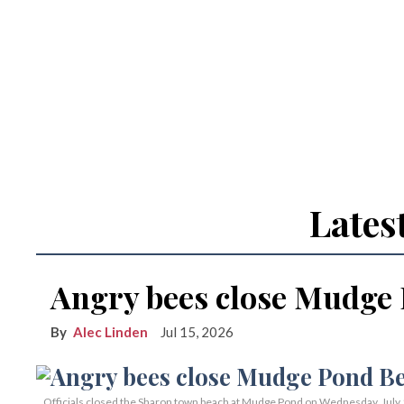
Lates
Angry bees close Mudge
Alec Linden
Jul 15, 2026
Officials closed the Sharon town beach at Mudge Pond on Wednesday, July 15,