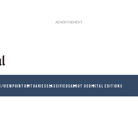
N/VIEWPOINT
OBITUARIES
CLASSIFIEDS
ABOUT US
DIGITAL EDITIONS