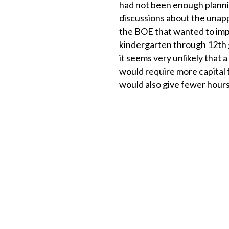
had not been enough plann
discussions about the unap
the BOE that wanted to impl
kindergarten through 12th 
it seems very unlikely that 
would require more capital 
would also give fewer hours