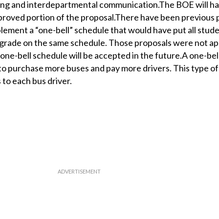
ing and interdepartmental communication.The BOE will h
proved portion of the proposal.There have been previous 
ement a “one-bell” schedule that would have put all stud
grade on the same schedule. Those proposals were not a
a one-bell schedule will be accepted in the future.A one-be
to purchase more buses and pay more drivers. This type o
 to each bus driver.