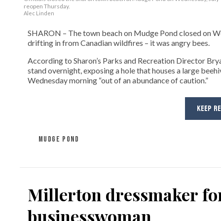
reopen Thursday.
Alec Linden
SHARON – The town beach on Mudge Pond closed on Wedne
drifting in from Canadian wildfires – it was angry bees.
According to Sharon’s Parks and Recreation Director Bryan F
stand overnight, exposing a hole that houses a large beeh
Wednesday morning “out of an abundance of caution.”
KEEP R
MUDGE POND
Millerton dressmaker for
businesswoman