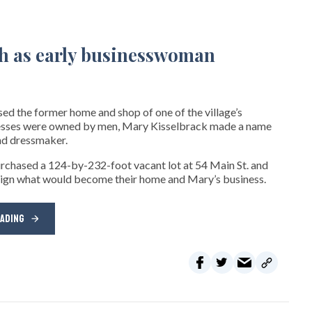
sed the former home and shop of one of the village’s
inesses were owned by men, Mary Kisselbrack made a name
and dressmaker.
urchased a 124-by-232-foot vacant lot at 54 Main St. and
esign what would become their home and Mary’s business.
EADING