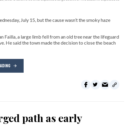
sday, July 15, but the cause wasn’t the smoky haze
ailla, a large limb fell from an old tree near the lifeguard
ive. He said the town made the decision to close the beach
EADING
ged path as early