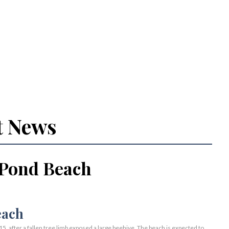
t News
 Pond Beach
 after a fallen tree limb exposed a large beehive. The beach is expected to