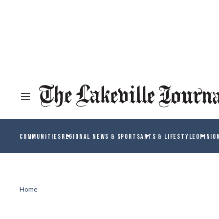
COMMUNITIES
REGIONAL NEWS & SPORTS
ARTS & LIFESTYLE
OPINIO
Home