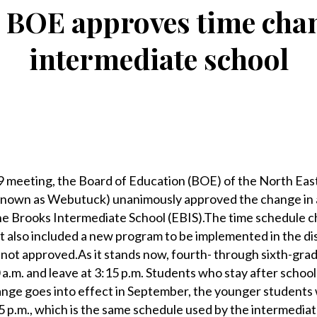
BOE approves time chan
intermediate school
eeting, the Board of Education (BOE) of the North East
known as Webutuck) unanimously approved the change in a
ene Brooks Intermediate School (EBIS).The time schedule 
at also included a new program to be implemented in the dis
 not approved.As it stands now, fourth- through sixth-grad
 a.m. and leave at 3:15 p.m. Students who stay after school
nge goes into effect in September, the younger students w
15 p.m., which is the same schedule used by the intermedia