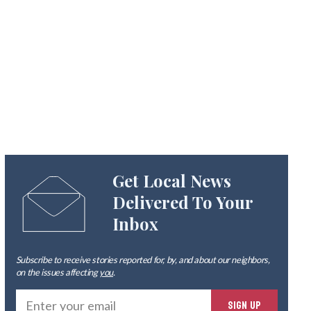
Get Local News
Delivered To Your
Inbox
Subscribe to receive stories reported for, by, and about our neighbors,
on the issues affecting
you
.
Ente
SIGN UP