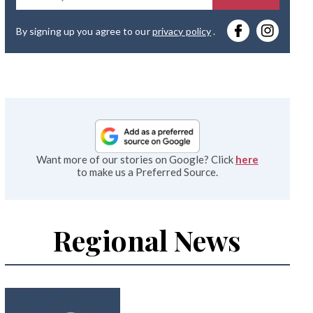
you
By signing up you agree to our
privacy policy
.
emai
Want more of our stories on Google? Click
here
to make us a Preferred Source.
Regional News