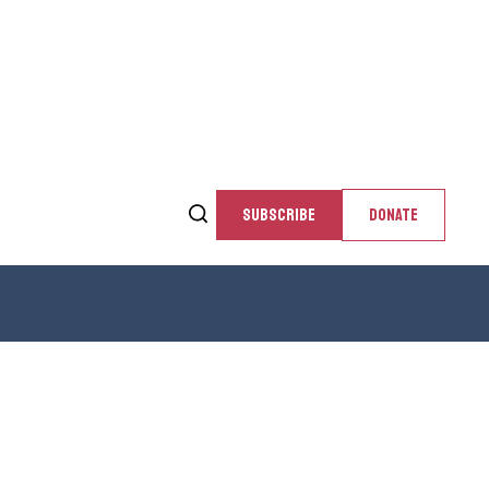
SUBSCRIBE
DONATE