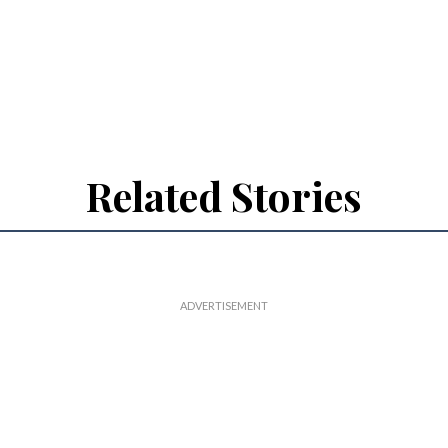
Related Stories