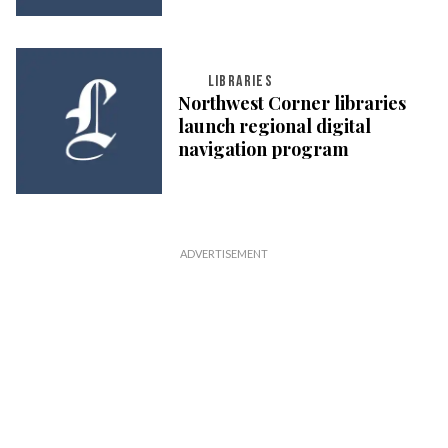
LIBRARIES
Northwest Corner libraries
launch regional digital
navigation program