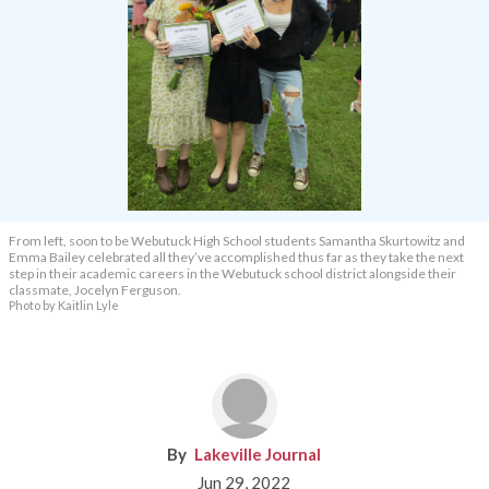
From left, soon to be Webutuck High School students Samantha Skurtowitz and
Emma Bailey celebrated all they’ve accomplished thus far as they take the next
step in their academic careers in the Webutuck school district alongside their
classmate, Jocelyn Ferguson.
Photo by Kaitlin Lyle
Lakeville Journal
Jun 29, 2022