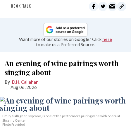
BOOK TALK
Want more of our stories on Google? Click
here
to make us a Preferred Source.
An evening of wine pairings worth
singing about
D.H. Callahan
Aug 06, 2026
Emily Gallagher, soprano, is one of the performers pairing wine with opera at
Stissing Center.
Photo Provided