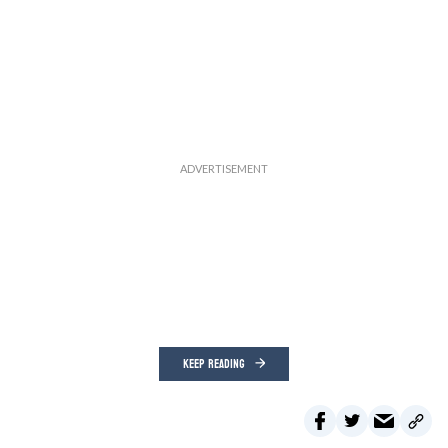
KEEP READING