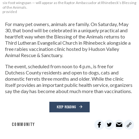
six-foot wingspan — will appear as the Raptor Ambassador at Rhinebeck’s Blessing
of the Animals.
provided
For many pet owners, animals are family. On Saturday, May
30, that bond will be celebrated in a uniquely practical and
heartfelt way when the Blessing of the Animals returns to
Third Lutheran Evangelical Church in Rhinebeck alongside a
free rabies vaccination clinic hosted by Hudson Valley
Animal Rescue & Sanctuary.
The event, scheduled from noon to 4 p.m., is free for
Dutchess County residents and open to dogs, cats and
domestic ferrets three months and older. While the clinic
itself provides an important public health service, organizers
say the day has become about much more than vaccinations.
KEEP READING
COMMUNITY