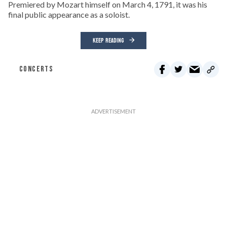
Premiered by Mozart himself on March 4, 1791, it was his
final public appearance as a soloist.
KEEP READING
CONCERTS