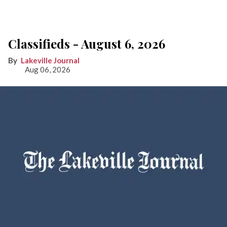
Classifieds - August 6, 2026
Lakeville Journal
Aug 06, 2026