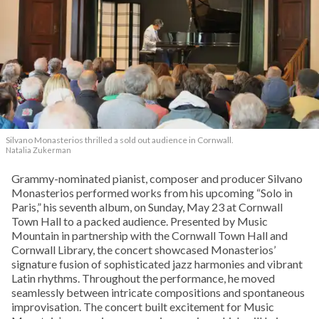
Silvano Monasterios thrilled a sold out audience in Cornwall.
Natalia Zukerman
Grammy-nominated pianist, composer and producer Silvano
Monasterios performed works from his upcoming “Solo in
Paris,” his seventh album, on Sunday, May 23 at Cornwall
Town Hall to a packed audience. Presented by Music
Mountain in partnership with the Cornwall Town Hall and
Cornwall Library, the concert showcased Monasterios’
signature fusion of sophisticated jazz harmonies and vibrant
Latin rhythms. Throughout the performance, he moved
seamlessly between intricate compositions and spontaneous
improvisation. The concert built excitement for Music