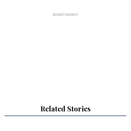
l
Related Stories