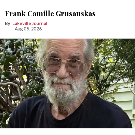
Frank Camille Grusauskas
Lakeville Journal
Aug 05, 2026