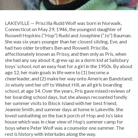
LAKEVILLE — Priscilla Rudd Wolf was born in Norwalk,
Connecticut on May 29, 1946, the youngest daughter of
Roswell Hopkins (“Hop”) Rudd and Josephine (“Jo”) Bauman.
She was six years younger than her closest sibling, Eve, and
had two older brothers Ben and Roswell. Priscilla,
affectionately known as Prissy, and then only as Pris, when
she had any say about it, grew-up as a dorm kid at Salisbury
boys’ school, not an easy feat for a girl in the 1950s. By about
age 12, her main goals in life were to (1) become a
cheerleader, and (2) make her way onto American Bandstand;
Jo wisely sent her off to Walnut Hill, an all girls boarding
school, at age 14. Over the years, Pris gave mixed reviews of
her boarding school days, but she always recounted fondly
her summer visits to Block Island with her best friend,
Jeannie Smith, and summer days at home in Lakeville. She
loved sunbathing on the back porch of Hop and Jo’s lake
house which was in clear view of Hop’s summer camp for
boys where Peter Wolf was a counselor one summer. The
rest is history with interludes along the way.