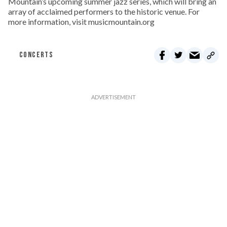
Mountain’s upcoming summer jazz series, which will bring an
array of acclaimed performers to the historic venue. For
more information, visit musicmountain.org
CONCERTS