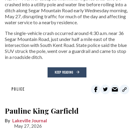
crashed into a utility pole and water line before rolling into a
ditch along Segar Mountain Road early Wednesday morning,
May 27, disrupting traffic for much of the day and affecting
water service to a nearby residence.
The single-vehicle crash occurred around 4:30 a.m. near 36
Segar Mountain Road, just under half a mile east of the
intersection with South Kent Road. State police said the blue
SUV struck the pole, went over a guardrail and came to stop
in a roadside ditch.
KEEP READING
POLICE
Pauline King Garfield
Lakeville Journal
May 27, 2026