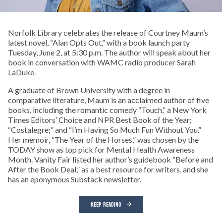
Norfolk Library celebrates the release of Courtney Maum’s
latest novel, “Alan Opts Out,” with a book launch party
Tuesday, June 2, at 5:30 p.m. The author will speak about her
book in conversation with WAMC radio producer Sarah
LaDuke.
A graduate of Brown University with a degree in
comparative literature, Maum is an acclaimed author of five
books, including the romantic comedy “Touch,” a New York
Times Editors’ Choice and NPR Best Book of the Year;
“Costalegre;” and “I’m Having So Much Fun Without You.”
Her memoir, “The Year of the Horses,” was chosen by the
TODAY show as top pick for Mental Health Awareness
Month. Vanity Fair listed her author’s guidebook “Before and
After the Book Deal,” as a best resource for writers, and she
has an eponymous Substack newsletter.
KEEP READING