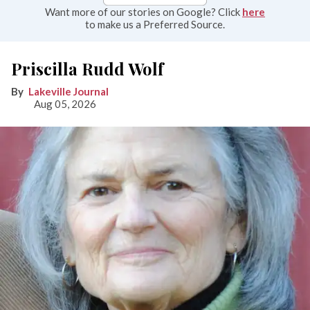
Want more of our stories on Google? Click
here
to make us a Preferred Source.
Priscilla Rudd Wolf
Lakeville Journal
Aug 05, 2026