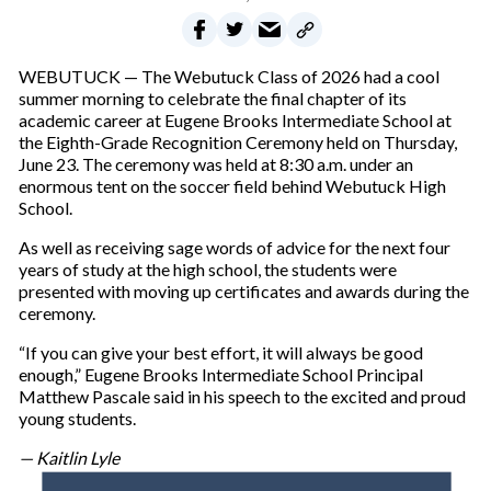
WEBUTUCK — The Webutuck Class of 2026 had a cool
summer morning to celebrate the final chapter of its
academic career at Eugene Brooks Intermediate School at
the Eighth-Grade Recognition Ceremony held on Thursday,
June 23. The ceremony was held at 8:30 a.m. under an
enormous tent on the soccer field behind Webutuck High
School.
As well as receiving sage words of advice for the next four
years of study at the high school, the students were
presented with moving up certificates and awards during the
ceremony.
“If you can give your best effort, it will always be good
enough,” Eugene Brooks Intermediate School Principal
Matthew Pascale said in his speech to the excited and proud
young students.
— Kaitlin Lyle