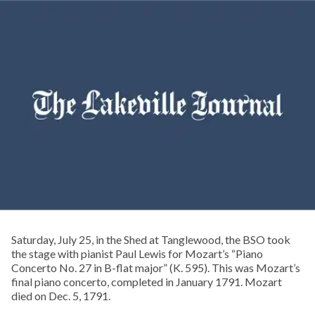
Saturday, July 25, in the Shed at Tanglewood, the BSO took
the stage with pianist Paul Lewis for Mozart’s “Piano
Concerto No. 27 in B-flat major” (K. 595). This was Mozart’s
final piano concerto, completed in January 1791. Mozart
died on Dec. 5, 1791.