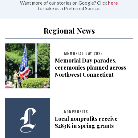
Want more of our stories on Google? Click
here
to make us a Preferred Source.
Regional News
MEMORIAL DAY 2026
Memorial Day parades,
ceremonies planned across
Northwest Connecticut
NONPROFITS
Local nonprofits receive
$283K in spring grants