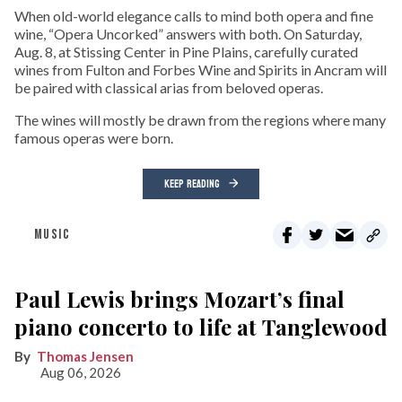
When old-world elegance calls to mind both opera and fine
wine, “Opera Uncorked” answers with both. On Saturday,
Aug. 8, at Stissing Center in Pine Plains, carefully curated
wines from Fulton and Forbes Wine and Spirits in Ancram will
be paired with classical arias from beloved operas.
The wines will mostly be drawn from the regions where many
famous operas were born.
KEEP READING
MUSIC
Paul Lewis brings Mozart’s final
piano concerto to life at Tanglewood
Thomas Jensen
Aug 06, 2026