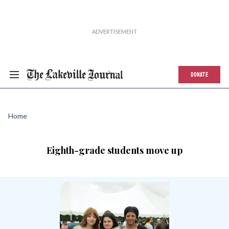
DONATE
Home
Eighth-grade students move up