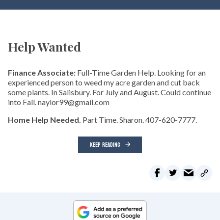
Help Wanted
Finance Associate:
Full-Time Garden Help. Looking for an
experienced person to weed my acre garden and cut back
some plants. In Salisbury. For July and August. Could continue
into Fall. naylor99@gmail.com
Home Help Needed.
Part Time. Sharon. 407-620-7777.
KEEP READING