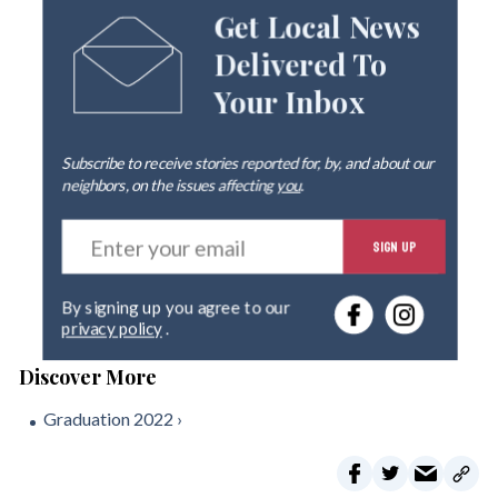
Get Local News
Delivered To
Your Inbox
Subscribe to receive stories reported for, by, and about our
neighbors, on the issues affecting
you
.
E
SIGN UP
n
t
e
By signing up you agree to our
r
privacy policy
.
y
o
u
r
Graduation 2022 ›
e
m
a
i