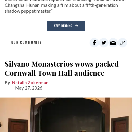
Changsha, Hunan, making a film about a fifth-generation
shadow puppet master.”
KEEP READING
OUR COMMUNITY
Silvano Monasterios wows packed
Cornwall Town Hall audience
Natalia Zukerman
May 27, 2026