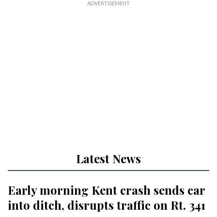
Latest News
Early morning Kent crash sends car
into ditch, disrupts traffic on Rt. 341