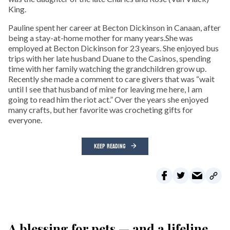
King.
Pauline spent her career at Becton Dickinson in Canaan, after
being a stay-at-home mother for many years.She was
employed at Becton Dickinson for 23 years. She enjoyed bus
trips with her late husband Duane to the Casinos, spending
time with her family watching the grandchildren grow up.
Recently she made a comment to care givers that was “wait
until I see that husband of mine for leaving me here, I am
going to read him the riot act.” Over the years she enjoyed
many crafts, but her favorite was crocheting gifts for
everyone.
KEEP READING
A blessing for pets — and a lifeline