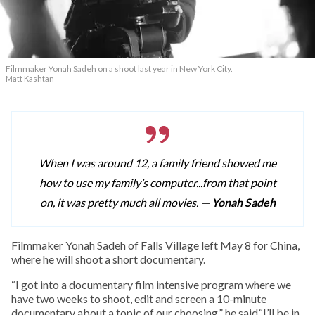
Filmmaker Yonah Sadeh on a shoot last year in New York City.
Matt Kashtan
When I was around 12, a family friend showed me
how to use my family’s computer...from that point
on, it was pretty much all movies. —
Yonah Sadeh
F
ilmmaker Yonah Sadeh of Falls Village left May 8 for China,
where he will shoot a short documentary.
“I got into a documentary film intensive program where we
have two weeks to shoot, edit and screen a 10-minute
documentary about a topic of our choosing,” he said.“I’ll be in