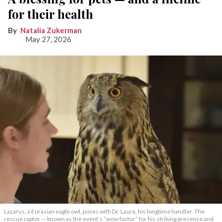
for their health
Natalia Zukerman
May 27, 2026
Lazarus, a Eurasian eagle owl, poses with Dr. Laura, his longtime handler. The
rescue raptor — known as the event’s “wow factor” for his striking presence and