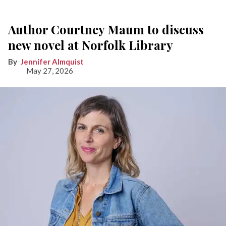
Author Courtney Maum to discuss
new novel at Norfolk Library
Jennifer Almquist
May 27, 2026