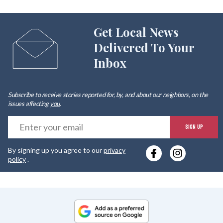
Get Local News
Delivered To Your
Inbox
Subscribe to receive stories reported for, by, and about our neighbors, on the
issues affecting
you
.
E
SIGN UP
y
By signing up you agree to our
privacy
e
policy
.