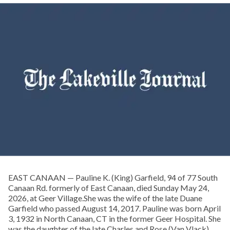
EAST CANAAN — Pauline K. (King) Garfield, 94 of 77 South
Canaan Rd. formerly of East Canaan, died Sunday May 24,
2026, at Geer Village.She was the wife of the late Duane
Garfield who passed August 14, 2017. Pauline was born April
3, 1932 in North Canaan, CT in the former Geer Hospital. She
was the daughter of the late Charles and Rose (Van Vlack)