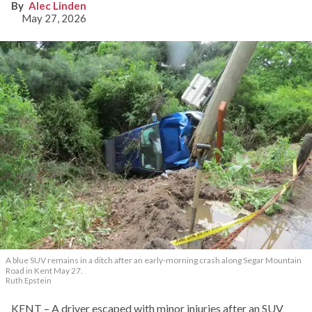
Alec Linden
May 27, 2026
A blue SUV remains in a ditch after an early-morning crash along Segar Mountain
Road in Kent May 27.
Ruth Epstein
KENT – A driver escaped with minor injuries after an SUV