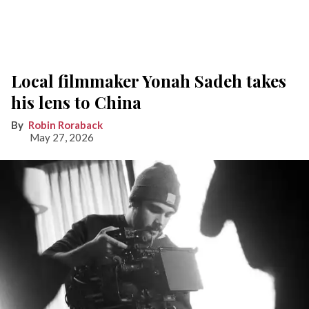
Local filmmaker Yonah Sadeh takes
his lens to China
Robin Roraback
May 27, 2026