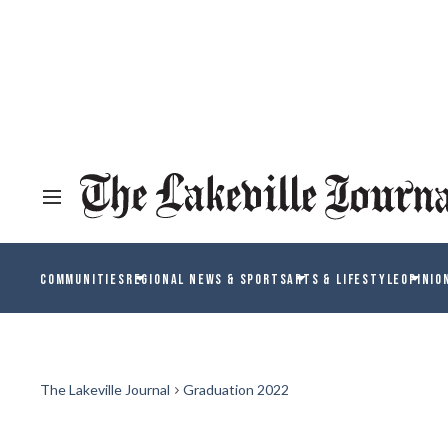
COMMUNITIES
REGIONAL NEWS & SPORTS
ARTS & LIFESTYLE
OPINIO
The Lakeville Journal
Graduation 2022