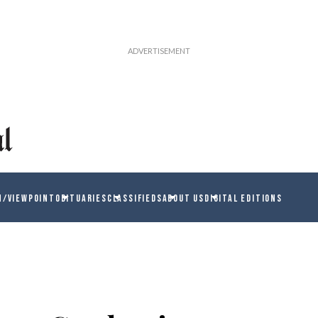
N/VIEWPOINT
OBITUARIES
CLASSIFIEDS
ABOUT US
DIGITAL EDITIONS