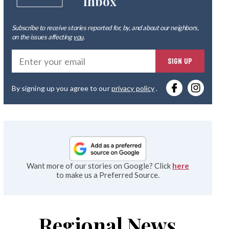
Inbox
Subscribe to receive stories reported for, by, and about our neighbors,
on the issues affecting
you
.
Ente
SIGN UP
you
By signing up you agree to our
privacy policy
.
emai
Want more of our stories on Google? Click
here
to make us a Preferred Source.
Regional News