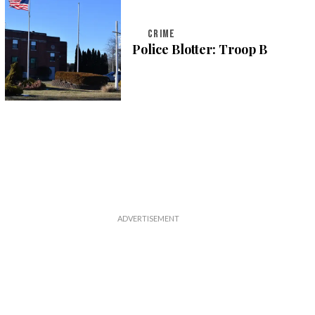
CRIME
Police Blotter: Troop B