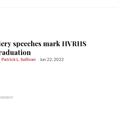
iery speeches mark HVRHS
raduation
Patrick L. Sullivan
Jun 22, 2022