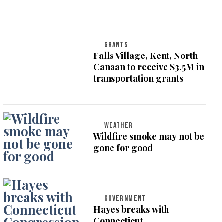
GRANTS
Falls Village, Kent, North
Canaan to receive $3.5M in
transportation grants
WEATHER
Wildfire smoke may not be
gone for good
GOVERNMENT
Hayes breaks with
Connecticut