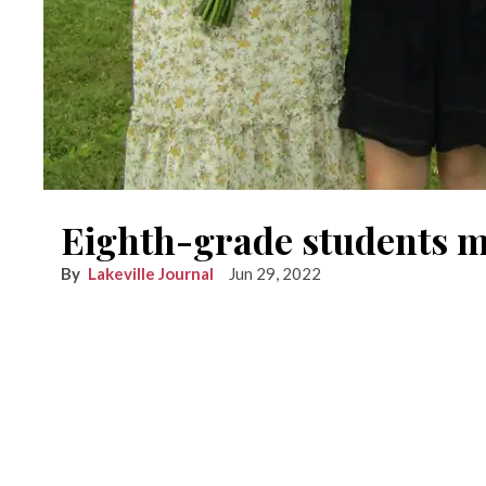
Eighth-grade students 
Lakeville Journal
Jun 29, 2022