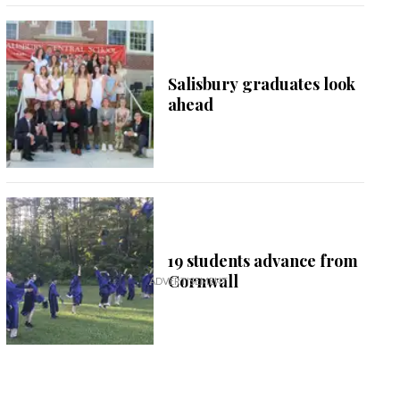
Salisbury graduates look
ahead
19 students advance from
Cornwall