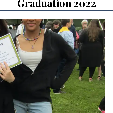
Graduation 2022