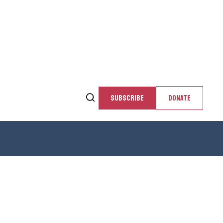
SUBSCRIBE
DONATE