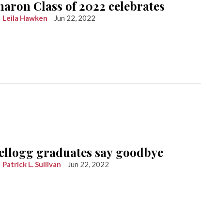
haron Class of 2022 celebrates
Leila Hawken
Jun 22, 2022
ellogg graduates say goodbye
Patrick L. Sullivan
Jun 22, 2022