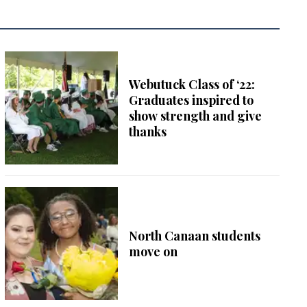
Webutuck Class of ‘22:
Graduates inspired to
show strength and give
thanks
North Canaan students
move on