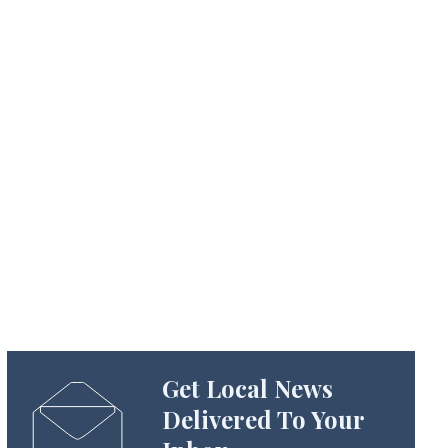
Get Local News
Delivered To Your