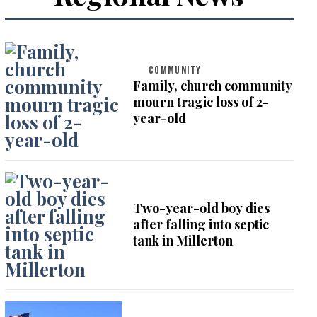
COMMUNITY
Family, church community
mourn tragic loss of 2-
year-old
Two-year-old boy dies
after falling into septic
tank in Millerton