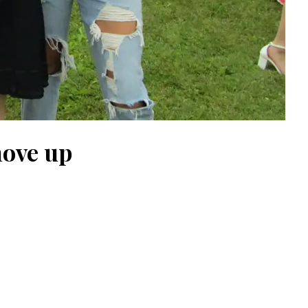
move up