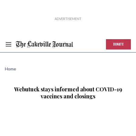
DONATE
Home
Webutuck stays informed about COVID-19
vaccines and closings