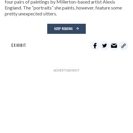
four pairs of paintings by Millerton-based artist Alexis
England. The “portraits” she paints, however, feature some
pretty unexpected sitters.
KEEP READING
EXHIBIT