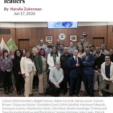
leaders
Natalia Zukerman
Jun 17, 2026
Cohort 2026 members Abigail Horace, Adam Liccardi, Adrian Lynch, Cameo
Brown, Chauncey Dozier, Claudette Grant, Erline Saintilet, Harmony Edwards,
Kamayue Gomes, Mackenzie Colvin, Otis West, Shadre Domingo, TJ West and
Tyeesha Keele-Kedroe and Blackshires’ leadership team John Lewis, Patrick