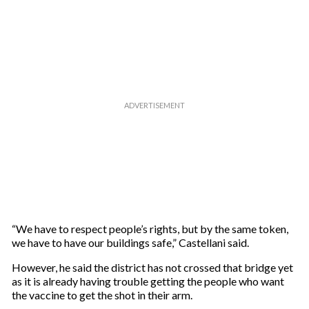
“We have to respect people’s rights, but by the same token,
we have to have our buildings safe,” Castellani said.
However, he said the district has not crossed that bridge yet
as it is already having trouble getting the people who want
the vaccine to get the shot in their arm.