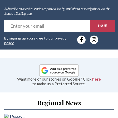
Subscribe to receive stories reported for, by, and about our neighbors, on the
issues affecting
you
.
E
SIGN UP
y
By signing up you agree to our
privacy
e
policy
.
Want more of our stories on Google? Click
here
to make us a Preferred Source.
Regional News