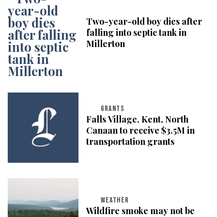
Two-year-old boy dies after
falling into septic tank in
Millerton
GRANTS
Falls Village, Kent, North
Canaan to receive $3.5M in
transportation grants
WEATHER
Wildfire smoke may not be