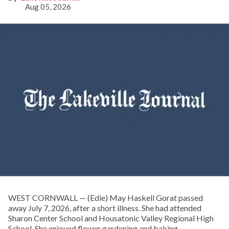
Aug 05, 2026
WEST CORNWALL — (Edie) May Haskell Gorat passed
away July 7, 2026, after a short illness. She had attended
Sharon Center School and Housatonic Valley Regional High
School. She enjoyed flower gardening and baking.