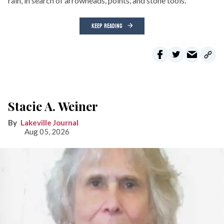
rain, in search of arrowheads, points, and stone tools.
KEEP READING
Stacie A. Weiner
Lakeville Journal
Aug 05, 2026