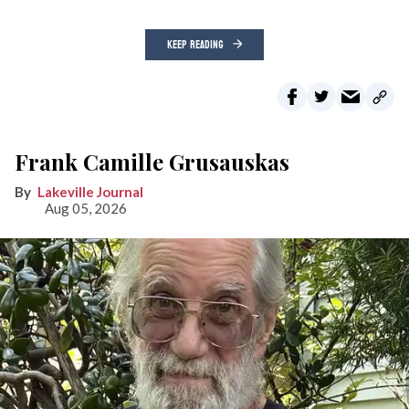
KEEP READING
Frank Camille Grusauskas
Lakeville Journal
Aug 05, 2026