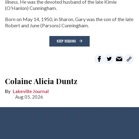
illness. He was the devoted husband of the late Kimie
(O’Hanlon) Cunningham.
Born on May 14, 1950, in Sharon, Gary was the son of the late
Robert and June (Parsons) Cunningham.
KEEP READING
Colaine Alicia Duntz
Lakeville Journal
Aug 05, 2026