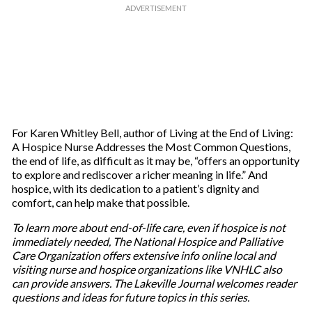
For Karen Whitley Bell, author of Living at the End of Living:
A Hospice Nurse Addresses the Most Common Questions,
the end of life, as difficult as it may be, “offers an opportunity
to explore and rediscover a richer meaning in life.” And
hospice, with its dedication to a patient’s dignity and
comfort, can help make that possible.
To learn more about end-of-life care, even if hospice is not
immediately needed, The National Hospice and Palliative
Care Organization offers extensive info online local and
visiting nurse and hospice organizations like VNHLC also
can provide answers. The Lakeville Journal welcomes reader
questions and ideas for future topics in this series.