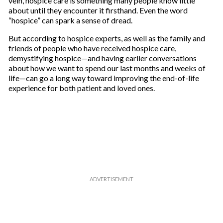
vein, hospice care is something many people know little
about until they encounter it firsthand. Even the word
“hospice” can spark a sense of dread.
But according to hospice experts, as well as the family and
friends of people who have received hospice care,
demystifying hospice—and having earlier conversations
about how we want to spend our last months and weeks of
life—can go a long way toward improving the end-of-life
experience for both patient and loved ones.