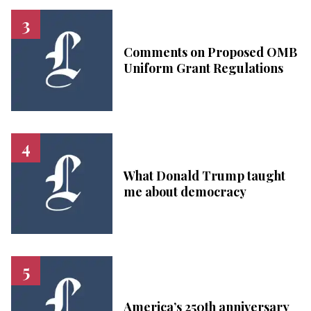
Comments on Proposed OMB
Uniform Grant Regulations
What Donald Trump taught
me about democracy
America’s 250th anniversary