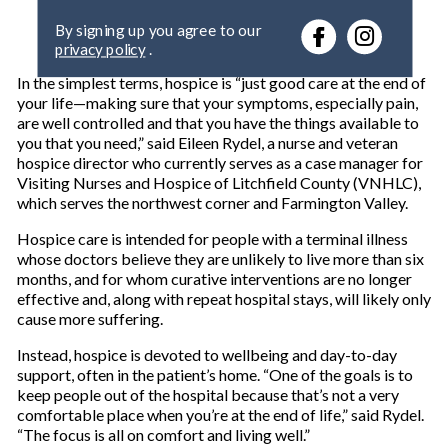
e
By signing up you agree to our
r
privacy policy
.
y
o
In the simplest terms, hospice is “just good care at the end of
u
your life—making sure that your symptoms, especially pain,
r
are well controlled and that you have the things available to
e
you that you need,” said Eileen Rydel, a nurse and veteran
m
hospice director who currently serves as a case manager for
a
Visiting Nurses and Hospice of Litchfield County (VNHLC),
i
which serves the northwest corner and Farmington Valley.
l
Hospice care is intended for people with a terminal illness
whose doctors believe they are unlikely to live more than six
months, and for whom curative interventions are no longer
effective and, along with repeat hospital stays, will likely only
cause more suffering.
Instead, hospice is devoted to wellbeing and day-to-day
support, often in the patient’s home. “One of the goals is to
keep people out of the hospital because that’s not a very
comfortable place when you’re at the end of life,” said Rydel.
“The focus is all on comfort and living well.”