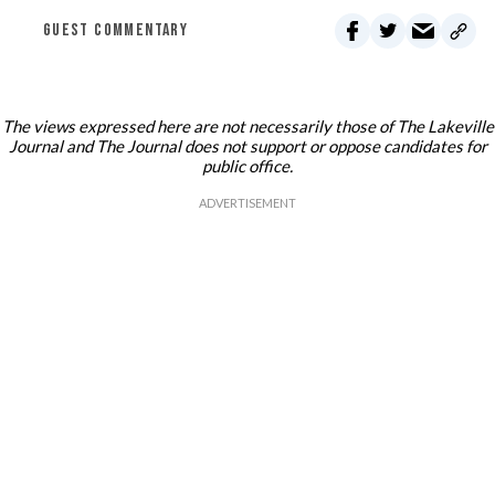
GUEST COMMENTARY
The views expressed here are not necessarily those of The Lakeville
Journal and The Journal does not support or oppose candidates for
public office.