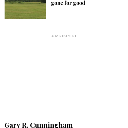
gone for good
Gary R. Cunningham