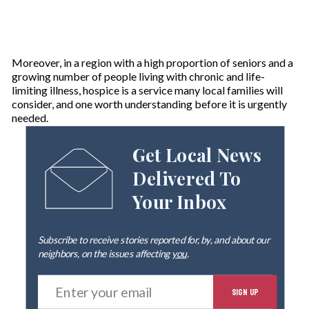
Moreover, in a region with a high proportion of seniors and a
growing number of people living with chronic and life-
limiting illness, hospice is a service many local families will
consider, and one worth understanding before it is urgently
needed.
Get Local News
Delivered To
Your Inbox
Subscribe to receive stories reported for, by, and about our
neighbors, on the issues affecting
you
.
E
SIGN UP
n
t