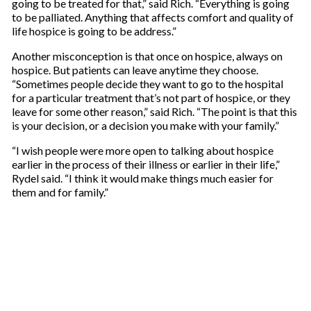
going to be treated for that,” said Rich. “Everything is going
to be palliated. Anything that affects comfort and quality of
life hospice is going to be address.”
Another misconception is that once on hospice, always on
hospice. But patients can leave anytime they choose.
“Sometimes people decide they want to go to the hospital
for a particular treatment that’s not part of hospice, or they
leave for some other reason,” said Rich. “The point is that this
is your decision, or a decision you make with your family.”
“I wish people were more open to talking about hospice
earlier in the process of their illness or earlier in their life,”
Rydel said. “I think it would make things much easier for
them and for family.”