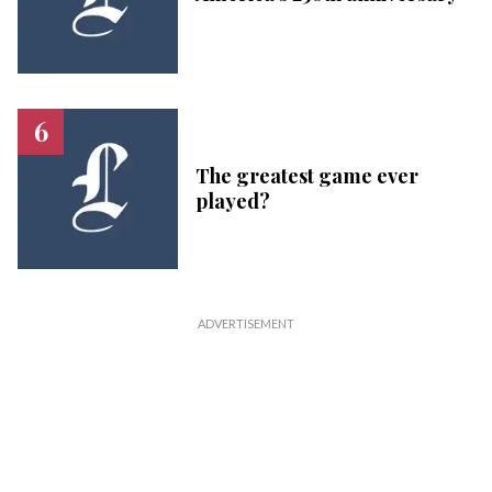
The greatest game ever
played?