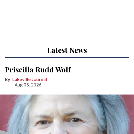
Latest News
Priscilla Rudd Wolf
Lakeville Journal
Aug 05, 2026