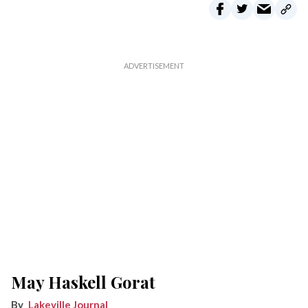
May Haskell Gorat
Lakeville Journal