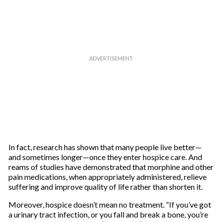
In fact, research has shown that many people live better—
and sometimes longer—once they enter hospice care. And
reams of studies have demonstrated that morphine and other
pain medications, when appropriately administered, relieve
suffering and improve quality of life rather than shorten it.
Moreover, hospice doesn’t mean no treatment. “If you’ve got
a urinary tract infection, or you fall and break a bone, you’re