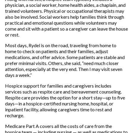
physician, a social worker, home health aides, a chaplain, and
trained volunteers. Physical or occupational therapists may
also be involved. Social workers help families think through
practical and emotional questions while volunteers may
come and sit with a patient so a caregiver can leave the house
or rest.
Most days, Rydel is on the road, traveling from home to
home to check on patients and their families, adjust
medications, and offer advice. Some patients are stable and
prefer minimal visits. Others, she said, “need much closer
attention, especially at the very end. Then I may visit seven
days a week.”
Hospice support for families and caregivers includes
services such as respite care and bereavement counseling.
Respite care provides the option for a short stay—up to five
days—in a hospice-certified nursing home, hospital, or
inpatient facility, allowing caregivers time to rest and
recharge.
Medicare Part A covers all the costs of care from the
hospice team — including nursing — as well as medications to