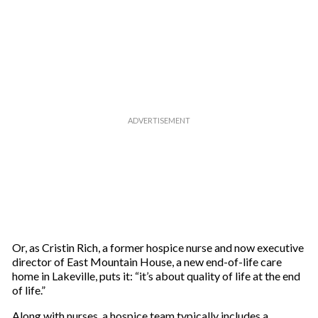
Or, as Cristin Rich, a former hospice nurse and now executive
director of East Mountain House, a new end-of-life care
home in Lakeville, puts it: “it’s about quality of life at the end
of life.”
Along with nurses, a hospice team typically includes a