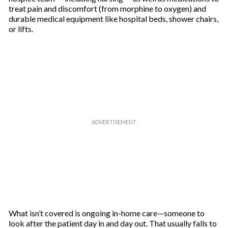
treat pain and discomfort (from morphine to oxygen) and
durable medical equipment like hospital beds, shower chairs,
or lifts.
What isn’t covered is ongoing in-home care—someone to
look after the patient day in and day out. That usually falls to