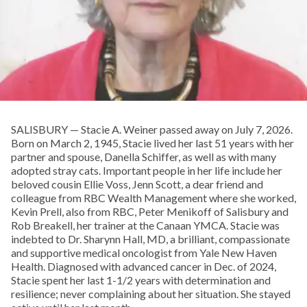
SALISBURY — Stacie A. Weiner passed away on July 7, 2026.
Born on March 2, 1945, Stacie lived her last 51 years with her
partner and spouse, Danella Schiffer, as well as with many
adopted stray cats. Important people in her life include her
beloved cousin Ellie Voss, Jenn Scott, a dear friend and
colleague from RBC Wealth Management where she worked,
Kevin Prell, also from RBC, Peter Menikoff of Salisbury and
Rob Breakell, her trainer at the Canaan YMCA. Stacie was
indebted to Dr. Sharynn Hall, MD, a brilliant, compassionate
and supportive medical oncologist from Yale New Haven
Health. Diagnosed with advanced cancer in Dec. of 2024,
Stacie spent her last 1-1/2 years with determination and
resilience; never complaining about her situation. She stayed