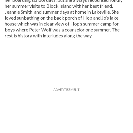
her summer visits to Block Island with her best friend,
Jeannie Smith, and summer days at home in Lakeville. She
loved sunbathing on the back porch of Hop and Jo’s lake
house which was in clear view of Hop’s summer camp for
boys where Peter Wolf was a counselor one summer. The
rest is history with interludes along the way.