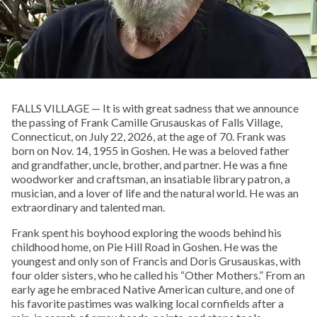
FALLS VILLAGE — It is with great sadness that we announce
the passing of Frank Camille Grusauskas of Falls Village,
Connecticut, on July 22, 2026, at the age of 70. Frank was
born on Nov. 14, 1955 in Goshen. He was a beloved father
and grandfather, uncle, brother, and partner. He was a fine
woodworker and craftsman, an insatiable library patron, a
musician, and a lover of life and the natural world. He was an
extraordinary and talented man.
Frank spent his boyhood exploring the woods behind his
childhood home, on Pie Hill Road in Goshen. He was the
youngest and only son of Francis and Doris Grusauskas, with
four older sisters, who he called his “Other Mothers.” From an
early age he embraced Native American culture, and one of
his favorite pastimes was walking local cornfields after a