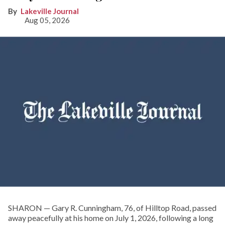
Lakeville Journal
Aug 05, 2026
SHARON — Gary R. Cunningham, 76, of Hilltop Road, passed
away peacefully at his home on July 1, 2026, following a long