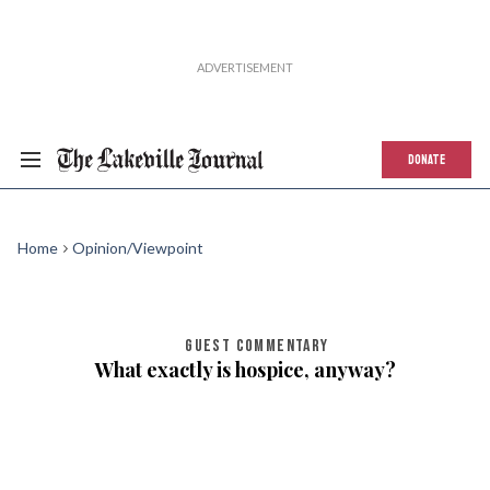
DONATE
Home
Opinion/Viewpoint
GUEST COMMENTARY
What exactly is hospice, anyway?