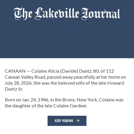
CANAAN — Colaine Alicia (Davide) Duntz, 80, of 112
Canaan Valley Road, passed away peacefully at her home on
July 28, 2026. She was the beloved wife of the late Howard
Duntz Sr.
Born on Jan. 24, 1946, in the Bronx, New York, Colaine was
the daughter of the late Colaine Gardner.
KEEP READING