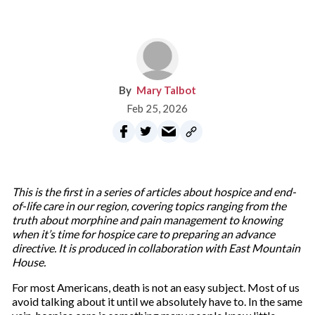
Mary Talbot
Feb 25, 2026
This is the first in a series of articles about hospice and end-
of-life care in our region, covering topics ranging from the
truth about morphine and pain management to knowing
when it’s time for hospice care to preparing an advance
directive. It is produced in collaboration with East Mountain
House.
For most Americans, death is not an easy subject. Most of us
avoid talking about it until we absolutely have to. In the same