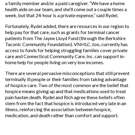
a family member and/or a paid caregiver. “We have a home
health aide on our team, and she’ll come out a couple times a
week, but that 24-hour is a private expense,” said Rydel.
Fortunately, Rydel added, there are resources in our region to
help pay for that care, such as grants for terminal cancer
patients from The Jayne Lloyd Fund (through the Berkshire
Taconic Community Foundation). VNHLC, too, currently has
access to funds for helping struggling families cover private
care and Connecticut Community Care, Inc. can support in-
home help for people living on very low incomes.
There are several pervasive misconceptions that still prevent
terminally ill people or their families from taking advantage
of hospice care. Two of the most common are the belief that
hospice means giving up and that medications used to treat
pain hasten death. Rydel and Rich agree these beliefs often
stem from the fact that hospice is introduced very late in an
illness, reinforcing the association between hospice,
medication, and death rather than comfort and support.