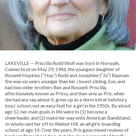
LAKEVILLE — Priscilla Rudd Wolf was born in Norwalk,
Connecticut on May 29, 1946, the youngest daughter of
Roswell Hopkins (“Hop”) Rudd and Josephine (“Jo”) Bauman.
She was six years younger than her closest sibling, Eve, and
had two older brothers Ben and Roswell. Priscilla,
affectionately known as Prissy, and then only as Pris, when
she had any say about it, grew-up as a dorm kid at Salisbury
boys’ school, not an easy feat for a girl in the 1950s. By about
age 12, her main goals in life were to (1) become a
cheerleader, and (2) make her way onto American Bandstand;
Jo wisely sent her off to Walnut Hill, an all girls boarding
school, at age 14. Over the years, Pris gave mixed reviews of
her boarding school days, but she always recounted fondly