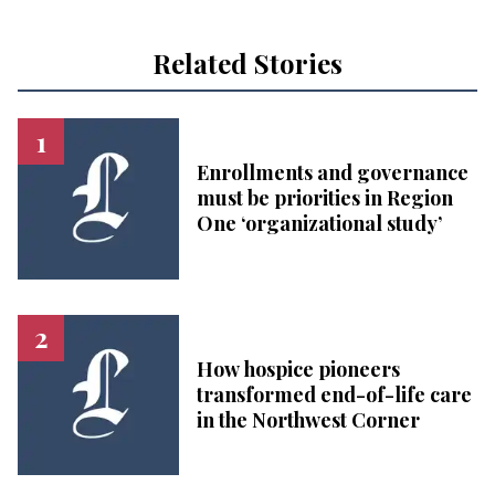
Related Stories
Enrollments and governance
must be priorities in Region
One ‘organizational study’
How hospice pioneers
transformed end-of-life care
in the Northwest Corner