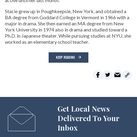
active until her last month.
Stacie grew up in Poughkeepsie, New York, and obtained a
BA degree from Goddard College in Vermont in 1966 with a
major in drama. She then earned an MA degree from New
York University in 1974 also in drama and studied toward a
Ph.D. in Japanese theater. While pursuing studies at NYU, she
worked as an elementary school teacher.
KEEP READING
Get Local News
Delivered To Your
Inbox