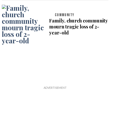
COMMUNITY
Family, church community
mourn tragic loss of 2-
year-old