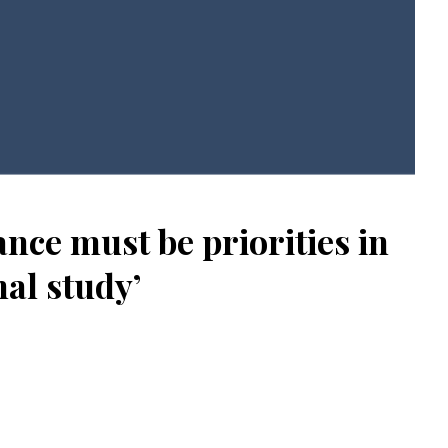
ce must be priorities in
al study’