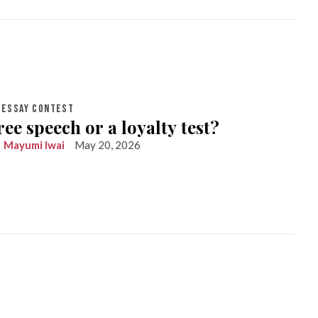
ESSAY CONTEST
ree speech or a loyalty test?
Mayumi Iwai
May 20, 2026