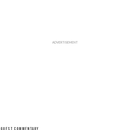
GUEST COMMENTARY