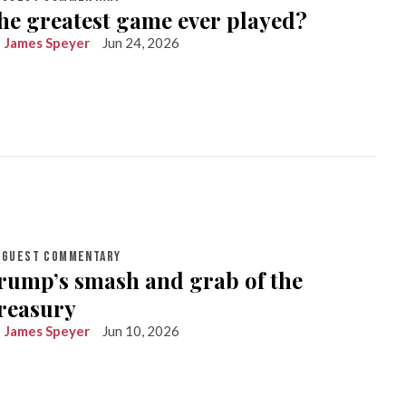
he greatest game ever played?
James Speyer
Jun 24, 2026
GUEST COMMENTARY
rump’s smash and grab of the
reasury
James Speyer
Jun 10, 2026