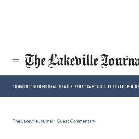
COMMUNITIES
REGIONAL NEWS & SPORTS
ARTS & LIFESTYLE
OPINIO
The Lakeville Journal
Guest Commentary