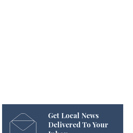
Get Local News
Delivered To Your