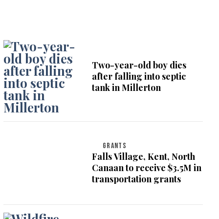
Two-year-old boy dies
after falling into septic
tank in Millerton
GRANTS
Falls Village, Kent, North
Canaan to receive $3.5M in
transportation grants