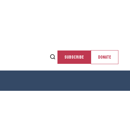
SUBSCRIBE
DONATE