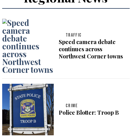
TRAFFIC
Speed camera debate
continues across
Northwest Corner towns
CRIME
Police Blotter: Troop B