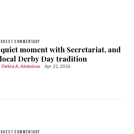
GUEST COMMENTARY
 quiet moment with Secretariat, and
 local Derby Day tradition
Debra A. Aleksinas
Apr 22, 2026
GUEST COMMENTARY