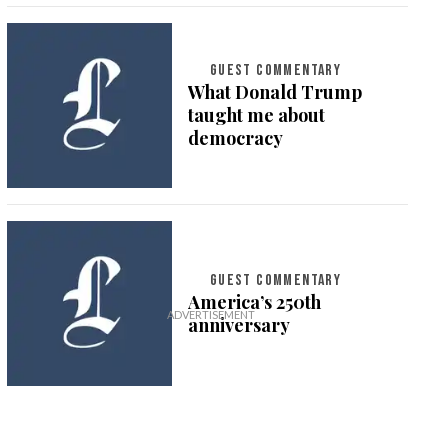
GUEST COMMENTARY
What Donald Trump
taught me about
democracy
GUEST COMMENTARY
America’s 250th
anniversary