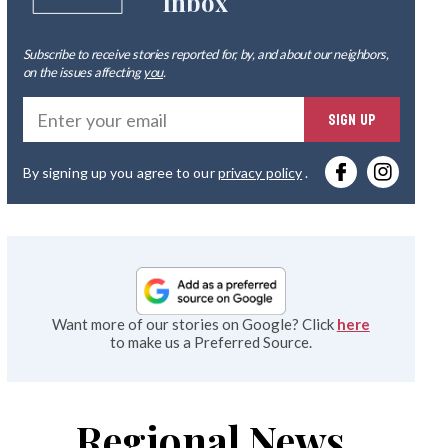
Inbox
Subscribe to receive stories reported for, by, and about our neighbors,
on the issues affecting
you
.
Ente
SIGN UP
you
By signing up you agree to our
privacy policy
.
emai
Want more of our stories on Google? Click
here
to make us a Preferred Source.
Regional News