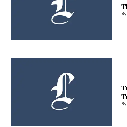
T
T
T