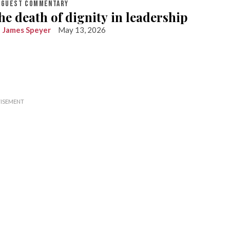
GUEST COMMENTARY
he death of dignity in leadership
James Speyer
May 13, 2026