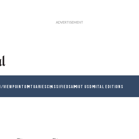
N/VIEWPOINT
OBITUARIES
CLASSIFIEDS
ABOUT US
DIGITAL EDITIONS