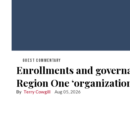
GUEST COMMENTARY
Enrollments and governan
Region One ‘organization
Terry Cowgill
Aug 05, 2026