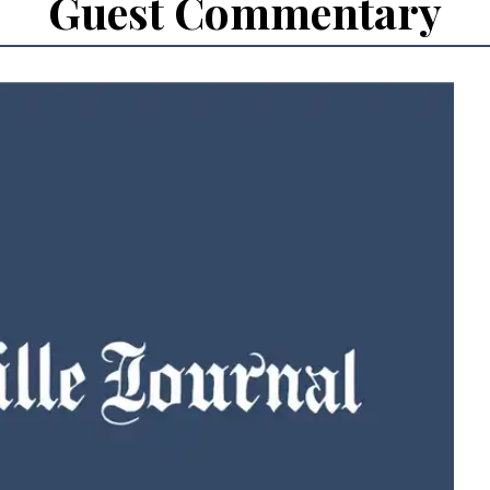
Guest Commentary