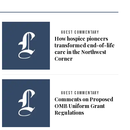
GUEST COMMENTARY
How hospice pioneers
transformed end-of-life
care in the Northwest
Corner
GUEST COMMENTARY
Comments on Proposed
OMB Uniform Grant
Regulations