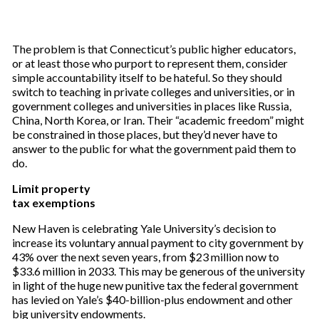
The problem is that Connecticut’s public higher educators,
or at least those who purport to represent them, consider
simple accountability itself to be hateful. So they should
switch to teaching in private colleges and universities, or in
government colleges and universities in places like Russia,
China, North Korea, or Iran. Their “academic freedom” might
be constrained in those places, but they’d never have to
answer to the public for what the government paid them to
do.
Limit property
tax exemptions
New Haven is celebrating Yale University’s decision to
increase its voluntary annual payment to city government by
43% over the next seven years, from $23 million now to
$33.6 million in 2033. This may be generous of the university
in light of the huge new punitive tax the federal government
has levied on Yale’s $40-billion-plus endowment and other
big university endowments.