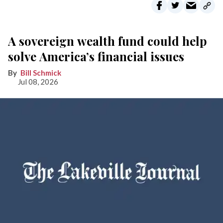
A sovereign wealth fund could help
solve America’s financial issues
Bill Schmick
Jul 08, 2026