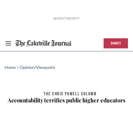
DONATE
Home
Opinion/Viewpoint
THE CHRIS POWELL COLUMN
Accountability terrifies public higher educators