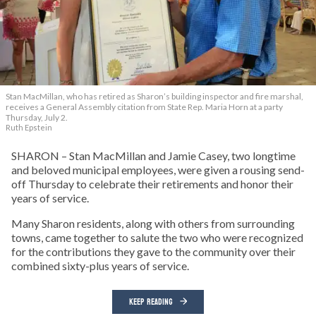
Stan MacMillan, who has retired as Sharon’s building inspector and fire marshal,
receives a General Assembly citation from State Rep. Maria Horn at a party
Thursday, July 2.
Ruth Epstein
SHARON – Stan MacMillan and Jamie Casey, two longtime
and beloved municipal employees, were given a rousing send-
off Thursday to celebrate their retirements and honor their
years of service.
Many Sharon residents, along with others from surrounding
towns, came together to salute the two who were recognized
for the contributions they gave to the community over their
combined sixty-plus years of service.
KEEP READING