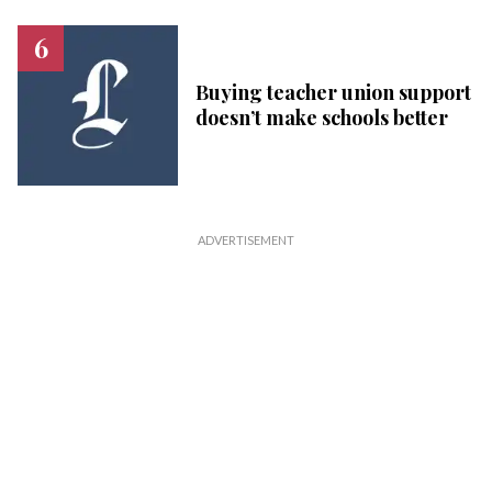
Buying teacher union support
doesn’t make schools better