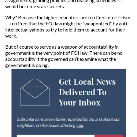
assignments, grading policies, and teaching schedules —
would become state secrets.
Why? Because the higher educators are terrified of criticism
— terrified that the FOI law might be “weaponized” by anti-
intellectual yahoos to try to hold them to account for their
work.
But of course to serve as a weapon of accountability in
government is the very point of FOI law. There can be no
accountability if the governed can’t examine what the
government is doing.
Get Local News
Delivered To
Your Inbox
Subscribe to receive stories reported for, by, and about our
neighbors, on the issues affecting
you
.
E