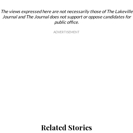
The views expressed here are not necessarily those of The Lakeville
Journal and The Journal does not support or oppose candidates for
public office.
Related Stories