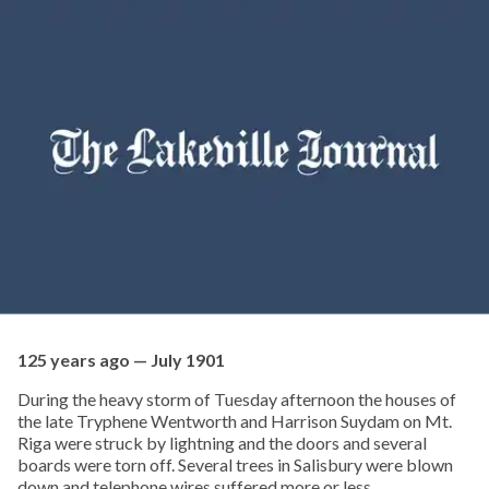
125 years ago — July 1901
During the heavy storm of Tuesday afternoon the houses of
the late Tryphene Wentworth and Harrison Suydam on Mt.
Riga were struck by lightning and the doors and several
boards were torn off. Several trees in Salisbury were blown
down and telephone wires suffered more or less.