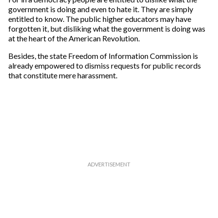
government is doing and even to hate it. They are simply
entitled to know. The public higher educators may have
forgotten it, but disliking what the government is doing was
at the heart of the American Revolution.
Besides, the state Freedom of Information Commission is
already empowered to dismiss requests for public records
that constitute mere harassment.