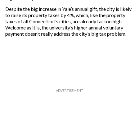
Despite the big increase in Yale’s annual gift, the city is likely
to raise its property taxes by 4%, which, like the property
taxes of all Connecticut’s cities, are already far too high.
Welcome as it is, the university’s higher annual voluntary
payment doesn’t really address the city’s big tax problem.