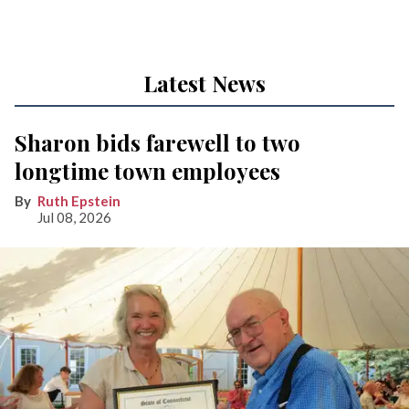
Latest News
Sharon bids farewell to two
longtime town employees
Ruth Epstein
Jul 08, 2026