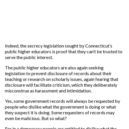
Indeed, the secrecy legislation sought by Connecticut’s
public higher educators is proof that they can’t be trusted to
serve the public interest.
The public higher educators are also again seeking
legislation to prevent disclosure of records about their
teaching or research on scholarly issues, again fearing that
disclosure will facilitate criticism, which they deliberately
misconstrue as harassment and intimidation.
Yes, some government records will always be requested by
people who dislike what the government is doing or what
they suspect it is doing. Some requesters of records may
even be malicious. But so what?
For in a democracy people are entitled to dislike what the