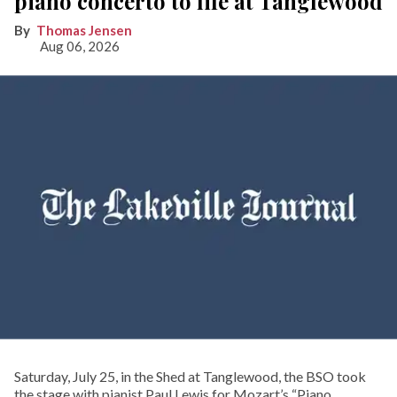
piano concerto to life at Tanglewood
Thomas Jensen
Aug 06, 2026
Saturday, July 25, in the Shed at Tanglewood, the BSO took
the stage with pianist Paul Lewis for Mozart’s “Piano