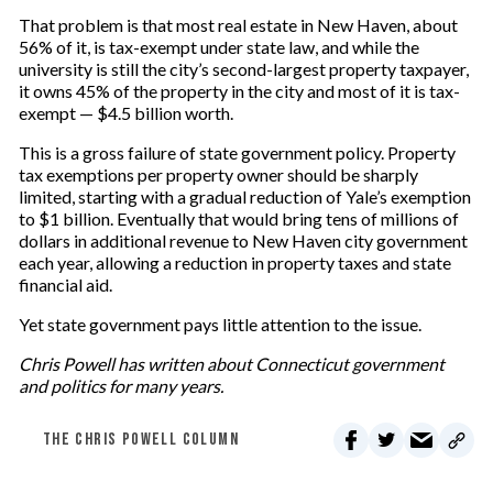
That problem is that most real estate in New Haven, about
56% of it, is tax-exempt under state law, and while the
university is still the city’s second-largest property taxpayer,
it owns 45% of the property in the city and most of it is tax-
exempt — $4.5 billion worth.
This is a gross failure of state government policy. Property
tax exemptions per property owner should be sharply
limited, starting with a gradual reduction of Yale’s exemption
to $1 billion. Eventually that would bring tens of millions of
dollars in additional revenue to New Haven city government
each year, allowing a reduction in property taxes and state
financial aid.
Yet state government pays little attention to the issue.
Chris Powell has written about Connecticut government
and politics for many years.
THE CHRIS POWELL COLUMN