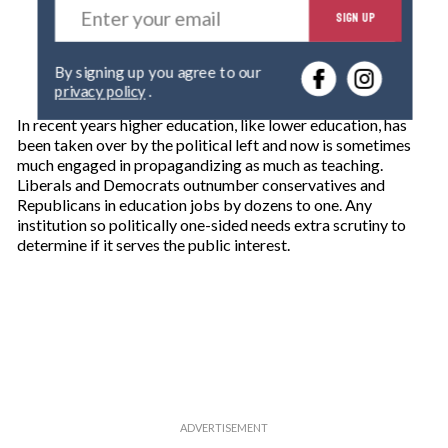
SIGN UP
n
t
e
By signing up you agree to our
r
privacy policy
.
y
o
In recent years higher education, like lower education, has
u
been taken over by the political left and now is sometimes
r
much engaged in propagandizing as much as teaching.
e
Liberals and Democrats outnumber conservatives and
m
Republicans in education jobs by dozens to one. Any
a
institution so politically one-sided needs extra scrutiny to
i
determine if it serves the public interest.
l