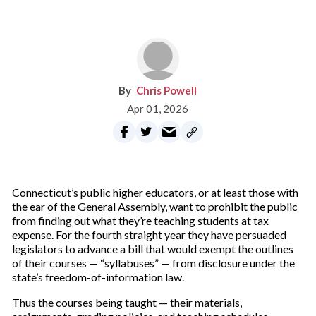
Chris Powell
Apr 01, 2026
Connecticut’s public higher educators, or at least those with
the ear of the General Assembly, want to prohibit the public
from finding out what they’re teaching students at tax
expense. For the fourth straight year they have persuaded
legislators to advance a bill that would exempt the outlines
of their courses — “syllabuses” — from disclosure under the
state’s freedom-of-information law.
Thus the courses being taught — their materials,