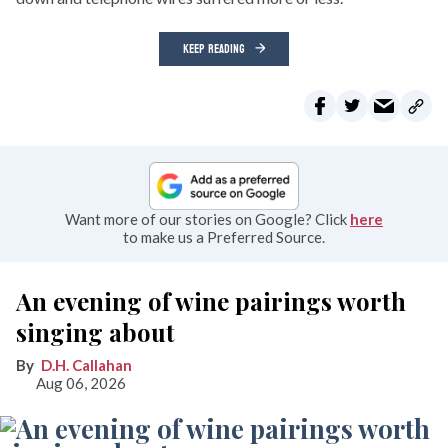
KEEP READING
Want more of our stories on Google? Click
here
to make us a Preferred Source.
An evening of wine pairings worth
singing about
D.H. Callahan
Aug 06, 2026