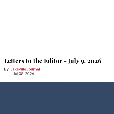
Letters to the Editor - July 9, 2026
Lakeville Journal
Jul 08, 2026