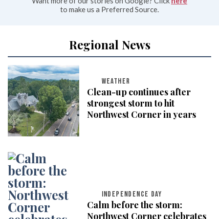
Want more of our stories on Google? Click
here
to make us a Preferred Source.
Regional News
WEATHER
Clean-up continues after
strongest storm to hit
Northwest Corner in years
INDEPENDENCE DAY
Calm before the storm:
Northwest Corner celebrates