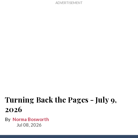
Turning Back the Pages - July 9,
2026
Norma Bosworth
Jul 08, 2026