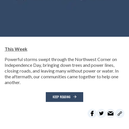
This Week
Powerful storms swept through the Northwest Corner on
Independence Day, bringing down trees and power lines,
closing roads, and leaving many without power or water. In
the aftermath, our communities came together to help one
another.
KEEP READING