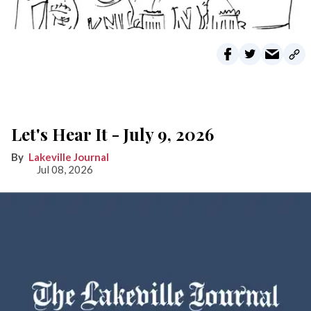
Let's Hear It - July 9, 2026
Lakeville Journal
Jul 08, 2026