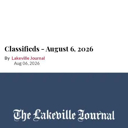
Classifieds - August 6, 2026
Lakeville Journal
Aug 06, 2026