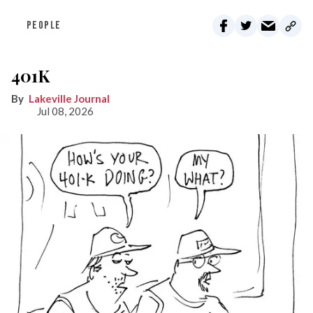
PEOPLE
401K
Lakeville Journal
Jul 08, 2026