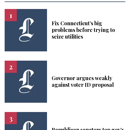
Fix Connecticut’s big
problems before trying to
seize utilities
Governor argues weakly
against voter ID proposal
Republican senators top gov’s