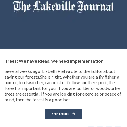
Trees: We have ideas, we need implementation
Several weeks ago, Lizbeth Piel wrote to the Editor about
saving our forests.She is right. Whether you are a fly fisher, a
hunter, bird watcher, canoeist or follow another sport, the
forest is important for you. If you are builder or woodworker
trees are essential. If you are looking for exercise or peace of
mind, then the forest is a good bet.
KEEP READING