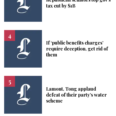
tax cut by $1B
If ‘public benefits charges’
require deception, get rid of
them
Lamont, Tong applaud
defeat of their party’s water
scheme