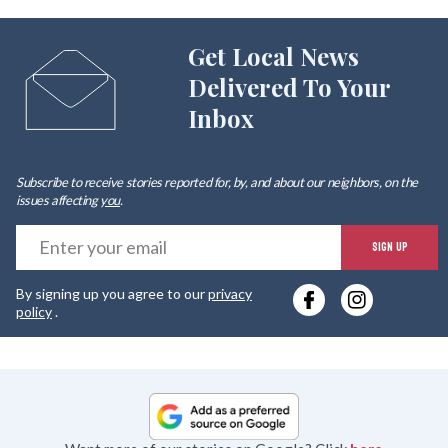
Get Local News
Delivered To Your
Inbox
Subscribe to receive stories reported for, by, and about our neighbors, on the
issues affecting
you
.
E
SIGN UP
y
By signing up you agree to our
privacy
e
policy
.