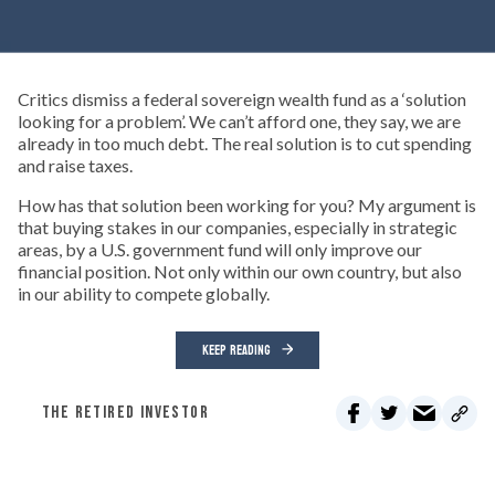
Critics dismiss a federal sovereign wealth fund as a ‘solution
looking for a problem’. We can’t afford one, they say, we are
already in too much debt. The real solution is to cut spending
and raise taxes.
How has that solution been working for you? My argument is
that buying stakes in our companies, especially in strategic
areas, by a U.S. government fund will only improve our
financial position. Not only within our own country, but also
in our ability to compete globally.
KEEP READING
THE RETIRED INVESTOR