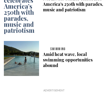
America’s 250th with parades,
music and patriotism
SWIMMING
Amid heat wave, local
swimming opportunities
abound