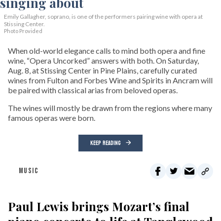
Emily Gallagher, soprano, is one of the performers pairing wine with opera at
Stissing Center.
Photo Provided
When old-world elegance calls to mind both opera and fine
wine, “Opera Uncorked” answers with both. On Saturday,
Aug. 8, at Stissing Center in Pine Plains, carefully curated
wines from Fulton and Forbes Wine and Spirits in Ancram will
be paired with classical arias from beloved operas.
The wines will mostly be drawn from the regions where many
famous operas were born.
KEEP READING
MUSIC
Paul Lewis brings Mozart’s final