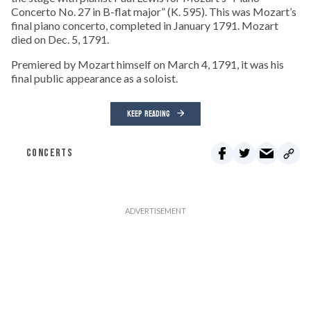
Concerto No. 27 in B-flat major” (K. 595). This was Mozart’s
final piano concerto, completed in January 1791. Mozart
died on Dec. 5, 1791.
Premiered by Mozart himself on March 4, 1791, it was his
final public appearance as a soloist.
KEEP READING
CONCERTS