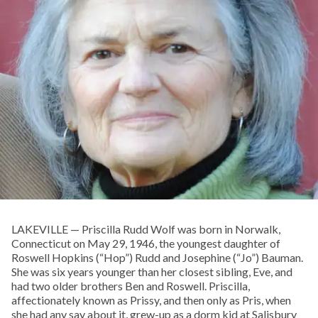
LAKEVILLE — Priscilla Rudd Wolf was born in Norwalk,
Connecticut on May 29, 1946, the youngest daughter of
Roswell Hopkins (“Hop”) Rudd and Josephine (“Jo”) Bauman.
She was six years younger than her closest sibling, Eve, and
had two older brothers Ben and Roswell. Priscilla,
affectionately known as Prissy, and then only as Pris, when
she had any say about it, grew-up as a dorm kid at Salisbury