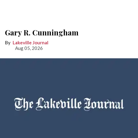
Gary R. Cunningham
Lakeville Journal
Aug 05, 2026