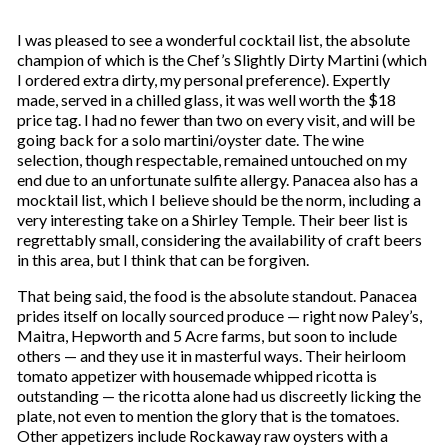
I was pleased to see a wonderful cocktail list, the absolute
champion of which is the Chef’s Slightly Dirty Martini (which
I ordered extra dirty, my personal preference). Expertly
made, served in a chilled glass, it was well worth the $18
price tag. I had no fewer than two on every visit, and will be
going back for a solo martini/oyster date. The wine
selection, though respectable, remained untouched on my
end due to an unfortunate sulfite allergy. Panacea also has a
mocktail list, which I believe should be the norm, including a
very interesting take on a Shirley Temple. Their beer list is
regrettably small, considering the availability of craft beers
in this area, but I think that can be forgiven.
That being said, the food is the absolute standout. Panacea
prides itself on locally sourced produce — right now Paley’s,
Maitra, Hepworth and 5 Acre farms, but soon to include
others — and they use it in masterful ways. Their heirloom
tomato appetizer with housemade whipped ricotta is
outstanding — the ricotta alone had us discreetly licking the
plate, not even to mention the glory that is the tomatoes.
Other appetizers include Rockaway raw oysters with a