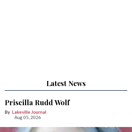
Latest News
Priscilla Rudd Wolf
Lakeville Journal
Aug 05, 2026