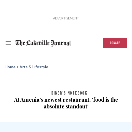
DONATE
Home
Arts & Lifestyle
DINER'S NOTEBOOK
At Amenia’s newest restaurant, 'food is the
absolute standout'