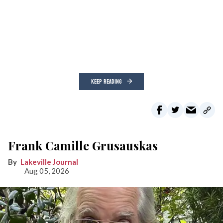
KEEP READING
Frank Camille Grusauskas
Lakeville Journal
Aug 05, 2026