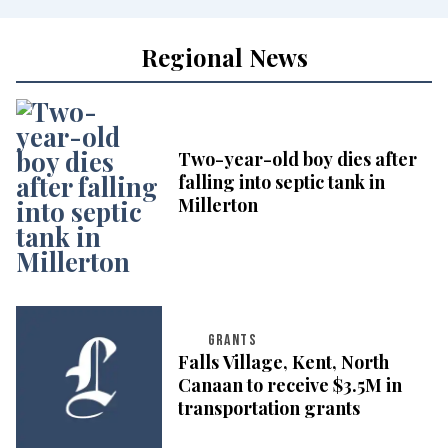
Regional News
Two-year-old boy dies after
falling into septic tank in
Millerton
GRANTS
Falls Village, Kent, North
Canaan to receive $3.5M in
transportation grants