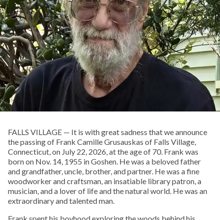
FALLS VILLAGE — It is with great sadness that we announce
the passing of Frank Camille Grusauskas of Falls Village,
Connecticut, on July 22, 2026, at the age of 70. Frank was
born on Nov. 14, 1955 in Goshen. He was a beloved father
and grandfather, uncle, brother, and partner. He was a fine
woodworker and craftsman, an insatiable library patron, a
musician, and a lover of life and the natural world. He was an
extraordinary and talented man.
Frank spent his boyhood exploring the woods behind his