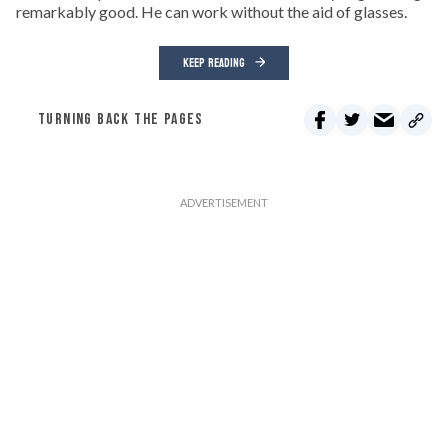
remarkably good. He can work without the aid of glasses.
KEEP READING
TURNING BACK THE PAGES