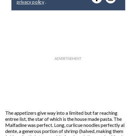
y
o
u
r
e
m
a
i
l
The appetizers give way into a limited but far reaching
entree list, the star of which is the house made pasta. The
Malfadine was perfect. Long, curlicue noodles perfectly al
dente, a generous portion of shrimp (halved, making them