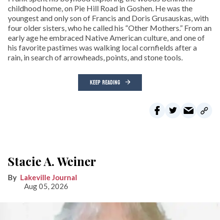
childhood home, on Pie Hill Road in Goshen. He was the
youngest and only son of Francis and Doris Grusauskas, with
four older sisters, who he called his “Other Mothers.” From an
early age he embraced Native American culture, and one of
his favorite pastimes was walking local cornfields after a
rain, in search of arrowheads, points, and stone tools.
KEEP READING
Stacie A. Weiner
Lakeville Journal
Aug 05, 2026