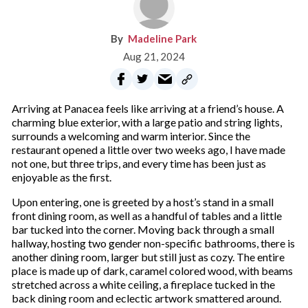
Madeline Park
Aug 21, 2024
Arriving at Panacea feels like arriving at a friend’s house. A
charming blue exterior, with a large patio and string lights,
surrounds a welcoming and warm interior. Since the
restaurant opened a little over two weeks ago, I have made
not one, but three trips, and every time has been just as
enjoyable as the first.
Upon entering, one is greeted by a host’s stand in a small
front dining room, as well as a handful of tables and a little
bar tucked into the corner. Moving back through a small
hallway, hosting two gender non-specific bathrooms, there is
another dining room, larger but still just as cozy. The entire
place is made up of dark, caramel colored wood, with beams
stretched across a white ceiling, a fireplace tucked in the
back dining room and eclectic artwork smattered around.