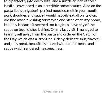
fold perfectly into every bite) and a subtle crunch of fresh
basil all enveloped in an incredible tomato sauce. Also on the
pasta list is a rigatoni- perfect noodles, melt in your mouth
pork shoulder, and sauce I would happily eat all on its own. I
did find myself wishing for maybe one piece of crusty bread,
but only because it seemed too tragic to leave any of the
sauce on both dishes behind. On my last visit, I managed to
tear myself away from the pasta and ordered the Catch of
the Day, which was a Bronzino. Crispy, delicate skin, flavorful
and juicy meat, beautifully served with tender beans and a
sauce which rendered me speechless.