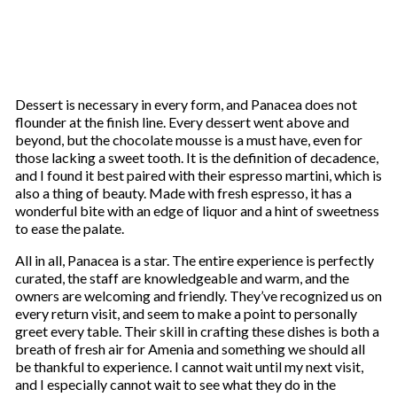
Dessert is necessary in every form, and Panacea does not
flounder at the finish line. Every dessert went above and
beyond, but the chocolate mousse is a must have, even for
those lacking a sweet tooth. It is the definition of decadence,
and I found it best paired with their espresso martini, which is
also a thing of beauty. Made with fresh espresso, it has a
wonderful bite with an edge of liquor and a hint of sweetness
to ease the palate.
All in all, Panacea is a star. The entire experience is perfectly
curated, the staff are knowledgeable and warm, and the
owners are welcoming and friendly. They’ve recognized us on
every return visit, and seem to make a point to personally
greet every table. Their skill in crafting these dishes is both a
breath of fresh air for Amenia and something we should all
be thankful to experience. I cannot wait until my next visit,
and I especially cannot wait to see what they do in the