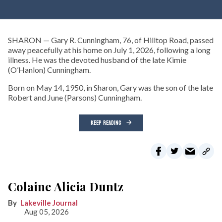
SHARON — Gary R. Cunningham, 76, of Hilltop Road, passed
away peacefully at his home on July 1, 2026, following a long
illness. He was the devoted husband of the late Kimie
(O’Hanlon) Cunningham.
Born on May 14, 1950, in Sharon, Gary was the son of the late
Robert and June (Parsons) Cunningham.
KEEP READING
Colaine Alicia Duntz
Lakeville Journal
Aug 05, 2026