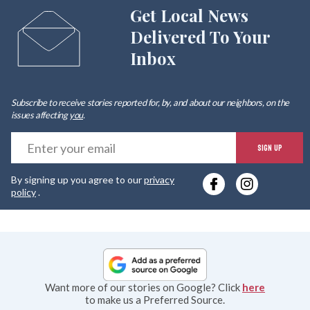
Get Local News
Delivered To Your
Inbox
Subscribe to receive stories reported for, by, and about our neighbors, on the
issues affecting
you
.
E
SIGN UP
y
By signing up you agree to our
privacy
e
policy
.
Want more of our stories on Google? Click
here
to make us a Preferred Source.