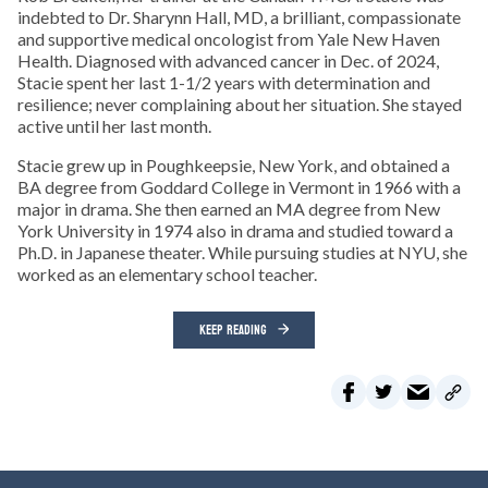
indebted to Dr. Sharynn Hall, MD, a brilliant, compassionate
and supportive medical oncologist from Yale New Haven
Health. Diagnosed with advanced cancer in Dec. of 2024,
Stacie spent her last 1-1/2 years with determination and
resilience; never complaining about her situation. She stayed
active until her last month.
Stacie grew up in Poughkeepsie, New York, and obtained a
BA degree from Goddard College in Vermont in 1966 with a
major in drama. She then earned an MA degree from New
York University in 1974 also in drama and studied toward a
Ph.D. in Japanese theater. While pursuing studies at NYU, she
worked as an elementary school teacher.
KEEP READING