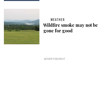
WEATHER
Wildfire smoke may not be
gone for good