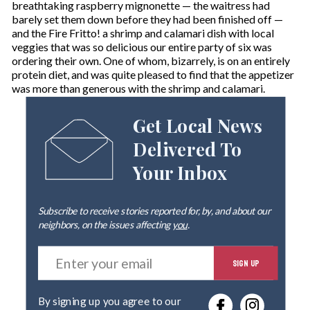
breathtaking raspberry mignonette — the waitress had
barely set them down before they had been finished off —
and the Fire Fritto! a shrimp and calamari dish with local
veggies that was so delicious our entire party of six was
ordering their own. One of whom, bizarrely, is on an entirely
protein diet, and was quite pleased to find that the appetizer
was more than generous with the shrimp and calamari.
Get Local News
Delivered To
Your Inbox
Subscribe to receive stories reported for, by, and about our
neighbors, on the issues affecting
you
.
E
SIGN UP
n
t
e
By signing up you agree to our
r
privacy policy
.