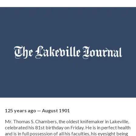
125 years ago — August 1901
Mr. Thomas S. Chambers, the oldest knifemaker in Lakeville,
celebrated his 81st birthday on Friday. He is in perfect health
and is in full possession of all his faculties, his eyesight being