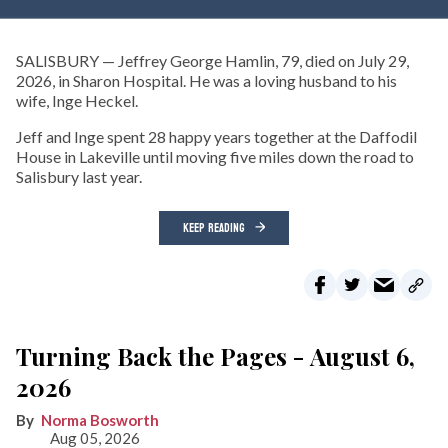
SALISBURY — Jeffrey George Hamlin, 79, died on July 29,
2026, in Sharon Hospital. He was a loving husband to his
wife, Inge Heckel.
Jeff and Inge spent 28 happy years together at the Daffodil
House in Lakeville until moving five miles down the road to
Salisbury last year.
KEEP READING
Turning Back the Pages - August 6,
2026
Norma Bosworth
Aug 05, 2026