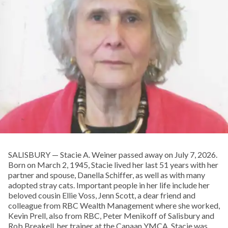
SALISBURY — Stacie A. Weiner passed away on July 7, 2026.
Born on March 2, 1945, Stacie lived her last 51 years with her
partner and spouse, Danella Schiffer, as well as with many
adopted stray cats. Important people in her life include her
beloved cousin Ellie Voss, Jenn Scott, a dear friend and
colleague from RBC Wealth Management where she worked,
Kevin Prell, also from RBC, Peter Menikoff of Salisbury and
Rob Breakell, her trainer at the Canaan YMCA. Stacie was