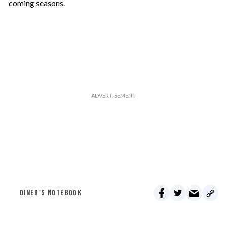
coming seasons.
DINER'S NOTEBOOK