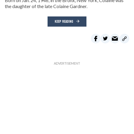
Born on Jan. 24, 1946, in the Bronx, New York, Colaine was
the daughter of the late Colaine Gardner.
KEEP READING