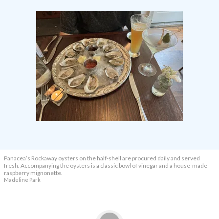
Panacea’s Rockaway oysters on the half-shell are procured daily and served
fresh. Accompanying the oysters is a classic bowl of vinegar and a house-made
raspberry mignonette.
Madeline Park