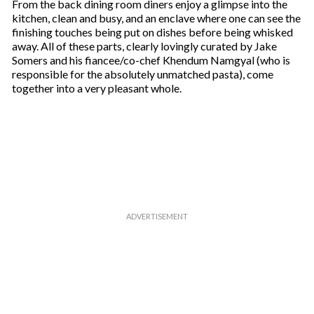
From the back dining room diners enjoy a glimpse into the
kitchen, clean and busy, and an enclave where one can see the
finishing touches being put on dishes before being whisked
away. All of these parts, clearly lovingly curated by Jake
Somers and his fiancee/co-chef Khendum Namgyal (who is
responsible for the absolutely unmatched pasta), come
together into a very pleasant whole.