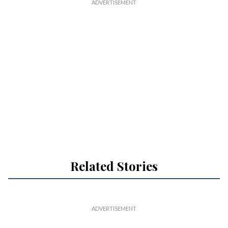
Related Stories