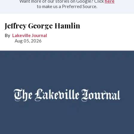
Want more of our stories on Google? Click
here
to make us a Preferred Source.
Jeffrey George Hamlin
Lakeville Journal
Aug 05, 2026