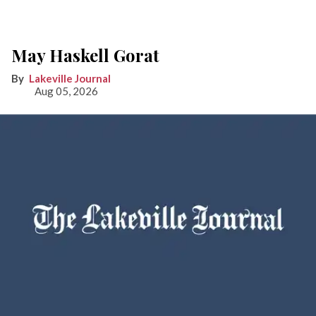
May Haskell Gorat
Lakeville Journal
Aug 05, 2026