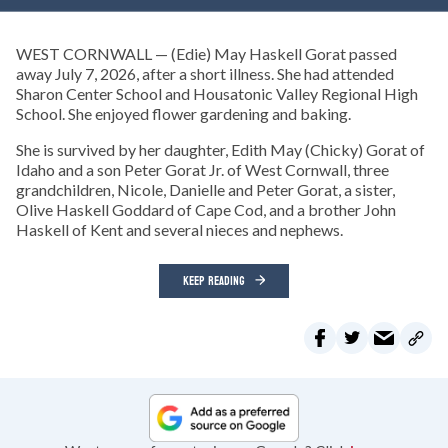
WEST CORNWALL — (Edie) May Haskell Gorat passed
away July 7, 2026, after a short illness. She had attended
Sharon Center School and Housatonic Valley Regional High
School. She enjoyed flower gardening and baking.
She is survived by her daughter, Edith May (Chicky) Gorat of
Idaho and a son Peter Gorat Jr. of West Cornwall, three
grandchildren, Nicole, Danielle and Peter Gorat, a sister,
Olive Haskell Goddard of Cape Cod, and a brother John
Haskell of Kent and several nieces and nephews.
KEEP READING