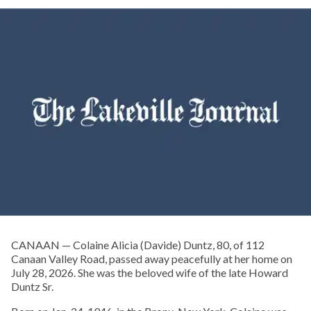
CANAAN — Colaine Alicia (Davide) Duntz, 80, of 112
Canaan Valley Road, passed away peacefully at her home on
July 28, 2026. She was the beloved wife of the late Howard
Duntz Sr.