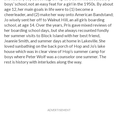
boys’ school, not an easy feat for a girl in the 1950s. By about
age 12, her main goals in life were to (1) become a
cheerleader, and (2) make her way onto American Bandstand;
Jo wisely sent her off to Walnut Hill, an all girls boarding
school, at age 14. Over the years, Pris gave mixed reviews of
her boarding school days, but she always recounted fondly
her summer visits to Block Island with her best friend,
Jeannie Smith, and summer days at home in Lakeville. She
loved sunbathing on the back porch of Hop and Jo’s lake
house which was in clear view of Hop’s summer camp for
boys where Peter Wolf was a counselor one summer. The
rest is history with interludes along the way.