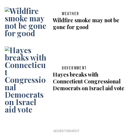
WEATHER
Wildfire smoke may not be
gone for good
GOVERNMENT
Hayes breaks with
Connecticut Congressional
Democrats on Israel aid vote