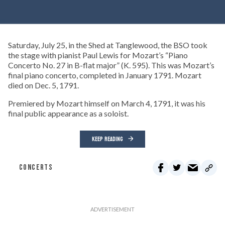
Saturday, July 25, in the Shed at Tanglewood, the BSO took
the stage with pianist Paul Lewis for Mozart’s “Piano
Concerto No. 27 in B-flat major” (K. 595). This was Mozart’s
final piano concerto, completed in January 1791. Mozart
died on Dec. 5, 1791.
Premiered by Mozart himself on March 4, 1791, it was his
final public appearance as a soloist.
KEEP READING
CONCERTS