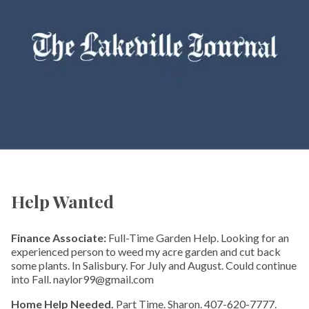
Help Wanted
Finance Associate:
Full-Time Garden Help. Looking for an
experienced person to weed my acre garden and cut back
some plants. In Salisbury. For July and August. Could continue
into Fall. naylor99@gmail.com
Home Help Needed.
Part Time. Sharon. 407-620-7777.