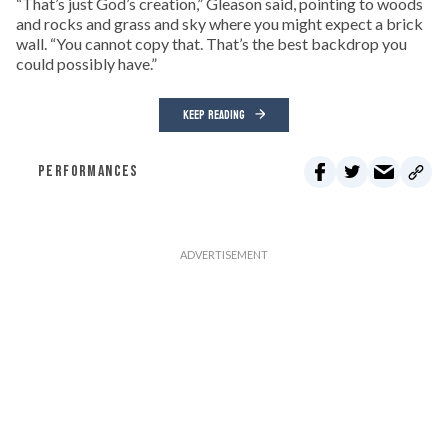
“That’s just God’s creation,” Gleason said, pointing to woods
and rocks and grass and sky where you might expect a brick
wall. “You cannot copy that. That’s the best backdrop you
could possibly have.”
KEEP READING
PERFORMANCES