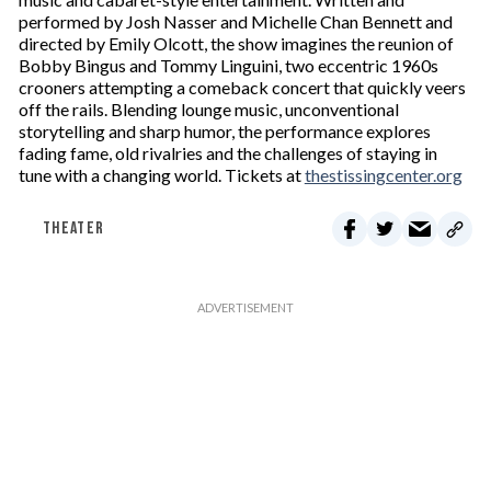
performed by Josh Nasser and Michelle Chan Bennett and
directed by Emily Olcott, the show imagines the reunion of
Bobby Bingus and Tommy Linguini, two eccentric 1960s
crooners attempting a comeback concert that quickly veers
off the rails. Blending lounge music, unconventional
storytelling and sharp humor, the performance explores
fading fame, old rivalries and the challenges of staying in
tune with a changing world. Tickets at
thestissingcenter.org
THEATER