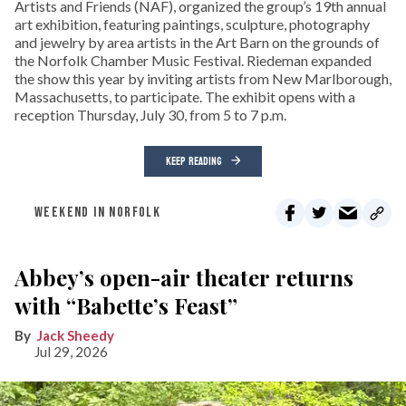
Artists and Friends (NAF), organized the group’s 19th annual
art exhibition, featuring paintings, sculpture, photography
and jewelry by area artists in the Art Barn on the grounds of
the Norfolk Chamber Music Festival. Riedeman expanded
the show this year by inviting artists from New Marlborough,
Massachusetts, to participate. The exhibit opens with a
reception Thursday, July 30, from 5 to 7 p.m.
KEEP READING
WEEKEND IN NORFOLK
Abbey’s open-air theater returns
with “Babette’s Feast”
Jack Sheedy
Jul 29, 2026