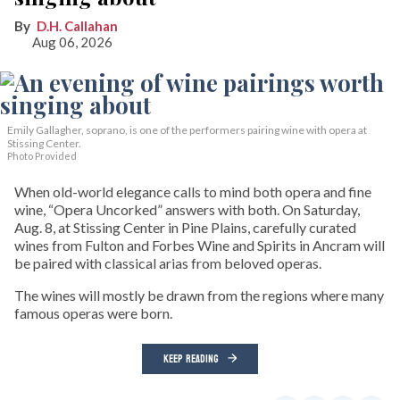
D.H. Callahan
Aug 06, 2026
Emily Gallagher, soprano, is one of the performers pairing wine with opera at
Stissing Center.
Photo Provided
When old-world elegance calls to mind both opera and fine
wine, “Opera Uncorked” answers with both. On Saturday,
Aug. 8, at Stissing Center in Pine Plains, carefully curated
wines from Fulton and Forbes Wine and Spirits in Ancram will
be paired with classical arias from beloved operas.
The wines will mostly be drawn from the regions where many
famous operas were born.
KEEP READING