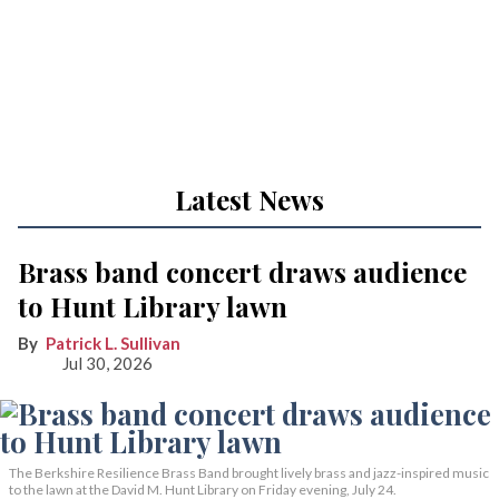
Latest News
Brass band concert draws audience
to Hunt Library lawn
Patrick L. Sullivan
Jul 30, 2026
The Berkshire Resilience Brass Band brought lively brass and jazz-inspired music
to the lawn at the David M. Hunt Library on Friday evening, July 24.