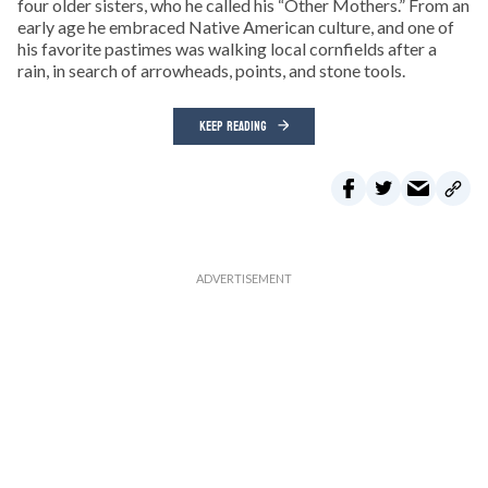
four older sisters, who he called his “Other Mothers.” From an
early age he embraced Native American culture, and one of
his favorite pastimes was walking local cornfields after a
rain, in search of arrowheads, points, and stone tools.
KEEP READING