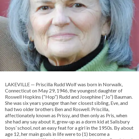
LAKEVILLE — Priscilla Rudd Wolf was born in Norwalk,
Connecticut on May 29, 1946, the youngest daughter of
Roswell Hopkins (“Hop”) Rudd and Josephine (“Jo”) Bauman.
She was six years younger than her closest sibling, Eve, and
had two older brothers Ben and Roswell. Priscilla,
affectionately known as Prissy, and then only as Pris, when
she had any say about it, grew-up as a dorm kid at Salisbury
boys’ school, not an easy feat for a girl in the 1950s. By about
age 12, her main goals in life were to (1) become a