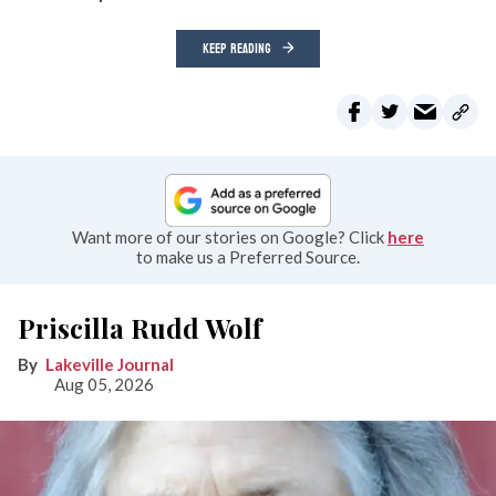
KEEP READING
Want more of our stories on Google? Click
here
to make us a Preferred Source.
Priscilla Rudd Wolf
Lakeville Journal
Aug 05, 2026