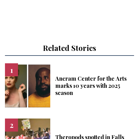
Related Stories
Ancram Center for the Arts
marks 10 years with 2025
season
Theropods spotted in Falls