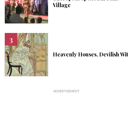
Village
Heavenly Houses, Devilish Wit