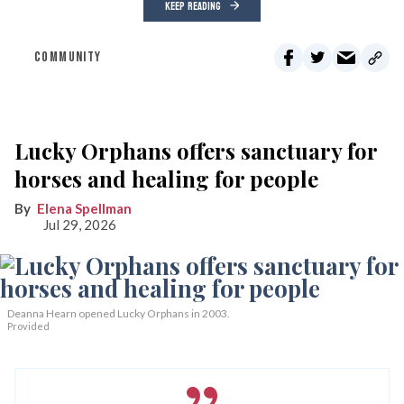
KEEP READING
COMMUNITY
Lucky Orphans offers sanctuary for
horses and healing for people
Elena Spellman
Jul 29, 2026
Deanna Hearn opened Lucky Orphans in 2003.
Provided