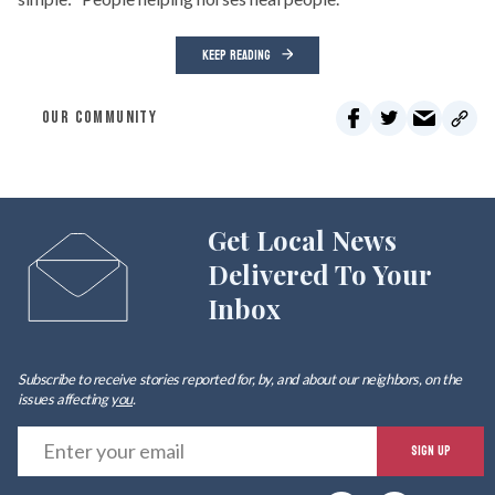
KEEP READING
OUR COMMUNITY
Get Local News
Delivered To Your
Inbox
Subscribe to receive stories reported for, by, and about our neighbors, on the
issues affecting
you
.
E
SIGN UP
y