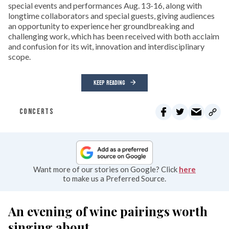
special events and performances Aug. 13-16, along with
longtime collaborators and special guests, giving audiences
an opportunity to experience her groundbreaking and
challenging work, which has been received with both acclaim
and confusion for its wit, innovation and interdisciplinary
scope.
KEEP READING
CONCERTS
Want more of our stories on Google? Click
here
to make us a Preferred Source.
An evening of wine pairings worth
singing about