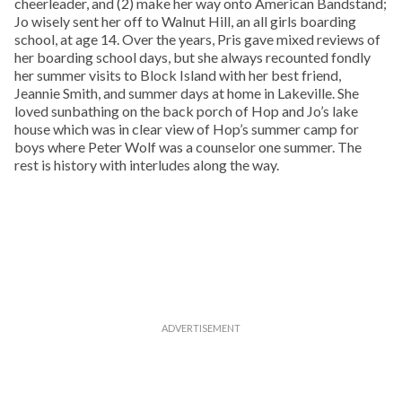
cheerleader, and (2) make her way onto American Bandstand;
Jo wisely sent her off to Walnut Hill, an all girls boarding
school, at age 14. Over the years, Pris gave mixed reviews of
her boarding school days, but she always recounted fondly
her summer visits to Block Island with her best friend,
Jeannie Smith, and summer days at home in Lakeville. She
loved sunbathing on the back porch of Hop and Jo’s lake
house which was in clear view of Hop’s summer camp for
boys where Peter Wolf was a counselor one summer. The
rest is history with interludes along the way.