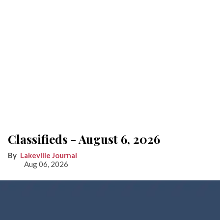
Classifieds - August 6, 2026
Lakeville Journal
Aug 06, 2026