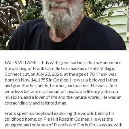
FALLS VILLAGE — It is with great sadness that we announce
the passing of Frank Camille Grusauskas of Falls Village,
Connecticut, on July 22, 2026, at the age of 70. Frank was
born on Nov. 14, 1955 in Goshen. He was a beloved father
and grandfather, uncle, brother, and partner. He was a fine
woodworker and craftsman, an insatiable library patron, a
musician, and a lover of life and the natural world. He was an
extraordinary and talented man.
Frank spent his boyhood exploring the woods behind his
childhood home, on Pie Hill Road in Goshen. He was the
youngest and only son of Francis and Doris Grusauskas, with