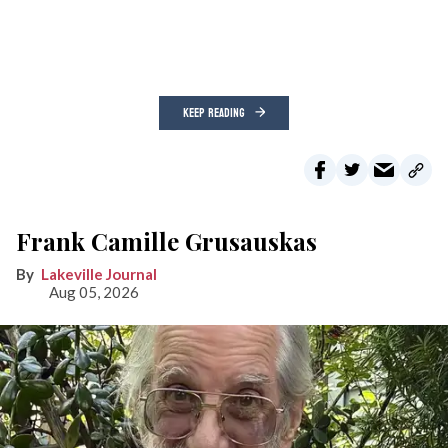
KEEP READING
Frank Camille Grusauskas
Lakeville Journal
Aug 05, 2026