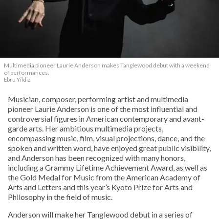
Multimedia pioneer Laurie Anderson makes Tanglewood debut with a weekend
of performances.
Ebru Yildiz
Musician, composer, performing artist and multimedia
pioneer Laurie Anderson is one of the most influential and
controversial figures in American contemporary and avant-
garde arts. Her ambitious multimedia projects,
encompassing music, film, visual projections, dance, and the
spoken and written word, have enjoyed great public visibility,
and Anderson has been recognized with many honors,
including a Grammy Lifetime Achievement Award, as well as
the Gold Medal for Music from the American Academy of
Arts and Letters and this year’s Kyoto Prize for Arts and
Philosophy in the field of music.
Anderson will make her Tanglewood debut in a series of