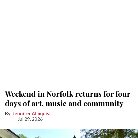
Weekend in Norfolk returns for four
days of art, music and community
Jennifer Almquist
Jul 29, 2026