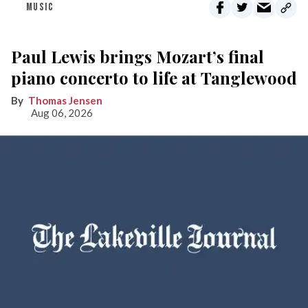
MUSIC
Paul Lewis brings Mozart’s final
piano concerto to life at Tanglewood
Thomas Jensen
Aug 06, 2026