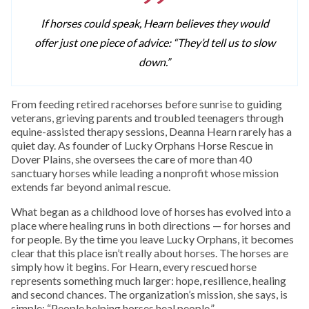
If horses could speak, Hearn believes they would
offer just one piece of advice: “They’d tell us to slow
down.”
From feeding retired racehorses before sunrise to guiding
veterans, grieving parents and troubled teenagers through
equine-assisted therapy sessions, Deanna Hearn rarely has a
quiet day. As founder of Lucky Orphans Horse Rescue in
Dover Plains, she oversees the care of more than 40
sanctuary horses while leading a nonprofit whose mission
extends far beyond animal rescue.
What began as a childhood love of horses has evolved into a
place where healing runs in both directions — for horses and
for people. By the time you leave Lucky Orphans, it becomes
clear that this place isn’t really about horses. The horses are
simply how it begins. For Hearn, every rescued horse
represents something much larger: hope, resilience, healing
and second chances. The organization’s mission, she says, is
simple: “People helping horses heal people.”