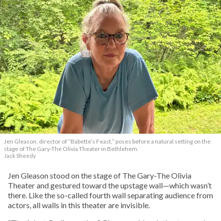
Jen Gleason, director of “Babette’s Feast,” poses before a natural setting on the
stage of The Gary-The Olivia Theater in Bethlehem.
Jack Sheedy
Jen Gleason stood on the stage of The Gary-The Olivia
Theater and gestured toward the upstage wall—which wasn’t
there. Like the so-called fourth wall separating audience from
actors, all walls in this theater are invisible.