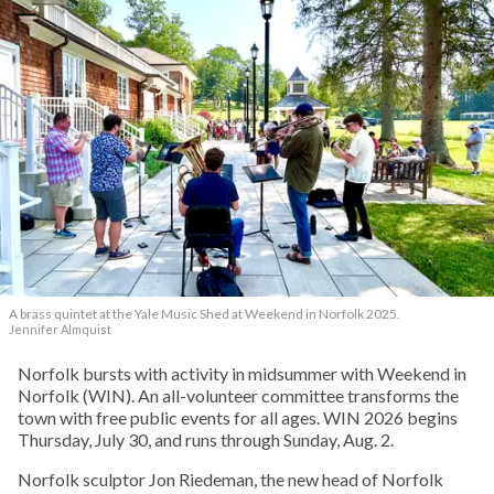
A brass quintet at the Yale Music Shed
at Weekend in Norfolk 2025.
Jennifer Almquist
Norfolk bursts with activity in midsummer with Weekend in
Norfolk (WIN). An all-volunteer committee transforms the
town with free public events for all ages. WIN 2026 begins
Thursday, July 30, and runs through Sunday, Aug. 2.
Norfolk sculptor Jon Riedeman, the new head of Norfolk