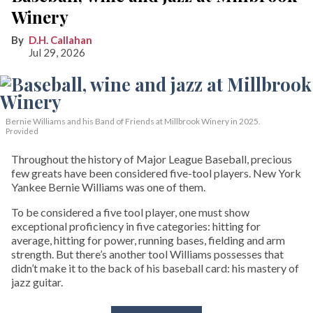
Winery
D.H. Callahan
Jul 29, 2026
Bernie Williams and his Band of Friends at Millbrook Winery in 2025.
Provided
Throughout the history of Major League Baseball, precious
few greats have been considered five-tool players. New York
Yankee Bernie Williams was one of them.
To be considered a five tool player, one must show
exceptional proficiency in five categories: hitting for
average, hitting for power, running bases, fielding and arm
strength. But there’s another tool Williams possesses that
didn’t make it to the back of his baseball card: his mastery of
jazz guitar.