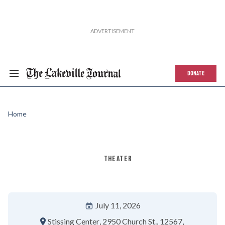
DONATE
Home
THEATER
July 11, 2026
Stissing Center
2950 Church St.
12567