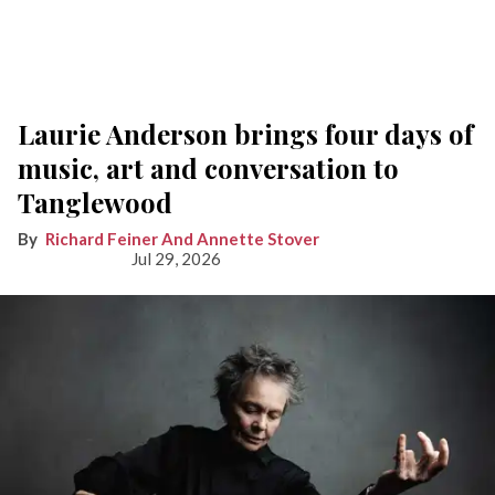
Laurie Anderson brings four days of
music, art and conversation to
Tanglewood
Richard Feiner And Annette Stover
Jul 29, 2026