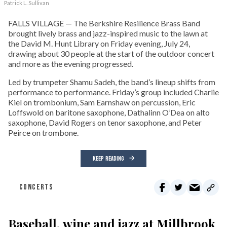
Patrick L. Sullivan
FALLS VILLAGE — The Berkshire Resilience Brass Band
brought lively brass and jazz-inspired music to the lawn at
the David M. Hunt Library on Friday evening, July 24,
drawing about 30 people at the start of the outdoor concert
and more as the evening progressed.
Led by trumpeter Shamu Sadeh, the band’s lineup shifts from
performance to performance. Friday’s group included Charlie
Kiel on trombonium, Sam Earnshaw on percussion, Eric
Loffswold on baritone saxophone, Dathalinn O’Dea on alto
saxophone, David Rogers on tenor saxophone, and Peter
Peirce on trombone.
KEEP READING
CONCERTS
Baseball, wine and jazz at Millbrook