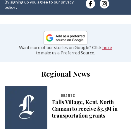
By signing up you agree to our
privacy
e
policy
.
Want more of our stories on Google? Click
here
to make us a Preferred Source.
Regional News
GRANTS
Falls Village, Kent, North
Canaan to receive $3.5M in
transportation grants