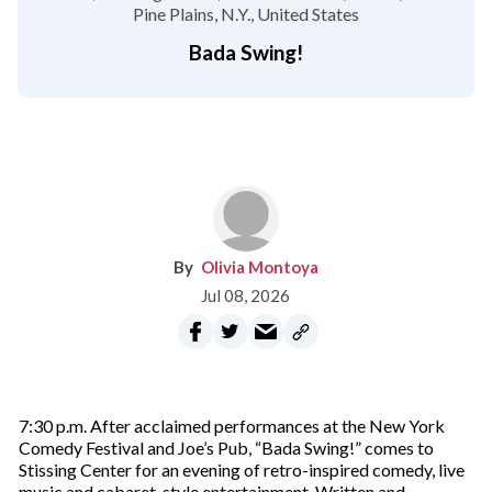
Pine Plains, N.Y.
United States
Bada Swing!
Olivia Montoya
Jul 08, 2026
7:30 p.m. After acclaimed performances at the New York
Comedy Festival and Joe’s Pub, “Bada Swing!” comes to
Stissing Center for an evening of retro-inspired comedy, live
music and cabaret-style entertainment. Written and