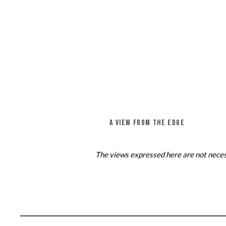
A VIEW FROM THE EDGE
The views expressed here are not necess