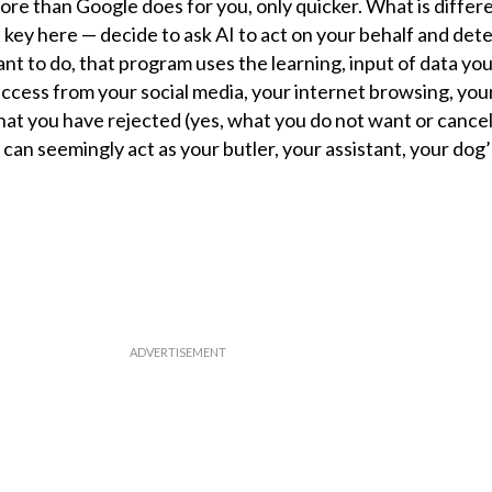
ore than Google does for you, only quicker. What is differe
key here — decide to ask AI to act on your behalf and de
 want to do, that program uses the learning, input of data yo
 access from your social media, your internet browsing, yo
 that you have rejected (yes, what you do not want or cancel
 can seemingly act as your butler, your assistant, your dog’