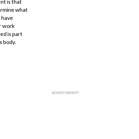
nt is that
termine what
u have
ur work
ed is part
s body.