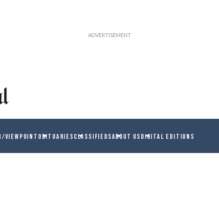
N/VIEWPOINT
OBITUARIES
CLASSIFIEDS
ABOUT US
DIGITAL EDITIONS