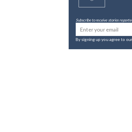
Subscribe to receive stories reported
By signing up you agree to ou