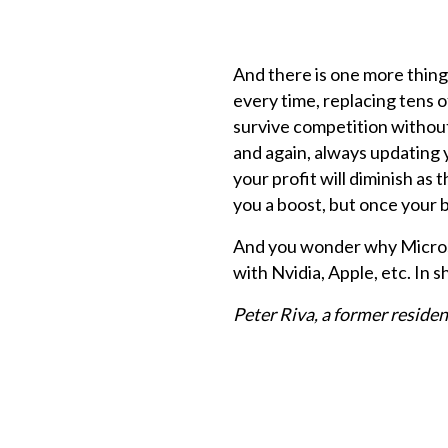
And there is one more thing 
every time, replacing tens 
survive competition without 
and again, always updating y
your profit will diminish as t
you a boost, but once your b
And you wonder why Microso
with Nvidia, Apple, etc. In s
Peter Riva, a former reside