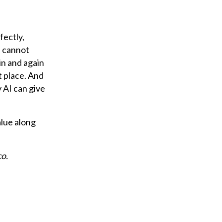
fectly,
s cannot
in and again
t place. And
y AI can give
alue along
co.