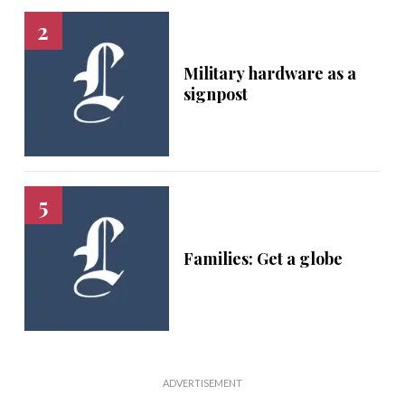
Military hardware as a
signpost
Families: Get a globe