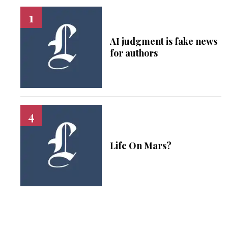
AI judgment is fake news
for authors
Life On Mars?