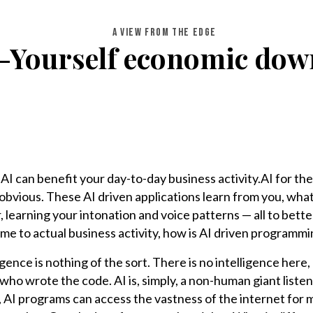
A VIEW FROM THE EDGE
-Yourself economic do
I can benefit your day-to-day business activity.AI for th
ty obvious. These AI driven applications learn from you, what
 learning your intonation and voice patterns — all to bette
ome to actual business activity, how is AI driven programmi
lligence is nothing of the sort. There is no intelligence her
ho wrote the code. AI is, simply, a non-human giant listen
, AI programs can access the vastness of the internet for 