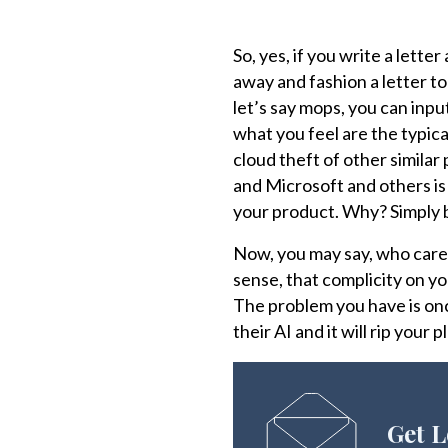
So, yes, if you write a letter
away and fashion a letter to
let’s say mops, you can inpu
what you feel are the typic
cloud theft of other similar
and Microsoft and others is 
your product. Why? Simply 
Now, you may say, who cares
sense, that complicity on yo
The problem you have is onc
their AI and it will rip your
Get L