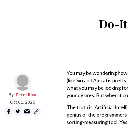
Do-It
You may be wondering how A
(like Siri and Alexa) is pret
what you may be looking for,
Peter Riva
your desires. But when it c
Oct 01, 2025
The truth is, Artificial Inte
genius of the programmers w
sorting-measuring tool. Yes