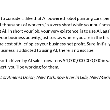
to consider… like that AI powered robot painting cars, per
of thousands of workers, in a very short while your busines
AI. In short your job, your very existence, is to use AI, aga
our business activity, just to stay where you are in the firs
he cost of AI cripples your business net profit. Sure, initiall
usiness is addicted to using AI, there is no escape.
ft, driven by AI sales, now tops $4,000,000,000,000 in v
hort, you’ll be working for them.
nt of Amenia Union, New York, now lives in Gila, New Mexi