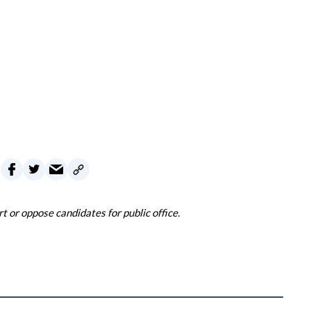
 or oppose candidates for public office.