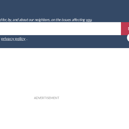
 for, by, and about our neighbors, on the issues affecting
you
.
r
privacy policy
.