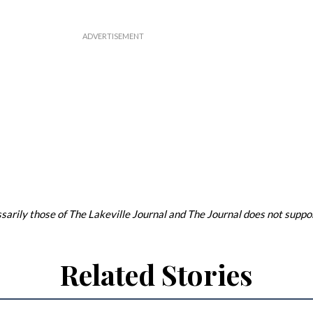
arily those of The Lakeville Journal and The Journal does not support
Related Stories