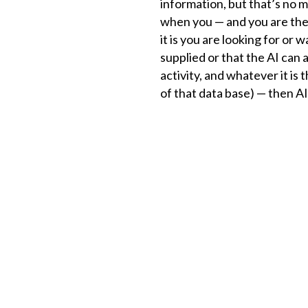
information, but that’s no m
when you — and you are the 
it is you are looking for or
supplied or that the AI can
activity, and whatever it is
of that data base) — then AI