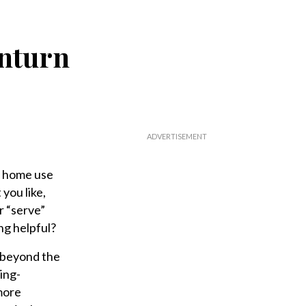
wnturn
e home use
 you like,
r “serve”
ng helpful?
e, beyond the
ing-
more