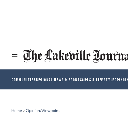
COMMUNITIES
REGIONAL NEWS & SPORTS
ARTS & LIFESTYLE
OPINIO
Home
Opinion/Viewpoint