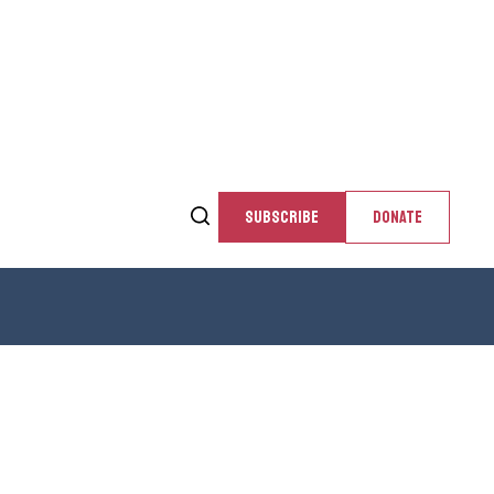
SUBSCRIBE
DONATE