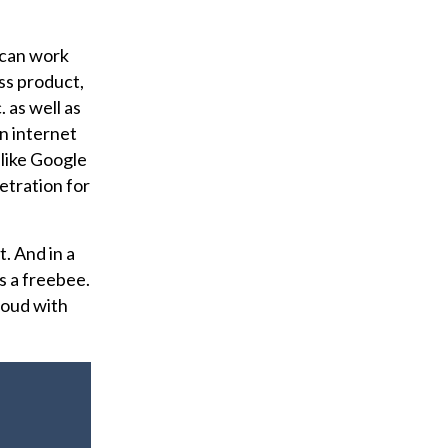
I can work
ess product,
 as well as
n internet
 like Google
netration for
. And in a
s a freebee.
loud with