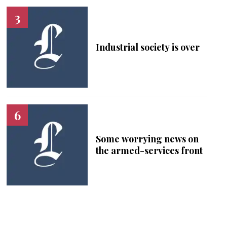
Industrial society is over
Some worrying news on
the armed-services front