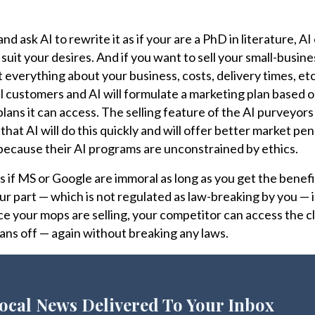
 and ask AI to rewrite it as if your are a PhD in literature, A
 suit your desires. And if you want to sell your small-busin
t everything about your business, costs, delivery times, etc.
al customers and AI will formulate a marketing plan based o
 plans it can access. The selling feature of the AI purveyors
that AI will do this quickly and will offer better market pe
because their AI programs are unconstrained by ethics.
 if MS or Google are immoral as long as you get the benefit
ur part — which is not regulated as law-breaking by you — i
e your mops are selling, your competitor can access the c
 plans off — again without breaking any laws.
ocal News Delivered To Your Inbox