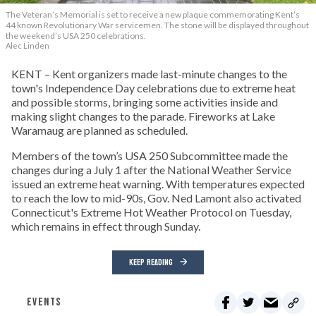
The Veteran’s Memorial is set to receive a new plaque commemorating Kent’s
44 known Revolutionary War servicemen. The stone will be displayed throughout
the weekend’s USA 250 celebrations.
Alec Linden
KENT – Kent organizers made last-minute changes to the
town's Independence Day celebrations due to extreme heat
and possible storms, bringing some activities inside and
making slight changes to the parade. Fireworks at Lake
Waramaug are planned as scheduled.
Members of the town’s USA 250 Subcommittee made the
changes during a July 1 after the National Weather Service
issued an extreme heat warning. With temperatures expected
to reach the low to mid-90s, Gov. Ned Lamont also activated
Connecticut's Extreme Hot Weather Protocol on Tuesday,
which remains in effect through Sunday.
KEEP READING
EVENTS