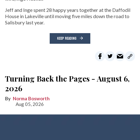
Jeff and Inge spent 28 happy years together at the Daffodil
House in Lakeville until moving five miles down the road to
Salisbury last year.
KEEP READING
Turning Back the Pages - August 6,
2026
Norma Bosworth
Aug 05, 2026