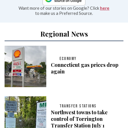
Want more of our stories on Google? Click
here
to make us a Preferred Source.
Regional News
ECONOMY
Connecticut gas prices drop
again
TRANSFER STATIONS
Northwest towns to take
control of Torrington
Transfer Station July 1