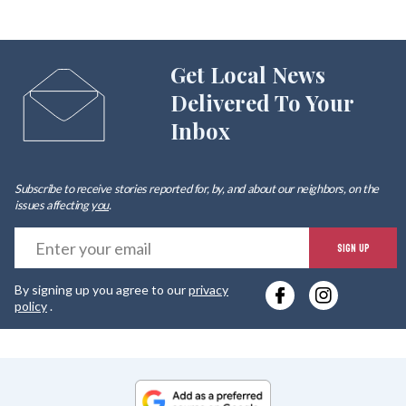
Get Local News
Delivered To Your
Inbox
Subscribe to receive stories reported for, by, and about our neighbors, on the
issues affecting
you
.
E
SIGN UP
y
By signing up you agree to our
privacy
e
policy
.