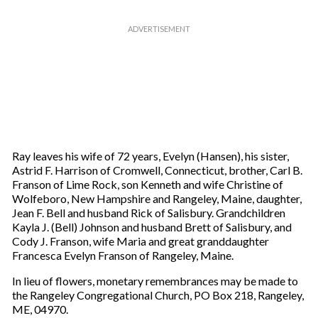
Ray leaves his wife of 72 years, Evelyn (Hansen), his sister,
Astrid F. Harrison of Cromwell, Connecticut, brother, Carl B.
Franson of Lime Rock, son Kenneth and wife Christine of
Wolfeboro, New Hampshire and Rangeley, Maine, daughter,
Jean F. Bell and husband Rick of Salisbury. Grandchildren
Kayla J. (Bell) Johnson and husband Brett of Salisbury, and
Cody J. Franson, wife Maria and great granddaughter
Francesca Evelyn Franson of Rangeley, Maine.
In lieu of flowers, monetary remembrances may be made to
the Rangeley Congregational Church, PO Box 218, Rangeley,
ME, 04970.