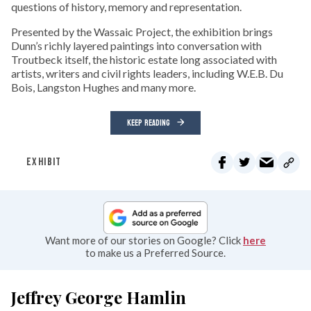
questions of history, memory and representation.
Presented by the Wassaic Project, the exhibition brings
Dunn’s richly layered paintings into conversation with
Troutbeck itself, the historic estate long associated with
artists, writers and civil rights leaders, including W.E.B. Du
Bois, Langston Hughes and many more.
KEEP READING
EXHIBIT
Want more of our stories on Google? Click
here
to make us a Preferred Source.
Jeffrey George Hamlin