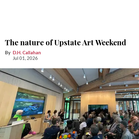
The nature of Upstate Art Weekend
D.H. Callahan
Jul 01, 2026