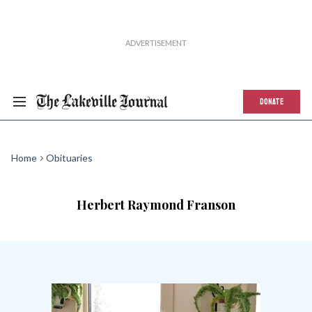
DONATE
Home
Obituaries
Herbert Raymond Franson