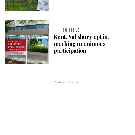
SCHOOLS
Kent, Salisbury opt in,
marking unanimous
participation