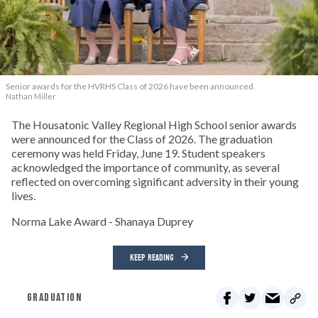
Senior awards for the HVRHS Class of 2026 have been announced.
Nathan Miller
The Housatonic Valley Regional High School senior awards
were announced for the Class of 2026. The graduation
ceremony was held Friday, June 19. Student speakers
acknowledged the importance of community, as several
reflected on overcoming significant adversity in their young
lives.
Norma Lake Award - Shanaya Duprey
KEEP READING
GRADUATION