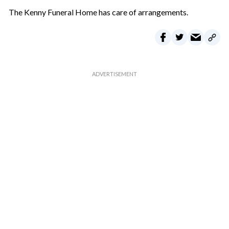
The Kenny Funeral Home has care of arrangements.