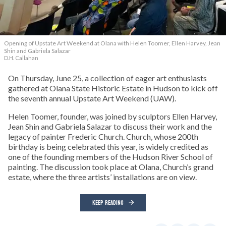
Opening of Upstate Art Weekend at Olana with Helen Toomer, Ellen Harvey, Jean
Shin and Gabriela Salazar
D.H. Callahan
On Thursday, June 25, a collection of eager art enthusiasts
gathered at Olana State Historic Estate in Hudson to kick off
the seventh annual Upstate Art Weekend (UAW).
Helen Toomer, founder, was joined by sculptors Ellen Harvey,
Jean Shin and Gabriela Salazar to discuss their work and the
legacy of painter Frederic Church. Church, whose 200th
birthday is being celebrated this year, is widely credited as
one of the founding members of the Hudson River School of
painting. The discussion took place at Olana, Church’s grand
estate, where the three artists’ installations are on view.
KEEP READING