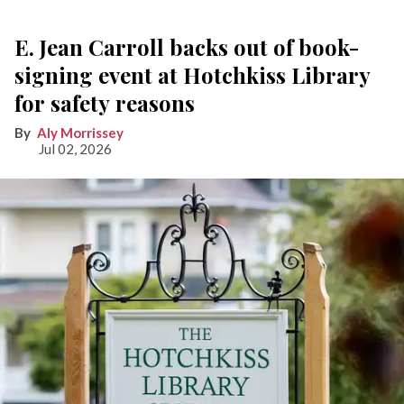
E. Jean Carroll backs out of book-
signing event at Hotchkiss Library
for safety reasons
Aly Morrissey
Jul 02, 2026