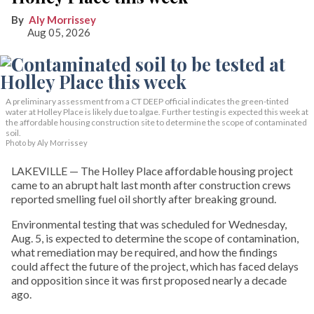
Aly Morrissey
Aug 05, 2026
A preliminary assessment from a CT DEEP official indicates the green-tinted
water at Holley Place is likely due to algae. Further testing is expected this week at
the affordable housing construction site to determine the scope of contaminated
soil.
Photo by Aly Morrissey
LAKEVILLE — The Holley Place affordable housing project
came to an abrupt halt last month after construction crews
reported smelling fuel oil shortly after breaking ground.
Environmental testing that was scheduled for Wednesday,
Aug. 5, is expected to determine the scope of contamination,
what remediation may be required, and how the findings
could affect the future of the project, which has faced delays
and opposition since it was first proposed nearly a decade
ago.