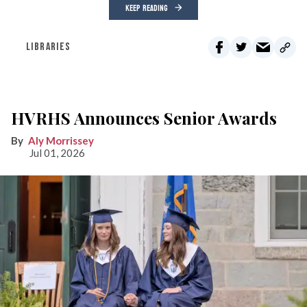
KEEP READING
LIBRARIES
HVRHS Announces Senior Awards
Aly Morrissey
Jul 01, 2026