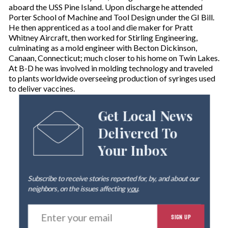
aboard the USS Pine Island. Upon discharge he attended
Porter School of Machine and Tool Design under the GI Bill.
He then apprenticed as a tool and die maker for Pratt
Whitney Aircraft, then worked for Stirling Engineering,
culminating as a mold engineer with Becton Dickinson,
Canaan, Connecticut; much closer to his home on Twin Lakes.
At B-D he was involved in molding technology and traveled
to plants worldwide overseeing production of syringes used
to deliver vaccines.
Get Local News
Delivered To
Your Inbox
Subscribe to receive stories reported for, by, and about our
neighbors, on the issues affecting
you
.
E
SIGN UP
n
t