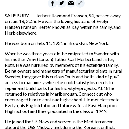
SALISBURY — Herbert Raymond Franson, 94, passed away
on Jan. 18, 2026. He was the loving husband of Evelyn
Hansen Franson. Better known as Ray, within his family, and
Herb elsewhere.
He was born on Feb. 11, 1931 in Brooklyn, New York.
When he was three years old, he emigrated to Sweden with
his mother, Amy (Larson), father Carl Herbert and sister,
Ruth. He was nurtured by members of his extended family.
Being owners and managers of manufacturing plants in rural
Sweden, they gave this curious “nuts and bolts kind of guy”
access to machinery where he could satisfy his needs to
repair and build parts for his kid-style projects. At 18 he
returned to relatives in Marlborough, Connecticut who
encouraged him to continue high school. He met classmate
Evelyn, his English tutor and future wife, at East Hampton
High School and they graduated in the class of 1949.
He joined the US Navy and served in the Mediterranean
aboard the USS Midway and, during the Korean conflict,