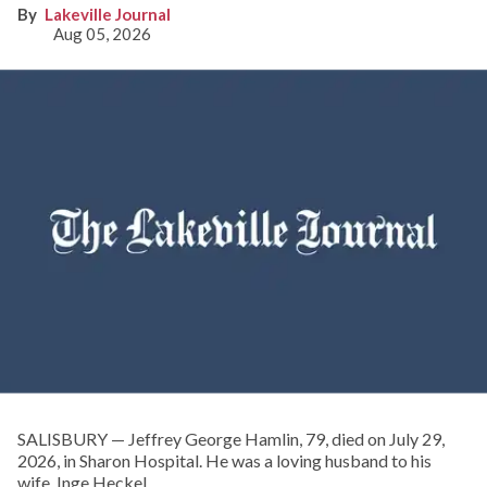
Lakeville Journal
Aug 05, 2026
SALISBURY — Jeffrey George Hamlin, 79, died on July 29,
2026, in Sharon Hospital. He was a loving husband to his
wife, Inge Heckel.