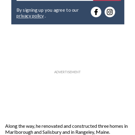
e
By signing up you agree to our
r
privacy policy
.
y
o
u
r
e
m
a
i
l
Along the way, he renovated and constructed three homes in
Marlborough and Salisbury and in Rangeley, Maine.