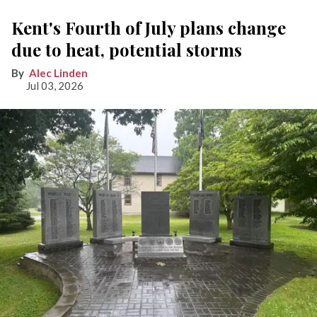
Kent's Fourth of July plans change
due to heat, potential storms
Alec Linden
Jul 03, 2026