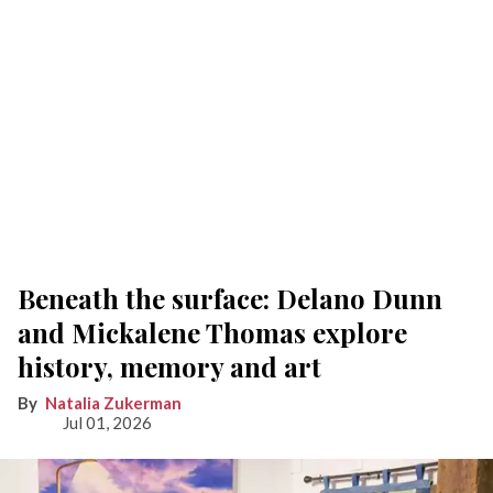
Beneath the surface: Delano Dunn
and Mickalene Thomas explore
history, memory and art
Natalia Zukerman
Jul 01, 2026