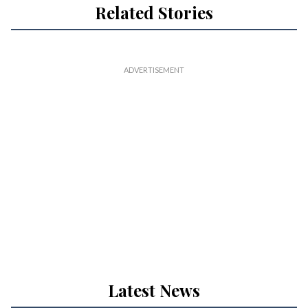
Related Stories
Latest News