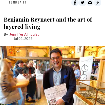
COMMUNITY
Benjamin Reynaert and the art of
layered living
Jennifer Almquist
Jul 01, 2026