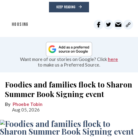
KEEP READING
HOUSING
Want more of our stories on Google? Click
here
to make us a Preferred Source.
Foodies and families flock to Sharon
Summer Book Signing event
Phoebe Tobin
Aug 05, 2026