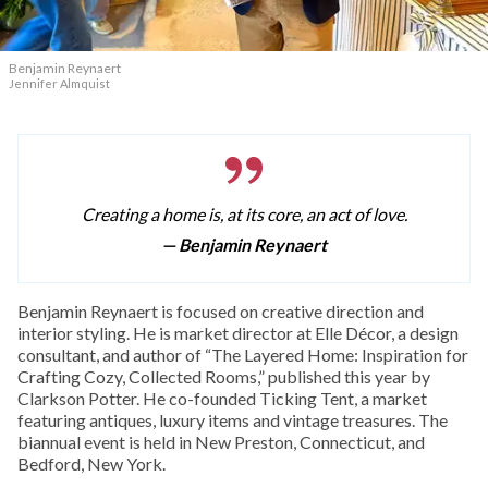
Benjamin Reynaert
Jennifer Almquist
Creating a home is, at its core, an act of love.
— Benjamin Reynaert
Benjamin Reynaert is focused on creative direction and
interior styling. He is market director at Elle Décor, a design
consultant, and author of “The Layered Home: Inspiration for
Crafting Cozy, Collected Rooms,” published this year by
Clarkson Potter. He co-founded Ticking Tent, a market
featuring antiques, luxury items and vintage treasures. The
biannual event is held in New Preston, Connecticut, and
Bedford, New York.