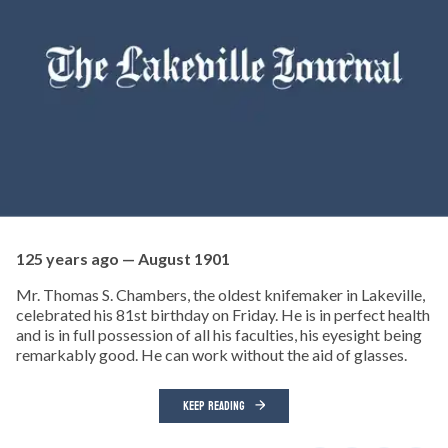
125 years ago — August 1901
Mr. Thomas S. Chambers, the oldest knifemaker in Lakeville,
celebrated his 81st birthday on Friday. He is in perfect health
and is in full possession of all his faculties, his eyesight being
remarkably good. He can work without the aid of glasses.
KEEP READING