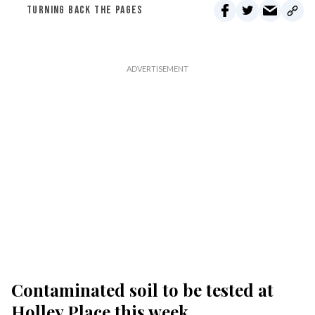
TURNING BACK THE PAGES
Contaminated soil to be tested at
Holley Place this week