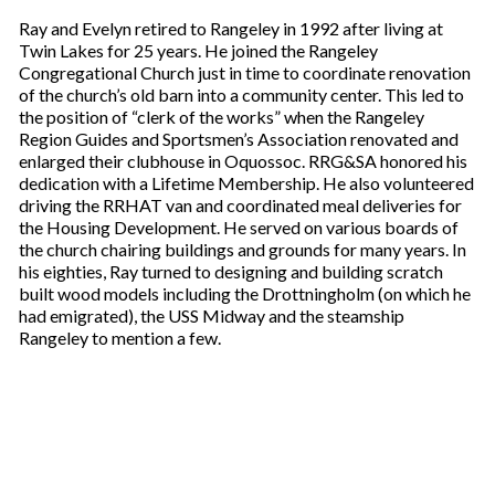
Ray and Evelyn retired to Rangeley in 1992 after living at
Twin Lakes for 25 years. He joined the Rangeley
Congregational Church just in time to coordinate renovation
of the church’s old barn into a community center. This led to
the position of “clerk of the works” when the Rangeley
Region Guides and Sportsmen’s Association renovated and
enlarged their clubhouse in Oquossoc. RRG&SA honored his
dedication with a Lifetime Membership. He also volunteered
driving the RRHAT van and coordinated meal deliveries for
the Housing Development. He served on various boards of
the church chairing buildings and grounds for many years. In
his eighties, Ray turned to designing and building scratch
built wood models including the Drottningholm (on which he
had emigrated), the USS Midway and the steamship
Rangeley to mention a few.