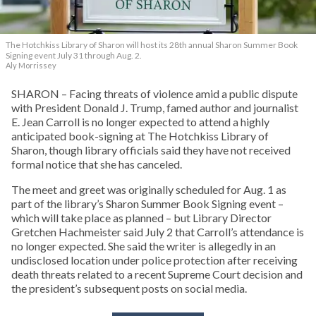
The Hotchkiss Library of Sharon will host its 28th annual Sharon Summer Book
Signing event July 31 through Aug. 2.
Aly Morrissey
SHARON – Facing threats of violence amid a public dispute
with President Donald J. Trump, famed author and journalist
E. Jean Carroll is no longer expected to attend a highly
anticipated book-signing at The Hotchkiss Library of
Sharon, though library officials said they have not received
formal notice that she has canceled.
The meet and greet was originally scheduled for Aug. 1 as
part of the library’s Sharon Summer Book Signing event –
which will take place as planned – but Library Director
Gretchen Hachmeister said July 2 that Carroll’s attendance is
no longer expected. She said the writer is allegedly in an
undisclosed location under police protection after receiving
death threats related to a recent Supreme Court decision and
the president’s subsequent posts on social media.