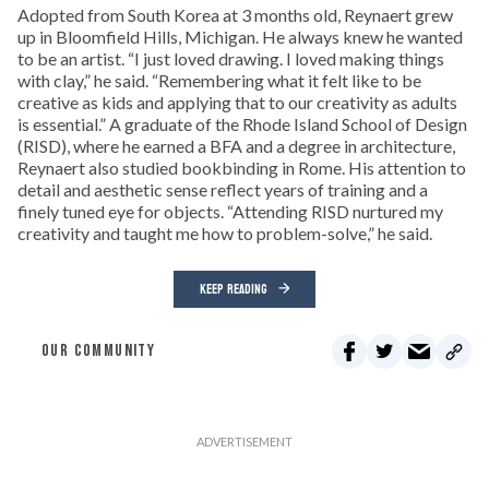
Adopted from South Korea at 3 months old, Reynaert grew
up in Bloomfield Hills, Michigan. He always knew he wanted
to be an artist. “I just loved drawing. I loved making things
with clay,” he said. “Remembering what it felt like to be
creative as kids and applying that to our creativity as adults
is essential.” A graduate of the Rhode Island School of Design
(RISD), where he earned a BFA and a degree in architecture,
Reynaert also studied bookbinding in Rome. His attention to
detail and aesthetic sense reflect years of training and a
finely tuned eye for objects. “Attending RISD nurtured my
creativity and taught me how to problem-solve,” he said.
KEEP READING
OUR COMMUNITY