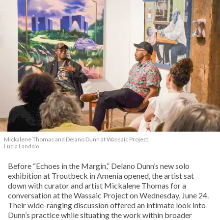
Mickalene Thomas and Delano
Dunn at Wassaic Project.
Lucia Landolo
Before “Echoes in the Margin,” Delano Dunn’s new solo
exhibition at Troutbeck in Amenia opened, the artist sat
down with curator and artist Mickalene Thomas for a
conversation at the Wassaic Project on Wednesday, June 24.
Their wide-ranging discussion offered an intimate look into
Dunn’s practice while situating the work within broader