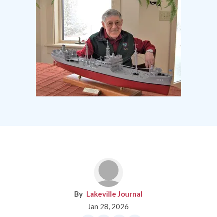
Lakeville Journal
Jan 28, 2026