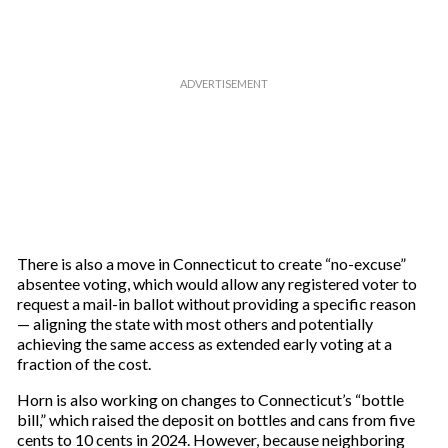
There is also a move in Connecticut to create “no-excuse”
absentee voting, which would allow any registered voter to
request a mail-in ballot without providing a specific reason
— aligning the state with most others and potentially
achieving the same access as extended early voting at a
fraction of the cost.
Horn is also working on changes to Connecticut’s “bottle
bill,” which raised the deposit on bottles and cans from five
cents to 10 cents in 2024. However, because neighboring