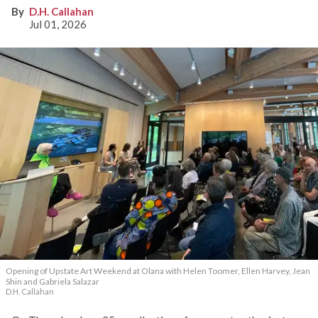
D.H. Callahan
Jul 01, 2026
Opening of Upstate Art Weekend at Olana with Helen Toomer, Ellen Harvey, Jean
Shin and Gabriela Salazar
D.H. Callahan