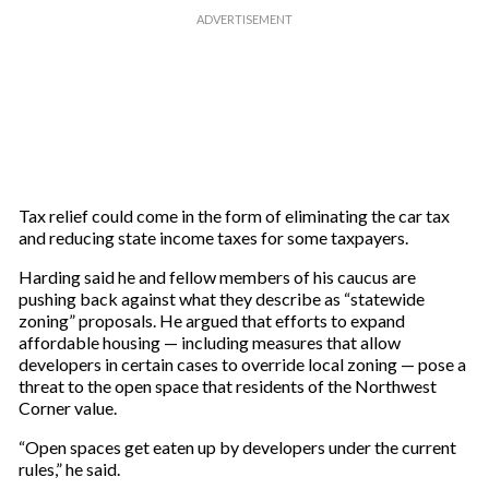
Tax relief could come in the form of eliminating the car tax
and reducing state income taxes for some taxpayers.
Harding said he and fellow members of his caucus are
pushing back against what they describe as “statewide
zoning” proposals. He argued that efforts to expand
affordable housing — including measures that allow
developers in certain cases to override local zoning — pose a
threat to the open space that residents of the Northwest
Corner value.
“Open spaces get eaten up by developers under the current
rules,” he said.