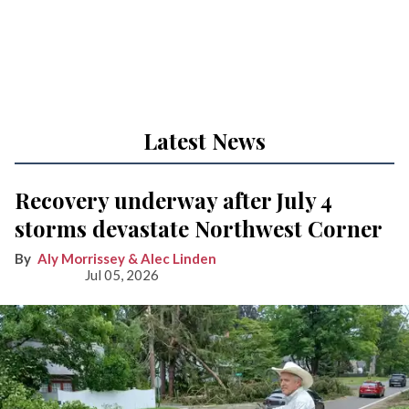
Latest News
Recovery underway after July 4
storms devastate Northwest Corner
Aly Morrissey & Alec Linden
Jul 05, 2026