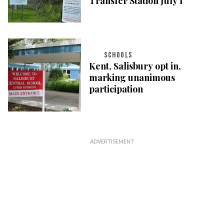
Transfer Station July 1
SCHOOLS
Kent, Salisbury opt in,
marking unanimous
participation