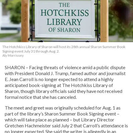
The Hotchkiss Library of Sharon will host its 28th annual Sharon Summer Book
Signing event July 31 through Aug. 2.
Aly Morrissey
SHARON – Facing threats of violence amid a public dispute
with President Donald J. Trump, famed author and journalist
E. Jean Carroll is no longer expected to attend a highly
anticipated book-signing at The Hotchkiss Library of
Sharon, though library officials said they have not received
formal notice that she has canceled.
The meet and greet was originally scheduled for Aug. 1 as
part of the library’s Sharon Summer Book Signing event –
which will take place as planned – but Library Director
Gretchen Hachmeister said July 2 that Carroll’s attendance is
no longer expected. She said the writer is allegedly in an