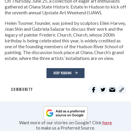
On Thursday, June 25, a collection of eager art enthusiasts
gathered at Olana State Historic Estate in Hudson to kick off
the seventh annual Upstate Art Weekend (UAW).
Helen Toomer, founder, was joined by sculptors Ellen Harvey,
Jean Shin and Gabriela Salazar to discuss their work and the
legacy of painter Frederic Church. Church, whose 200th
birthday is being celebrated this year, is widely credited as
one of the founding members of the Hudson River School of
painting. The discussion took place at Olana, Church’s grand
estate, where the three artists’ installations are on view.
KEEP READING
COMMUNITY
Want more of our stories on Google? Click
here
to make us a Preferred Source.