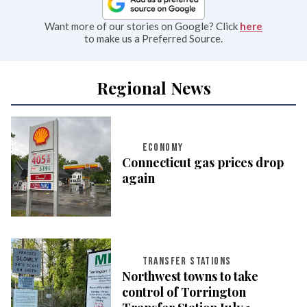
Want more of our stories on Google? Click
here
to make us a Preferred Source.
Regional News
ECONOMY
Connecticut gas prices drop
again
TRANSFER STATIONS
Northwest towns to take
control of Torrington