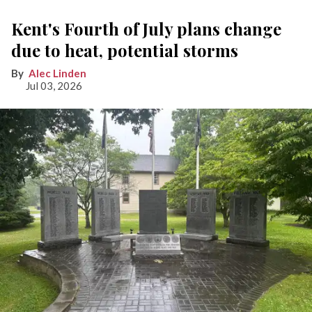
Kent's Fourth of July plans change
due to heat, potential storms
Alec Linden
Jul 03, 2026