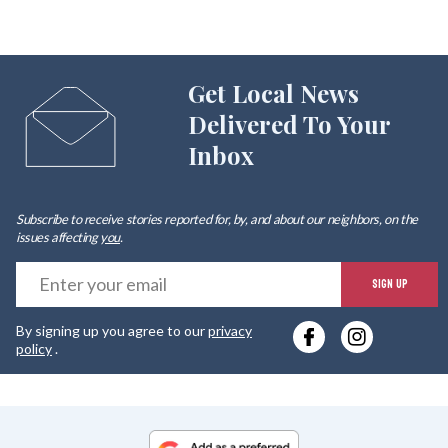
Get Local News
Delivered To Your
Inbox
Subscribe to receive stories reported for, by, and about our neighbors, on the
issues affecting
you
.
E
SIGN UP
y
By signing up you agree to our
privacy
e
policy
.