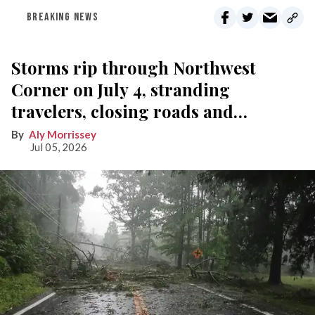
BREAKING NEWS
Storms rip through Northwest
Corner on July 4, stranding
travelers, closing roads and
knocking out power
Aly Morrissey
Jul 05, 2026