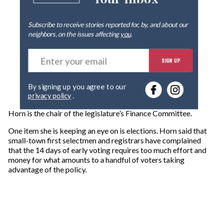
Subscribe to receive stories reported for, by, and about our
neighbors, on the issues affecting
you
.
E
SIGN UP
n
t
e
By signing up you agree to our
r
privacy policy
.
y
o
Horn is the chair of the legislature’s Finance Committee.
u
r
One item she is keeping an eye on is elections. Horn said that
e
small-town first selectmen and registrars have complained
m
that the 14 days of early voting requires too much effort and
a
money for what amounts to a handful of voters taking
i
advantage of the policy.
l