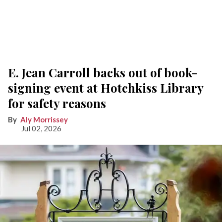
E. Jean Carroll backs out of book-
signing event at Hotchkiss Library
for safety reasons
Aly Morrissey
Jul 02, 2026