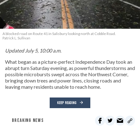
A blocked road on Route 41 in Salisbury looking north at Cobble Road.
Patrick L. Sullivan
Updated July 5, 10:00 a.m.
What began as a picture-perfect Independence Day took an
abrupt turn Saturday evening, as powerful thunderstorms and
possible microbursts swept across the Northwest Corner,
bringing down trees and power lines, closing roads and
leaving many residents unable to reach home.
KEEP READING
BREAKING NEWS