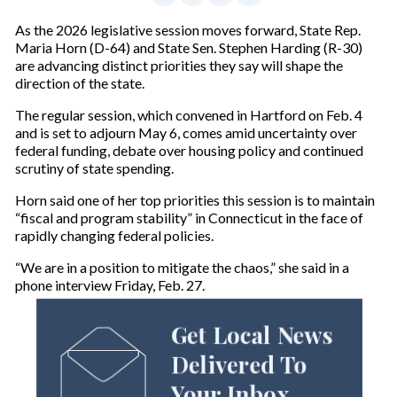
As the 2026 legislative session moves forward, State Rep.
Maria Horn (D-64) and State Sen. Stephen Harding (R-30)
are advancing distinct priorities they say will shape the
direction of the state.
The regular session, which convened in Hartford on Feb. 4
and is set to adjourn May 6, comes amid uncertainty over
federal funding, debate over housing policy and continued
scrutiny of state spending.
Horn said one of her top priorities this session is to maintain
“fiscal and program stability” in Connecticut in the face of
rapidly changing federal policies.
“We are in a position to mitigate the chaos,” she said in a
phone interview Friday, Feb. 27.
Get Local News
Delivered To
Your Inbox