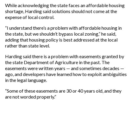
While acknowledging the state faces an affordable housing
shortage, Harding said solutions should not come at the
expense of local control.
“I understand there’s a problem with affordable housing in
the state, but we shouldn’t bypass local zoning,” he said,
adding that housing policy is best addressed at the local
rather than state level.
Harding said there is a problem with easements granted by
the state Department of Agriculture in the past. The
easements were written years — and sometimes decades —
ago, and developers have learned how to exploit ambiguities
in the legal language.
“Some of these easements are 30 or 40 years old, and they
are not worded properly.”