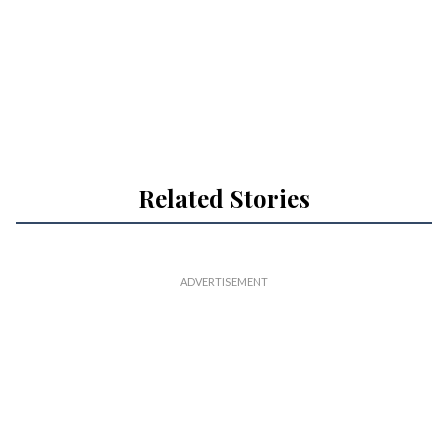
Related Stories