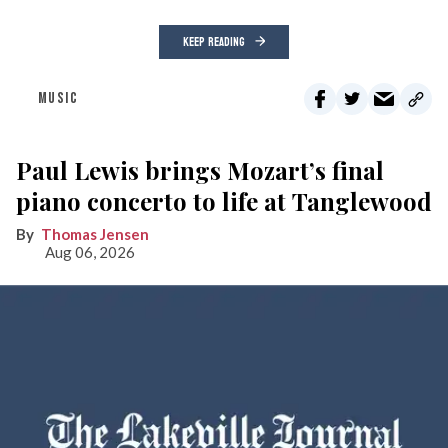
KEEP READING
MUSIC
Paul Lewis brings Mozart’s final
piano concerto to life at Tanglewood
Thomas Jensen
Aug 06, 2026