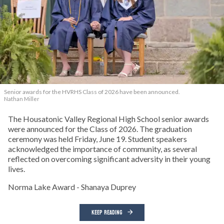
Senior awards for the HVRHS Class of 2026 have been announced.
Nathan Miller
The Housatonic Valley Regional High School senior awards
were announced for the Class of 2026. The graduation
ceremony was held Friday, June 19. Student speakers
acknowledged the importance of community, as several
reflected on overcoming significant adversity in their young
lives.
Norma Lake Award - Shanaya Duprey
KEEP READING