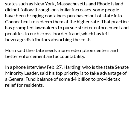
states such as New York, Massachusetts and Rhode Island
did not follow through on similar increases, some people
have been bringing containers purchased out of state into
Connecticut to redeem them at the higher rate. That practice
has prompted lawmakers to pursue stricter enforcement and
penalties to curb cross-border fraud, which has left
beverage distributors absorbing the costs.
Horn said the state needs more redemption centers and
better enforcement and accountability.
In a phone interview Feb. 27, Harding, who is the state Senate
Minority Leader, said his top priority is to take advantage of
a General Fund balance of some $4 billion to provide tax
relief for residents.