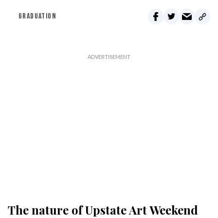
GRADUATION
The nature of Upstate Art Weekend