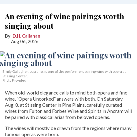
An evening of wine pairings worth
singing about
D.H. Callahan
Aug 06, 2026
Emily Gallagher, soprano, is one of the performers pairing wine with opera at
Stissing Center.
Photo Provided
When old-world elegance calls to mind both opera and fine
wine, “Opera Uncorked” answers with both. On Saturday,
Aug. 8, at Stissing Center in Pine Plains, carefully curated
wines from Fulton and Forbes Wine and Spirits in Ancram will
be paired with classical arias from beloved operas.
The wines will mostly be drawn from the regions where many
famous operas were born.