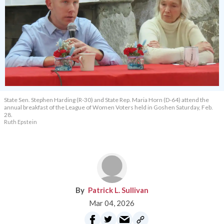
State Sen. Stephen Harding (R-30) and State Rep. Maria Horn (D-64) attend the
annual breakfast of the League of Women Voters held in Goshen Saturday, Feb.
28.
Ruth Epstein
Patrick L. Sullivan
Mar 04, 2026