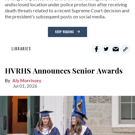
undisclosed location under police protection after receiving
death threats related to a recent Supreme Court decision and
the president’s subsequent posts on social media.
KEEP READING
LIBRARIES
HVRHS Announces Senior Awards
Aly Morrissey
Jul 01, 2026