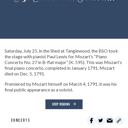
Saturday, July 25, in the Shed at Tanglewood, the BSO took
the stage with pianist Paul Lewis for Mozart’s “Piano
Concerto No. 27 in B-flat major” (K. 595). This was Mozart’s
final piano concerto, completed in January 1791. Mozart
died on Dec. 5, 1791.
Premiered by Mozart himself on March 4, 1791, it was his
final public appearance as a soloist.
KEEP READING
CONCERTS