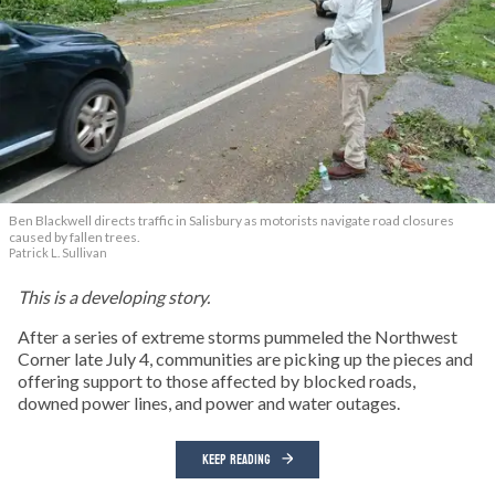
Ben Blackwell directs traffic in Salisbury as motorists navigate road closures
caused by fallen trees.
Patrick L. Sullivan
This is a developing story.
After a series of extreme storms pummeled the Northwest
Corner late July 4, communities are picking up the pieces and
offering support to those affected by blocked roads,
downed power lines, and power and water outages.
KEEP READING