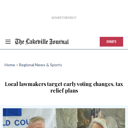
DONATE
Home
Regional News & Sports
Local lawmakers target early voting changes, tax
relief plans