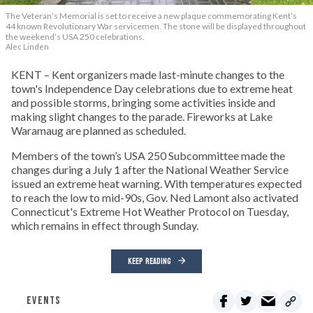
The Veteran’s Memorial is set to receive a new plaque commemorating Kent’s
44 known Revolutionary War servicemen. The stone will be displayed throughout
the weekend’s USA 250 celebrations.
Alec Linden
KENT – Kent organizers made last-minute changes to the
town's Independence Day celebrations due to extreme heat
and possible storms, bringing some activities inside and
making slight changes to the parade. Fireworks at Lake
Waramaug are planned as scheduled.
Members of the town’s USA 250 Subcommittee made the
changes during a July 1 after the National Weather Service
issued an extreme heat warning. With temperatures expected
to reach the low to mid-90s, Gov. Ned Lamont also activated
Connecticut's Extreme Hot Weather Protocol on Tuesday,
which remains in effect through Sunday.
KEEP READING
EVENTS