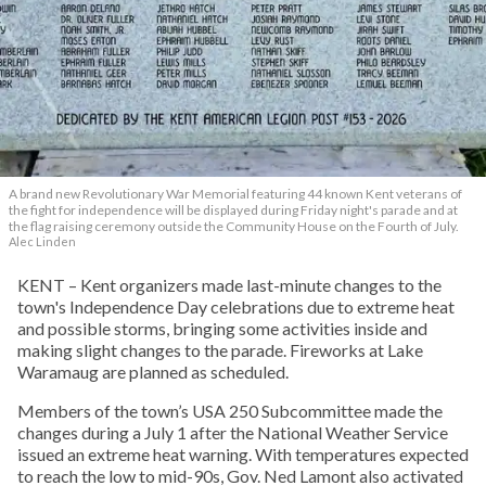
A brand new Revolutionary War Memorial featuring 44 known Kent veterans of
the fight for independence will be displayed during Friday night's parade and at
the flag raising ceremony outside the Community House on the Fourth of July.
Alec Linden
KENT – Kent organizers made last-minute changes to the
town's Independence Day celebrations due to extreme heat
and possible storms, bringing some activities inside and
making slight changes to the parade. Fireworks at Lake
Waramaug are planned as scheduled.
Members of the town’s USA 250 Subcommittee made the
changes during a July 1 after the National Weather Service
issued an extreme heat warning. With temperatures expected
to reach the low to mid-90s, Gov. Ned Lamont also activated