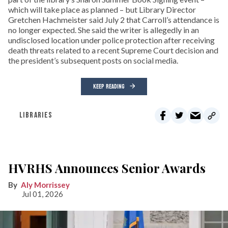
which will take place as planned – but Library Director
Gretchen Hachmeister said July 2 that Carroll’s attendance is
no longer expected. She said the writer is allegedly in an
undisclosed location under police protection after receiving
death threats related to a recent Supreme Court decision and
the president’s subsequent posts on social media.
KEEP READING
LIBRARIES
HVRHS Announces Senior Awards
Aly Morrissey
Jul 01, 2026