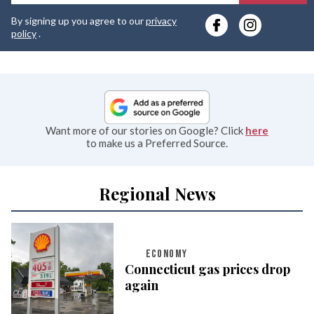
y
By signing up you agree to our
privacy
e
policy
.
Want more of our stories on Google? Click
here
to make us a Preferred Source.
Regional News
ECONOMY
Connecticut gas prices drop
again