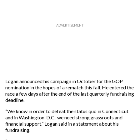
m
a
i
l
Logan announced his campaign in October for the GOP
nomination in the hopes of a rematch this fall. He entered the
race a few days after the end of the last quarterly fundraising
deadline.
“We know in order to defeat the status quo in Connecticut
and in Washington, D.C., we need strong grassroots and
financial support,” Logan said in a statement about his
fundraising.