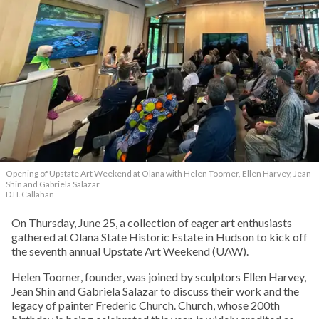
Opening of Upstate Art Weekend at Olana with Helen Toomer, Ellen Harvey, Jean
Shin and Gabriela Salazar
D.H. Callahan
On Thursday, June 25, a collection of eager art enthusiasts
gathered at Olana State Historic Estate in Hudson to kick off
the seventh annual Upstate Art Weekend (UAW).
Helen Toomer, founder, was joined by sculptors Ellen Harvey,
Jean Shin and Gabriela Salazar to discuss their work and the
legacy of painter Frederic Church. Church, whose 200th