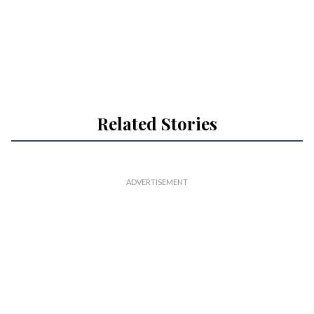
Related Stories