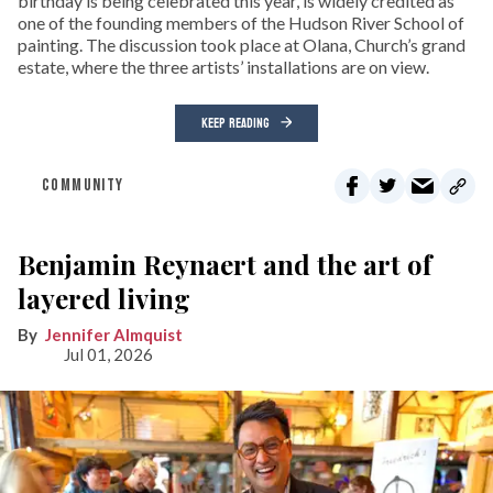
birthday is being celebrated this year, is widely credited as
one of the founding members of the Hudson River School of
painting. The discussion took place at Olana, Church’s grand
estate, where the three artists’ installations are on view.
KEEP READING
COMMUNITY
Benjamin Reynaert and the art of
layered living
Jennifer Almquist
Jul 01, 2026