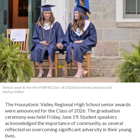
Senior awards for the HVRHS Class of 2026 have been announced.
Nathan Miller
The Housatonic Valley Regional High School senior awards
were announced for the Class of 2026. The graduation
ceremony was held Friday, June 19. Student speakers
acknowledged the importance of community, as several
reflected on overcoming significant adversity in their young
lives.