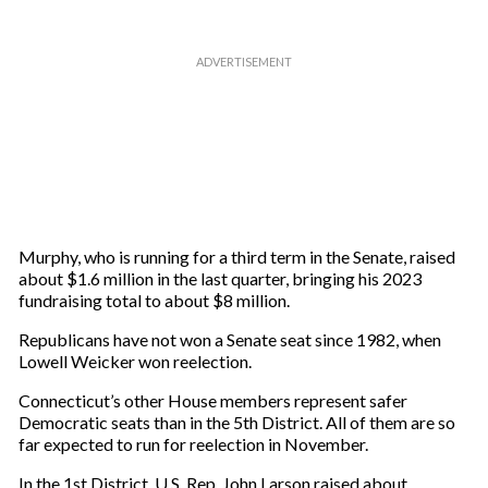
Murphy, who is running for a third term in the Senate, raised
about $1.6 million in the last quarter, bringing his 2023
fundraising total to about $8 million.
Republicans have not won a Senate seat since 1982, when
Lowell Weicker won reelection.
Connecticut’s other House members represent safer
Democratic seats than in the 5th District. All of them are so
far expected to run for reelection in November.
In the 1st District, U.S. Rep. John Larson raised about