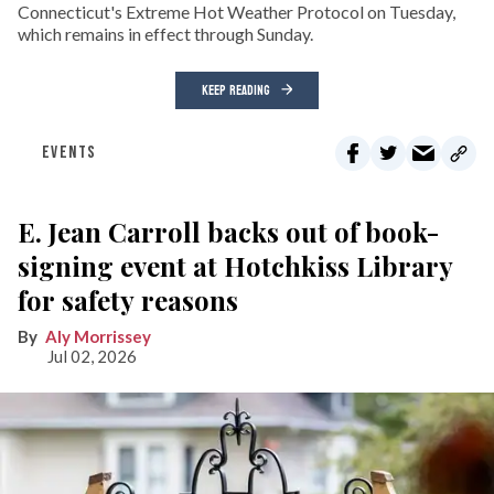
Connecticut's Extreme Hot Weather Protocol on Tuesday,
which remains in effect through Sunday.
KEEP READING
EVENTS
E. Jean Carroll backs out of book-
signing event at Hotchkiss Library
for safety reasons
Aly Morrissey
Jul 02, 2026