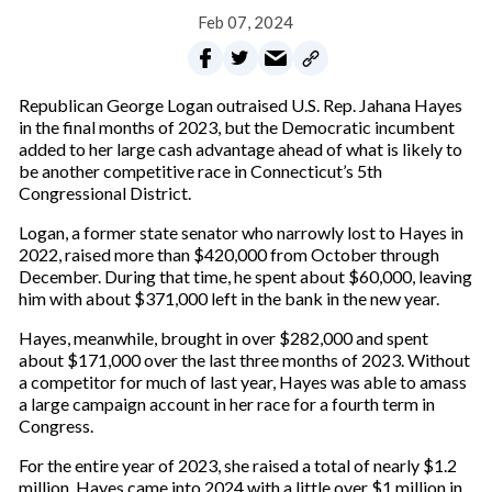
Feb 07, 2024
Republican George Logan outraised U.S. Rep. Jahana Hayes
in the final months of 2023, but the Democratic incumbent
added to her large cash advantage ahead of what is likely to
be another competitive race in Connecticut’s 5th
Congressional District.
Logan, a former state senator who narrowly lost to Hayes in
2022, raised more than $420,000 from October through
December. During that time, he spent about $60,000, leaving
him with about $371,000 left in the bank in the new year.
Hayes, meanwhile, brought in over $282,000 and spent
about $171,000 over the last three months of 2023. Without
a competitor for much of last year, Hayes was able to amass
a large campaign account in her race for a fourth term in
Congress.
For the entire year of 2023, she raised a total of nearly $1.2
million. Hayes came into 2024 with a little over $1 million in