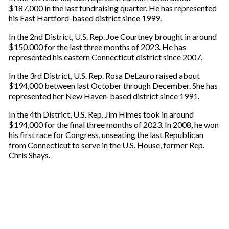
$187,000 in the last fundraising quarter. He has represented
his East Hartford-based district since 1999.
In the 2nd District, U.S. Rep. Joe Courtney brought in around
$150,000 for the last three months of 2023. He has
represented his eastern Connecticut district since 2007.
In the 3rd District, U.S. Rep. Rosa DeLauro raised about
$194,000 between last October through December. She has
represented her New Haven-based district since 1991.
In the 4th District, U.S. Rep. Jim Himes took in around
$194,000 for the final three months of 2023. In 2008, he won
his first race for Congress, unseating the last Republican
from Connecticut to serve in the U.S. House, former Rep.
Chris Shays.