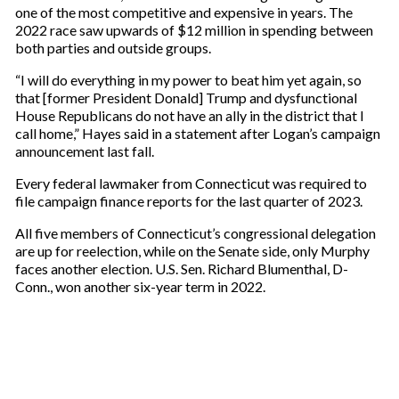
one of the most competitive and expensive in years. The
2022 race saw upwards of $12 million in spending between
both parties and outside groups.
“I will do everything in my power to beat him yet again, so
that [former President Donald] Trump and dysfunctional
House Republicans do not have an ally in the district that I
call home,” Hayes said in a statement after Logan’s campaign
announcement last fall.
Every federal lawmaker from Connecticut was required to
file campaign finance reports for the last quarter of 2023.
All five members of Connecticut’s congressional delegation
are up for reelection, while on the Senate side, only Murphy
faces another election. U.S. Sen. Richard Blumenthal, D-
Conn., won another six-year term in 2022.