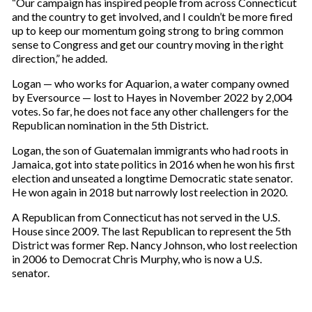
“Our campaign has inspired people from across Connecticut
and the country to get involved, and I couldn’t be more fired
up to keep our momentum going strong to bring common
sense to Congress and get our country moving in the right
direction,” he added.
Logan — who works for Aquarion, a water company owned
by Eversource — lost to Hayes in November 2022 by 2,004
votes. So far, he does not face any other challengers for the
Republican nomination in the 5th District.
Logan, the son of Guatemalan immigrants who had roots in
Jamaica, got into state politics in 2016 when he won his first
election and unseated a longtime Democratic state senator.
He won again in 2018 but narrowly lost reelection in 2020.
A Republican from Connecticut has not served in the U.S.
House since 2009. The last Republican to represent the 5th
District was former Rep. Nancy Johnson, who lost reelection
in 2006 to Democrat Chris Murphy, who is now a U.S.
senator.