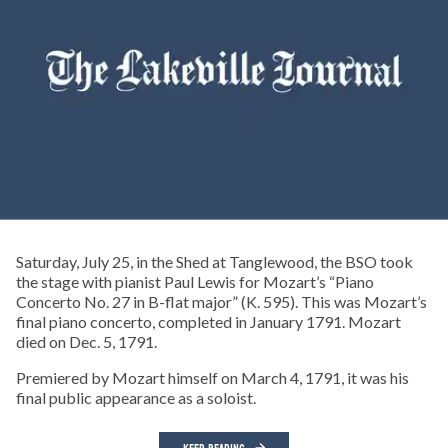
Saturday, July 25, in the Shed at Tanglewood, the BSO took
the stage with pianist Paul Lewis for Mozart’s “Piano
Concerto No. 27 in B-flat major” (K. 595). This was Mozart’s
final piano concerto, completed in January 1791. Mozart
died on Dec. 5, 1791.
Premiered by Mozart himself on March 4, 1791, it was his
final public appearance as a soloist.