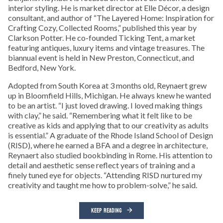
interior styling. He is market director at Elle Décor, a design
consultant, and author of “The Layered Home: Inspiration for
Crafting Cozy, Collected Rooms,” published this year by
Clarkson Potter. He co-founded Ticking Tent, a market
featuring antiques, luxury items and vintage treasures. The
biannual event is held in New Preston, Connecticut, and
Bedford, New York.
Adopted from South Korea at 3 months old, Reynaert grew
up in Bloomfield Hills, Michigan. He always knew he wanted
to be an artist. “I just loved drawing. I loved making things
with clay,” he said. “Remembering what it felt like to be
creative as kids and applying that to our creativity as adults
is essential.” A graduate of the Rhode Island School of Design
(RISD), where he earned a BFA and a degree in architecture,
Reynaert also studied bookbinding in Rome. His attention to
detail and aesthetic sense reflect years of training and a
finely tuned eye for objects. “Attending RISD nurtured my
creativity and taught me how to problem-solve,” he said.
KEEP READING