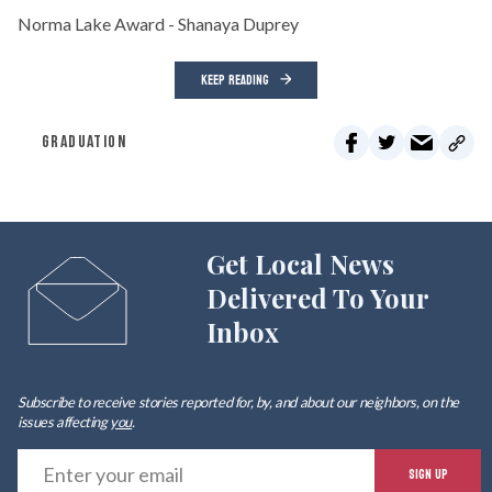
Norma Lake Award - Shanaya Duprey
KEEP READING
GRADUATION
Get Local News
Delivered To Your
Inbox
Subscribe to receive stories reported for, by, and about our neighbors, on the
issues affecting
you
.
E
SIGN UP