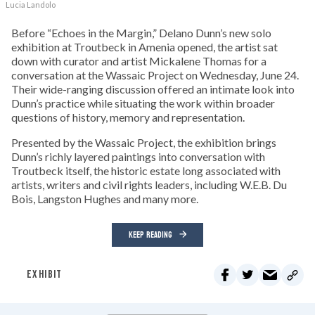
Lucia Landolo
Before “Echoes in the Margin,” Delano Dunn’s new solo
exhibition at Troutbeck in Amenia opened, the artist sat
down with curator and artist Mickalene Thomas for a
conversation at the Wassaic Project on Wednesday, June 24.
Their wide-ranging discussion offered an intimate look into
Dunn’s practice while situating the work within broader
questions of history, memory and representation.
Presented by the Wassaic Project, the exhibition brings
Dunn’s richly layered paintings into conversation with
Troutbeck itself, the historic estate long associated with
artists, writers and civil rights leaders, including W.E.B. Du
Bois, Langston Hughes and many more.
KEEP READING
EXHIBIT