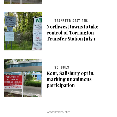
TRANSFER STATIONS
Northwest towns to take
control of Torrington
Transfer Station July 1
SCHOOLS
Kent, Salisbury opt in,
marking unanimous
participation