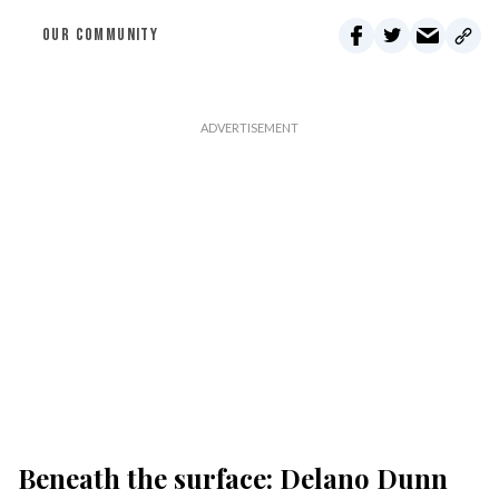
OUR COMMUNITY
Beneath the surface: Delano Dunn