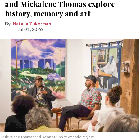
and Mickalene Thomas explore
history, memory and art
Natalia Zukerman
Jul 01, 2026
Mickalene Thomas and Delano
Dunn at Wassaic Project.