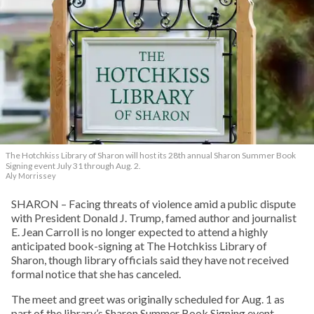
The Hotchkiss Library of Sharon will host its 28th annual Sharon Summer Book
Signing event July 31 through Aug. 2.
Aly Morrissey
SHARON – Facing threats of violence amid a public dispute
with President Donald J. Trump, famed author and journalist
E. Jean Carroll is no longer expected to attend a highly
anticipated book-signing at The Hotchkiss Library of
Sharon, though library officials said they have not received
formal notice that she has canceled.
The meet and greet was originally scheduled for Aug. 1 as
part of the library’s Sharon Summer Book Signing event –