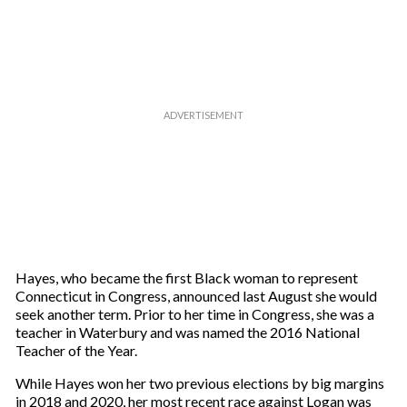
Hayes, who became the first Black woman to represent
Connecticut in Congress, announced last August she would
seek another term. Prior to her time in Congress, she was a
teacher in Waterbury and was named the 2016 National
Teacher of the Year.
While Hayes won her two previous elections by big margins
in 2018 and 2020, her most recent race against Logan was