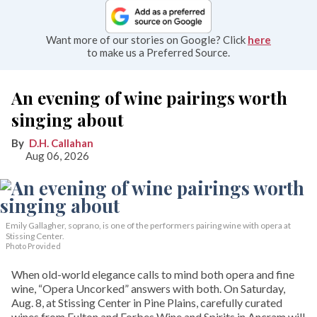
Want more of our stories on Google? Click
here
to make us a Preferred Source.
An evening of wine pairings worth
singing about
D.H. Callahan
Aug 06, 2026
Emily Gallagher, soprano, is one of the performers pairing wine with opera at
Stissing Center.
Photo Provided
When old-world elegance calls to mind both opera and fine
wine, “Opera Uncorked” answers with both. On Saturday,
Aug. 8, at Stissing Center in Pine Plains, carefully curated
wines from Fulton and Forbes Wine and Spirits in Ancram will