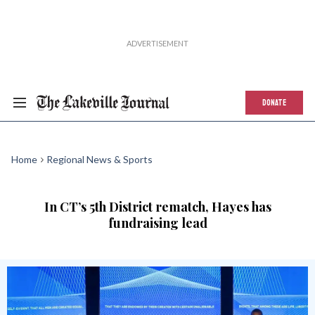
DONATE
Home
Regional News & Sports
In CT’s 5th District rematch, Hayes has
fundraising lead