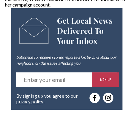
her campaign account.
Get Local News
Delivered To
Your Inbox
Subscribe to receive stories reported for, by, and about our
neighbors, on the issues affecting
you
.
E
SIGN UP
n
t
e
By signing up you agree to our
r
privacy policy
.
y
o
u
r
e