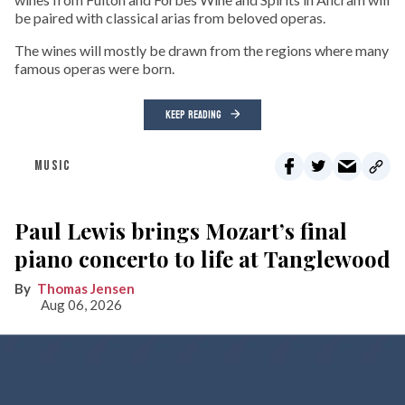
be paired with classical arias from beloved operas.
The wines will mostly be drawn from the regions where many
famous operas were born.
KEEP READING
MUSIC
Paul Lewis brings Mozart’s final
piano concerto to life at Tanglewood
Thomas Jensen
Aug 06, 2026