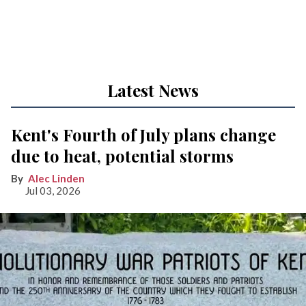
Latest News
Kent's Fourth of July plans change
due to heat, potential storms
Alec Linden
Jul 03, 2026