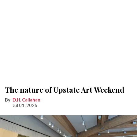
The nature of Upstate Art Weekend
D.H. Callahan
Jul 01, 2026