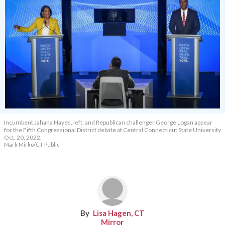
Incumbent Jahana Hayes, left, and Republican challenger George Logan appear
for the Fifth Congressional District debate at Central Connecticut State University
Oct. 20, 2022.
Mark Mirko/CT Public
Lisa Hagen, CT
Mirror