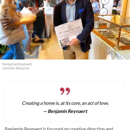
Benjamin Reynaert
Jennifer Almquist
Creating a home is, at its core, an act of love.
— Benjamin Reynaert
Benjamin Reynaert is focused on creative direction and