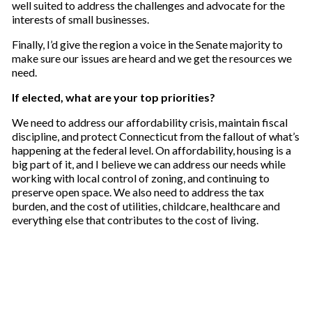
well suited to address the challenges and advocate for the
interests of small businesses.
Finally, I’d give the region a voice in the Senate majority to
make sure our issues are heard and we get the resources we
need.
If elected, what are your top priorities?
We need to address our affordability crisis, maintain fiscal
discipline, and protect Connecticut from the fallout of what’s
happening at the federal level. On affordability, housing is a
big part of it, and I believe we can address our needs while
working with local control of zoning, and continuing to
preserve open space. We also need to address the tax
burden, and the cost of utilities, childcare, healthcare and
everything else that contributes to the cost of living.