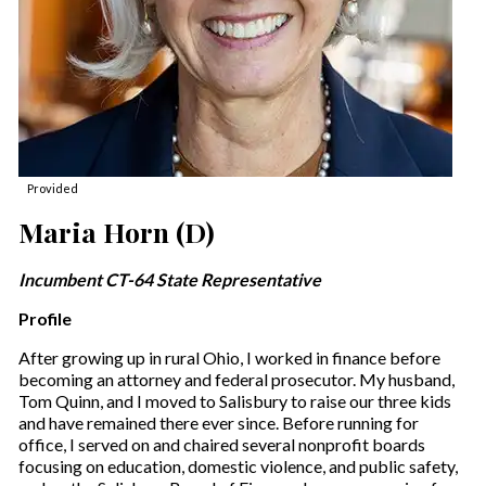
Provided
Maria Horn (D)
Incumbent CT-64 State Representative
Profile
After growing up in rural Ohio, I worked in finance before
becoming an attorney and federal prosecutor. My husband,
Tom Quinn, and I moved to Salisbury to raise our three kids
and have remained there ever since. Before running for
office, I served on and chaired several nonprofit boards
focusing on education, domestic violence, and public safety,