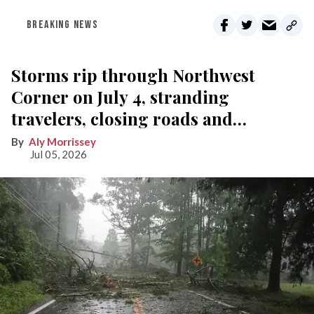
BREAKING NEWS
Storms rip through Northwest
Corner on July 4, stranding
travelers, closing roads and
knocking out power
Aly Morrissey
Jul 05, 2026