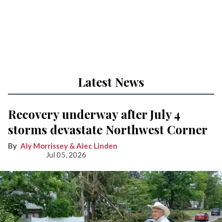
Latest News
Recovery underway after July 4
storms devastate Northwest Corner
Aly Morrissey & Alec Linden
Jul 05, 2026