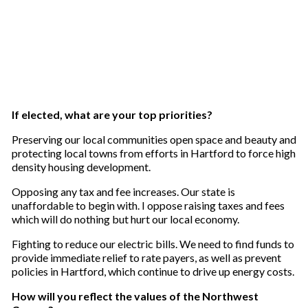
If elected, what are your top priorities?
Preserving our local communities open space and beauty and
protecting local towns from efforts in Hartford to force high
density housing development.
Opposing any tax and fee increases. Our state is
unaffordable to begin with. I oppose raising taxes and fees
which will do nothing but hurt our local economy.
Fighting to reduce our electric bills. We need to find funds to
provide immediate relief to rate payers, as well as prevent
policies in Hartford, which continue to drive up energy costs.
How will you reflect the values of the Northwest