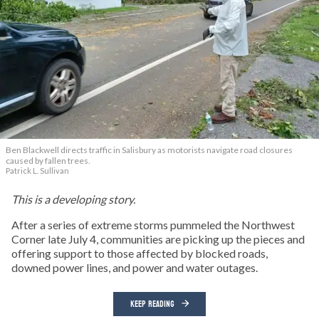
Ben Blackwell directs traffic in Salisbury as motorists navigate road closures
caused by fallen trees.
Patrick L. Sullivan
This is a developing story.
After a series of extreme storms pummeled the Northwest
Corner late July 4, communities are picking up the pieces and
offering support to those affected by blocked roads,
downed power lines, and power and water outages.
KEEP READING