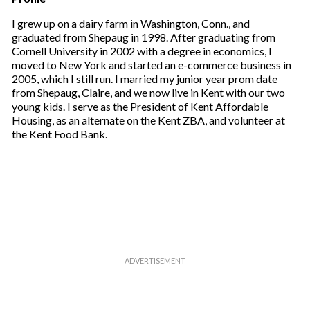
a
i
I grew up on a dairy farm in Washington, Conn., and
l
graduated from Shepaug in 1998. After graduating from
Cornell University in 2002 with a degree in economics, I
moved to New York and started an e-commerce business in
2005, which I still run. I married my junior year prom date
from Shepaug, Claire, and we now live in Kent with our two
young kids. I serve as the President of Kent Affordable
Housing, as an alternate on the Kent ZBA, and volunteer at
the Kent Food Bank.