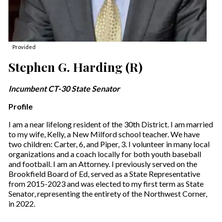
Provided
Stephen G. Harding (R)
Incumbent CT-30 State Senator
Profile
I am a near lifelong resident of the 30th District. I am married
to my wife, Kelly, a New Milford school teacher. We have
two children: Carter, 6, and Piper, 3. I volunteer in many local
organizations and a coach locally for both youth baseball
and football. I am an Attorney. I previously served on the
Brookfield Board of Ed, served as a State Representative
from 2015-2023 and was elected to my first term as State
Senator, representing the entirety of the Northwest Corner,
in 2022.