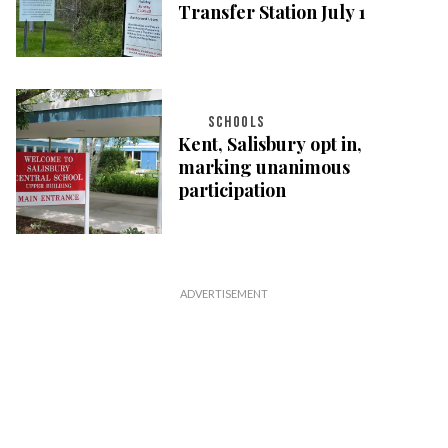
Transfer Station July 1
SCHOOLS
Kent, Salisbury opt in,
marking unanimous
participation