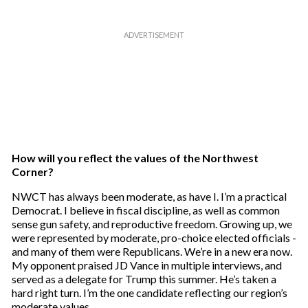
How will you reflect the values of the Northwest
Corner?
NWCT has always been moderate, as have I. I’m a practical
Democrat. I believe in fiscal discipline, as well as common
sense gun safety, and reproductive freedom. Growing up, we
were represented by moderate, pro-choice elected officials -
and many of them were Republicans. We’re in a new era now.
My opponent praised JD Vance in multiple interviews, and
served as a delegate for Trump this summer. He’s taken a
hard right turn. I’m the one candidate reflecting our region’s
moderate values.