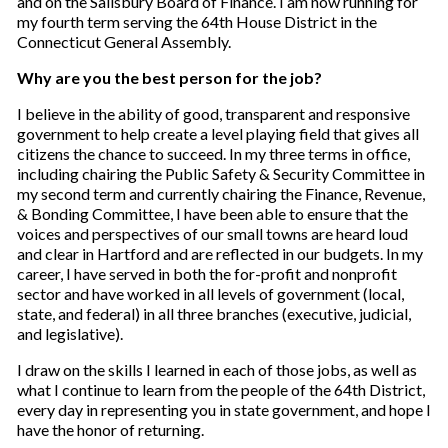
and on the Salisbury Board of Finance. I am now running for
my fourth term serving the 64th House District in the
Connecticut General Assembly.
Why are you the best person for the job?
I believe in the ability of good, transparent and responsive
government to help create a level playing field that gives all
citizens the chance to succeed. In my three terms in office,
including chairing the Public Safety & Security Committee in
my second term and currently chairing the Finance, Revenue,
& Bonding Committee, I have been able to ensure that the
voices and perspectives of our small towns are heard loud
and clear in Hartford and are reflected in our budgets. In my
career, I have served in both the for-profit and nonprofit
sector and have worked in all levels of government (local,
state, and federal) in all three branches (executive, judicial,
and legislative).
I draw on the skills I learned in each of those jobs, as well as
what I continue to learn from the people of the 64th District,
every day in representing you in state government, and hope I
have the honor of returning.