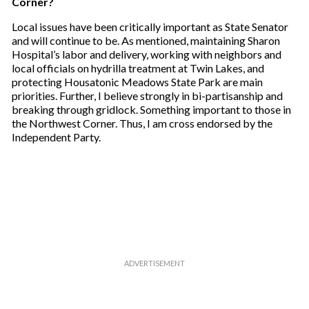
Corner?
Local issues have been critically important as State Senator
and will continue to be. As mentioned, maintaining Sharon
Hospital’s labor and delivery, working with neighbors and
local officials on hydrilla treatment at Twin Lakes, and
protecting Housatonic Meadows State Park are main
priorities. Further, I believe strongly in bi-partisanship and
breaking through gridlock. Something important to those in
the Northwest Corner. Thus, I am cross endorsed by the
Independent Party.