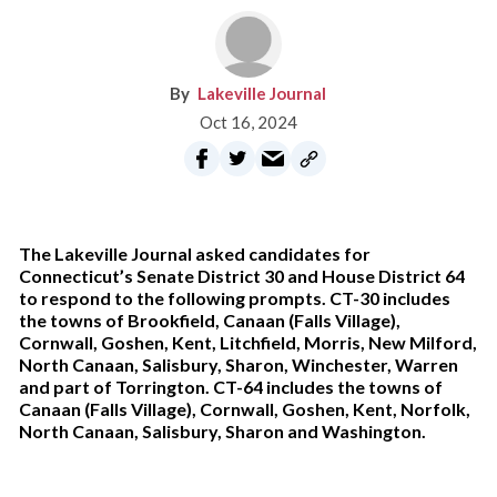
Lakeville Journal
Oct 16, 2024
The Lakeville Journal asked candidates for
Connecticut’s Senate District 30 and House District 64
to respond to the following prompts. CT-30 includes
the towns of Brookfield, Canaan (Falls Village),
Cornwall, Goshen, Kent, Litchfield, Morris, New Milford,
North Canaan, Salisbury, Sharon, Winchester, Warren
and part of Torrington. CT-64 includes the towns of
Canaan (Falls Village), Cornwall, Goshen, Kent, Norfolk,
North Canaan, Salisbury, Sharon and Washington.