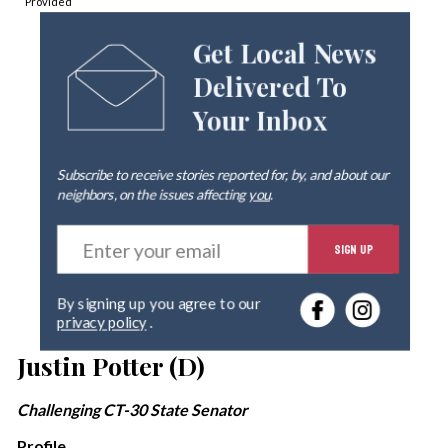
Provided
Get Local News
Delivered To
Your Inbox
Subscribe to receive stories reported for, by, and about our
neighbors, on the issues affecting
you
.
E
SIGN UP
n
t
e
By signing up you agree to our
r
privacy policy
.
y
o
Justin Potter (D)
u
r
Challenging CT-30 State Senator
e
m
Profile