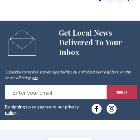
Get Local News
Delivered To Your
Inbox
Subscribe to receive stories reported for, by, and about our neighbors, on the
issues affecting
you
.
E
SIGN UP
y
By signing up you agree to our
privacy
e
policy
.