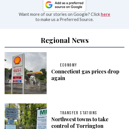
Want more of our stories on Google? Click
here
to make us a Preferred Source.
Regional News
ECONOMY
Connecticut gas prices drop
again
TRANSFER STATIONS
Northwest towns to take
control of Torrington