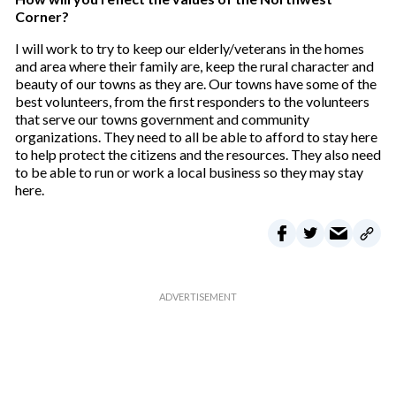
Corner?
I will work to try to keep our elderly/veterans in the homes
and area where their family are, keep the rural character and
beauty of our towns as they are. Our towns have some of the
best volunteers, from the first responders to the volunteers
that serve our towns government and community
organizations. They need to all be able to afford to stay here
to help protect the citizens and the resources. They also need
to be able to run or work a local business so they may stay
here.