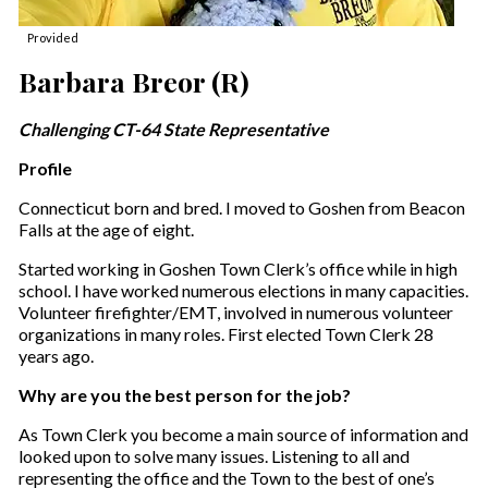
Provided
Barbara Breor (R)
Challenging CT-64 State Representative
Profile
Connecticut born and bred. I moved to Goshen from Beacon
Falls at the age of eight.
Started working in Goshen Town Clerk’s office while in high
school. I have worked numerous elections in many capacities.
Volunteer firefighter/EMT, involved in numerous volunteer
organizations in many roles. First elected Town Clerk 28
years ago.
Why are you the best person for the job?
As Town Clerk you become a main source of information and
looked upon to solve many issues. Listening to all and
representing the office and the Town to the best of one’s