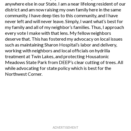
anywhere else in our State. I am a near lifelong resident of our
district and am now raising my own family here in the same
community. I have deep ties to this community, and I have
never left and will never leave. Simply, I want what’s best for
my family and all of my neighbor’s families. Thus, I approach
every vote I make with that lens. My fellow neighbors
deserve that. This has fostered my advocacy on local issues
such as maintaining Sharon Hospital’s labor and delivery,
working with neighbors and local officials on hydrilla
treatment at Twin Lakes, and protecting Housatonic
Meadows State Park from DEEP’s clear cutting of trees. All
while advocating for state policy which is best for the
Northwest Corner.