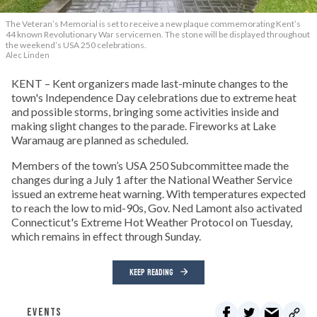
The Veteran’s Memorial is set to receive a new plaque commemorating Kent’s
44 known Revolutionary War servicemen. The stone will be displayed throughout
the weekend’s USA 250 celebrations.
Alec Linden
KENT – Kent organizers made last-minute changes to the
town's Independence Day celebrations due to extreme heat
and possible storms, bringing some activities inside and
making slight changes to the parade. Fireworks at Lake
Waramaug are planned as scheduled.
Members of the town’s USA 250 Subcommittee made the
changes during a July 1 after the National Weather Service
issued an extreme heat warning. With temperatures expected
to reach the low to mid-90s, Gov. Ned Lamont also activated
Connecticut's Extreme Hot Weather Protocol on Tuesday,
which remains in effect through Sunday.
KEEP READING
EVENTS