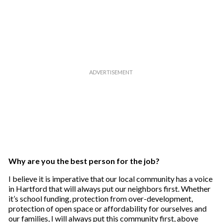
Why are you the best person for the job?
I believe it is imperative that our local community has a voice
in Hartford that will always put our neighbors first. Whether
it’s school funding, protection from over-development,
protection of open space or affordability for ourselves and
our families, I will always put this community first, above