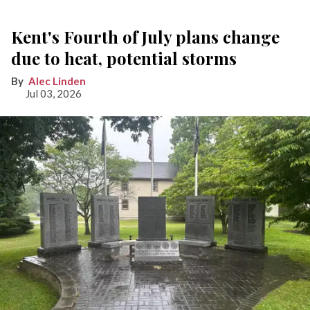
Kent's Fourth of July plans change
due to heat, potential storms
Alec Linden
Jul 03, 2026