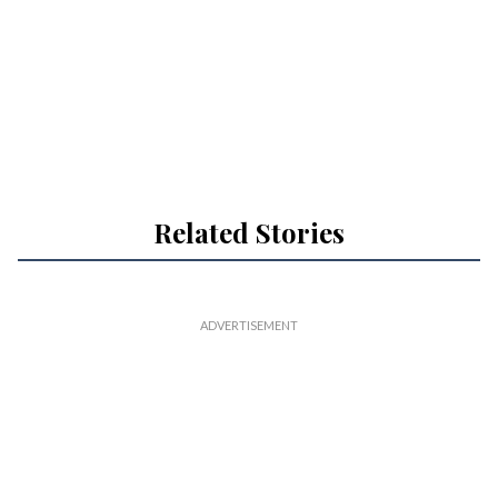
Related Stories