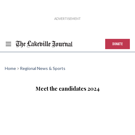
DONATE
Home
Regional News & Sports
Meet the candidates 2024