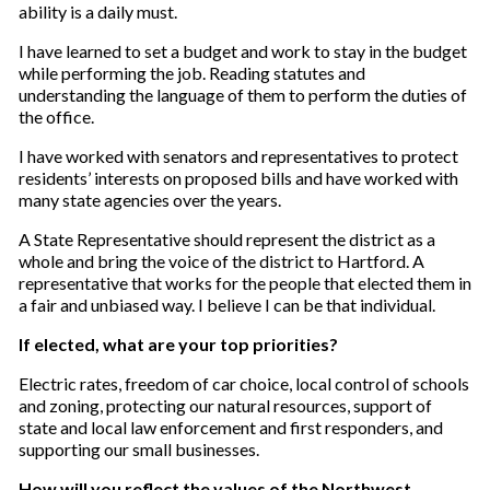
ability is a daily must.
I have learned to set a budget and work to stay in the budget
while performing the job. Reading statutes and
understanding the language of them to perform the duties of
the office.
I have worked with senators and representatives to protect
residents’ interests on proposed bills and have worked with
many state agencies over the years.
A State Representative should represent the district as a
whole and bring the voice of the district to Hartford. A
representative that works for the people that elected them in
a fair and unbiased way. I believe I can be that individual.
If elected, what are your top priorities?
Electric rates, freedom of car choice, local control of schools
and zoning, protecting our natural resources, support of
state and local law enforcement and first responders, and
supporting our small businesses.
How will you reflect the values of the Northwest