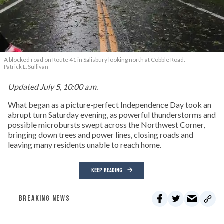
A blocked road on Route 41 in Salisbury looking north at Cobble Road.
Patrick L. Sullivan
Updated July 5, 10:00 a.m.
What began as a picture-perfect Independence Day took an
abrupt turn Saturday evening, as powerful thunderstorms and
possible microbursts swept across the Northwest Corner,
bringing down trees and power lines, closing roads and
leaving many residents unable to reach home.
KEEP READING
BREAKING NEWS