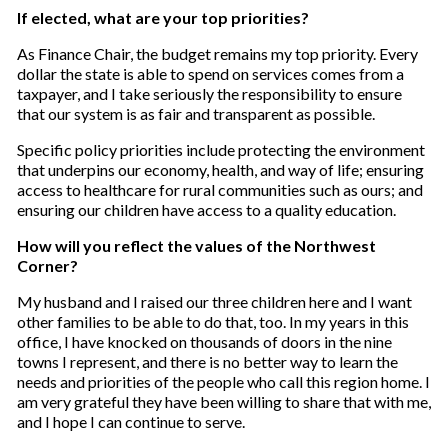
If elected, what are your top priorities?
As Finance Chair, the budget remains my top priority. Every
dollar the state is able to spend on services comes from a
taxpayer, and I take seriously the responsibility to ensure
that our system is as fair and transparent as possible.
Specific policy priorities include protecting the environment
that underpins our economy, health, and way of life; ensuring
access to healthcare for rural communities such as ours; and
ensuring our children have access to a quality education.
How will you reflect the values of the Northwest
Corner?
My husband and I raised our three children here and I want
other families to be able to do that, too. In my years in this
office, I have knocked on thousands of doors in the nine
towns I represent, and there is no better way to learn the
needs and priorities of the people who call this region home. I
am very grateful they have been willing to share that with me,
and I hope I can continue to serve.