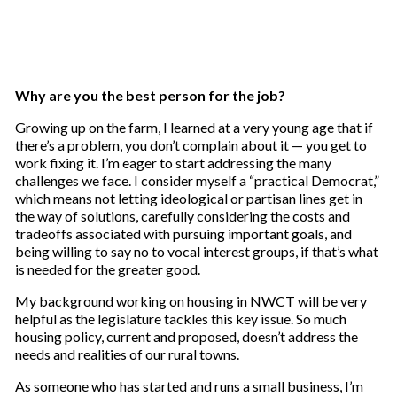
Why are you the best person for the job?
Growing up on the farm, I learned at a very young age that if
there’s a problem, you don’t complain about it — you get to
work fixing it. I’m eager to start addressing the many
challenges we face. I consider myself a “practical Democrat,”
which means not letting ideological or partisan lines get in
the way of solutions, carefully considering the costs and
tradeoffs associated with pursuing important goals, and
being willing to say no to vocal interest groups, if that’s what
is needed for the greater good.
My background working on housing in NWCT will be very
helpful as the legislature tackles this key issue. So much
housing policy, current and proposed, doesn’t address the
needs and realities of our rural towns.
As someone who has started and runs a small business, I’m