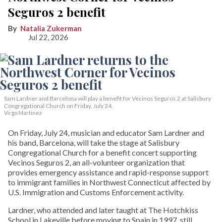
Seguros 2 benefit
Natalia Zukerman
Jul 22, 2026
Sam Lardner and Barcelona will play a benefit for Vecinos Seguros 2
at Salisbury
Congregational Church on Friday, July 24.
Virgo Martinez
On Friday, July 24, musician and educator Sam Lardner and
his band, Barcelona, will take the stage at Salisbury
Congregational Church for a benefit concert supporting
Vecinos Seguros 2, an all-volunteer organization that
provides emergency assistance and rapid-response support
to immigrant families in Northwest Connecticut affected by
U.S. Immigration and Customs Enforcement activity.
Lardner, who attended and later taught at The Hotchkiss
School in Lakeville before moving to Spain in 1997, still