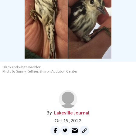
Black and white warbler
Photo by Sunny Kellner, Sharon Audubon Center
Lakeville Journal
Oct 19, 2022