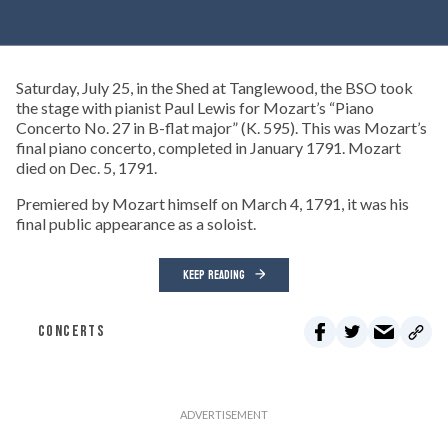
Saturday, July 25, in the Shed at Tanglewood, the BSO took
the stage with pianist Paul Lewis for Mozart’s “Piano
Concerto No. 27 in B-flat major” (K. 595). This was Mozart’s
final piano concerto, completed in January 1791. Mozart
died on Dec. 5, 1791.
Premiered by Mozart himself on March 4, 1791, it was his
final public appearance as a soloist.
KEEP READING
CONCERTS