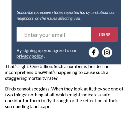
Subscribe to receive stories reported for, by, and about our
neighbors, on the issues affecting
you
.
E
SIGN UP
n
t
e
By signing up you agree to our
r
privacy policy
.
y
o
That’s right. One billion. Such a number is borderline
u
incomprehensible.What’s happening to cause such a
r
staggering mortality rate?
e
m
Birds cannot see glass. When they look at it, they see one of
a
two things: nothing at all, which might indicate a safe
i
corridor for them to fly through, or the reflection of their
l
surrounding landscape.