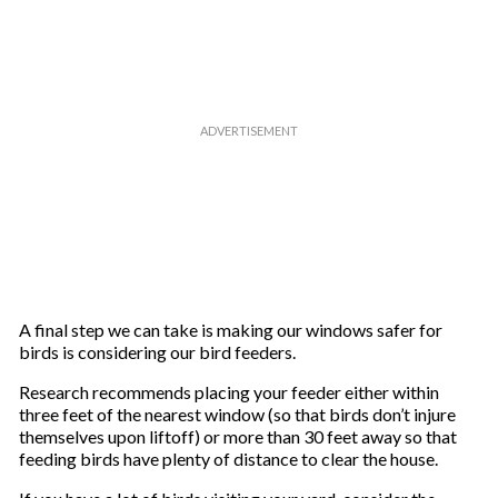
A final step we can take is making our windows safer for
birds is considering our bird feeders.
Research recommends placing your feeder either within
three feet of the nearest window (so that birds don’t injure
themselves upon liftoff) or more than 30 feet away so that
feeding birds have plenty of distance to clear the house.