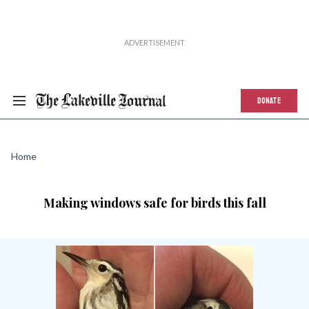
DONATE
Home
Making windows safe for birds this fall