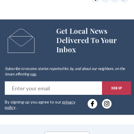
Get Local News
Delivered To Your
Inbox
Subscribe to receive stories reported for, by, and about our neighbors, on the
issues affecting
you
.
E
SIGN UP
y
By signing up you agree to our
privacy
e
policy
.