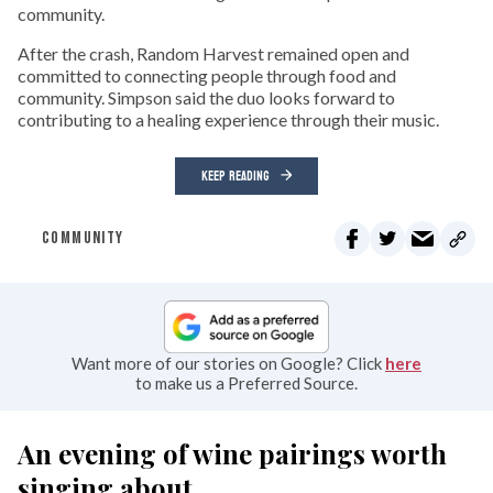
community.
After the crash, Random Harvest remained open and
committed to connecting people through food and
community. Simpson said the duo looks forward to
contributing to a healing experience through their music.
KEEP READING
COMMUNITY
Want more of our stories on Google? Click
here
to make us a Preferred Source.
An evening of wine pairings worth
singing about