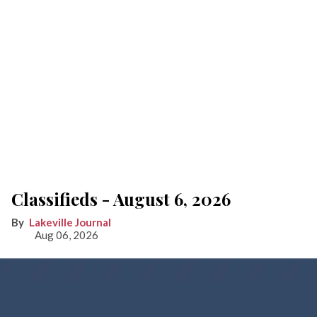
Classifieds - August 6, 2026
Lakeville Journal
Aug 06, 2026