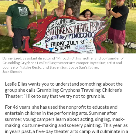
Danny Saed, assistant director of “Pinocchio”; his mother and co-founder of
Grumbling Gryphons Leslie Elias; theater arts camper Joyce Sun; artist and
counselor Natalie Resto; and Steven Sun, Joyce Sun’s father.
Jack Sheedy
Leslie Elias wants you to understand something about the
group she calls Grumbling Gryphons Traveling Children’s
Theater: “I like to say that we try not to grumble.”
For 46 years, she has used the nonprofit to educate and
entertain children in the performing arts. Summer after
summer, young campers learn about acting, singing, mask-
making, costume-making and scenery painting. This year, as
in years past, a five-day theater arts camp will culminate in a