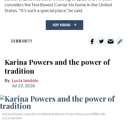
considers the Northwest Corner his home in the United
States. “It’s such a special place,” he said.
KEEP READING
COMMUNITY
Karina Powers and the power of
tradition
Lucia Iandolo
Jul 22, 2026
Karina Powers teaches traditional dances from Mexico in Millbrook.
Lucia Iandolo