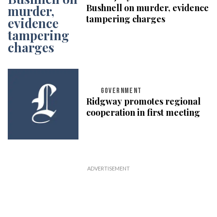
Bushnell on murder, evidence
tampering charges
GOVERNMENT
Ridgway promotes regional
cooperation in first meeting