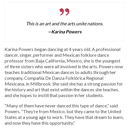
This is an art and the arts unite nations.
—Karina Powers
Karina Powers began dancing at 4 years old. A professional
dancer, singer, performer and Mexican folklore dance
professor from Baja California, Mexico, she is the youngest
of three sisters who were all involved in the arts. Powers now
teaches traditional Mexican dances to adults through her
company, Compañía De Danza Folklórica Regional
Mexicana, in Millbrook. She said she has a strong passion for
the history and art that exist within the dances she teaches,
and she hopes to instill that passion in her students.
“Many of them have never danced this type of dance,” said
Powers. “They’re from Mexico, but they came to the United
States at a young age to work. They have that dream to learn,
and now they have this opportunity.”