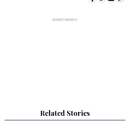
Related Stories