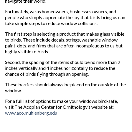
navigate their world.
Fortunately, we as homeowners, businesses owners, and
people who simply appreciate the joy that birds bring us can
take simple steps to reduce window collisions.
The first step is selecting a product that makes glass visible
to birds. These include decals, strings, washable window
paint, dots, and films that are often inconspicuous to us but
highly visible to birds.
Second, the spacing of the items should be no more than 2
inches vertically and 4 inches horizontally to reduce the
chance of birds flying through an opening.
These barriers should always be placed on the outside of the
window.
For a full list of options to make your windows bird-safe,
visit The Acopian Center for Ornithology’s website at:
www.aco.muhlenberg.edu