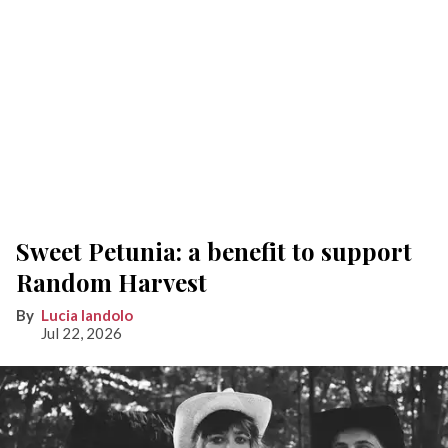
Sweet Petunia: a benefit to support
Random Harvest
Lucia Iandolo
Jul 22, 2026