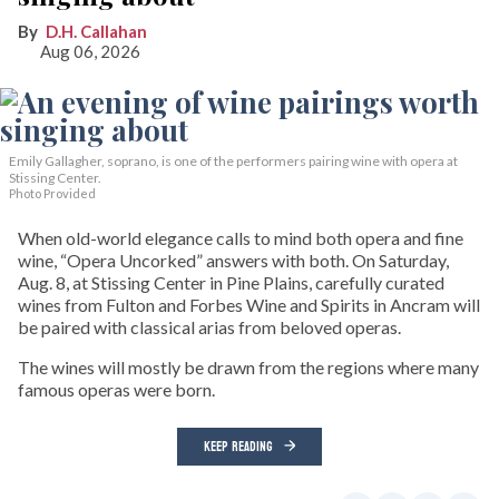
D.H. Callahan
Aug 06, 2026
Emily Gallagher, soprano, is one of the performers pairing wine with opera at
Stissing Center.
Photo Provided
When old-world elegance calls to mind both opera and fine
wine, “Opera Uncorked” answers with both. On Saturday,
Aug. 8, at Stissing Center in Pine Plains, carefully curated
wines from Fulton and Forbes Wine and Spirits in Ancram will
be paired with classical arias from beloved operas.
The wines will mostly be drawn from the regions where many
famous operas were born.
KEEP READING