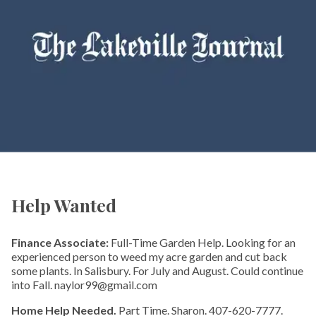
Help Wanted
Finance Associate:
Full-Time Garden Help. Looking for an
experienced person to weed my acre garden and cut back
some plants. In Salisbury. For July and August. Could continue
into Fall. naylor99@gmail.com
Home Help Needed.
Part Time. Sharon. 407-620-7777.