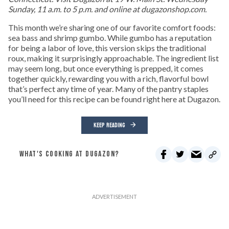
Sunday, 11 a.m. to 5 p.m. and online at dugazonshop.com.
This month we’re sharing one of our favorite comfort foods:
sea bass and shrimp gumbo. While gumbo has a reputation
for being a labor of love, this version skips the traditional
roux, making it surprisingly approachable. The ingredient list
may seem long, but once everything is prepped, it comes
together quickly, rewarding you with a rich, flavorful bowl
that’s perfect any time of year. Many of the pantry staples
you’ll need for this recipe can be found right here at Dugazon.
KEEP READING
WHAT'S COOKING AT DUGAZON?