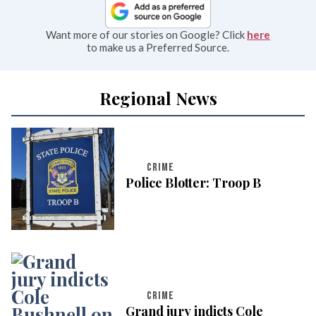
Want more of our stories on Google? Click
here
to make us a Preferred Source.
Regional News
CRIME
Police Blotter: Troop B
CRIME
Grand jury indicts Cole