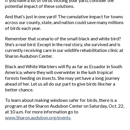
If you have a lot of birds visiting your yard, consider the
potential impact of these solutions.
And that’s just in one yard! The cumulative impact for towns
across our county, state, and nation could save many millions
of birds each year.
Remember that scenario of the small black and white bird?
She’s a real bird. Except in the real story, she survived and is
currently receiving care in our wildlife rehabilitation clinic at
Sharon Audubon Center.
Black and White Warblers will fly as far as Ecuador in South
America, where they will overwinter in the lush tropical
forests feeding on insects. She may yet have a long journey
ahead of her. Let us all do our part to give birds like her a
better chance.
To learn about making windows safer for birds, there is a
program at the Sharon Audubon Center on Saturday, Oct. 22,
at 10 a.m. For more information go to
www.Sharon.audubon.org/events
.