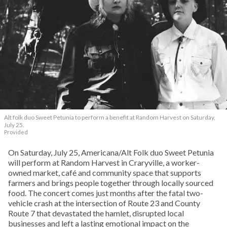
Alt folk duo Sweet Petunia to perform a benefit at Random Harvest on Saturday,
July 25.
Provided
On Saturday, July 25, Americana/Alt Folk duo Sweet Petunia
will perform at Random Harvest in Craryville, a worker-
owned market, café and community space that supports
farmers and brings people together through locally sourced
food. The concert comes just months after the fatal two-
vehicle crash at the intersection of Route 23 and County
Route 7 that devastated the hamlet, disrupted local
businesses and left a lasting emotional impact on the