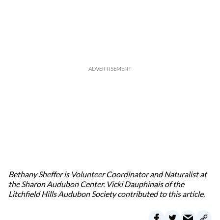
Bethany Sheffer is Volunteer Coordinator and Naturalist at
the Sharon Audubon Center. Vicki Dauphinais of the
Litchfield Hills Audubon Society contributed to this article.