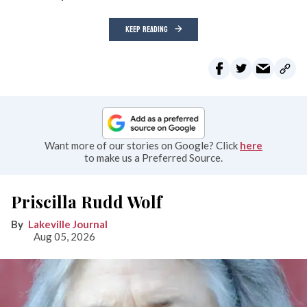
KEEP READING
Want more of our stories on Google? Click
here
to make us a Preferred Source.
Priscilla Rudd Wolf
Lakeville Journal
Aug 05, 2026