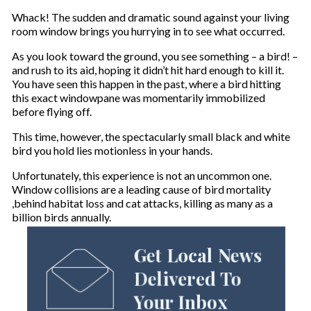
Whack! The sudden and dramatic sound against your living
room window brings you hurrying in to see what occurred.
As you look toward the ground, you see something – a bird! –
and rush to its aid, hoping it didn’t hit hard enough to kill it.
You have seen this happen in the past, where a bird hitting
this exact windowpane was momentarily immobilized
before flying off.
This time, however, the spectacularly small black and white
bird you hold lies motionless in your hands.
Unfortunately, this experience is not an uncommon one.
Window collisions are a leading cause of bird mortality
,behind habitat loss and cat attacks, killing as many as a
billion birds annually.
Get Local News
Delivered To
Your Inbox