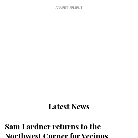
Latest News
Sam Lardner returns to the
Northwest Corner for Vecinos