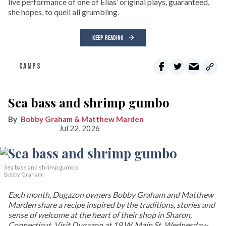
live performance of one of Elias’ original plays, guaranteed,
she hopes, to quell all grumbling.
KEEP READING
CAMPS
Sea bass and shrimp gumbo
Bobby Graham & Matthew Marden
Jul 22, 2026
Sea bass and shrimp gumbo
Bobby Graham
Each month, Dugazon owners Bobby Graham and Matthew
Marden share a recipe inspired by the traditions, stories and
sense of welcome at the heart of their shop in Sharon,
Connecticut. Visit Dugazon at 19 W. Main St. Wednesday-