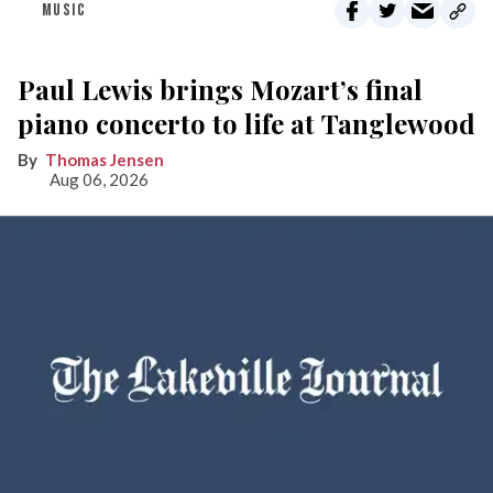
MUSIC
Paul Lewis brings Mozart’s final
piano concerto to life at Tanglewood
Thomas Jensen
Aug 06, 2026