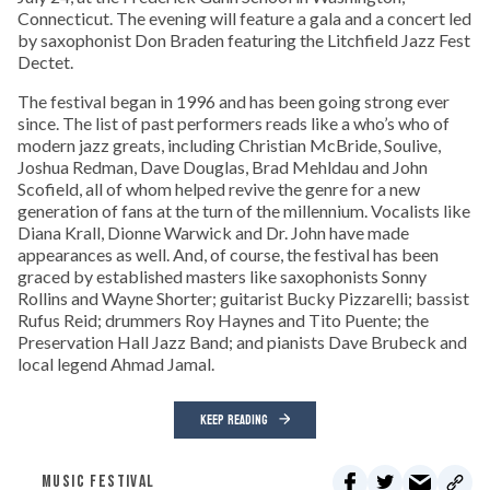
Connecticut. The evening will feature a gala and a concert led
by saxophonist Don Braden featuring the Litchfield Jazz Fest
Dectet.
The festival began in 1996 and has been going strong ever
since. The list of past performers reads like a who’s who of
modern jazz greats, including Christian McBride, Soulive,
Joshua Redman, Dave Douglas, Brad Mehldau and John
Scofield, all of whom helped revive the genre for a new
generation of fans at the turn of the millennium. Vocalists like
Diana Krall, Dionne Warwick and Dr. John have made
appearances as well. And, of course, the festival has been
graced by established masters like saxophonists Sonny
Rollins and Wayne Shorter; guitarist Bucky Pizzarelli; bassist
Rufus Reid; drummers Roy Haynes and Tito Puente; the
Preservation Hall Jazz Band; and pianists Dave Brubeck and
local legend Ahmad Jamal.
KEEP READING
MUSIC FESTIVAL