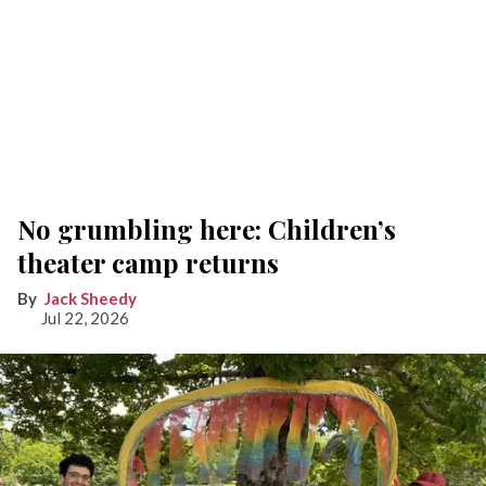
No grumbling here: Children’s
theater camp returns
Jack Sheedy
Jul 22, 2026