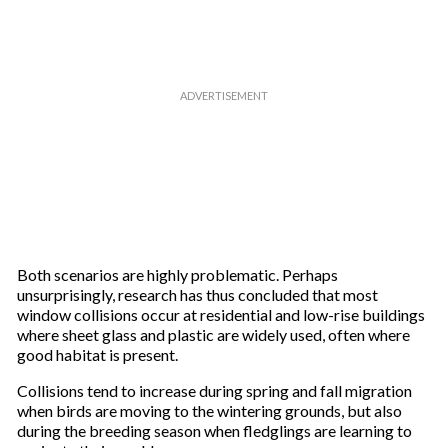
Both scenarios are highly problematic. Perhaps
unsurprisingly, research has thus concluded that most
window collisions occur at residential and low-rise buildings
where sheet glass and plastic are widely used, often where
good habitat is present.
Collisions tend to increase during spring and fall migration
when birds are moving to the wintering grounds, but also
during the breeding season when fledglings are learning to