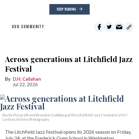
KEEP READING
OUR COMMUNITY
Across generations at Litchfield Jazz
Festival
D.H. Callahan
Jul 22, 2026
Bucky Pizzarelli and Brandon Goldberg at the Litchfield Jazz Festival in 2017.
Lindsey Victoria Photography
The Litchfield Jazz Festival opens its 2026 season on Friday,
July 24, at the Frederick Gunn School in Washington,