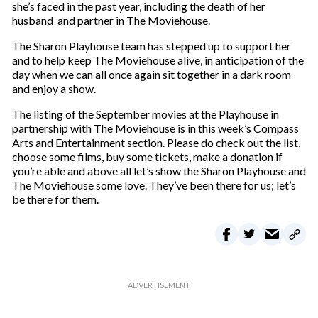
she’s faced in the past year, including the death of her
husband and partner in The Moviehouse.
The Sharon Playhouse team has stepped up to support her
and to help keep The Moviehouse alive, in anticipation of the
day when we can all once again sit together in a dark room
and enjoy a show.
The listing of the September movies at the Playhouse in
partnership with The Moviehouse is in this week’s Compass
Arts and Entertainment section. Please do check out the list,
choose some films, buy some tickets, make a donation if
you’re able and above all let’s show the Sharon Playhouse and
The Moviehouse some love. They’ve been there for us; let’s
be there for them.