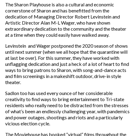
The Sharon Playhouse is also a cultural and economic
cornerstone of Sharon and has benefitted from the
dedication of Managing Director Robert Levinstein and
Artistic Director Alan M-L Wager, who have shown
extraordinary dedication to the community and the theater
at a time when they could easily have walked away.
Levinstein and Wager postponed the 2020 season of shows
until next summer (when we all hope that the quarantine will
at last be over). For this summer, they have worked with
unflagging dedication and just a heck of a lot of heart to find
ways to bring patrons to Sharon, with song-and-dance acts
and film screenings in a makeshift outdoor, drive-in style
theater.
Sadlon too has used every ounce of her considerable
creativity to find ways to bring entertainment to Tri-state
residents who really need to be distracted from the stresses
of what’s been an endlessly challenging year, with pandemics
and power outages, shootings and riots and a particularly
vicious election cycle.
The Moviehouse has booked “virtual” films throughout the