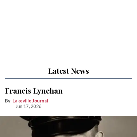
Latest News
Francis Lynehan
Lakeville Journal
Jun 17, 2026