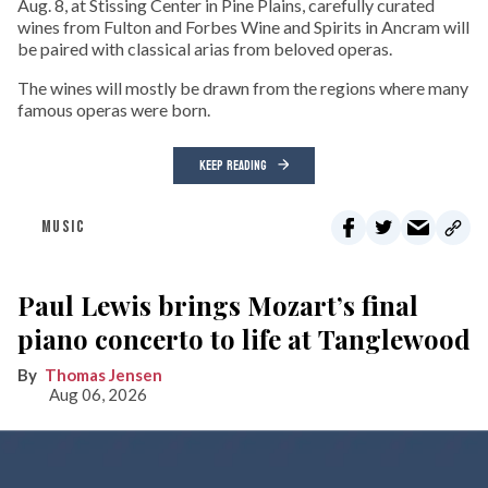
Aug. 8, at Stissing Center in Pine Plains, carefully curated
wines from Fulton and Forbes Wine and Spirits in Ancram will
be paired with classical arias from beloved operas.
The wines will mostly be drawn from the regions where many
famous operas were born.
KEEP READING
MUSIC
Paul Lewis brings Mozart’s final
piano concerto to life at Tanglewood
Thomas Jensen
Aug 06, 2026