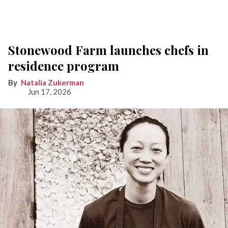
Stonewood Farm launches chefs in
residence program
Natalia Zukerman
Jun 17, 2026