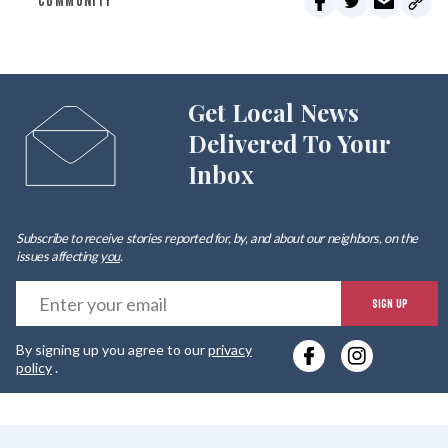
COMMUNITY
Get Local News
Delivered To Your
Inbox
Subscribe to receive stories reported for, by, and about our neighbors, on the
issues affecting
you
.
E
SIGN UP
y
By signing up you agree to our
privacy
e
policy
.