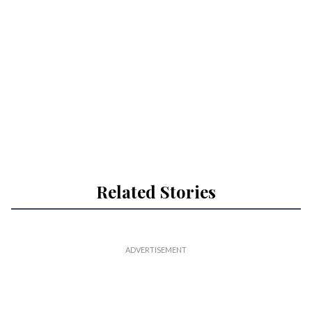
Related Stories