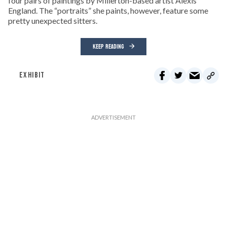
four pairs of paintings by Millerton-based artist Alexis
England. The “portraits” she paints, however, feature some
pretty unexpected sitters.
KEEP READING
EXHIBIT