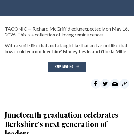
TACONIC — Richard McGriff died unexpectedly on May 16,
2026. This is a collection of loving reminiscences.
With a smile like that and a laugh like that and a soul like that,
how could you not love him?
Macey Levin and Gloria Miller
KEEP READING
Juneteenth graduation celebrates
Berkshire’s next generation of
leaders