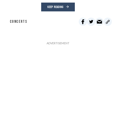
KEEP READING
CONCERTS
Through June 15, every dollar you give will be doubled up to
$75,000.