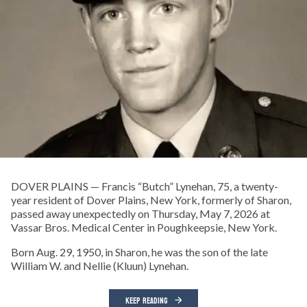
DOVER PLAINS — Francis “Butch” Lynehan, 75, a twenty-
year resident of Dover Plains, New York, formerly of Sharon,
passed away unexpectedly on Thursday, May 7, 2026 at
Vassar Bros. Medical Center in Poughkeepsie, New York.
Born Aug. 29, 1950, in Sharon, he was the son of the late
William W. and Nellie (Kluun) Lynehan.
KEEP READING