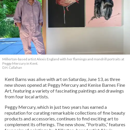
Millerton-based artist Alexis England with her flamingo and mandrill portraits at
Peggy Mercury in Kent.
D.H. Callahan
Kent Barns was alive with art on Saturday, June 13, as three
new shows opened at Peggy Mercury and Kenise Barnes Fine
Art, featuring a variety of fascinating paintings and drawings
from four local artists.
Peggy Mercury, which in just two years has earned a
reputation for curating remarkable collections of fine beauty
products and accessories, continues to find exciting art to
complement its offerings. The new show, “Portraits,” features