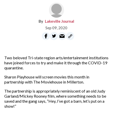
Lakeville Journal
Sep 09, 2020
Two beloved Tri-state region arts/entertainment institutions
have joined forces to try and make it through the COVID-19
quarantine.
Sharon Playhouse will screen movies this month in
partnership with The Moviehouse in Millerton.
The partnership is appropriately reminiscent of an old Judy
Garland/Mickey Rooney film, where something needs to be
saved and the gang says, “Hey, I’ve got a barn, let’s put on a
show!”