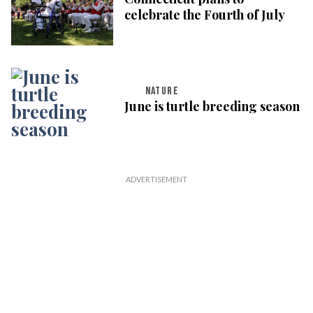
celebrate the Fourth of July
NATURE
June is turtle breeding season