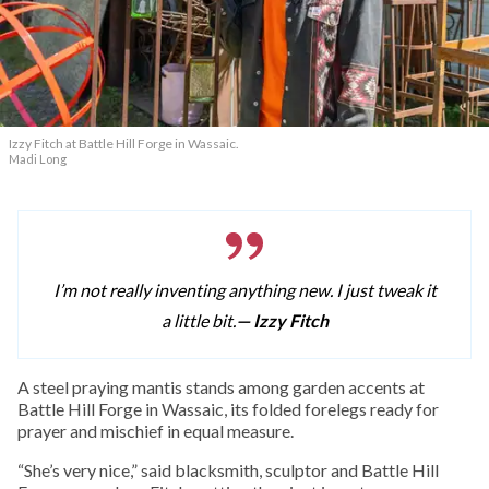
Izzy Fitch at Battle Hill Forge in Wassaic.
Madi Long
I’m not really inventing anything new. I just tweak it
a little bit.
— Izzy Fitch
A
steel praying mantis stands among garden accents at
Battle Hill Forge in Wassaic, its folded forelegs ready for
prayer and mischief in equal measure.
“She’s very nice,” said blacksmith, sculptor and Battle Hill