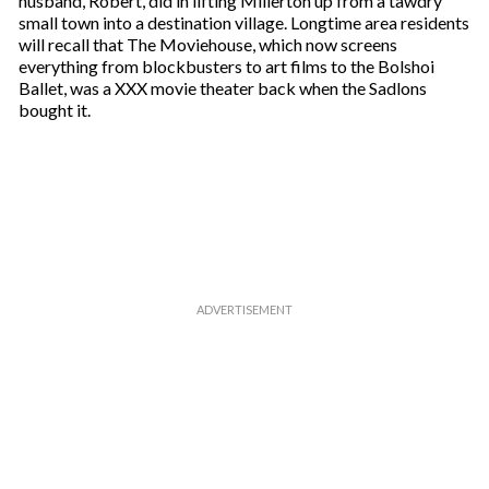
husband, Robert, did in lifting Millerton up from a tawdry
e
small town into a destination village. Longtime area residents
m
will recall that The Moviehouse, which now screens
a
everything from blockbusters to art films to the Bolshoi
i
Ballet, was a XXX movie theater back when the Sadlons
l
bought it.