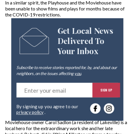
In a similar spirit, the Playhouse and the Moviehouse have
been unable to show films and plays for months because of
the COVID-19 restrictions.
Get Local News
Delivered To
Your Inbox
Subscribe to receive stories reported for, by, and about our
neighbors, on the issues affecting
you
.
E
SIGN UP
n
t
e
By signing up you agree to our
r
privacy policy
.
y
o
Moviehouse owner Carol Sadlon (a resident of Lakeville) is a
u
local hero for the extraordinary work she and her late
r