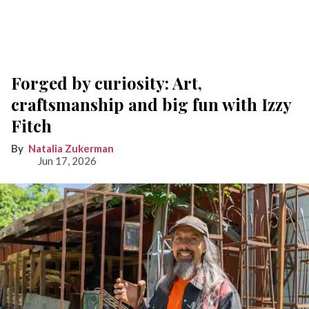
Forged by curiosity: Art,
craftsmanship and big fun with Izzy
Fitch
Natalia Zukerman
Jun 17, 2026