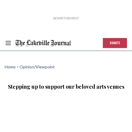
DONATE
Home
Opinion/Viewpoint
Stepping up to support our beloved arts venues