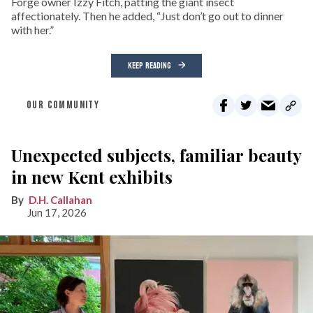
Forge owner Izzy Fitch, patting the giant insect
affectionately. Then he added, “Just don’t go out to dinner
with her.”
KEEP READING
OUR COMMUNITY
Unexpected subjects, familiar beauty
in new Kent exhibits
D.H. Callahan
Jun 17, 2026