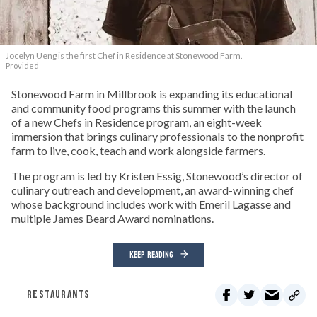
Jocelyn Ueng is the first Chef in Residence at Stonewood Farm.
Provided
Stonewood Farm in Millbrook is expanding its educational
and community food programs this summer with the launch
of a new Chefs in Residence program, an eight-week
immersion that brings culinary professionals to the nonprofit
farm to live, cook, teach and work alongside farmers.
The program is led by Kristen Essig, Stonewood’s director of
culinary outreach and development, an award-winning chef
whose background includes work with Emeril Lagasse and
multiple James Beard Award nominations.
KEEP READING
RESTAURANTS