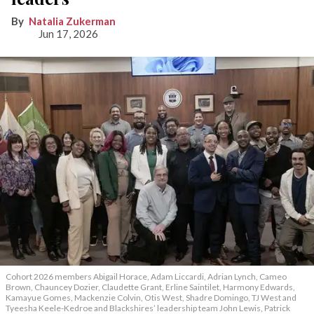
Natalia Zukerman
Jun 17, 2026
Cohort 2026 members Abigail Horace, Adam Liccardi, Adrian Lynch, Cameo
Brown, Chauncey Dozier, Claudette Grant, Erline Saintilet, Harmony Edwards,
Kamayue Gomes, Mackenzie Colvin, Otis West, Shadre Domingo, TJ West and
Tyeesha Keele-Kedroe and Blackshires’ leadership team John Lewis, Patrick