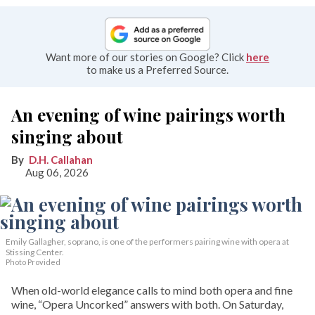
Want more of our stories on Google? Click
here
to make us a Preferred Source.
An evening of wine pairings worth
singing about
D.H. Callahan
Aug 06, 2026
Emily Gallagher, soprano, is one of the performers pairing wine with opera at
Stissing Center.
Photo Provided
When old-world elegance calls to mind both opera and fine
wine, “Opera Uncorked” answers with both. On Saturday,