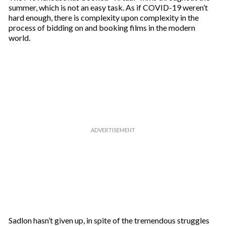
summer, which is not an easy task. As if COVID-19 weren’t
hard enough, there is complexity upon complexity in the
process of bidding on and booking films in the modern
world.
Sadlon hasn’t given up, in spite of the tremendous struggles