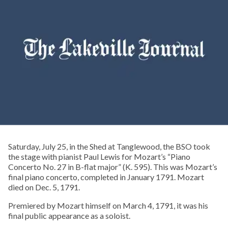
Saturday, July 25, in the Shed at Tanglewood, the BSO took
the stage with pianist Paul Lewis for Mozart’s “Piano
Concerto No. 27 in B-flat major” (K. 595). This was Mozart’s
final piano concerto, completed in January 1791. Mozart
died on Dec. 5, 1791.
Premiered by Mozart himself on March 4, 1791, it was his
final public appearance as a soloist.