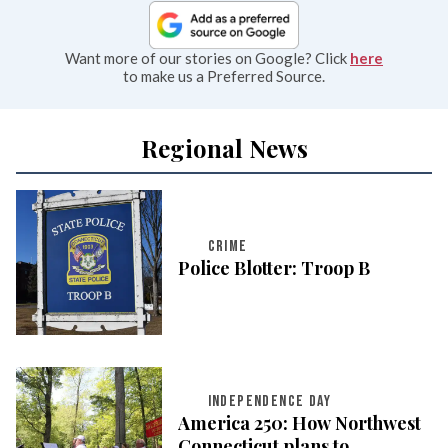
Want more of our stories on Google? Click
here
to make us a Preferred Source.
Regional News
CRIME
Police Blotter: Troop B
INDEPENDENCE DAY
America 250: How Northwest
Connecticut plans to