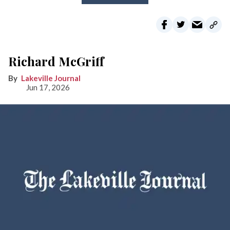
Richard McGriff
Lakeville Journal
Jun 17, 2026