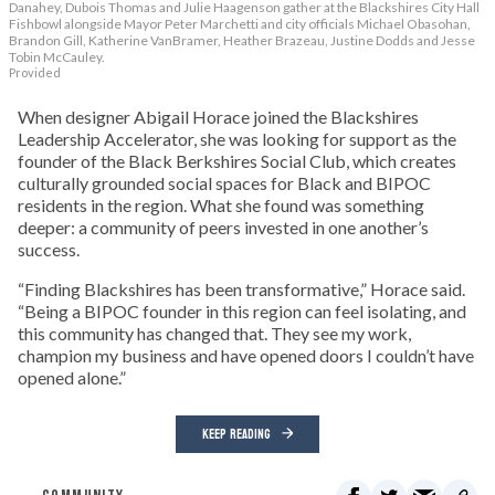
Danahey, Dubois Thomas and Julie Haagenson gather at the Blackshires City Hall
Fishbowl alongside Mayor Peter Marchetti and city officials Michael Obasohan,
Brandon Gill, Katherine VanBramer, Heather Brazeau, Justine Dodds and Jesse
Tobin McCauley.
Provided
When designer Abigail Horace joined the Blackshires
Leadership Accelerator, she was looking for support as the
founder of the Black Berkshires Social Club, which creates
culturally grounded social spaces for Black and BIPOC
residents in the region. What she found was something
deeper: a community of peers invested in one another’s
success.
“Finding Blackshires has been transformative,” Horace said.
“Being a BIPOC founder in this region can feel isolating, and
this community has changed that. They see my work,
champion my business and have opened doors I couldn’t have
opened alone.”
KEEP READING