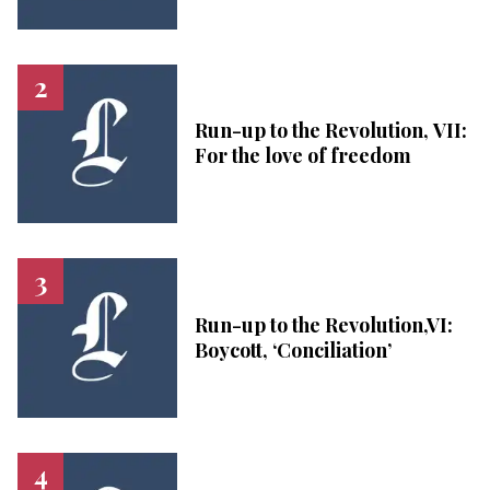
Run-up to the Revolution, VII:
For the love of freedom
Run-up to the Revolution,VI:
Boycott, ‘Conciliation’