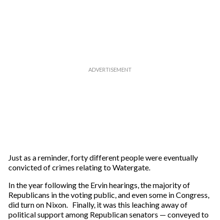
Just as a reminder, forty different people were eventually
convicted of crimes relating to Watergate.
In the year following the Ervin hearings, the majority of
Republicans in the voting public, and even some in Congress,
did turn on Nixon. Finally, it was this leaching away of
political support among Republican senators — conveyed to