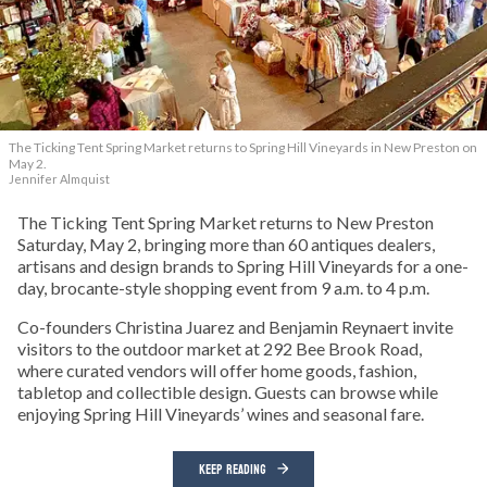
The Ticking Tent Spring Market returns to Spring Hill Vineyards in New Preston on
May 2.
Jennifer Almquist
The Ticking Tent Spring Market returns to New Preston
Saturday, May 2, bringing more than 60 antiques dealers,
artisans and design brands to Spring Hill Vineyards for a one-
day, brocante-style shopping event from 9 a.m. to 4 p.m.
Co-founders Christina Juarez and Benjamin Reynaert invite
visitors to the outdoor market at 292 Bee Brook Road,
where curated vendors will offer home goods, fashion,
tabletop and collectible design. Guests can browse while
enjoying Spring Hill Vineyards’ wines and seasonal fare.
KEEP READING