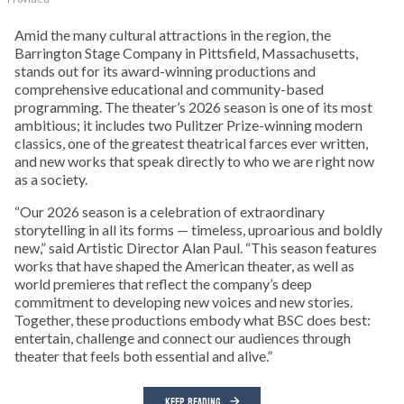
Amid the many cultural attractions in the region, the
Barrington Stage Company in Pittsfield, Massachusetts,
stands out for its award-winning productions and
comprehensive educational and community-based
programming. The theater’s 2026 season is one of its most
ambitious; it includes two Pulitzer Prize-winning modern
classics, one of the greatest theatrical farces ever written,
and new works that speak directly to who we are right now
as a society.
“Our 2026 season is a celebration of extraordinary
storytelling in all its forms — timeless, uproarious and boldly
new,” said Artistic Director Alan Paul. “This season features
works that have shaped the American theater, as well as
world premieres that reflect the company’s deep
commitment to developing new voices and new stories.
Together, these productions embody what BSC does best:
entertain, challenge and connect our audiences through
theater that feels both essential and alive.”
KEEP READING