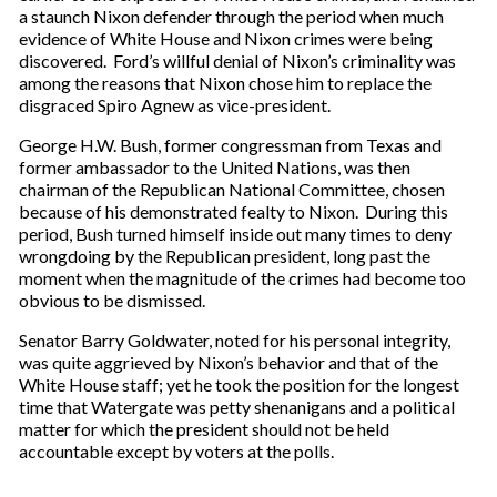
a staunch Nixon defender through the period when much
evidence of White House and Nixon crimes were being
discovered. Ford’s willful denial of Nixon’s criminality was
among the reasons that Nixon chose him to replace the
disgraced Spiro Agnew as vice-president.
George H.W. Bush, former congressman from Texas and
former ambassador to the United Nations, was then
chairman of the Republican National Committee, chosen
because of his demonstrated fealty to Nixon. During this
period, Bush turned himself inside out many times to deny
wrongdoing by the Republican president, long past the
moment when the magnitude of the crimes had become too
obvious to be dismissed.
Senator Barry Goldwater, noted for his personal integrity,
was quite aggrieved by Nixon’s behavior and that of the
White House staff; yet he took the position for the longest
time that Watergate was petty shenanigans and a political
matter for which the president should not be held
accountable except by voters at the polls.