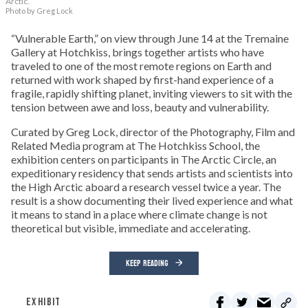
Arctic.
Photo by Greg Lock
“Vulnerable Earth,” on view through June 14 at the Tremaine
Gallery at Hotchkiss, brings together artists who have
traveled to one of the most remote regions on Earth and
returned with work shaped by first-hand experience of a
fragile, rapidly shifting planet, inviting viewers to sit with the
tension between awe and loss, beauty and vulnerability.
Curated by Greg Lock, director of the Photography, Film and
Related Media program at The Hotchkiss School, the
exhibition centers on participants in The Arctic Circle, an
expeditionary residency that sends artists and scientists into
the High Arctic aboard a research vessel twice a year. The
result is a show documenting their lived experience and what
it means to stand in a place where climate change is not
theoretical but visible, immediate and accelerating.
KEEP READING
EXHIBIT