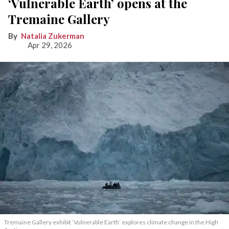
‘Vulnerable Earth’ opens at the
Tremaine Gallery
Natalia Zukerman
Apr 29, 2026
Tremaine Gallery exhibit ‘Vulnerable Earth’ explores climate change in the High