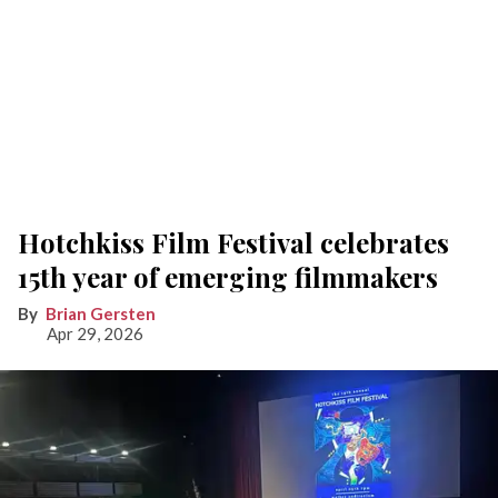
Hotchkiss Film Festival celebrates
15th year of emerging filmmakers
Brian Gersten
Apr 29, 2026