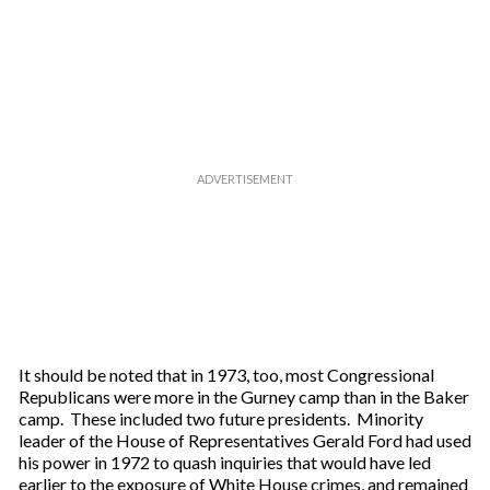
It should be noted that in 1973, too, most Congressional
Republicans were more in the Gurney camp than in the Baker
camp. These included two future presidents. Minority
leader of the House of Representatives Gerald Ford had used
his power in 1972 to quash inquiries that would have led
earlier to the exposure of White House crimes, and remained