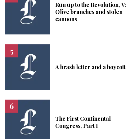
Run up to the Revolution, V:
Olive branches and stolen
cannons
A brash letter and a boycott
The First Continental
Congress, Part I