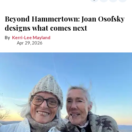
Beyond Hammertown: Joan Osofsky
designs what comes next
Kerri-Lee Mayland
Apr 29, 2026