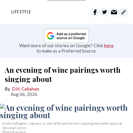
LIFESTYLE
Want more of our stories on Google? Click
here
to make us a Preferred Source.
An evening of wine pairings worth
singing about
D.H. Callahan
Aug 06, 2026
Emily Gallagher, soprano, is one of the performers pairing wine with opera at
Stissing Center.
Photo Provided