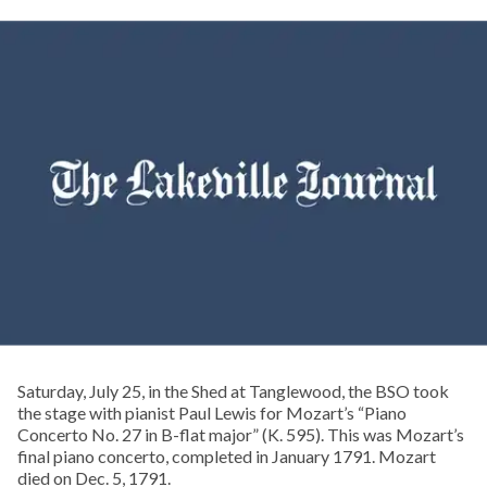
Saturday, July 25, in the Shed at Tanglewood, the BSO took
the stage with pianist Paul Lewis for Mozart’s “Piano
Concerto No. 27 in B-flat major” (K. 595). This was Mozart’s
final piano concerto, completed in January 1791. Mozart
died on Dec. 5, 1791.