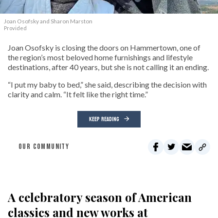
Joan Osofsky and Sharon Marston
Provided
Joan Osofsky is closing the doors on Hammertown, one of
the region’s most beloved home furnishings and lifestyle
destinations, after 40 years, but she is not calling it an ending.
“I put my baby to bed,” she said, describing the decision with
clarity and calm. “It felt like the right time.”
KEEP READING
OUR COMMUNITY
A celebratory season of American
classics and new works at