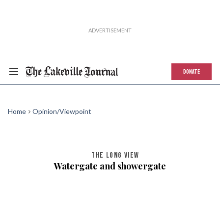
DONATE
Home
Opinion/Viewpoint
THE LONG VIEW
Watergate and showergate