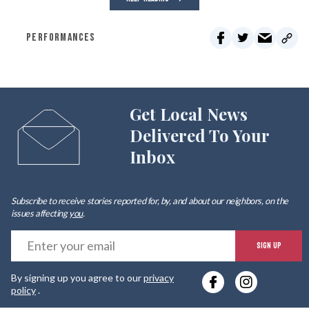
PERFORMANCES
Get Local News
Delivered To Your
Inbox
Subscribe to receive stories reported for, by, and about our neighbors, on the
issues affecting
you
.
E
SIGN UP
y
By signing up you agree to our
privacy
e
policy
.