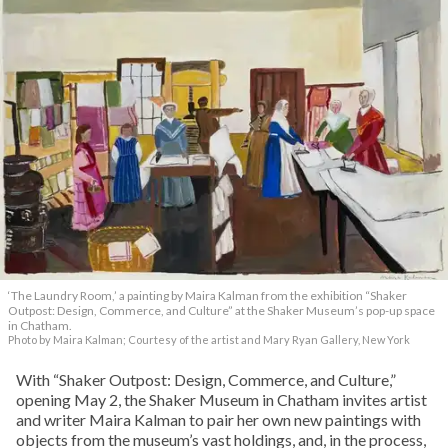
‘
The Laundry Room,
’
a painting by Maira Kalman from the exhibition “Shaker
Outpost: Design, Commerce, and Culture” at the Shaker Museum’s pop-up space
in Chatham.
Photo by Maira Kalman; Courtesy of the artist and Mary Ryan Gallery, New York
With “Shaker Outpost: Design, Commerce, and Culture,”
opening May 2, the Shaker Museum in Chatham invites artist
and writer Maira Kalman to pair her own new paintings with
objects from the museum’s vast holdings, and, in the process,