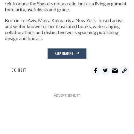
reintroduce the Shakers not as relic, but as a living argument
for clarity, usefulness and grace.
Born in Tel Aviv, Maira Kalman is a New York–based artist
and writer known for her illustrated books, wide-ranging
collaborations and distinctive work spanning publishing,
design and fine art.
KEEP READING
EXHIBIT