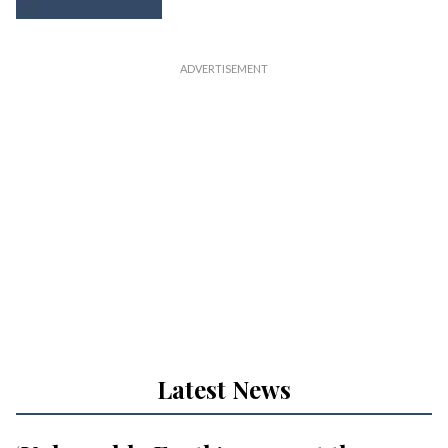
Latest News