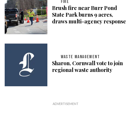
FIRE
Brush fire near Burr Pond
State Park burns 9 acres,
draws multi-agency response
WASTE MANAGEMENT
Sharon, Cornwall vote to join
regional waste authority