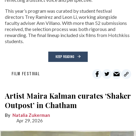
This year’s program was curated by student festival
directors Trey Ramirez and Leon Li, working alongside
faculty adviser Ann Villano. With more than 52 submissions
received, the selection process was both rigorous and
rewarding. The final lineup included six films from Hotchkiss
students.
KEEP READING
FILM FESTIVAL
Artist Maira Kalman curates ‘Shaker
Outpost’ in Chatham
Natalia Zukerman
Apr 29, 2026