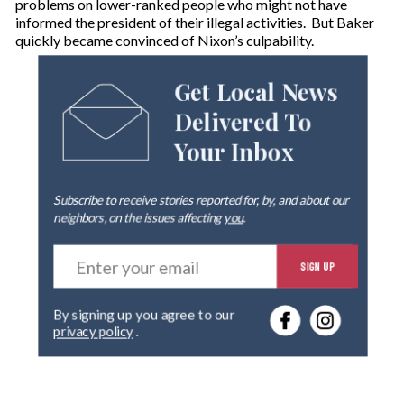
problems on lower-ranked people who might not have
informed the president of their illegal activities. But Baker
quickly became convinced of Nixon’s culpability.
Get Local News
Delivered To
Your Inbox
Subscribe to receive stories reported for, by, and about our
neighbors, on the issues affecting
you
.
E
SIGN UP
n
t
e
By signing up you agree to our
r
privacy policy
.
y
o
u
r