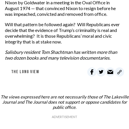
Nixon by Goldwater in a meeting in the Oval Office in
August 1974 — that convinced Nixon to resign before he
was impeached, convicted and removed from office.
Will that pattern be followed again? Will Republicans ever
decide that the evidence of Trump’s criminality is real and
overwhelming? It is those Republicans’ moral and civic
integrity that is at stake now.
Salisbury resident Tom Shachtman has written more than
two dozen books and many television documentaries.
THE LONG VIEW
The views expressed here are not necessarily those of The Lakeville
Journal and The Journal does not support or oppose candidates for
public office.