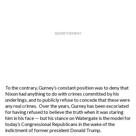
e
m
a
i
l
To the contrary, Gurney’s constant position was to deny that
Nixon had anything to do with crimes committed by his
underlings, and to publicly refuse to concede that these were
any real crimes. Over the years, Gurney has been excoriated
for having refused to believe the truth when it was staring
him in his face — but his stance on Watergate is the model for
today’s Congressional Republicans in the wake of the
indictment of former president Donald Trump.