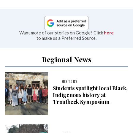
Want more of our stories on Google? Click
here
to make us a Preferred Source.
Regional News
HISTORY
Students spotlight local Black,
Indigenous history at
Troutbeck Symposium