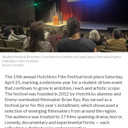
Student festival directors Trey Ramirez (at the mic) and Leon Li introducing the
Hotchkiss Film Festival.
Brian Gersten
The 15th annual Hotchkiss Film Festival took place Saturday,
April 25, marking a milestone year for a student-driven event
that continues to grow in ambition, reach and artistic scope.
The festival was founded in 2012 by Hotchkiss alumnus and
Emmy-nominated filmmaker Brian Ryu. Ryu served as a
festival juror for this year’s installment, which showcased a
selection of emerging filmmakers from around the region.
The audience was treated to 17 films spanning drama, horror,
comedy, documentary and experimental forms — each
reflecting a distinct voice and perspective.