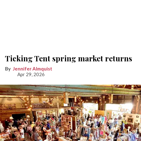
Ticking Tent spring market returns
Jennifer Almquist
Apr 29, 2026