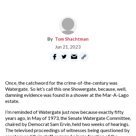
Tom Shachtman
Jun 21, 2023
Once, the catchword for the crime-of-the-century was
Watergate. So let’s call this one Showergate, because, well,
damning evidence was found in a shower at the Mar-A-Lago
estate.
I’m reminded of Watergate just now because exactly fifty
years ago, in May of 1973, the Senate Watergate Committee,
chaired by Democrat Sam Ervin, held two weeks of hearings.
The televised proceedings of witnesses being questioned by