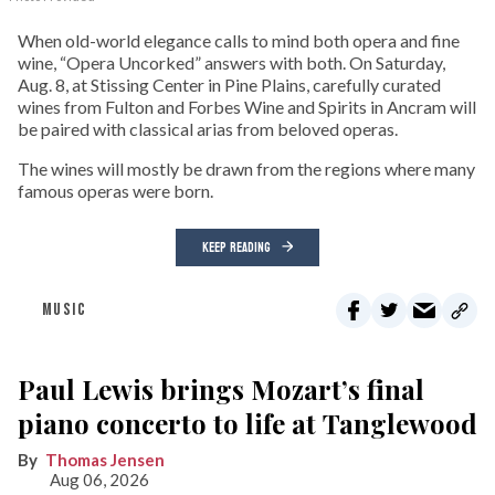
When old-world elegance calls to mind both opera and fine
wine, “Opera Uncorked” answers with both. On Saturday,
Aug. 8, at Stissing Center in Pine Plains, carefully curated
wines from Fulton and Forbes Wine and Spirits in Ancram will
be paired with classical arias from beloved operas.
The wines will mostly be drawn from the regions where many
famous operas were born.
KEEP READING
MUSIC
Paul Lewis brings Mozart’s final
piano concerto to life at Tanglewood
Thomas Jensen
Aug 06, 2026