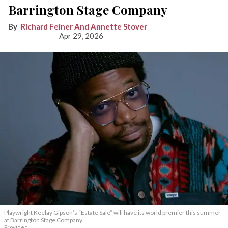
Barrington Stage Company
Richard Feiner And Annette Stover
Apr 29, 2026
Playwright Keelay Gipson’s “Estate Sale” will have its world premier this summer
at Barrington Stage Company.
Provided