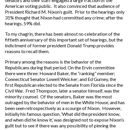
senators and their staff engaged a large fraction of the
American voting public. It also convinced that audience of
President Richard M. Nixon’s guilt. Prior to the hearings only
31% thought that Nixon had committed any crime; after the
hearings, 59% did.
To my chagrin, there has been almost no celebration of the
fiftieth anniversary of this important set of hearings, but the
indictment of former president Donald Trump provides
reasons to recall them.
Primary among the reasons is the behavior of the
Republicans during that period. On the Ervin committee
there were three: Howard Baker, the “ranking” member;
Connecticut Senator Lowell Weicker; and Ed Gurney, the
first Republican elected to the Senate from Florida since the
Civil War. Fred Thompson, later a senator himself, was the
minority counsel. Of the senators, Baker was the most
outraged by the behavior of men in the White House, and has
been seen retrospectively as a scourge of Nixon. However,
initially his famous question, ‘What did the president know,
and when did he know it,’ was designed not to expose Nixon’s
guilt but to see if there was any possibility of pinning the