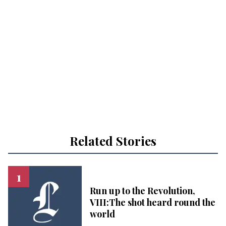
Related Stories
Run up to the Revolution,
VIII:The shot heard round the
world