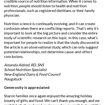
credible source of nutrition information. When it comes to
nutrition, people should listen to health and nutrition
professionals, such as registered dietitians or their family
physician.
Nutrition science is continually evolving, and it can create
confusion when there are conflicting reports. That’s why it’s
important to look at the big picture and consider the entire
body of scientific research on this topic. In this case, what’s
important for people to realize is that the study discussed in
the article is an observational study, which can only suggest
potential relationships, not determine cause-and-effect
conclusions.
Amanda Aldred, RD, SNS
School Nutrition Specialist
New England Dairy & Food Council
Naugatuck
Generosity is appreciated
Sharon families once again enjoyed the amazing holiday
bounty of gifts and food. We can’t thank you enough, and we