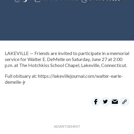
LAKEVILLE — Friends are invited to participate in a memorial
service for Walter E. DeMelle on Saturday, June 27 at 2:00
p.m. at The Hotchkiss School Chapel, Lakeville, Connecticut.
Full obituary at: https://lakevillejournal.com/walter-earle-
demelle-jr