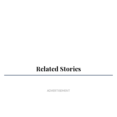
Related Stories