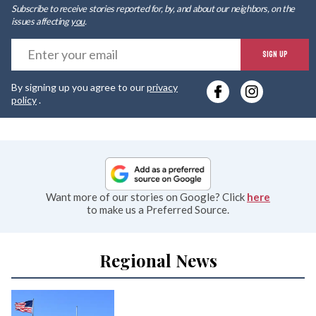
Subscribe to receive stories reported for, by, and about our neighbors, on the
issues affecting
you
.
E
SIGN UP
y
By signing up you agree to our
privacy
e
policy
.
Want more of our stories on Google? Click
here
to make us a Preferred Source.
Regional News