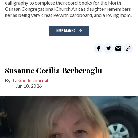
calligraphy to complete the record books for the North
Canaan Congregational Church.Anita’s daughter remembers
her as being very creative with cardboard, and a loving mom.
KEEP READING
Susanne Cecilia Berberoglu
Lakeville Journal
Jun 10, 2026