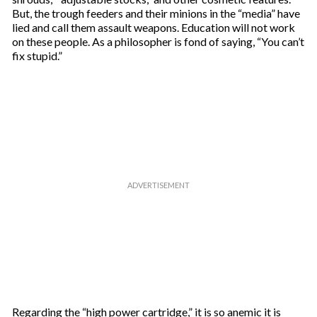
But, the trough feeders and their minions in the “media” have
lied and call them assault weapons. Education will not work
on these people. As a philosopher is fond of saying, “You can’t
fix stupid.”
Regarding the “high power cartridge,” it is so anemic it is