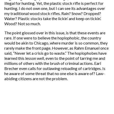
illegal for hunting. Yet, the plastic stock rifle is perfect for
hunting. I do not own one, but I can see its advantages over
my traditional wood stock rifles. Rain? Snow? Dropped?
Water? Plastic stocks take the lickin’ and keep on tickin’.
Wood? Not so much.
The point glossed over in this issue, is that these events are
rare. If one were to believe the hoplophobic, the country
would be akin to Chicago, where murder is so common, they
rarely make the front page. However, as Rahm Emanuel once
said, “Never let a crisis go to waste.” The hoplophobes have
learned this lesson well, even to the point of tarring me and
millions of others with the brush of criminal actions. Earl
Brecher even calls for outlawing reloading of cartridges. Is
he aware of some threat that no one else is aware of? Law-
abiding citizens are not the problem.