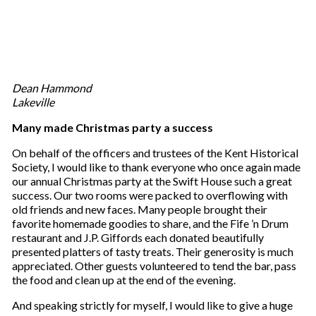
Dean Hammond
Lakeville
Many made Christmas party a success
On behalf of the officers and trustees of the Kent Historical
Society, I would like to thank everyone who once again made
our annual Christmas party at the Swift House such a great
success. Our two rooms were packed to overflowing with
old friends and new faces. Many people brought their
favorite homemade goodies to share, and the Fife ’n Drum
restaurant and J.P. Giffords each donated beautifully
presented platters of tasty treats. Their generosity is much
appreciated. Other guests volunteered to tend the bar, pass
the food and clean up at the end of the evening.
And speaking strictly for myself, I would like to give a huge