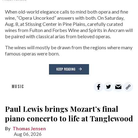
When old-world elegance calls to mind both opera and fine
wine, “Opera Uncorked” answers with both. On Saturday,
Aug. 8, at Stissing Center in Pine Plains, carefully curated
wines from Fulton and Forbes Wine and Spirits in Ancram will
be paired with classical arias from beloved operas.
The wines will mostly be drawn from the regions where many
famous operas were born.
KEEP READING
MUSIC
Paul Lewis brings Mozart’s final
piano concerto to life at Tanglewood
Thomas Jensen
Aug 06, 2026