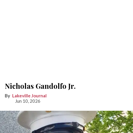
Nicholas Gandolfo Jr.
Lakeville Journal
Jun 10, 2026