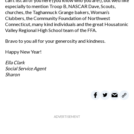
can’t list all of you here (you know who you are!), but we’d like
especially to mention Troop B, NASCAR Dave, Scouts,
churches, the Taghannuck Grange bakers, Woman’s
Clubbers, the Community Foundation of Northwest
Connecticut, many kind individuals and the great Housatonic
Valley Regional High School team of the FFA.
Bravo to you all for your generosity and kindness.
Happy New Year!
Ella Clark
Social Service Agent
Sharon