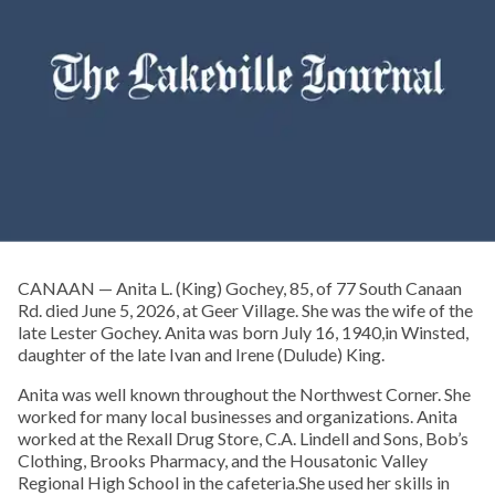
CANAAN — Anita L. (King) Gochey, 85, of 77 South Canaan
Rd. died June 5, 2026, at Geer Village. She was the wife of the
late Lester Gochey. Anita was born July 16, 1940,in Winsted,
daughter of the late Ivan and Irene (Dulude) King.
Anita was well known throughout the Northwest Corner. She
worked for many local businesses and organizations. Anita
worked at the Rexall Drug Store, C.A. Lindell and Sons, Bob’s
Clothing, Brooks Pharmacy, and the Housatonic Valley
Regional High School in the cafeteria.She used her skills in