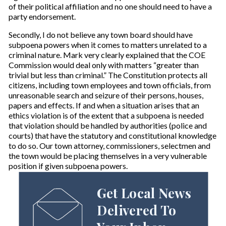
of their political affiliation and no one should need to have a
party endorsement.
Secondly, I do not believe any town board should have
subpoena powers when it comes to matters unrelated to a
criminal nature. Mark very clearly explained that the COE
Commission would deal only with matters “greater than
trivial but less than criminal.” The Constitution protects all
citizens, including town employees and town officials, from
unreasonable search and seizure of their persons, houses,
papers and effects. If and when a situation arises that an
ethics violation is of the extent that a subpoena is needed
that violation should be handled by authorities (police and
courts) that have the statutory and constitutional knowledge
to do so. Our town attorney, commissioners, selectmen and
the town would be placing themselves in a very vulnerable
position if given subpoena powers.
Get Local News
Delivered To