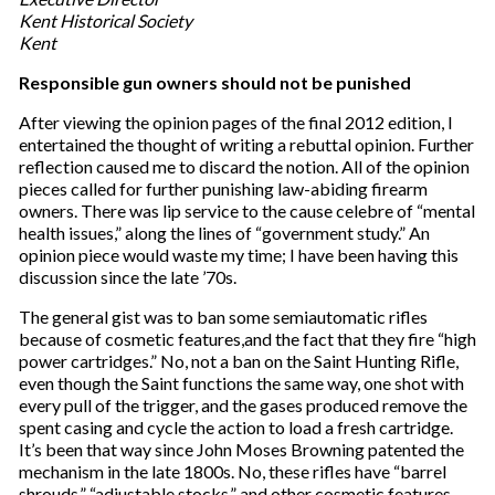
Kent Historical Society
Kent
Responsible gun owners should not be punished
After viewing the opinion pages of the final 2012 edition, I
entertained the thought of writing a rebuttal opinion. Further
reflection caused me to discard the notion. All of the opinion
pieces called for further punishing law-abiding firearm
owners. There was lip service to the cause celebre of “mental
health issues,” along the lines of “government study.” An
opinion piece would waste my time; I have been having this
discussion since the late ’70s.
The general gist was to ban some semiautomatic rifles
because of cosmetic features,and the fact that they fire “high
power cartridges.” No, not a ban on the Saint Hunting Rifle,
even though the Saint functions the same way, one shot with
every pull of the trigger, and the gases produced remove the
spent casing and cycle the action to load a fresh cartridge.
It’s been that way since John Moses Browning patented the
mechanism in the late 1800s. No, these rifles have “barrel
shrouds,” “adjustable stocks,” and other cosmetic features.