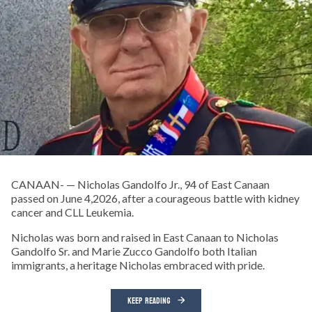
CANAAN- — Nicholas Gandolfo Jr., 94 of East Canaan
passed on June 4,2026, after a courageous battle with kidney
cancer and CLL Leukemia.
Nicholas was born and raised in East Canaan to Nicholas
Gandolfo Sr. and Marie Zucco Gandolfo both Italian
immigrants, a heritage Nicholas embraced with pride.
KEEP READING