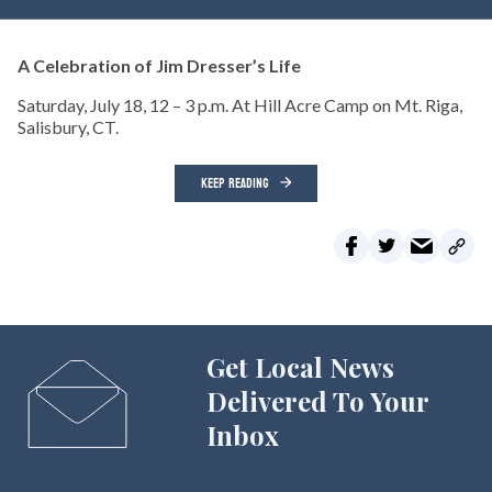
A Celebration of Jim Dresser’s Life
Saturday, July 18, 12 – 3 p.m. At Hill Acre Camp on Mt. Riga,
Salisbury, CT.
KEEP READING
Get Local News
Delivered To Your
Inbox