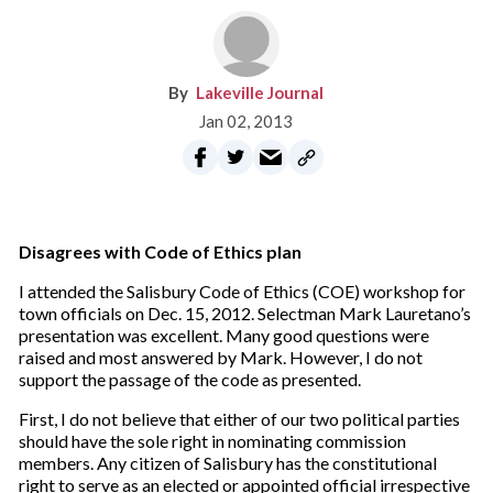
Lakeville Journal
Jan 02, 2013
Disagrees with Code of Ethics plan
I attended the Salisbury Code of Ethics (COE) workshop for
town officials on Dec. 15, 2012. Selectman Mark Lauretano’s
presentation was excellent. Many good questions were
raised and most answered by Mark. However, I do not
support the passage of the code as presented.
First, I do not believe that either of our two political parties
should have the sole right in nominating commission
members. Any citizen of Salisbury has the constitutional
right to serve as an elected or appointed official irrespective