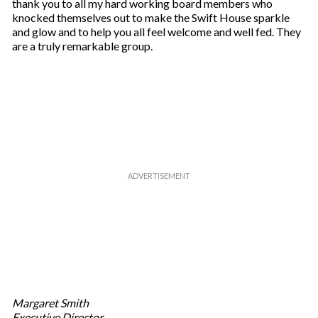
thank you to all my hard working board members who
knocked themselves out to make the Swift House sparkle
and glow and to help you all feel welcome and well fed. They
are a truly remarkable group.
Margaret Smith
Executive Director