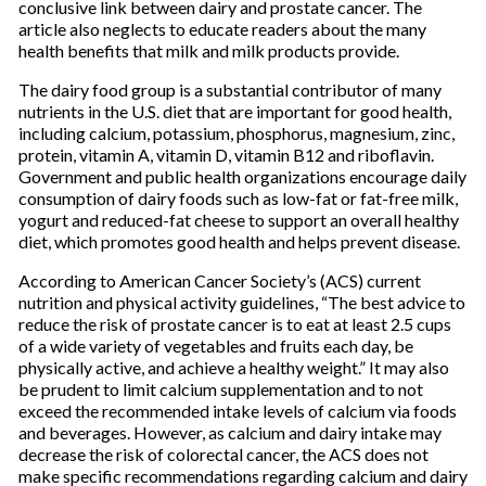
conclusive link between dairy and prostate cancer. The
article also neglects to educate readers about the many
health benefits that milk and milk products provide.
The dairy food group is a substantial contributor of many
nutrients in the U.S. diet that are important for good health,
including calcium, potassium, phosphorus, magnesium, zinc,
protein, vitamin A, vitamin D, vitamin B12 and riboflavin.
Government and public health organizations encourage daily
consumption of dairy foods such as low-fat or fat-free milk,
yogurt and reduced-fat cheese to support an overall healthy
diet, which promotes good health and helps prevent disease.
According to American Cancer Society’s (ACS) current
nutrition and physical activity guidelines, “The best advice to
reduce the risk of prostate cancer is to eat at least 2.5 cups
of a wide variety of vegetables and fruits each day, be
physically active, and achieve a healthy weight.” It may also
be prudent to limit calcium supplementation and to not
exceed the recommended intake levels of calcium via foods
and beverages. However, as calcium and dairy intake may
decrease the risk of colorectal cancer, the ACS does not
make specific recommendations regarding calcium and dairy