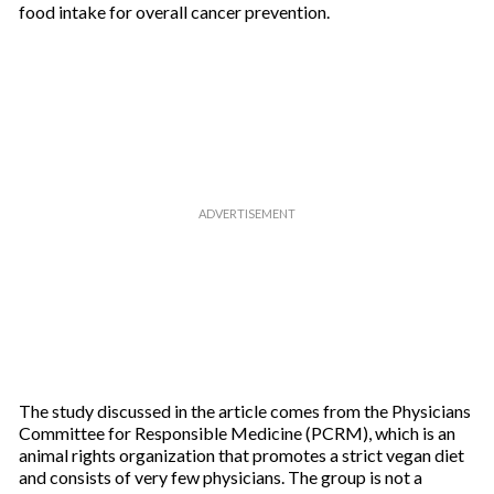
food intake for overall cancer prevention.
The study discussed in the article comes from the Physicians
Committee for Responsible Medicine (PCRM), which is an
animal rights organization that promotes a strict vegan diet
and consists of very few physicians. The group is not a