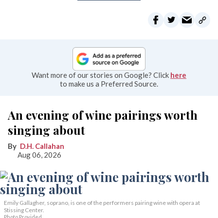
Want more of our stories on Google? Click
here
to make us a Preferred Source.
An evening of wine pairings worth
singing about
D.H. Callahan
Aug 06, 2026
Emily Gallagher, soprano, is one of the performers pairing wine with opera at
Stissing Center.
Photo Provided