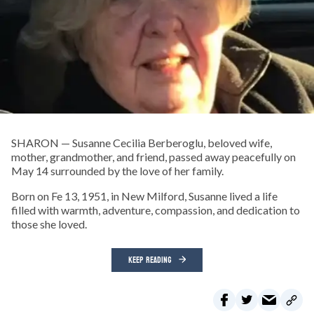
SHARON — Susanne Cecilia Berberoglu, beloved wife,
mother, grandmother, and friend, passed away peacefully on
May 14 surrounded by the love of her family.
Born on Fe 13, 1951, in New Milford, Susanne lived a life
filled with warmth, adventure, compassion, and dedication to
those she loved.
KEEP READING