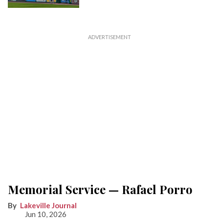
Memorial Service — Rafael Porro
Lakeville Journal
Jun 10, 2026