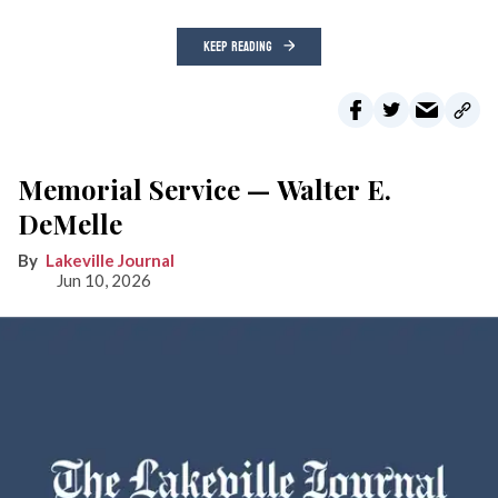
KEEP READING
Memorial Service — Walter E.
DeMelle
Lakeville Journal
Jun 10, 2026