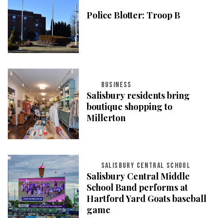
Police Blotter: Troop B
BUSINESS
Salisbury residents bring
boutique shopping to
Millerton
SALISBURY CENTRAL SCHOOL
Salisbury Central Middle
School Band performs at
Hartford Yard Goats baseball
game