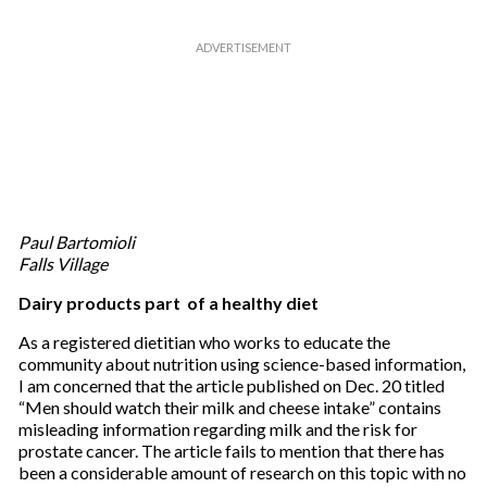
Paul Bartomioli
Falls Village
Dairy products part of a healthy diet
As a registered dietitian who works to educate the
community about nutrition using science-based information,
I am concerned that the article published on Dec. 20 titled
“Men should watch their milk and cheese intake” contains
misleading information regarding milk and the risk for
prostate cancer. The article fails to mention that there has
been a considerable amount of research on this topic with no