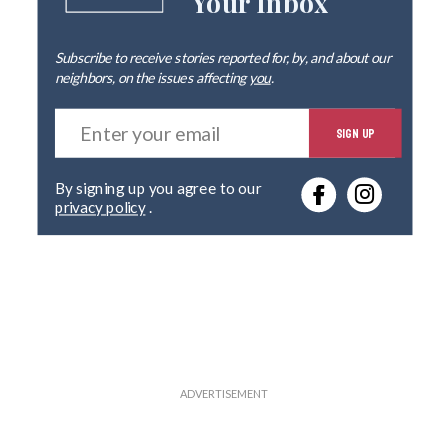
Your Inbox
Subscribe to receive stories reported for, by, and about our
neighbors, on the issues affecting
you
.
E
SIGN UP
n
t
e
By signing up you agree to our
r
privacy policy
.
y
o
u
r
e
m
a
i
l