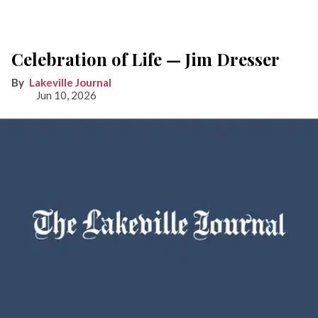
Celebration of Life — Jim Dresser
Lakeville Journal
Jun 10, 2026