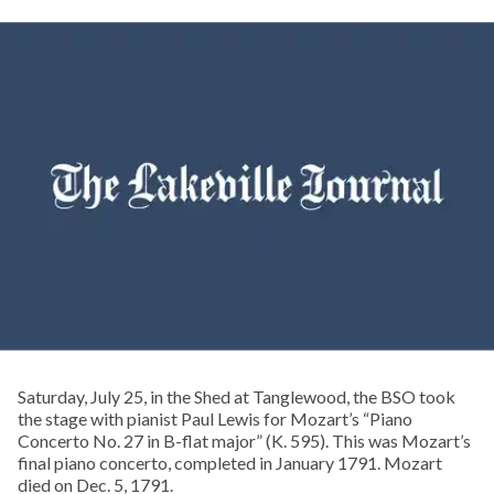
Saturday, July 25, in the Shed at Tanglewood, the BSO took
the stage with pianist Paul Lewis for Mozart’s “Piano
Concerto No. 27 in B-flat major” (K. 595). This was Mozart’s
final piano concerto, completed in January 1791. Mozart
died on Dec. 5, 1791.