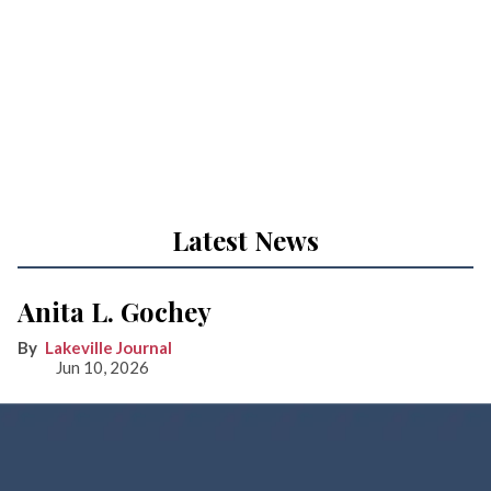
Latest News
Anita L. Gochey
Lakeville Journal
Jun 10, 2026