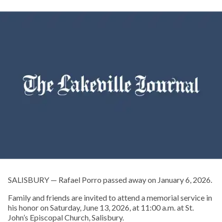
SALISBURY — Rafael Porro passed away on January 6, 2026.
Family and friends are invited to attend a memorial service in
his honor on Saturday, June 13, 2026, at 11:00 a.m. at St.
John’s Episcopal Church, Salisbury.