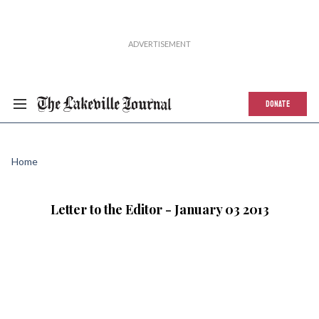
DONATE
Home
Letter to the Editor - January 03 2013