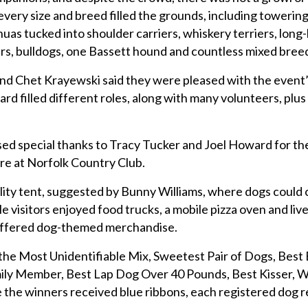
very size and breed filled the grounds, including towerin
uas tucked into shoulder carriers, whiskery terriers, long
rs, bulldogs, one Bassett hound and countless mixed bree
nd Chet Krayewski said they were pleased with the event
 filled different roles, along with many volunteers, plus 
ed special thanks to Tracy Tucker and Joel Howard for th
ore at Norfolk Country Club.
lity tent, suggested by Bunny Williams, where dogs could c
e visitors enjoyed food trucks, a mobile pizza oven and liv
 offered dog-themed merchandise.
he Most Unidentifiable Mix, Sweetest Pair of Dogs, Best 
ily Member, Best Lap Dog Over 40 Pounds, Best Kisser, 
le the winners received blue ribbons, each registered dog 