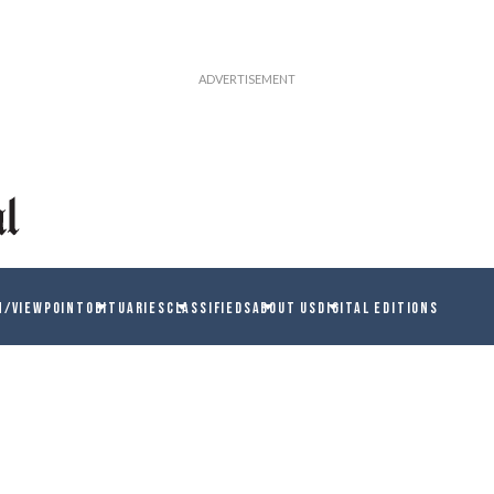
N/VIEWPOINT
OBITUARIES
CLASSIFIEDS
ABOUT US
DIGITAL EDITIONS