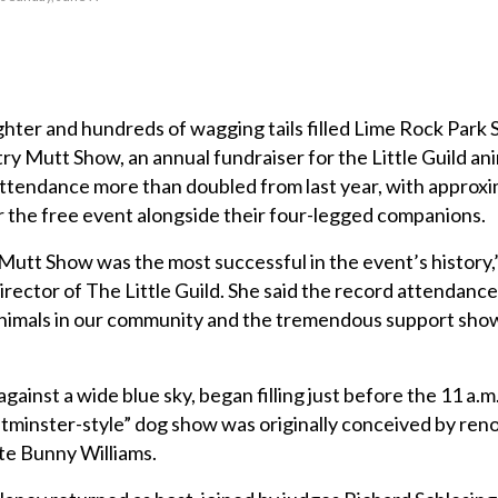
ter and hundreds of wagging tails filled Lime Rock Park 
ry Mutt Show, an annual fundraiser for the Little Guild ani
Attendance more than doubled from last year, with approx
r the free event alongside their four-legged companions.
Mutt Show was the most successful in the event’s history,
rector of The Little Guild. She said the record attendanc
animals in our community and the tremendous support sho
against a wide blue sky, began filling just before the 11 a.m
minster-style” dog show was originally conceived by re
te Bunny Williams.