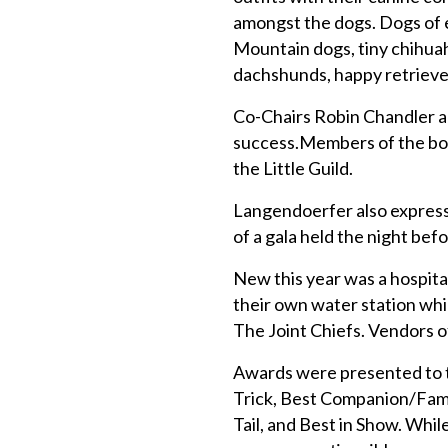
amongst the dogs. Dogs of e
Mountain dogs, tiny chihuah
dachshunds, happy retrieve
Co-Chairs Robin Chandler a
success.Members of the board
the Little Guild.
Langendoerfer also express
of a gala held the night bef
New this year was a hospita
their own water station whil
The Joint Chiefs. Vendors
Awards were presented to t
Trick, Best Companion/Fam
Tail, and Best in Show. Whi