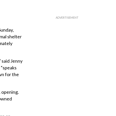
Sunday,
mal shelter
imately
” said Jenny
e “speaks
wn for the
. opening.
nowned