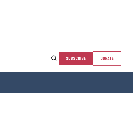
SUBSCRIBE
DONATE