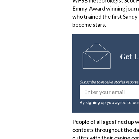
WFSB meteorologist Scot Ha
Emmy-Award winning journali
who trained the first Sandy
become stars.
Get L
Subscribe to receive stories reported
By signing up you agree to ou
People of all ages lined up 
contests throughout the day
outfits with their canine c