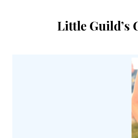
Little Guild’