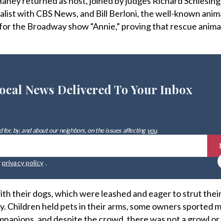
ney returned as host, joined by judges Richard Schlesing
st with CBS News, and Bill Berloni, the well-known anima
 for the Broadway show “Annie,” proving that rescue anima
ocal News Delivered To Your Inbox
 for, by, and about our neighbors, on the issues affecting
you
.
r
privacy policy
.
with their dogs, which were leashed and eager to strut their
. Children held pets in their arms, some owners sported 
ompanions, and despite the crowd, there was not a growl or