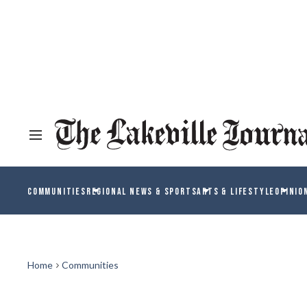
COMMUNITIES
REGIONAL NEWS & SPORTS
ARTS & LIFESTYLE
OPINIO
Home
Communities