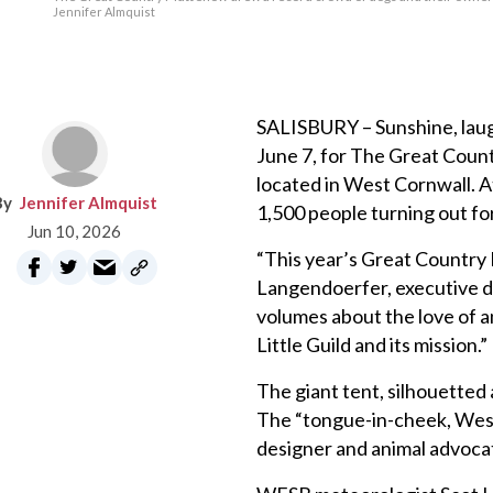
Jennifer Almquist
SALISBURY – Sunshine, laugh
June 7, for The Great Count
located in West Cornwall. 
Jennifer Almquist
1,500 people turning out fo
Jun 10, 2026
“This year’s Great Country 
Langendoerfer, executive di
volumes about the love of 
Little Guild and its mission.”
The giant tent, silhouetted 
The “tongue-in-cheek, West
designer and animal advoca