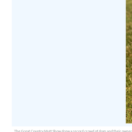
The Great Country Mutt Show drew a record crowd of dogs and their owner