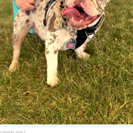
s Sunday, June 7.