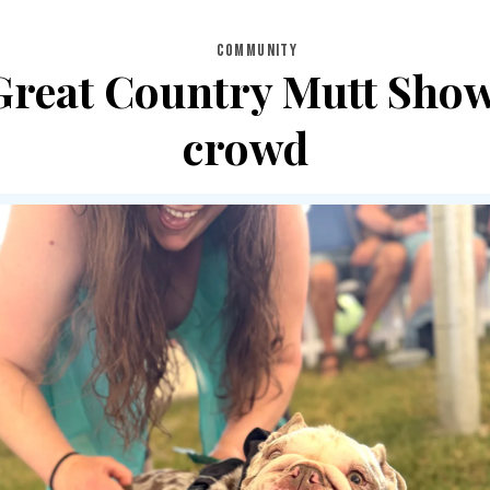
COMMUNITY
s Great Country Mutt Sho
crowd