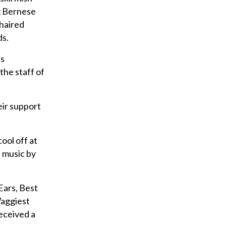
u
g Bernese
r
-haired
e
ds.
m
’s
a
the staff of
i
l
eir support
ool off at
e music by
Ears, Best
Waggiest
received a