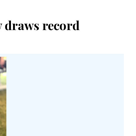
w draws record