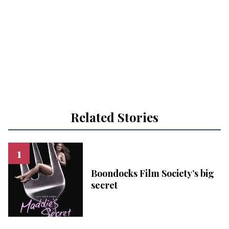
Related Stories
Boondocks Film Society’s big
secret