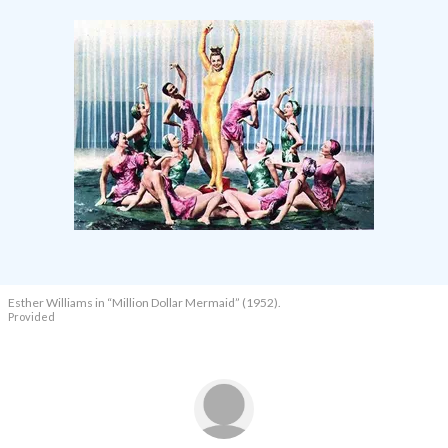
Esther Williams in
“Million Dollar Mermaid” (1952).
Provided