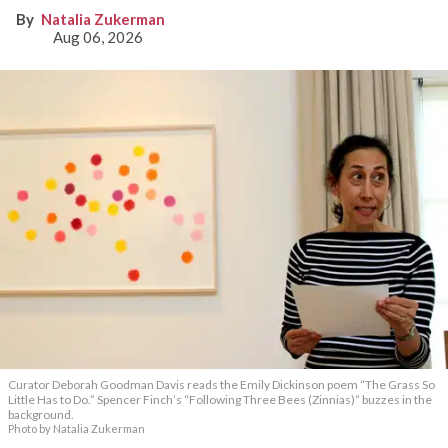
Natalia Zukerman
Aug 06, 2026
Curator Deborah Goodman Davis reads the Emily Dickinson poem “The Grass So
Little Has to Do.” Spencer Finch’s “Following Three Bees (Zinnias)” buzzes in the
background.
Photo by Natalia Zukerman