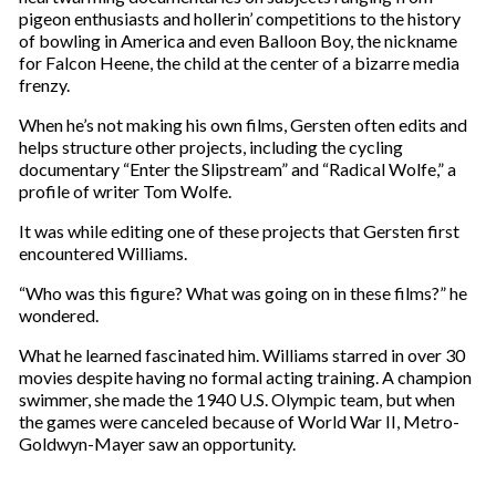
r
pigeon enthusiasts and hollerin’ competitions to the history
e
of bowling in America and even Balloon Boy, the nickname
m
for Falcon Heene, the child at the center of a bizarre media
a
frenzy.
i
l
When he’s not making his own films, Gersten often edits and
helps structure other projects, including the cycling
documentary “Enter the Slipstream” and “Radical Wolfe,” a
profile of writer Tom Wolfe.
It was while editing one of these projects that Gersten first
encountered Williams.
“Who was this figure? What was going on in these films?” he
wondered.
What he learned fascinated him. Williams starred in over 30
movies despite having no formal acting training. A champion
swimmer, she made the 1940 U.S. Olympic team, but when
the games were canceled because of World War II, Metro-
Goldwyn-Mayer saw an opportunity.