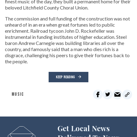
finest music of the day, they built a permanent home for their
beloved Litchfield County Choral Union.
The commission and full funding of the construction was not
unheard of in an era when great fortunes led to public
enrichment. Railroad tycoon John D. Rockefeller was
instrumental in funding institutes of higher education. Steel
baron Andrew Carnegie was building libraries all over the
country, and famously said that a man who dies rich is a
disgrace, challenging his peers to give their fortunes back to
the people.
KEEP READING
MUSIC
Get Local News