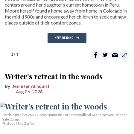
centers around her daughter’s current hometown in Peru.
Moore herself found a home away from home in Colorado in
the mid-1980s and encouraged her children to seek out new
places outside of their comfort zones.
KEEP READING
ART
Writer’s retreat in the woods
Jennifer Almquist
Aug 06, 2026
Participants in a 2024 Great Mountain Forest Woodland Academy workshop at
Yale Camp.
Photo by Mike Zarfos