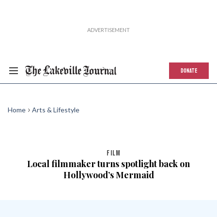
DONATE
Home
Arts & Lifestyle
FILM
Local filmmaker turns spotlight back on
Hollywood’s Mermaid