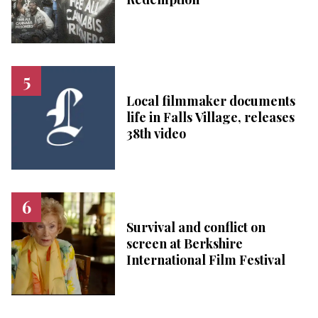
Local filmmaker documents
life in Falls Village, releases
38th video
Survival and conflict on
screen at Berkshire
International Film Festival