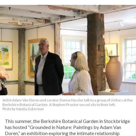
Artist Adam Van Doren and curator Donna Hassler talk to a group of visitors at the
Berkshire Botanical Garden. A Stephen Proctor vessel sits to their left.
Photo by Natalia Zukerman
This summer, the Berkshire Botanical Garden in Stockbridge
has hosted “Grounded in Nature: Paintings by Adam Van
Doren,” an exhibition exploring the intimate relationship