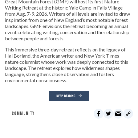
Great Mountain Forest (GMF) will host its first Nature
Writing Retreat at the historic Yale Camp in Falls Village
from Aug. 7-9, 2026. Writers of all levels are invited to draw
inspiration from one of New England’s most notable forest
landscapes. GMF envisions the retreat becoming an annual
event celebrating writing, conservation and the relationship
between people and forests.
This immersive three-day retreat reflects on the legacy of
Hal Borland, the American writer and New York Times
nature columnist whose work was deeply connected to this
landscape. The retreat explores how wilderness shapes
language, strengthens close observation and fosters
environmental consciousness.
KEEP READING
COMMUNITY