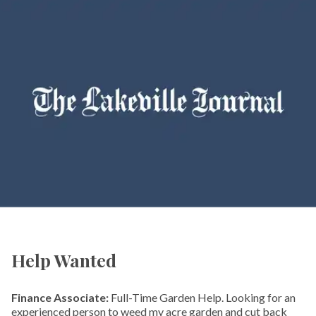
Help Wanted
Finance Associate:
Full-Time Garden Help. Looking for an
experienced person to weed my acre garden and cut back