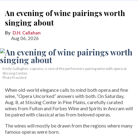
An evening of wine pairings worth
singing about
D.H. Callahan
Aug 06, 2026
Emily Gallagher, soprano, is one of the performers pairing wine with opera at
Stissing Center.
Photo Provided
When old-world elegance calls to mind both opera and fine
wine, “Opera Uncorked” answers with both. On Saturday,
Aug. 8, at Stissing Center in Pine Plains, carefully curated
wines from Fulton and Forbes Wine and Spirits in Ancram will
be paired with classical arias from beloved operas.
The wines will mostly be drawn from the regions where many
famous operas were born.