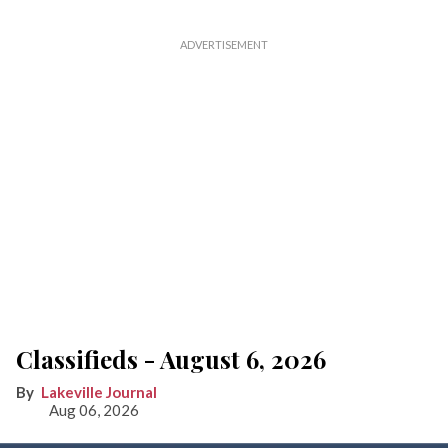
Classifieds - August 6, 2026
Lakeville Journal
Aug 06, 2026