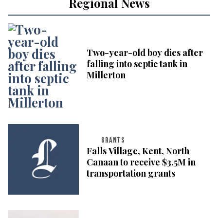
Regional News
Two-year-old boy dies after
falling into septic tank in
Millerton
GRANTS
Falls Village, Kent, North
Canaan to receive $3.5M in
transportation grants