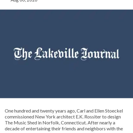
One hundred and twenty years ago, Carl and Ellen Stoeckel
commissioned New York architect E.K. Rossiter to design
The Music Shed in Norfolk, Connecticut. After nearly a
decade of entertaining their friends and neighbors with the