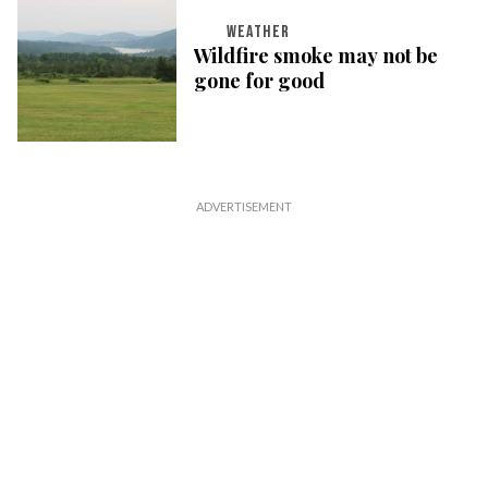
WEATHER
Wildfire smoke may not be
gone for good