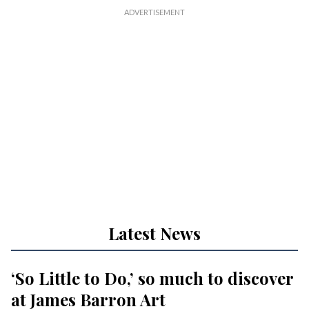
Latest News
‘So Little to Do,’ so much to discover
at James Barron Art