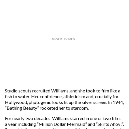
Studio scouts recruited Williams, and she took to film like a
fish to water. Her confidence, athleticism and, crucially for
Hollywood, photogenic looks lit up the silver screen. In 1944,
“Bathing Beauty” rocketed her to stardom.
For nearly two decades, Williams starred in one or two films
a year, including “Million Dollar Mermaid” and “Skirts Ahoy!”.