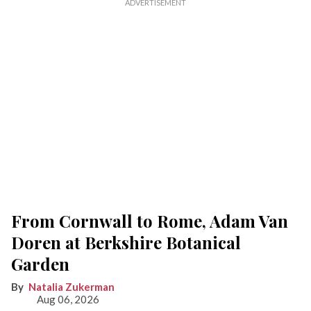
From Cornwall to Rome, Adam Van
Doren at Berkshire Botanical
Garden
Natalia Zukerman
Aug 06, 2026