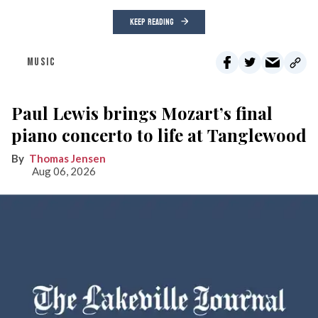
KEEP READING
MUSIC
Paul Lewis brings Mozart’s final
piano concerto to life at Tanglewood
Thomas Jensen
Aug 06, 2026