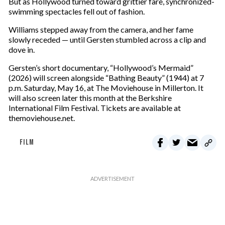
But as Hollywood turned toward grittier fare, synchronized-
swimming spectacles fell out of fashion.
Williams stepped away from the camera, and her fame
slowly receded — until Gersten stumbled across a clip and
dove in.
Gersten’s short documentary, “Hollywood’s Mermaid”
(2026) will screen alongside “Bathing Beauty” (1944) at 7
p.m. Saturday, May 16, at The Moviehouse in Millerton. It
will also screen later this month at the Berkshire
International Film Festival. Tickets are available at
themoviehouse.net.
FILM