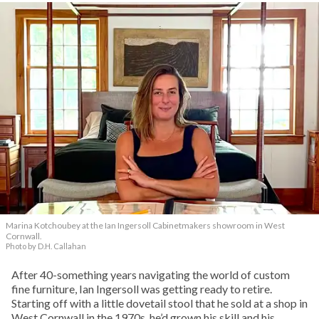
Marina Kotchoubey at the Ian Ingersoll Cabinetmakers showroom in West
Cornwall.
Photo by D.H. Callahan
After 40-something years navigating the world of custom
fine furniture, Ian Ingersoll was getting ready to retire.
Starting off with a little dovetail stool that he sold at a shop in
West Cornwall in the 1970s, he’d grown his skill and his