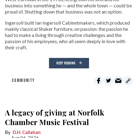
business into something he — and the whole town — could be
proud of. Shutting down that business was not an option.
Ingersoll built Ian Ingersoll Cabinetmakers, which produced
mainly classical Shaker furniture, on passion: the passion he
had to make a living through creative challenges and the
passion of his employees, who all seem deeply in love with
their craft.
KEEP READING
COMMUNITY
A legacy of giving at Norfolk
Chamber Music Festival
D.H. Callahan
Aug 06, 2026