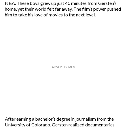
NBA. These boys grew up just 40 minutes from Gersten’s
home, yet their world felt far away. The film’s power pushed
him to take his love of movies to the next level.
After earning a bachelor’s degree in journalism from the
University of Colorado, Gersten realized documentaries