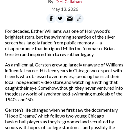
D.H. Callahan
May 13, 2026
For decades, Esther Williams was one of Hollywood’s
brightest stars, but the swimming sensation of the silver
screen has largely faded from public memory — a
disappearance that intrigued Millerton filmmaker Brian
Gersten and inspired him to revisit her legacy.
As a millennial, Gersten grew up largely unaware of Williams’
influential career. His teen years in Chicago were spent with
friends who obsessed over movies, spending hours at their
local independent video store,and watching anything that
caught their eye. Somehow, though, they never ventured into
the glossy world of synchronized-swimming musicals of the
1940s and ‘50s.
Gersten’s life changed when he first saw the documentary
“Hoop Dreams,” which follows two young Chicago
basketball players as they’re groomed and recruited by
scouts with hopes of college stardom – and possibly the