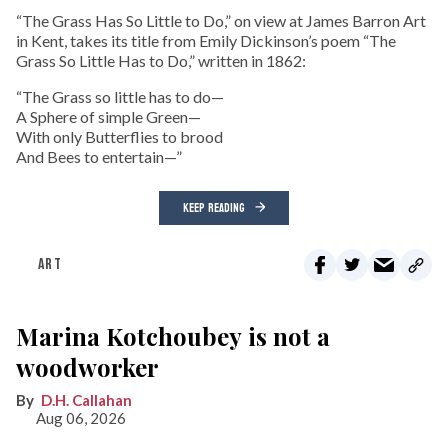
“The Grass Has So Little to Do,” on view at James Barron Art
in Kent, takes its title from Emily Dickinson’s poem “The
Grass So Little Has to Do,” written in 1862:
“The Grass so little has to do—
A Sphere of simple Green—
With only Butterflies to brood
And Bees to entertain—”
KEEP READING
ART
Marina Kotchoubey is not a
woodworker
D.H. Callahan
Aug 06, 2026