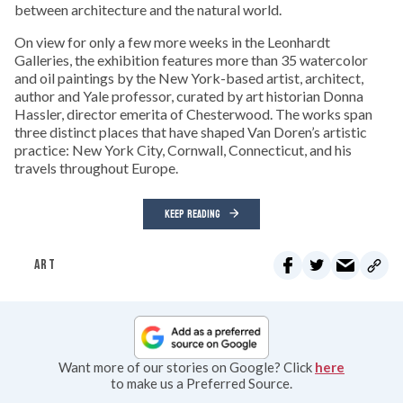
between architecture and the natural world.
On view for only a few more weeks in the Leonhardt
Galleries, the exhibition features more than 35 watercolor
and oil paintings by the New York-based artist, architect,
author and Yale professor, curated by art historian Donna
Hassler, director emerita of Chesterwood. The works span
three distinct places that have shaped Van Doren’s artistic
practice: New York City, Cornwall, Connecticut, and his
travels throughout Europe.
KEEP READING
ART
Want more of our stories on Google? Click
here
to make us a Preferred Source.