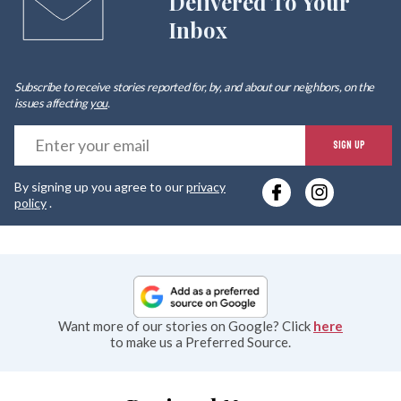
Delivered To Your
Inbox
Subscribe to receive stories reported for, by, and about our neighbors, on the
issues affecting
you
.
E
SIGN UP
y
By signing up you agree to our
privacy
e
policy
.
Want more of our stories on Google? Click
here
to make us a Preferred Source.