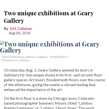
Two unique exhibitions at Geary
Gallery
D.H. Callahan
Aug 06, 2026
Henry Klimowicz with his sculpture, “Partial Pillar 1”
Photo by D.H. Callahan
On Saturday, Aug. 1, Geary Gallery opened its doors in
Salisbury for two unique shows in its first- and second-floor
gallery spaces. Art lovers flooded both floors over the course
of the afternoon, giving the events a vibrant feeling that
enhanced the importance of the art.
On the first floor is a show by Chicago-born, Colorado-
based photographer Summers Moore, titled “Lobitos:
Pueblo Fantasma,” or “Lobitos: Ghost Town.” The work