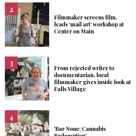
Filmmaker screens film,
leads ‘mail art’ workshop at
Center on Main
From rejected writer to
documentarian, local
filmmaker gives inside look at
Falls Village
'Bar None: Cannabis
Redemption'