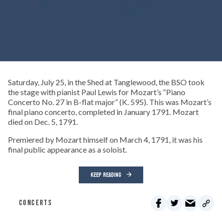
Saturday, July 25, in the Shed at Tanglewood, the BSO took
the stage with pianist Paul Lewis for Mozart’s “Piano
Concerto No. 27 in B-flat major” (K. 595). This was Mozart’s
final piano concerto, completed in January 1791. Mozart
died on Dec. 5, 1791.
Premiered by Mozart himself on March 4, 1791, it was his
final public appearance as a soloist.
KEEP READING
CONCERTS