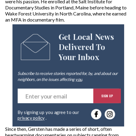
were his passion. He enrolled at the Salt Institute for
Documentary Studies in Portland, Maine before heading to
Wake Forest University in North Carolina, where he earned
an MFA in documentary film.
Get Local News
Delivered To
Your Inbox
Subscribe to receive stories reported for, by, and about our
neighbors, on the issues affecting
you
.
E
SIGN UP
n
t
e
By signing up you agree to our
r
privacy policy
.
y
o
Since then, Gersten has made a series of short, often
u
heartwarming documentaries on subjects ranging from