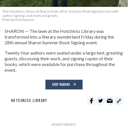
The Hotchkiss Library of Sharon kicks off its Summer Book Signing event with
author signings and meet and greets.
Photo by Ruth Epstein
SHARON — The lawn at the Hotchkiss Library was
transformed into a literary wonderland Friday during the
28th annual Sharon Summer Book Signing event.
Twenty-four authors were seated under a large tent, greeting
guests, discussing their work, and signing copies of their
books, which were available for purchase throughout the
event.
KEEP READING
HOTCHKISS LIBRARY