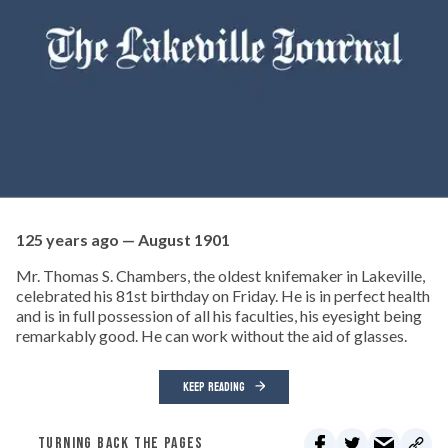
125 years ago — August 1901
Mr. Thomas S. Chambers, the oldest knifemaker in Lakeville,
celebrated his 81st birthday on Friday. He is in perfect health
and is in full possession of all his faculties, his eyesight being
remarkably good. He can work without the aid of glasses.
KEEP READING
TURNING BACK THE PAGES