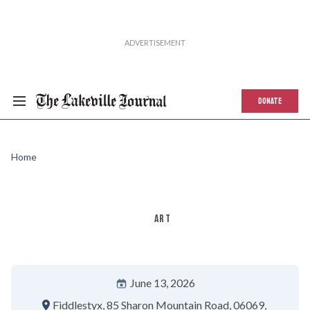
DONATE
Home
ART
June 13, 2026
Fiddlestyx
85 Sharon Mountain Road
06069