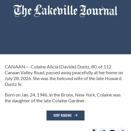
CANAAN — Colaine Alicia (Davide) Duntz, 80, of 112
Canaan Valley Road, passed away peacefully at her home on
July 28, 2026. She was the beloved wife of the late Howard
Duntz Sr.
Born on Jan. 24, 1946, in the Bronx, New York, Colaine was
the daughter of the late Colaine Gardner.
KEEP READING