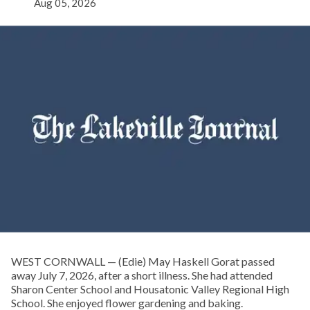
Aug 05, 2026
WEST CORNWALL — (Edie) May Haskell Gorat passed
away July 7, 2026, after a short illness. She had attended
Sharon Center School and Housatonic Valley Regional High
School. She enjoyed flower gardening and baking.