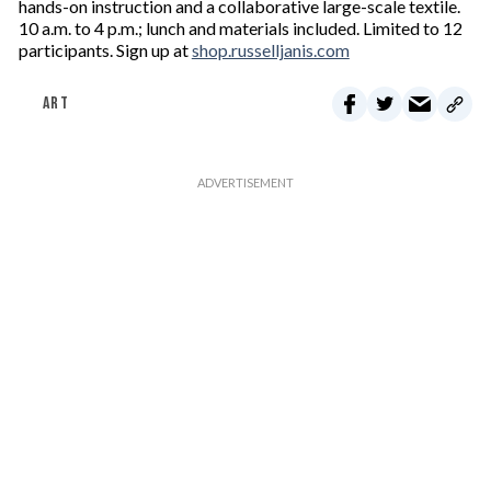
hands-on instruction and a collaborative large-scale textile.
10 a.m. to 4 p.m.; lunch and materials included. Limited to 12
participants. Sign up at
shop.russelljanis.com
ART