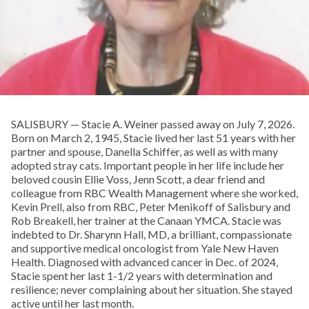
SALISBURY — Stacie A. Weiner passed away on July 7, 2026.
Born on March 2, 1945, Stacie lived her last 51 years with her
partner and spouse, Danella Schiffer, as well as with many
adopted stray cats. Important people in her life include her
beloved cousin Ellie Voss, Jenn Scott, a dear friend and
colleague from RBC Wealth Management where she worked,
Kevin Prell, also from RBC, Peter Menikoff of Salisbury and
Rob Breakell, her trainer at the Canaan YMCA. Stacie was
indebted to Dr. Sharynn Hall, MD, a brilliant, compassionate
and supportive medical oncologist from Yale New Haven
Health. Diagnosed with advanced cancer in Dec. of 2024,
Stacie spent her last 1-1/2 years with determination and
resilience; never complaining about her situation. She stayed
active until her last month.