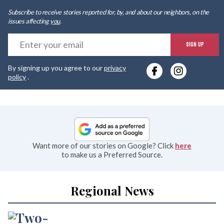
Subscribe to receive stories reported for, by, and about our neighbors, on the
issues affecting
you
.
E
SIGN UP
y
By signing up you agree to our
privacy
e
policy
.
Want more of our stories on Google? Click
here
to make us a Preferred Source.
Regional News