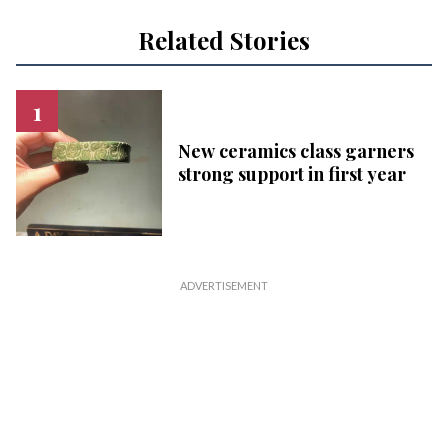
Related Stories
New ceramics class garners
strong support in first year