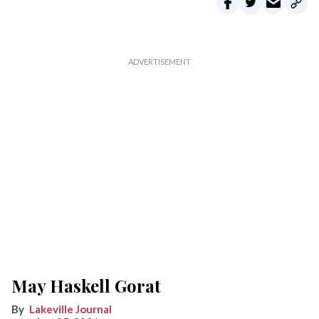
May Haskell Gorat
Lakeville Journal