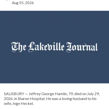
Aug 05, 2026
SALISBURY — Jeffrey George Hamlin, 79, died on July 29,
2026, in Sharon Hospital. He was a loving husband to his
wife, Inge Heckel.