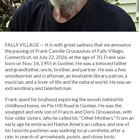
FALLS VILLAGE — It is with great sadness that we announce
the passing of Frank Camille Grusauskas of Falls Village,
Connecticut, on July 22, 2026, at the age of 70. Frank was
born on Nov. 14, 1955 in Goshen. He was a beloved father
and grandfather, uncle, brother, and partner. He was a fine
woodworker and craftsman, an insatiable library patron, a
musician, and a lover of life and the natural world. He was an
extraordinary and talented man.
Frank spent his boyhood exploring the woods behind his
childhood home, on Pie Hill Road in Goshen. He was the
youngest and only son of Francis and Doris Grusauskas, with
four older sisters, who he called his “Other Mothers.” From an
early age he embraced Native American culture, and one of
his favorite pastimes was walking local cornfields after a
rain, in search of arrowheads, points, and stone tools.