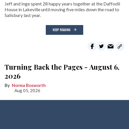
Jeff and Inge spent 28 happy years together at the Daffodil
House in Lakeville until moving five miles down the road to
Salisbury last year.
KEEP READING
Turning Back the Pages - August 6,
2026
Norma Bosworth
Aug 05, 2026