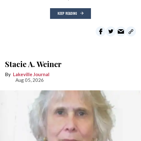
KEEP READING
Stacie A. Weiner
Lakeville Journal
Aug 05, 2026