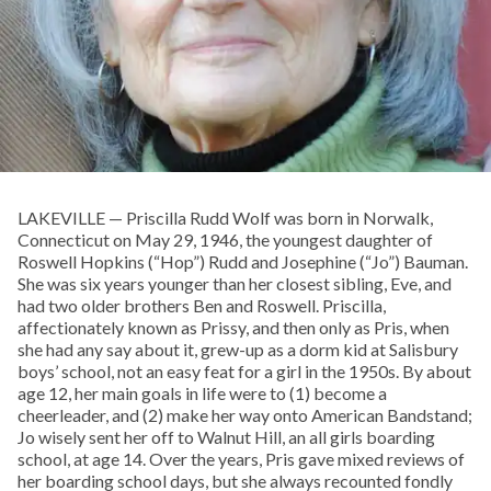
LAKEVILLE — Priscilla Rudd Wolf was born in Norwalk,
Connecticut on May 29, 1946, the youngest daughter of
Roswell Hopkins (“Hop”) Rudd and Josephine (“Jo”) Bauman.
She was six years younger than her closest sibling, Eve, and
had two older brothers Ben and Roswell. Priscilla,
affectionately known as Prissy, and then only as Pris, when
she had any say about it, grew-up as a dorm kid at Salisbury
boys’ school, not an easy feat for a girl in the 1950s. By about
age 12, her main goals in life were to (1) become a
cheerleader, and (2) make her way onto American Bandstand;
Jo wisely sent her off to Walnut Hill, an all girls boarding
school, at age 14. Over the years, Pris gave mixed reviews of
her boarding school days, but she always recounted fondly