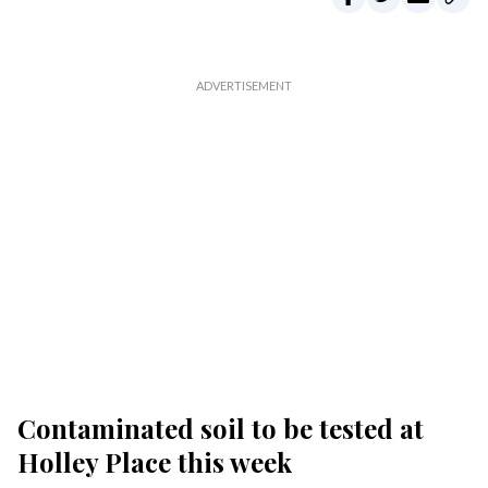
Contaminated soil to be tested at
Holley Place this week