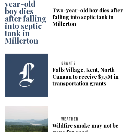
Two-year-old boy dies after
falling into septic tank in
Millerton
GRANTS
Falls Village, Kent, North
Canaan to receive $3.5M in
transportation grants
WEATHER
Wildfire smoke may not be