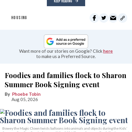
KEEP READING
HOUSING
Want more of our stories on Google? Click
here
to make us a Preferred Source.
Foodies and families flock to Sharon
Summer Book Signing event
Phoebe Tobin
Aug 05, 2026
Bowey the Magic Clown twists balloons into animals and objects during the Kids’