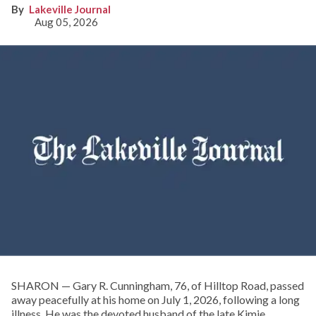
Lakeville Journal
Aug 05, 2026
SHARON — Gary R. Cunningham, 76, of Hilltop Road, passed
away peacefully at his home on July 1, 2026, following a long
illness. He was the devoted husband of the late Kimie