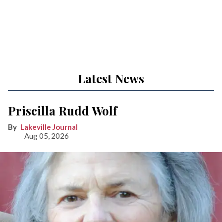
Latest News
Priscilla Rudd Wolf
Lakeville Journal
Aug 05, 2026