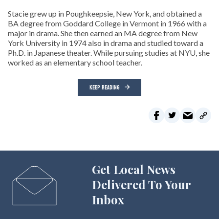
Stacie grew up in Poughkeepsie, New York, and obtained a
BA degree from Goddard College in Vermont in 1966 with a
major in drama. She then earned an MA degree from New
York University in 1974 also in drama and studied toward a
Ph.D. in Japanese theater. While pursuing studies at NYU, she
worked as an elementary school teacher.
KEEP READING
Get Local News
Delivered To Your
Inbox