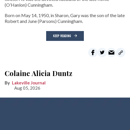
(O’Hanlon) Cunningham.
Born on May 14, 1950, in Sharon, Gary was the son of the late
Robert and June (Parsons) Cunningham.
KEEP READING
Colaine Alicia Duntz
Lakeville Journal
Aug 05, 2026