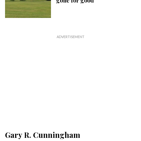
gone for good
Gary R. Cunningham