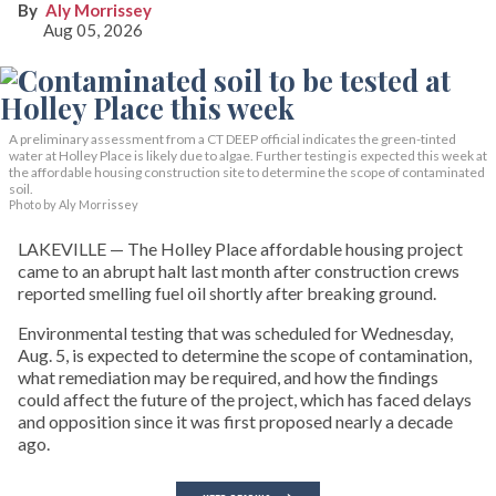
Aly Morrissey
Aug 05, 2026
A preliminary assessment from a CT DEEP official indicates the green-tinted
water at Holley Place is likely due to algae. Further testing is expected this week at
the affordable housing construction site to determine the scope of contaminated
soil.
Photo by Aly Morrissey
LAKEVILLE — The Holley Place affordable housing project
came to an abrupt halt last month after construction crews
reported smelling fuel oil shortly after breaking ground.
Environmental testing that was scheduled for Wednesday,
Aug. 5, is expected to determine the scope of contamination,
what remediation may be required, and how the findings
could affect the future of the project, which has faced delays
and opposition since it was first proposed nearly a decade
ago.