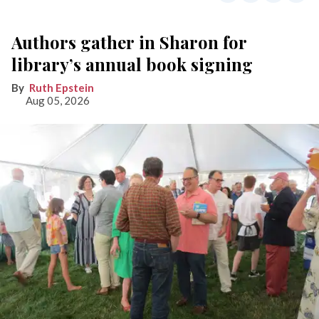
Authors gather in Sharon for
library’s annual book signing
Ruth Epstein
Aug 05, 2026