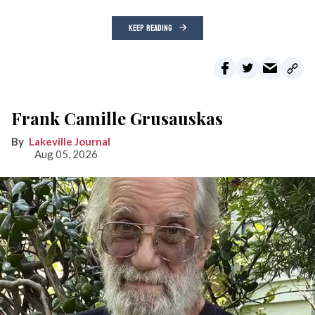
KEEP READING
Frank Camille Grusauskas
Lakeville Journal
Aug 05, 2026