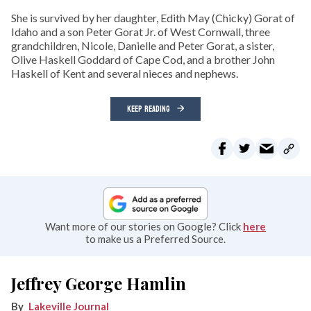
She is survived by her daughter, Edith May (Chicky) Gorat of
Idaho and a son Peter Gorat Jr. of West Cornwall, three
grandchildren, Nicole, Danielle and Peter Gorat, a sister,
Olive Haskell Goddard of Cape Cod, and a brother John
Haskell of Kent and several nieces and nephews.
KEEP READING
Want more of our stories on Google? Click
here
to make us a Preferred Source.
Jeffrey George Hamlin
Lakeville Journal