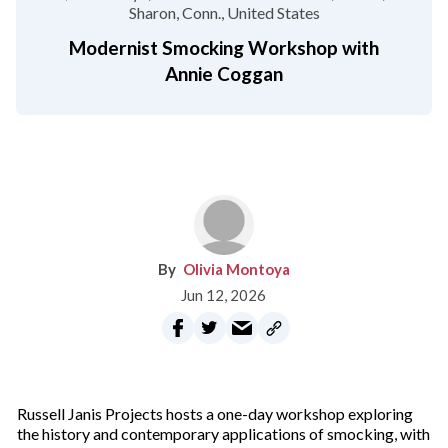
Sharon, Conn.
United States
Modernist Smocking Workshop with
Annie Coggan
Olivia Montoya
Jun 12, 2026
Russell Janis Projects hosts a one-day workshop exploring
the history and contemporary applications of smocking, with