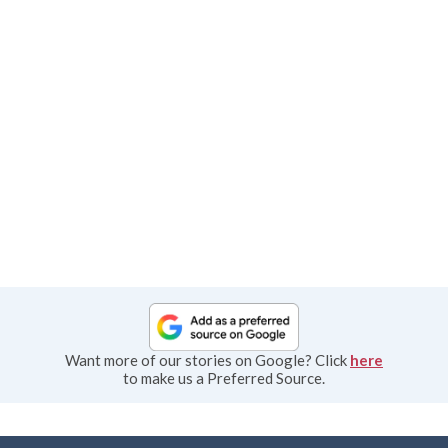
Want more of our stories on Google? Click
here
to make us a Preferred Source.