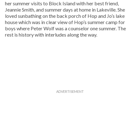
her summer visits to Block Island with her best friend,
Jeannie Smith, and summer days at home in Lakeville. She
loved sunbathing on the back porch of Hop and Jo’s lake
house which was in clear view of Hop’s summer camp for
boys where Peter Wolf was a counselor one summer. The
rest is history with interludes along the way.