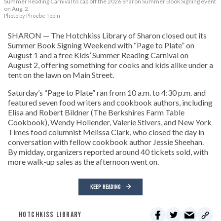
Summer Reading Carnival to cap off the 2026 Sharon Summer Book Signing event
on Aug. 2.
Photo by Phoebe Tobin
SHARON — The Hotchkiss Library of Sharon closed out its
Summer Book Signing Weekend with “Page to Plate” on
August 1 and a free Kids’ Summer Reading Carnival on
August 2, offering something for cooks and kids alike under a
tent on the lawn on Main Street.
Saturday’s “Page to Plate” ran from 10 a.m. to 4:30 p.m. and
featured seven food writers and cookbook authors, including
Elisa and Robert Bildner (The Berkshires Farm Table
Cookbook), Wendy Hollender, Valerie Stivers, and New York
Times food columnist Melissa Clark, who closed the day in
conversation with fellow cookbook author Jessie Sheehan.
By midday, organizers reported around 40 tickets sold, with
more walk-up sales as the afternoon went on.
KEEP READING
HOTCHKISS LIBRARY