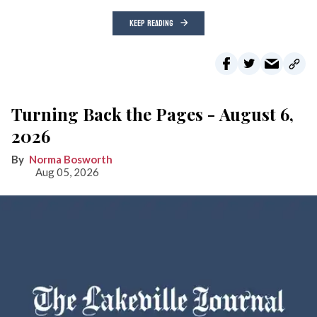
KEEP READING
Turning Back the Pages - August 6,
2026
Norma Bosworth
Aug 05, 2026