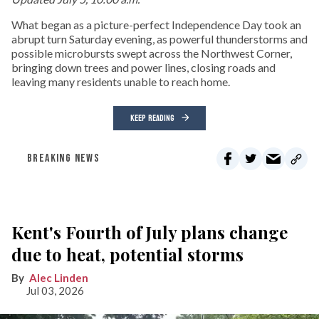
What began as a picture-perfect Independence Day took an
abrupt turn Saturday evening, as powerful thunderstorms and
possible microbursts swept across the Northwest Corner,
bringing down trees and power lines, closing roads and
leaving many residents unable to reach home.
KEEP READING
BREAKING NEWS
Kent's Fourth of July plans change
due to heat, potential storms
Alec Linden
Jul 03, 2026