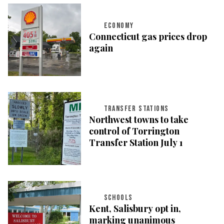
ECONOMY
Connecticut gas prices drop
again
TRANSFER STATIONS
Northwest towns to take
control of Torrington
Transfer Station July 1
SCHOOLS
Kent, Salisbury opt in,
marking unanimous