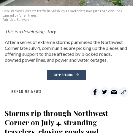
Ben Blackwell directs traffic in Salisbury as motorists navigate road closures
caused by fallen trees.
Patrick L. Sullivan
This is a developing story.
After a series of extreme storms pummeled the Northwest
Corner late July 4, communities are picking up the pieces and
offering support to those affected by blocked roads,
downed power lines, and power and water outages.
KEEP READING
BREAKING NEWS
Storms rip through Northwest
Corner on July 4, stranding
travelers, closing roads and