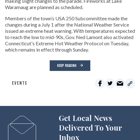
making slight changes to the parade. Fireworks at Lake
Waramaug are planned as scheduled.
Members of the town’s USA 250 Subcommittee made the
changes during a July 1 after the National Weather Service
issued an extreme heat warning. With temperatures expected
to reach the low to mid-90s, Gov. Ned Lamont also activated
Connecticut's Extreme Hot Weather Protocol on Tuesday,
which remains in effect through Sunday.
KEEP READING
EVENTS
Get Local News
Delivered To Your
Inbox