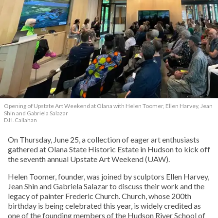
Opening of Upstate Art Weekend at Olana with Helen Toomer, Ellen Harvey, Jean
Shin and Gabriela Salazar
D.H. Callahan
On Thursday, June 25, a collection of eager art enthusiasts
gathered at Olana State Historic Estate in Hudson to kick off
the seventh annual Upstate Art Weekend (UAW).
Helen Toomer, founder, was joined by sculptors Ellen Harvey,
Jean Shin and Gabriela Salazar to discuss their work and the
legacy of painter Frederic Church. Church, whose 200th
birthday is being celebrated this year, is widely credited as
one of the founding members of the Hudson River School of