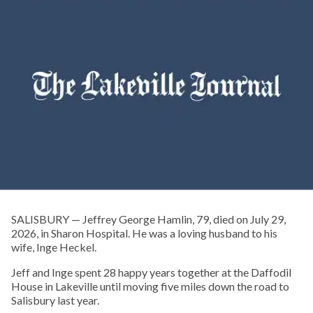
SALISBURY — Jeffrey George Hamlin, 79, died on July 29,
2026, in Sharon Hospital. He was a loving husband to his
wife, Inge Heckel.
Jeff and Inge spent 28 happy years together at the Daffodil
House in Lakeville until moving five miles down the road to
Salisbury last year.