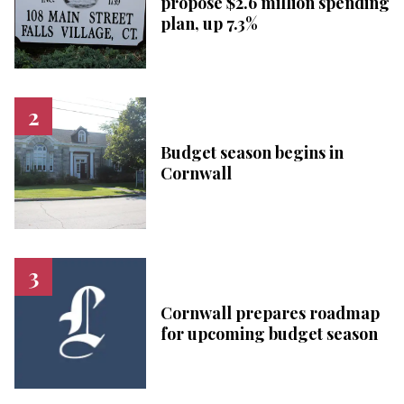
propose $2.6 million spending
plan, up 7.3%
Budget season begins in
Cornwall
Cornwall prepares roadmap
for upcoming budget season