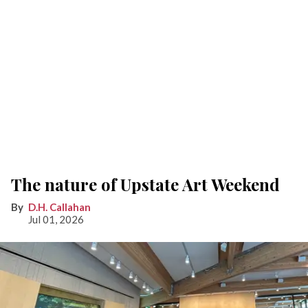
The nature of Upstate Art Weekend
D.H. Callahan
Jul 01, 2026