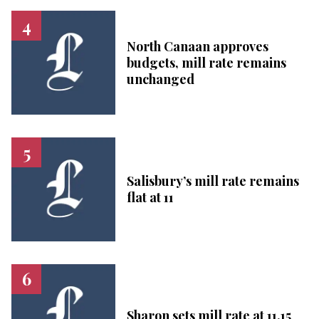
North Canaan approves
budgets, mill rate remains
unchanged
Salisbury’s mill rate remains
flat at 11
Sharon sets mill rate at 11.15