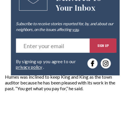
Your Inbox
Subscribe to receive stories reported for, by, and about our
neighbors, on the issues affecting
you
.
E
SIGN UP
n
t
e
By signing up you agree to our
r
privacy policy
.
y
o
Humes was inclined to keep King and King as the town
u
auditor because he has been pleased with its work in the
r
past. “You get what you pay for,” he said.
e
m
a
i
l