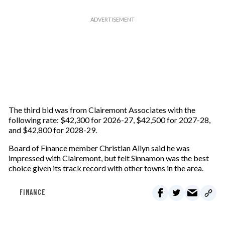
The third bid was from Clairemont Associates with the
following rate: $42,300 for 2026-27, $42,500 for 2027-28,
and $42,800 for 2028-29.
Board of Finance member Christian Allyn said he was
impressed with Clairemont, but felt Sinnamon was the best
choice given its track record with other towns in the area.
FINANCE