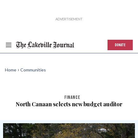
DONATE
Home
Communities
FINANCE
North Canaan selects new budget auditor