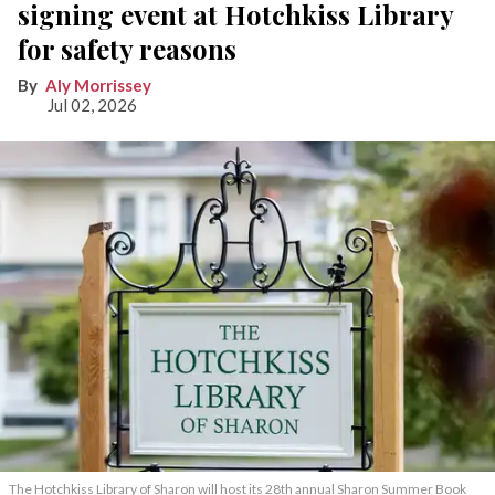
signing event at Hotchkiss Library
for safety reasons
Aly Morrissey
Jul 02, 2026
The Hotchkiss Library of Sharon will host its 28th annual Sharon Summer Book