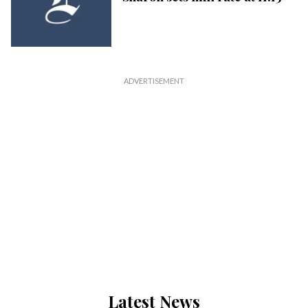
Latest News