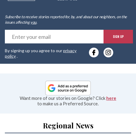
Subscribe to receive stories reported for, by, and about our neighbors, on the
issues affecting
you
.
E
SIGN UP
y
By signing up you agree to our
privacy
e
policy
.
Want more of our stories on Google? Click
here
to make us a Preferred Source.
Regional News