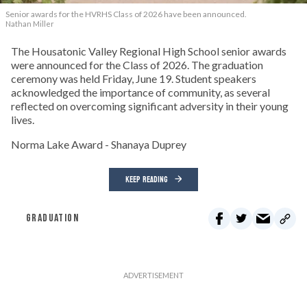
Senior awards for the HVRHS Class of 2026 have been announced.
Nathan Miller
The Housatonic Valley Regional High School senior awards
were announced for the Class of 2026. The graduation
ceremony was held Friday, June 19. Student speakers
acknowledged the importance of community, as several
reflected on overcoming significant adversity in their young
lives.
Norma Lake Award - Shanaya Duprey
KEEP READING
GRADUATION