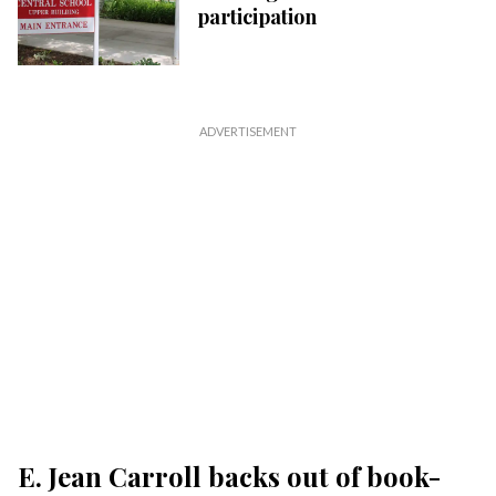
participation
E. Jean Carroll backs out of book-