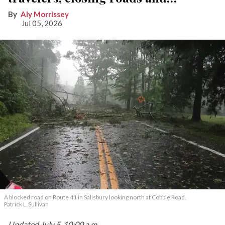
knocking out power
Aly Morrissey
Jul 05, 2026
A blocked road on Route 41 in Salisbury looking north at Cobble Road.
Patrick L. Sullivan
Updated July 5, 10:00 a.m.