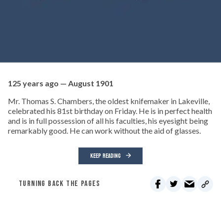
125 years ago — August 1901
Mr. Thomas S. Chambers, the oldest knifemaker in Lakeville,
celebrated his 81st birthday on Friday. He is in perfect health
and is in full possession of all his faculties, his eyesight being
remarkably good. He can work without the aid of glasses.
KEEP READING
TURNING BACK THE PAGES