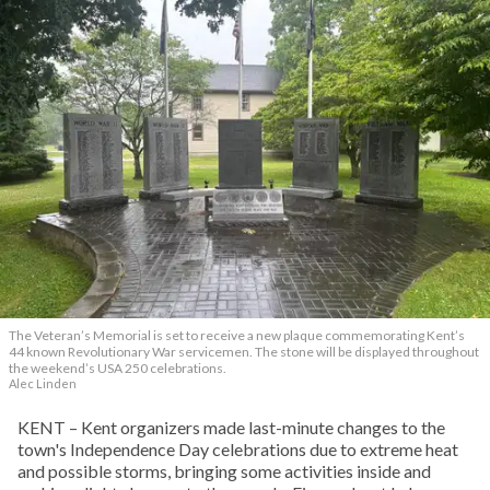
The Veteran’s Memorial is set to receive a new plaque commemorating Kent’s
44 known Revolutionary War servicemen. The stone will be displayed throughout
the weekend’s USA 250 celebrations.
Alec Linden
KENT – Kent organizers made last-minute changes to the
town's Independence Day celebrations due to extreme heat
and possible storms, bringing some activities inside and