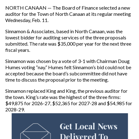
NORTH CANAAN — The Board of Finance selected a new
auditor for the Town of North Canaan at its regular meeting
Wednesday, Feb. 11.
Sinnamon & Associates, based in North Canaan, was the
lowest bidder for auditing services of the three proposals
submitted. The rate was $35,000 per year for the next three
fiscal years.
Sinnamon was chosen by a vote of 3-1 with Chairman Doug
Humes voting “nay.” Humes felt Sinnamon’s bid could not be
accepted because the board’s subcommittee did not have
time to discuss the proposal prior to the meeting.
Sinnamon replaced King and King, the previous auditor for
the town. King’s rate was the highest of the three firms:
$49,875 for 2026-27, $52,365 for 2027-28 and $54,985 for
2028-29.
Get Local News
Delivered To