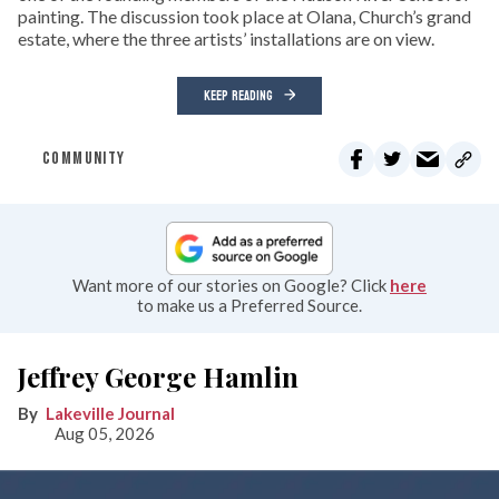
painting. The discussion took place at Olana, Church’s grand
estate, where the three artists’ installations are on view.
KEEP READING
COMMUNITY
Want more of our stories on Google? Click
here
to make us a Preferred Source.
Jeffrey George Hamlin
Lakeville Journal
Aug 05, 2026