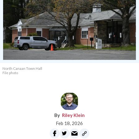
North Canaan Town Hall
File photo
Riley Klein
Feb 18, 2026