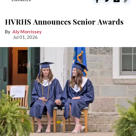
HVRHS Announces Senior Awards
Aly Morrissey
Jul 01, 2026