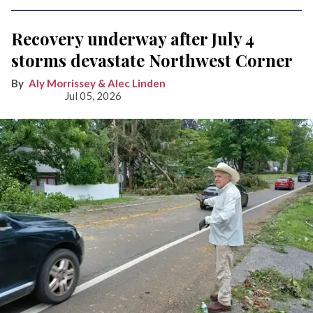
Recovery underway after July 4
storms devastate Northwest Corner
Aly Morrissey & Alec Linden
Jul 05, 2026