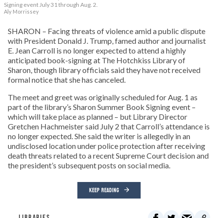
Signing event July 31 through Aug. 2.
Aly Morrissey
SHARON – Facing threats of violence amid a public dispute
with President Donald J. Trump, famed author and journalist
E. Jean Carroll is no longer expected to attend a highly
anticipated book-signing at The Hotchkiss Library of
Sharon, though library officials said they have not received
formal notice that she has canceled.
The meet and greet was originally scheduled for Aug. 1 as
part of the library’s Sharon Summer Book Signing event –
which will take place as planned – but Library Director
Gretchen Hachmeister said July 2 that Carroll’s attendance is
no longer expected. She said the writer is allegedly in an
undisclosed location under police protection after receiving
death threats related to a recent Supreme Court decision and
the president’s subsequent posts on social media.
KEEP READING
LIBRARIES