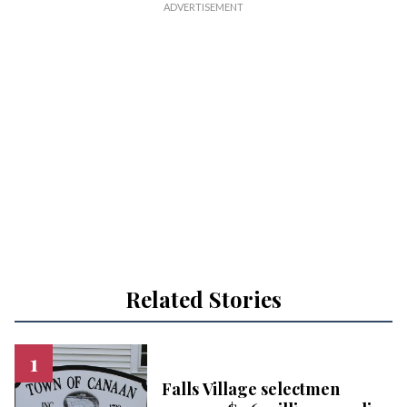
Related Stories
Falls Village selectmen