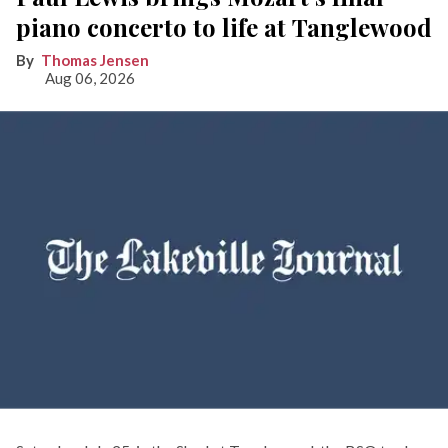
piano concerto to life at Tanglewood
Thomas Jensen
Aug 06, 2026