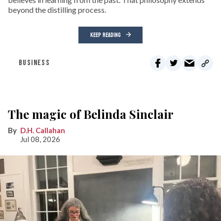
beyond the distilling process.
KEEP READING
BUSINESS
The magic of Belinda Sinclair
D.H. Callahan
Jul 08, 2026