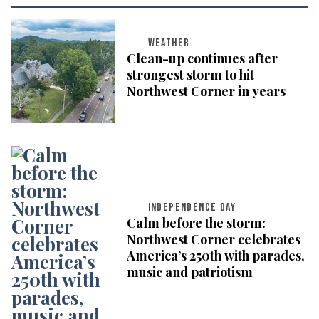
WEATHER
Clean-up continues after
strongest storm to hit
Northwest Corner in years
INDEPENDENCE DAY
Calm before the storm:
Northwest Corner celebrates
America’s 250th with parades,
music and patriotism