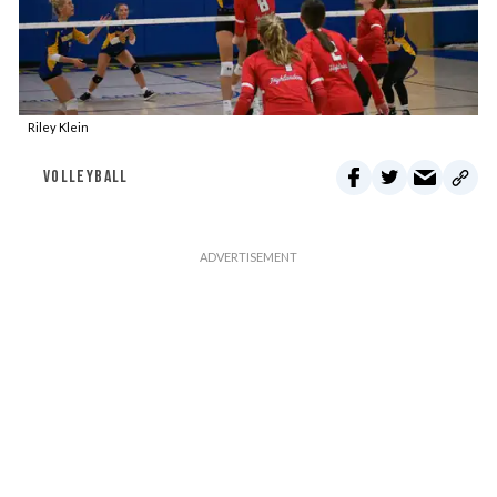
Riley Klein
VOLLEYBALL