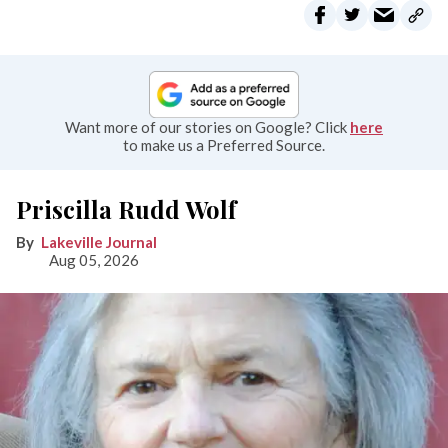
Want more of our stories on Google? Click
here
to make us a Preferred Source.
Priscilla Rudd Wolf
Lakeville Journal
Aug 05, 2026