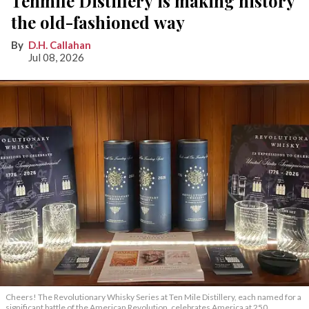
Tenmile Distillery is making history
the old-fashioned way
D.H. Callahan
Jul 08, 2026
Cheers! The Revolutionary Whisky Series at Ten Mile Distillery, each named for a
significant battle of the American Revolution, celebrates America at 250.