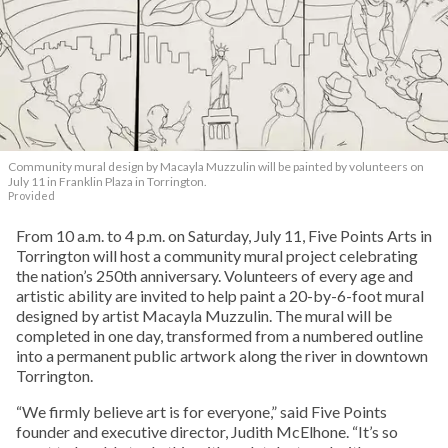
Community mural design by Macayla Muzzulin will be painted by volunteers on
July 11 in Franklin Plaza in Torrington.
Provided
From 10 a.m. to 4 p.m. on Saturday, July 11, Five Points Arts in
Torrington will host a community mural project celebrating
the nation’s 250th anniversary. Volunteers of every age and
artistic ability are invited to help paint a 20-by-6-foot mural
designed by artist Macayla Muzzulin. The mural will be
completed in one day, transformed from a numbered outline
into a permanent public artwork along the river in downtown
Torrington.
“We firmly believe art is for everyone,” said Five Points
founder and executive director, Judith McElhone. “It’s so