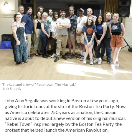
The cast and crew of “Rebeltown: The Musical.”
Jack Sheedy
John Alan Segalla was working in Boston a few years ago,
giving historic tours at the site of the Boston Tea Party. Now,
as America celebrates 250 years as a nation, the Canaan
native is about to debut a new version of his original musical,
“Rebel Town,” inspired largely by the Boston Tea Party, the
protest that helped launch the American Revolution.