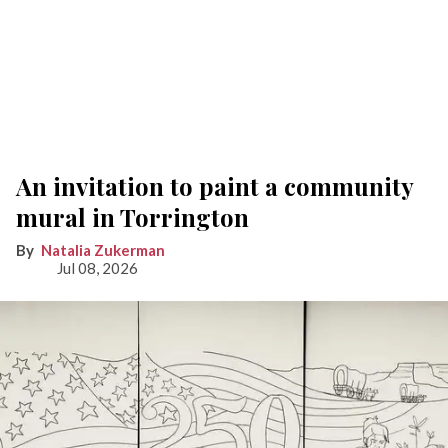
An invitation to paint a community
mural in Torrington
Natalia Zukerman
Jul 08, 2026