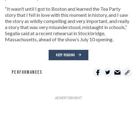
“It wasn’t until I got to Boston and learned the Tea Party
story that I fell in love with this moment in history, and I saw
the story as wildly compelling and very important, and really
a story that was very misunderstood, mistaught in schools,”
Segalla said at a recent rehearsal in Stockbridge,
Massachusetts, ahead of the show’s July 10 opening.
KEEP READING
PERFORMANCES