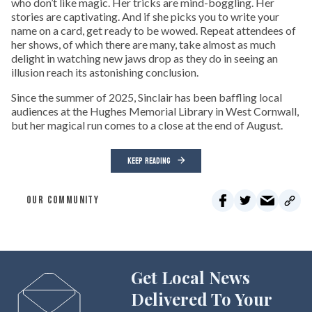
who don’t like magic. Her tricks are mind-boggling. Her
stories are captivating. And if she picks you to write your
name on a card, get ready to be wowed. Repeat attendees of
her shows, of which there are many, take almost as much
delight in watching new jaws drop as they do in seeing an
illusion reach its astonishing conclusion.
Since the summer of 2025, Sinclair has been baffling local
audiences at the Hughes Memorial Library in West Cornwall,
but her magical run comes to a close at the end of August.
KEEP READING
OUR COMMUNITY
Get Local News
Delivered To Your