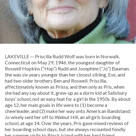
LAKEVILLE — Priscilla Rudd Wolf was born in Norwalk,
Connecticut on May 29, 1946, the youngest daughter of
Roswell Hopkins (“Hop”) Rudd and Josephine (“Jo”) Bauman.
She was six years younger than her closest sibling, Eve, and
had two older brothers Ben and Roswell. Priscilla,
affectionately known as Prissy, and then only as Pris, when
she had any say about it, grew-up as a dorm kid at Salisbury
boys’ school, not an easy feat for a girl in the 1950s. By about
age 12, her main goals in life were to (1) become a
cheerleader, and (2) make her way onto American Bandstand;
Jo wisely sent her off to Walnut Hill, an all girls boarding
school, at age 14. Over the years, Pris gave mixed reviews of
her boarding school days, but she always recounted fondly
her summer visits to Block Island with her best friend,