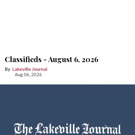
Classifieds - August 6, 2026
Lakeville Journal
Aug 06, 2026