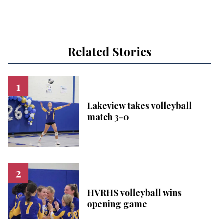
Related Stories
Lakeview takes volleyball
match 3-0
HVRHS volleyball wins
opening game