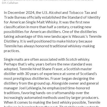
D.H. Callahan
In December 2024, the U.S. Alcohol and Tobacco Tax and
Trade Bureau officially established the Standard of Identity
for American Single Malt Whisky. It was the first new
classification in more than half a century, creating new
possibilities for American distillers. One of the distilleries
taking advantage of this new landscape is Wassaic’s Tenmile
Distillery. It is well positioned to make history because
Tenmile has always honored traditional whiskey-making
practices.
Single malts are often associated with Scotch whisky.
Perhaps that’s why, years before the new standard was
adopted, Tenmile hired Shane Fraser, a Scottish master
distiller with 30 years of experience at some of Scotland’s
most prestigious distilleries. Fraser began designing the
distillery from the ground up. Alongside owner and general
manager Joel LeVangia, he emphasized time-honored
traditions, favoring hands-on craftsmanship over the
increasingly automated methods used by larger producers.
When it comes to making the best whisky possible, Tenmile
believes in learning from the past. That philosophy extends