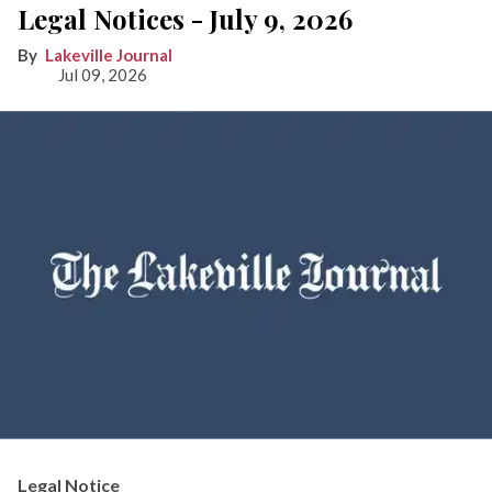
Legal Notices - July 9, 2026
Lakeville Journal
Jul 09, 2026
Legal Notice