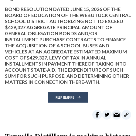
BOND RESOLUTION DATED JUNE 15, 2026 OF THE
BOARD OF EDUCATION OF THE WEBUTUCK CENTRAL
SCHOOL DISTRICT AUTHORIZING NOT TO EXCEED
$429,327 AGGREGATE PRINCIPAL AMOUNT OF
GENERAL OBLIGATION BONDS AND/OR
INSTALLMENT PURCHASE CONTRACTS TO FINANCE
THE ACQUISITION OF A SCHOOL BUSES AND
VEHICLES AT AN AGGREGATE ESTIMATED MAXIMUM
COST OF$429,327, LEVY OF TAX IN ANNUAL
INSTALLMENTS IN PAYMENT THEREOF TAKING INTO
ACCOUNT STATE-AID, THE EXPENDITURE OF SUCH
SUM FOR SUCH PURPOSE, AND DETERMINING OTHER
MATTERS IN CONNECTION THERE-WITH.
KEEP READING