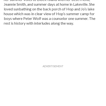
Jeannie Smith, and summer days at home in Lakeville. She
loved sunbathing on the back porch of Hop and Jo’s lake
house which was in clear view of Hop’s summer camp for
boys where Peter Wolf was a counselor one summer. The
rest is history with interludes along the way.