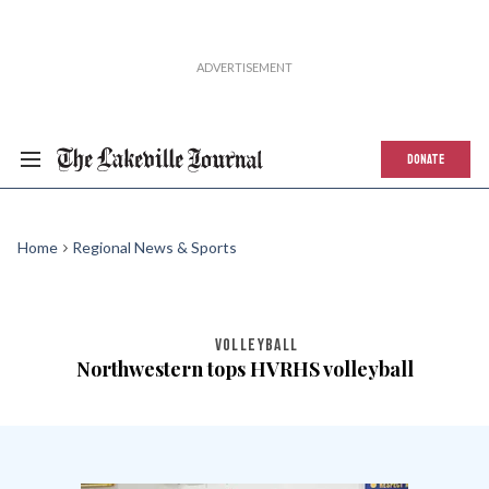
DONATE
Home
Regional News & Sports
VOLLEYBALL
Northwestern tops HVRHS volleyball