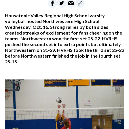
Housatonic Valley Regional High School varsity
volleyball hosted Northwestern High School
Wednesday, Oct. 16. Strong rallies by both sides
created streaks of excitement for fans cheering on the
teams. Northwestern won the first set 25-22. HVRHS
pushed the second set into extra points but ultimately
Northwestern on 31-29. HVRHS took the third set 25-22
before Northwestern finished the job in the fourth set
25-15.