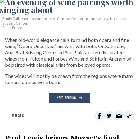
Emily Gallagher, soprano, is one of the performers pairing wine with opera at
Stissing Center.
Photo Provided
When old-world elegance calls to mind both opera and fine
wine, “Opera Uncorked” answers with both. On Saturday,
Aug. 8, at Stissing Center in Pine Plains, carefully curated
wines from Fulton and Forbes Wine and Spirits in Ancram will
be paired with classical arias from beloved operas.
The wines will mostly be drawn from the regions where many
famous operas were born.
KEEP READING
MUSIC
Paul Lewis brings Mozart’s final