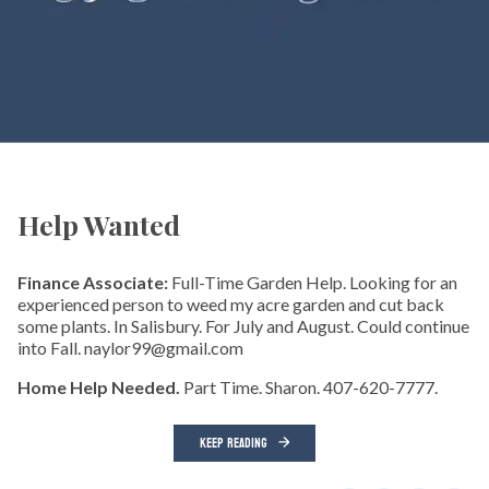
Help Wanted
Finance Associate:
Full-Time Garden Help. Looking for an
experienced person to weed my acre garden and cut back
some plants. In Salisbury. For July and August. Could continue
into Fall. naylor99@gmail.com
Home Help Needed.
Part Time. Sharon. 407-620-7777.
KEEP READING