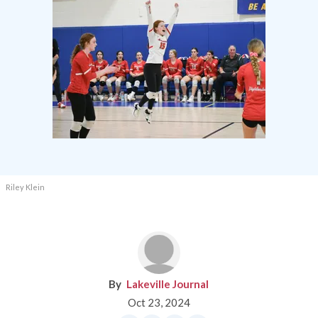
Riley Klein
Lakeville Journal
Oct 23, 2024