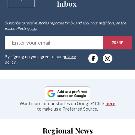
Inbox
Subscribe to receive stories reported for, by, and about our neighbors, on the
issues affecting
you
.
E
SIGN UP
y
By signing up you agree to our
privacy
e
policy
.
Want more of our stories on Google? Click
here
to make us a Preferred Source.
Regional News