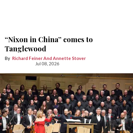
“Nixon in China” comes to
Tanglewood
Richard Feiner And Annette Stover
Jul 08, 2026