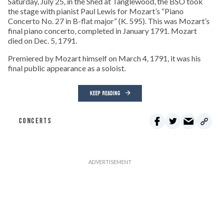
Saturday, July 25, in the Shed at Tanglewood, the BSO took
the stage with pianist Paul Lewis for Mozart’s “Piano
Concerto No. 27 in B-flat major” (K. 595). This was Mozart’s
final piano concerto, completed in January 1791. Mozart
died on Dec. 5, 1791.
Premiered by Mozart himself on March 4, 1791, it was his
final public appearance as a soloist.
KEEP READING
CONCERTS