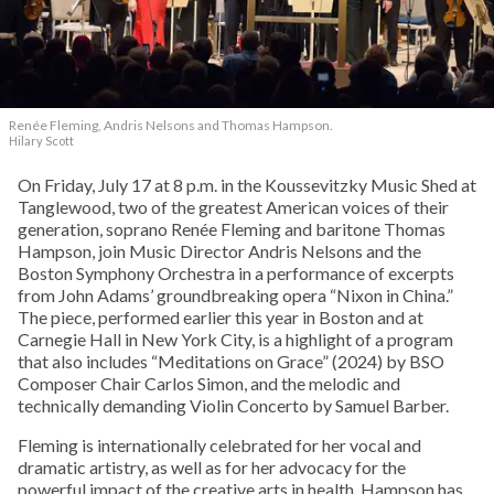
Renée Fleming, Andris Nelsons and Thomas Hampson.
Hilary Scott
On Friday, July 17 at 8 p.m. in the Koussevitzky Music Shed at
Tanglewood, two of the greatest American voices of their
generation, soprano Renée Fleming and baritone Thomas
Hampson, join Music Director Andris Nelsons and the
Boston Symphony Orchestra in a performance of excerpts
from John Adams’ groundbreaking opera “Nixon in China.”
The piece, performed earlier this year in Boston and at
Carnegie Hall in New York City, is a highlight of a program
that also includes “Meditations on Grace” (2024) by BSO
Composer Chair Carlos Simon, and the melodic and
technically demanding Violin Concerto by Samuel Barber.
Fleming is internationally celebrated for her vocal and
dramatic artistry, as well as for her advocacy for the
powerful impact of the creative arts in health. Hampson has