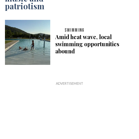
SWIMMING
Amid heat wave, local
swimming opportunities
abound