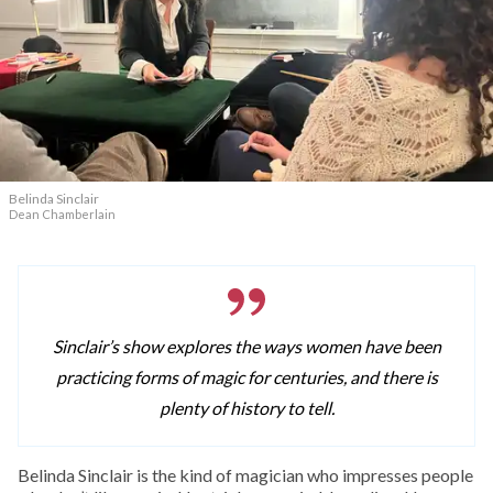
Belinda Sinclair
Dean Chamberlain
Sinclair’s show explores the ways women have been
practicing forms of magic for centuries, and there is
plenty of history to tell.
Belinda Sinclair is the kind of magician who impresses people