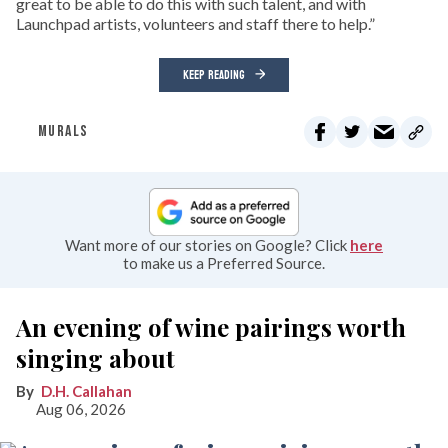
great to be able to do this with such talent, and with
Launchpad artists, volunteers and staff there to help.”
KEEP READING
MURALS
Want more of our stories on Google? Click
here
to make us a Preferred Source.
An evening of wine pairings worth
singing about
D.H. Callahan
Aug 06, 2026