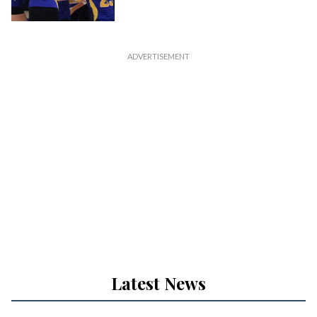
Latest News