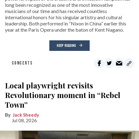
long been recognized as one of the most innovative
musicians of our time and has received countless
international honors for his singular artistry and cultural
leadership. Both performed in “Nixon in China” earlier this
year at the Paris Opera under the baton of Kent Nagano.
KEEP READING
CONCERTS
Local playwright revisits
Revolutionary moment in “Rebel
Town”
Jack Sheedy
Jul 08, 2026