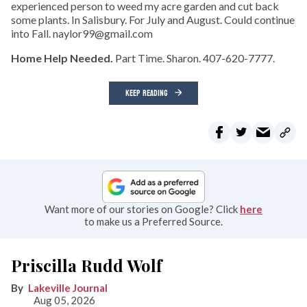
experienced person to weed my acre garden and cut back
some plants. In Salisbury. For July and August. Could continue
into Fall. naylor99@gmail.com
Home Help Needed.
Part Time. Sharon. 407-620-7777.
KEEP READING
Want more of our stories on Google? Click
here
to make us a Preferred Source.
Priscilla Rudd Wolf
Lakeville Journal
Aug 05, 2026