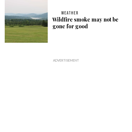
WEATHER
Wildfire smoke may not be
gone for good