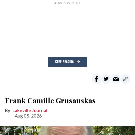
KEEP READING
Frank Camille Grusauskas
Lakeville Journal
Aug 05, 2026