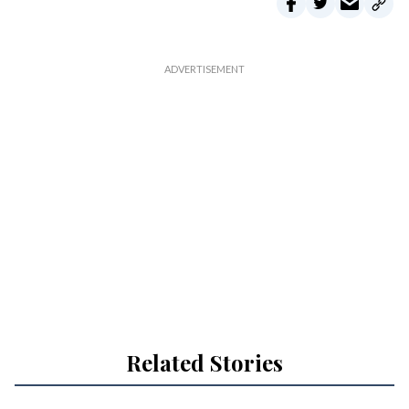
Related Stories