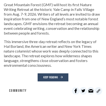
Great Mountain Forest (GMF) will host its first Nature
Writing Retreat at the historic Yale Camp in Falls Village
from Aug. 7-9, 2026. Writers of all levels are invited to draw
inspiration from one of New England’s most notable forest
landscapes. GMF envisions the retreat becoming an annual
event celebrating writing, conservation and the relationship
between people and forests.
This immersive three-day retreat reflects on the legacy of
Hal Borland, the American writer and New York Times
nature columnist whose work was deeply connected to this
landscape. The retreat explores how wilderness shapes
language, strengthens close observation and fosters
environmental consciousness.
KEEP READING
COMMUNITY