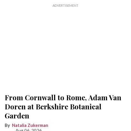
From Cornwall to Rome, Adam Van
Doren at Berkshire Botanical
Garden
Natalia Zukerman
Aug 06, 2026