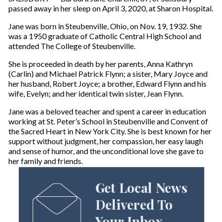
passed away in her sleep on April 3, 2020, at Sharon Hospital.
Jane was born in Steubenville, Ohio, on Nov. 19, 1932. She
was a 1950 graduate of Catholic Central High School and
attended The College of Steubenville.
She is proceeded in death by her parents, Anna Kathryn
(Carlin) and Michael Patrick Flynn; a sister, Mary Joyce and
her husband, Robert Joyce; a brother, Edward Flynn and his
wife, Evelyn; and her identical twin sister, Jean Flynn.
Jane was a beloved teacher and spent a career in education
working at St. Peter’s School in Steubenville and Convent of
the Sacred Heart in New York City. She is best known for her
support without judgment, her compassion, her easy laugh
and sense of humor, and the unconditional love she gave to
her family and friends.
Get Local News
Delivered To