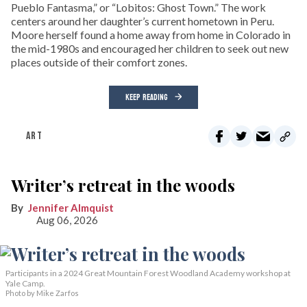
Pueblo Fantasma,” or “Lobitos: Ghost Town.” The work
centers around her daughter’s current hometown in Peru.
Moore herself found a home away from home in Colorado in
the mid-1980s and encouraged her children to seek out new
places outside of their comfort zones.
KEEP READING
ART
Writer’s retreat in the woods
Jennifer Almquist
Aug 06, 2026
Participants in a 2024 Great Mountain Forest Woodland Academy workshop at
Yale Camp.
Photo by Mike Zarfos