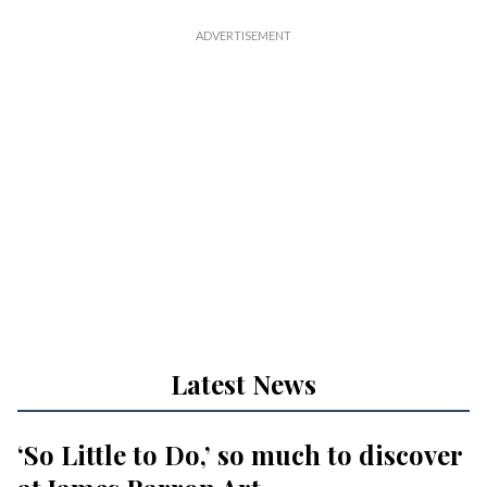
Latest News
‘So Little to Do,’ so much to discover