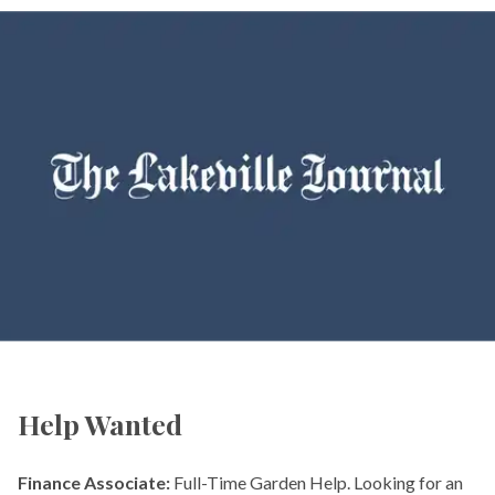
Help Wanted
Finance Associate:
Full-Time Garden Help. Looking for an