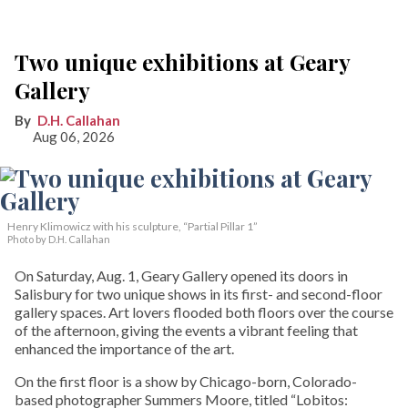
Two unique exhibitions at Geary
Gallery
D.H. Callahan
Aug 06, 2026
Henry Klimowicz with his sculpture, “Partial Pillar 1”
Photo by D.H. Callahan
On Saturday, Aug. 1, Geary Gallery opened its doors in
Salisbury for two unique shows in its first- and second-floor
gallery spaces. Art lovers flooded both floors over the course
of the afternoon, giving the events a vibrant feeling that
enhanced the importance of the art.
On the first floor is a show by Chicago-born, Colorado-
based photographer Summers Moore, titled “Lobitos: