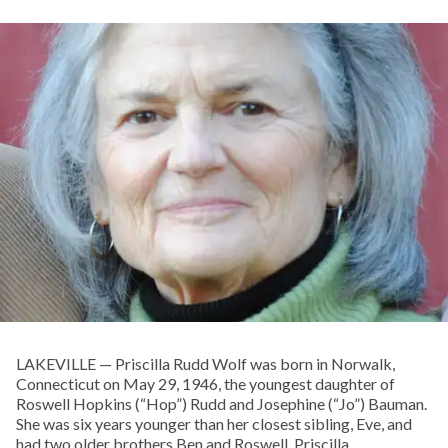
LAKEVILLE — Priscilla Rudd Wolf was born in Norwalk,
Connecticut on May 29, 1946, the youngest daughter of
Roswell Hopkins (“Hop”) Rudd and Josephine (“Jo”) Bauman.
She was six years younger than her closest sibling, Eve, and
had two older brothers Ben and Roswell. Priscilla,