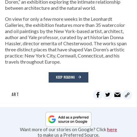
Doren,” an exhibition exploring the intimate relationship
between architecture and the natural world.
On view for only a few more weeks in the Leonhardt
Galleries, the exhibition features more than 35 watercolor
and oil paintings by the New York-based artist, architect,
author and Yale professor, curated by art historian Donna
Hassler, director emerita of Chesterwood. The works span
three distinct places that have shaped Van Doren’s artistic
practice: New York City, Cornwall, Connecticut, and his
travels throughout Europe.
KEEP READING
ART
Want more of our stories on Google? Click
here
to make us a Preferred Source.