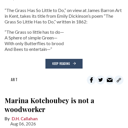
“The Grass Has So Little to Do,” on view at James Barron Art
in Kent, takes its title from Emily Dickinson’s poem “The
Grass So Little Has to Do,” written in 1862:
“The Grass so little has to do—
A Sphere of simple Green—
With only Butterflies to brood
And Bees to entertain—”
KEEP READING
ART
Marina Kotchoubey is not a
woodworker
D.H. Callahan
Aug 06, 2026