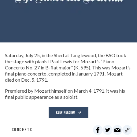
Saturday, July 25, in the Shed at Tanglewood, the BSO took
the stage with pianist Paul Lewis for Mozart’s “Piano
Concerto No. 27 in B-flat major” (K. 595). This was Mozart’s
final piano concerto, completed in January 1791. Mozart
died on Dec. 5, 1791.
Premiered by Mozart himself on March 4, 1791, it was his
final public appearance as a soloist.
KEEP READING
CONCERTS