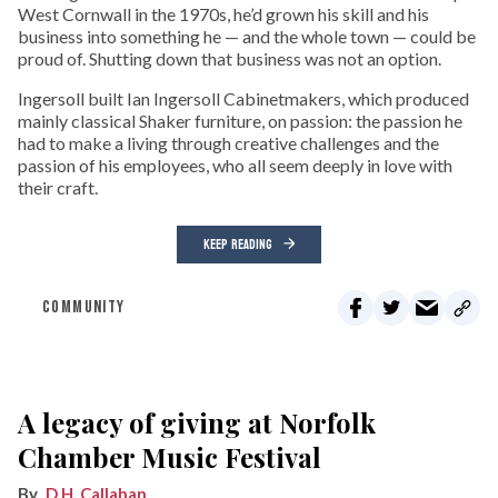
West Cornwall in the 1970s, he’d grown his skill and his
business into something he — and the whole town — could be
proud of. Shutting down that business was not an option.
Ingersoll built Ian Ingersoll Cabinetmakers, which produced
mainly classical Shaker furniture, on passion: the passion he
had to make a living through creative challenges and the
passion of his employees, who all seem deeply in love with
their craft.
KEEP READING
COMMUNITY
A legacy of giving at Norfolk
Chamber Music Festival
D.H. Callahan