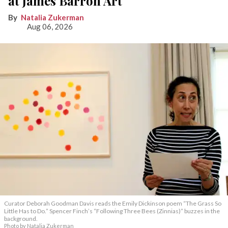
at James Barron Art
Natalia Zukerman
Aug 06, 2026
Curator Deborah Goodman Davis reads the Emily Dickinson poem “The Grass So
Little Has to Do.” Spencer Finch’s “Following Three Bees (Zinnias)” buzzes in the
background.
Photo by Natalia Zukerman