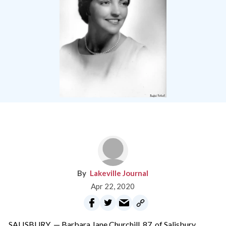
Lakeville Journal
Apr 22, 2020
SALISBURY — Barbara Jane Churchill, 87, of Salisbury