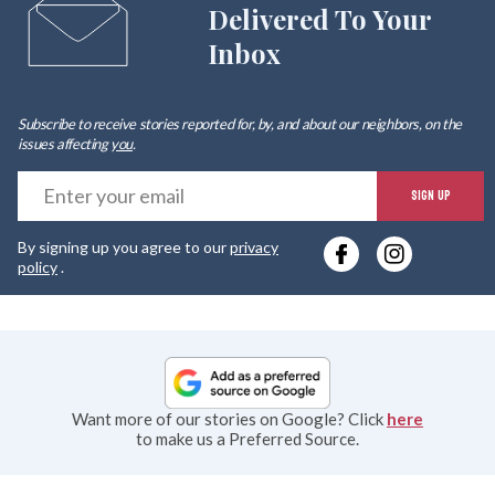
Delivered To Your
Inbox
Subscribe to receive stories reported for, by, and about our neighbors, on the
issues affecting
you
.
E
SIGN UP
y
By signing up you agree to our
privacy
e
policy
.
Want more of our stories on Google? Click
here
to make us a Preferred Source.