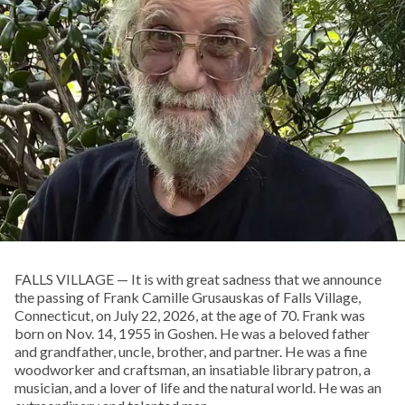
FALLS VILLAGE — It is with great sadness that we announce
the passing of Frank Camille Grusauskas of Falls Village,
Connecticut, on July 22, 2026, at the age of 70. Frank was
born on Nov. 14, 1955 in Goshen. He was a beloved father
and grandfather, uncle, brother, and partner. He was a fine
woodworker and craftsman, an insatiable library patron, a
musician, and a lover of life and the natural world. He was an