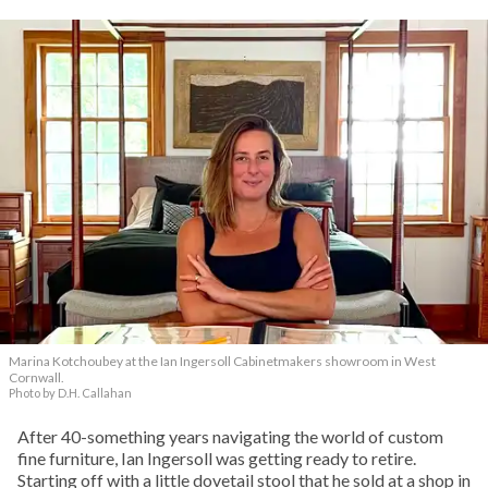
Marina Kotchoubey at the Ian Ingersoll Cabinetmakers showroom in West
Cornwall.
Photo by D.H. Callahan
After 40-something years navigating the world of custom
fine furniture, Ian Ingersoll was getting ready to retire.
Starting off with a little dovetail stool that he sold at a shop in