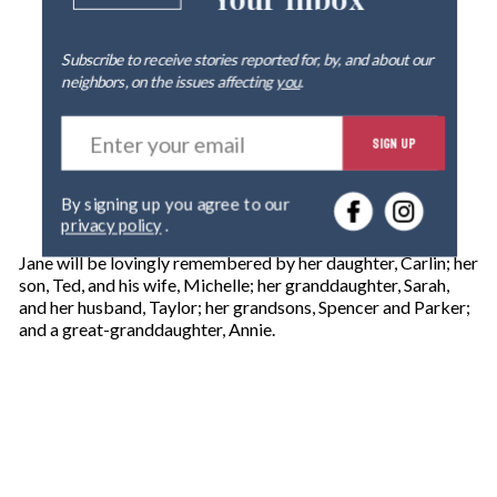
Your Inbox
Subscribe to receive stories reported for, by, and about our
neighbors, on the issues affecting
you
.
E
SIGN UP
n
t
e
By signing up you agree to our
r
privacy policy
.
y
o
Jane will be lovingly remembered by her daughter, Carlin; her
u
son, Ted, and his wife, Michelle; her granddaughter, Sarah,
r
and her husband, Taylor; her grandsons, Spencer and Parker;
e
and a great-granddaughter, Annie.
m
a
i
l