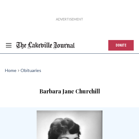
DONATE
Home
Obituaries
Barbara Jane Churchill