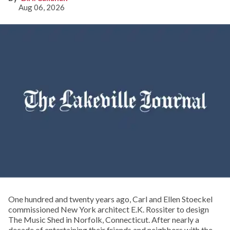
Aug 06, 2026
One hundred and twenty years ago, Carl and Ellen Stoeckel
commissioned New York architect E.K. Rossiter to design
The Music Shed in Norfolk, Connecticut. After nearly a
decade of entertaining their friends and neighbors with the