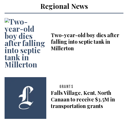
Regional News
Two-year-old boy dies after
falling into septic tank in
Millerton
GRANTS
Falls Village, Kent, North
Canaan to receive $3.5M in
transportation grants