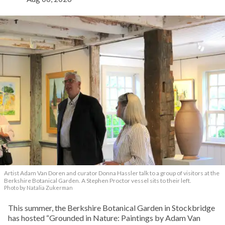
Artist Adam Van Doren and curator Donna Hassler talk to a group of visitors at the
Berkshire Botanical Garden. A Stephen Proctor vessel sits to their left.
Photo by Natalia Zukerman
This summer, the Berkshire Botanical Garden in Stockbridge
has hosted “Grounded in Nature: Paintings by Adam Van