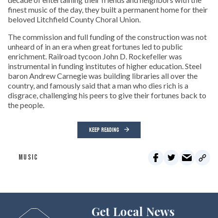
finest music of the day, they built a permanent home for their
beloved Litchfield County Choral Union.
The commission and full funding of the construction was not
unheard of in an era when great fortunes led to public
enrichment. Railroad tycoon John D. Rockefeller was
instrumental in funding institutes of higher education. Steel
baron Andrew Carnegie was building libraries all over the
country, and famously said that a man who dies rich is a
disgrace, challenging his peers to give their fortunes back to
the people.
KEEP READING
MUSIC
Get Local News