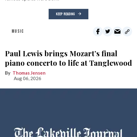
KEEP READING
MUSIC
Paul Lewis brings Mozart’s final
piano concerto to life at Tanglewood
Thomas Jensen
Aug 06, 2026