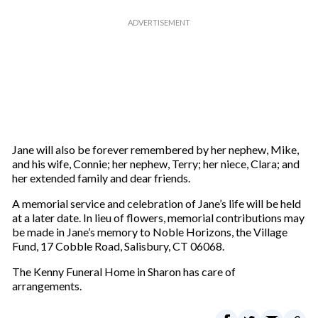
Jane will also be forever remembered by her nephew, Mike,
and his wife, Connie; her nephew, Terry; her niece, Clara; and
her extended family and dear friends.
A memorial service and celebration of Jane’s life will be held
at a later date. In lieu of flowers, memorial contributions may
be made in Jane’s memory to Noble Horizons, the Village
Fund, 17 Cobble Road, Salisbury, CT 06068.
The Kenny Funeral Home in Sharon has care of
arrangements.