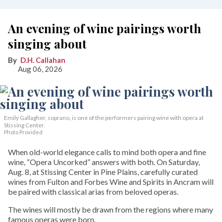
An evening of wine pairings worth
singing about
D.H. Callahan
Aug 06, 2026
Emily Gallagher, soprano, is one of the performers pairing wine with opera at
Stissing Center.
Photo Provided
When old-world elegance calls to mind both opera and fine
wine, “Opera Uncorked” answers with both. On Saturday,
Aug. 8, at Stissing Center in Pine Plains, carefully curated
wines from Fulton and Forbes Wine and Spirits in Ancram will
be paired with classical arias from beloved operas.
The wines will mostly be drawn from the regions where many
famous operas were born.