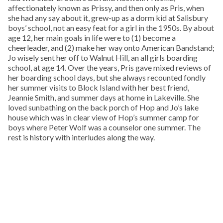
affectionately known as Prissy, and then only as Pris, when
she had any say about it, grew-up as a dorm kid at Salisbury
boys’ school, not an easy feat for a girl in the 1950s. By about
age 12, her main goals in life were to (1) become a
cheerleader, and (2) make her way onto American Bandstand;
Jo wisely sent her off to Walnut Hill, an all girls boarding
school, at age 14. Over the years, Pris gave mixed reviews of
her boarding school days, but she always recounted fondly
her summer visits to Block Island with her best friend,
Jeannie Smith, and summer days at home in Lakeville. She
loved sunbathing on the back porch of Hop and Jo’s lake
house which was in clear view of Hop’s summer camp for
boys where Peter Wolf was a counselor one summer. The
rest is history with interludes along the way.