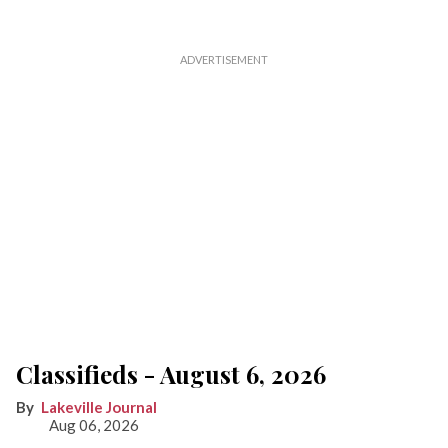
Classifieds - August 6, 2026
Lakeville Journal
Aug 06, 2026