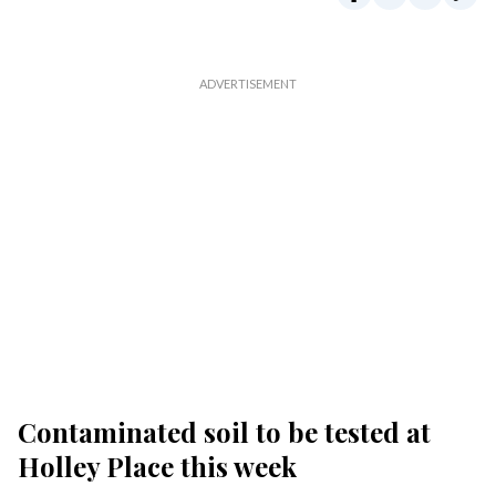
Contaminated soil to be tested at
Holley Place this week