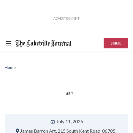
DONATE
Home
ART
July 11, 2026
James Barron Art
215 South Kent Road
06785