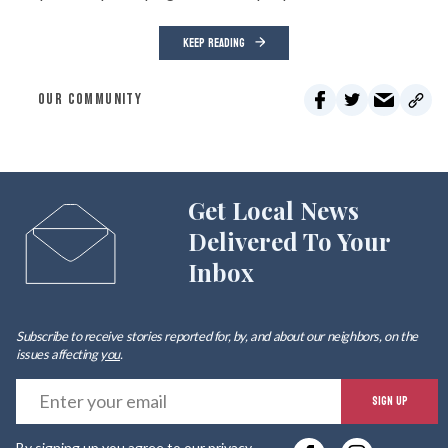
KEEP READING
OUR COMMUNITY
Get Local News
Delivered To Your
Inbox
Subscribe to receive stories reported for, by, and about our neighbors, on the
issues affecting
you
.
E
SIGN UP
y
By signing up you agree to our
privacy