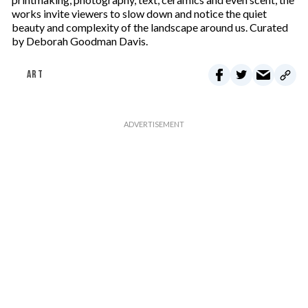
works invite viewers to slow down and notice the quiet
beauty and complexity of the landscape around us. Curated
by Deborah Goodman Davis.
ART