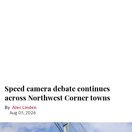
Speed camera debate continues
across Northwest Corner towns
Alec Linden
Aug 05, 2026