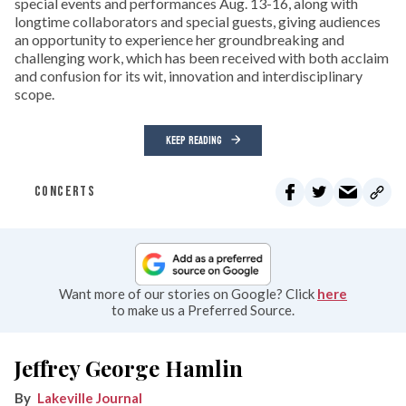
special events and performances Aug. 13-16, along with
longtime collaborators and special guests, giving audiences
an opportunity to experience her groundbreaking and
challenging work, which has been received with both acclaim
and confusion for its wit, innovation and interdisciplinary
scope.
KEEP READING
CONCERTS
Want more of our stories on Google? Click
here
to make us a Preferred Source.
Jeffrey George Hamlin
Lakeville Journal