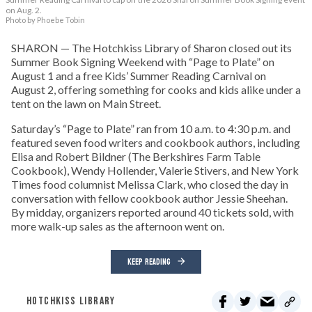
on Aug. 2.
Photo by Phoebe Tobin
SHARON — The Hotchkiss Library of Sharon closed out its
Summer Book Signing Weekend with “Page to Plate” on
August 1 and a free Kids’ Summer Reading Carnival on
August 2, offering something for cooks and kids alike under a
tent on the lawn on Main Street.
Saturday’s “Page to Plate” ran from 10 a.m. to 4:30 p.m. and
featured seven food writers and cookbook authors, including
Elisa and Robert Bildner (The Berkshires Farm Table
Cookbook), Wendy Hollender, Valerie Stivers, and New York
Times food columnist Melissa Clark, who closed the day in
conversation with fellow cookbook author Jessie Sheehan.
By midday, organizers reported around 40 tickets sold, with
more walk-up sales as the afternoon went on.
KEEP READING
HOTCHKISS LIBRARY