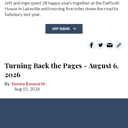
Jeff and Inge spent 28 happy years together at the Daffodil
House in Lakeville until moving five miles down the road to
Salisbury last year.
KEEP READING
Turning Back the Pages - August 6,
2026
Norma Bosworth
Aug 05, 2026