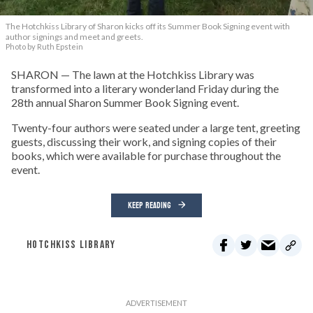
The Hotchkiss Library of Sharon kicks off its Summer Book Signing event with
author signings and meet and greets.
Photo by Ruth Epstein
SHARON — The lawn at the Hotchkiss Library was
transformed into a literary wonderland Friday during the
28th annual Sharon Summer Book Signing event.
Twenty-four authors were seated under a large tent, greeting
guests, discussing their work, and signing copies of their
books, which were available for purchase throughout the
event.
KEEP READING
HOTCHKISS LIBRARY