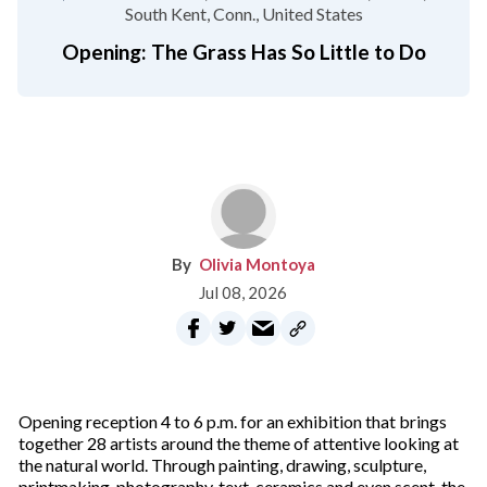
South Kent, Conn.
United States
Opening: The Grass Has So Little to Do
Olivia Montoya
Jul 08, 2026
Opening reception 4 to 6 p.m. for an exhibition that brings
together 28 artists around the theme of attentive looking at
the natural world. Through painting, drawing, sculpture,
printmaking, photography, text, ceramics and even scent, the