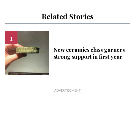
Related Stories
New ceramics class garners
strong support in first year