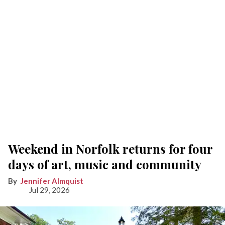
Weekend in Norfolk returns for four
days of art, music and community
Jennifer Almquist
Jul 29, 2026