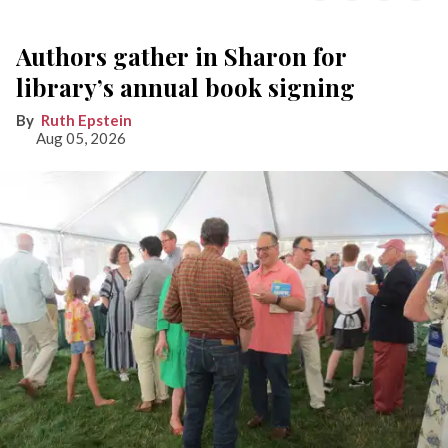
Authors gather in Sharon for
library’s annual book signing
Ruth Epstein
Aug 05, 2026