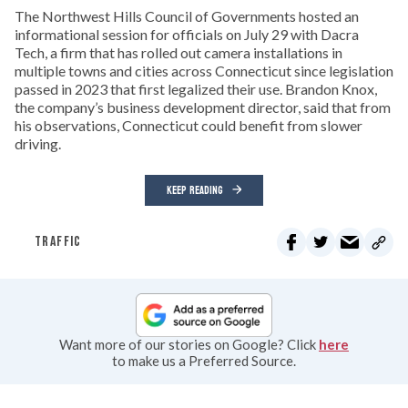
The Northwest Hills Council of Governments hosted an
informational session for officials on July 29 with Dacra
Tech, a firm that has rolled out camera installations in
multiple towns and cities across Connecticut since legislation
passed in 2023 that first legalized their use. Brandon Knox,
the company’s business development director, said that from
his observations, Connecticut could benefit from slower
driving.
KEEP READING
TRAFFIC
Want more of our stories on Google? Click
here
to make us a Preferred Source.