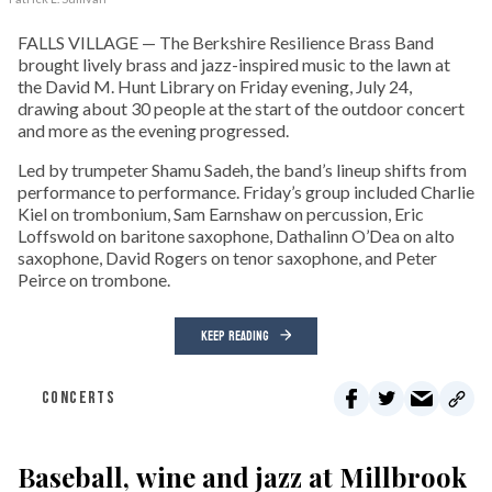
FALLS VILLAGE — The Berkshire Resilience Brass Band
brought lively brass and jazz-inspired music to the lawn at
the David M. Hunt Library on Friday evening, July 24,
drawing about 30 people at the start of the outdoor concert
and more as the evening progressed.
Led by trumpeter Shamu Sadeh, the band’s lineup shifts from
performance to performance. Friday’s group included Charlie
Kiel on trombonium, Sam Earnshaw on percussion, Eric
Loffswold on baritone saxophone, Dathalinn O’Dea on alto
saxophone, David Rogers on tenor saxophone, and Peter
Peirce on trombone.
KEEP READING
CONCERTS
Baseball, wine and jazz at Millbrook