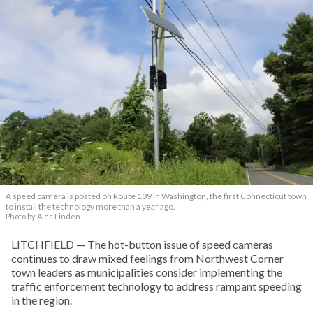
A speed camera is posted on Route 109 in Washington, the first Connecticut town
to install the technology more than a year ago.
Photo by Alec Linden
LITCHFIELD — The hot-button issue of speed cameras
continues to draw mixed feelings from Northwest Corner
town leaders as municipalities consider implementing the
traffic enforcement technology to address rampant speeding
in the region.