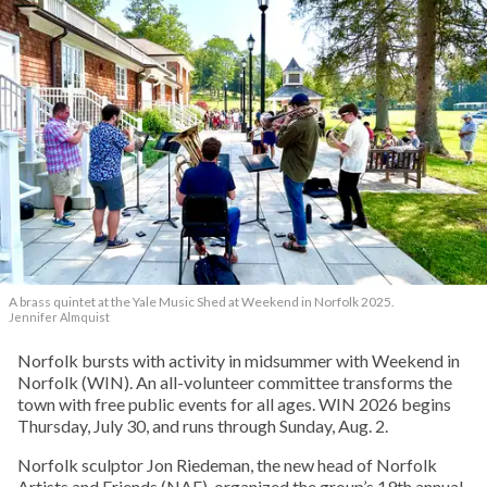
A brass quintet at the Yale Music Shed
at Weekend in Norfolk 2025.
Jennifer Almquist
Norfolk bursts with activity in midsummer with Weekend in
Norfolk (WIN). An all-volunteer committee transforms the
town with free public events for all ages. WIN 2026 begins
Thursday, July 30, and runs through Sunday, Aug. 2.
Norfolk sculptor Jon Riedeman, the new head of Norfolk
Artists and Friends (NAF), organized the group’s 19th annual