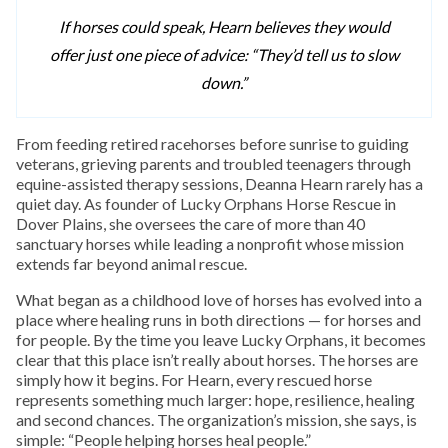
If horses could speak, Hearn believes they would
offer just one piece of advice: “They’d tell us to slow
down.”
From feeding retired racehorses before sunrise to guiding
veterans, grieving parents and troubled teenagers through
equine-assisted therapy sessions, Deanna Hearn rarely has a
quiet day. As founder of Lucky Orphans Horse Rescue in
Dover Plains, she oversees the care of more than 40
sanctuary horses while leading a nonprofit whose mission
extends far beyond animal rescue.
What began as a childhood love of horses has evolved into a
place where healing runs in both directions — for horses and
for people. By the time you leave Lucky Orphans, it becomes
clear that this place isn’t really about horses. The horses are
simply how it begins. For Hearn, every rescued horse
represents something much larger: hope, resilience, healing
and second chances. The organization’s mission, she says, is
simple: “People helping horses heal people.”