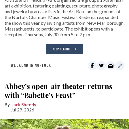
art exhibition, featuring paintings, sculpture, photography
and jewelry by area artists in the Art Barn on the grounds of
the Norfolk Chamber Music Festival. Riedeman expanded
the show this year by inviting artists from New Marlborough,
Massachusetts, to participate. The exhibit opens with a
reception Thursday, July 30, from 5 to 7 p.m.
KEEP READING
WEEKEND IN NORFOLK
Abbey’s open-air theater returns
with “Babette’s Feast”
Jack Sheedy
Jul 29, 2026