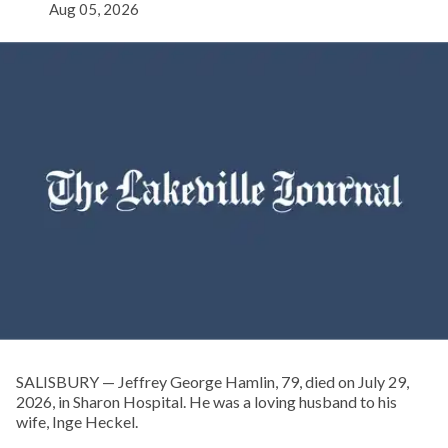
Aug 05, 2026
SALISBURY — Jeffrey George Hamlin, 79, died on July 29,
2026, in Sharon Hospital. He was a loving husband to his
wife, Inge Heckel.