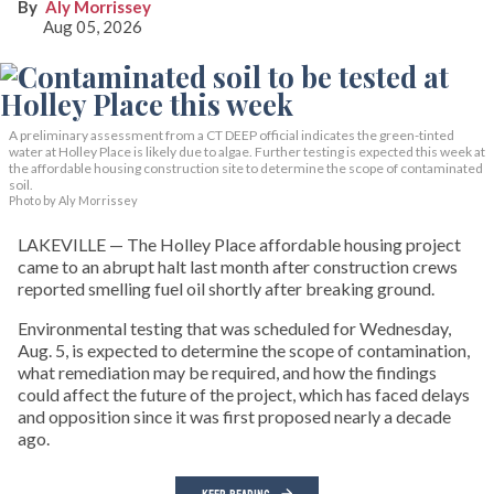
Aly Morrissey
Aug 05, 2026
A preliminary assessment from a CT DEEP official indicates the green-tinted
water at Holley Place is likely due to algae. Further testing is expected this week at
the affordable housing construction site to determine the scope of contaminated
soil.
Photo by Aly Morrissey
LAKEVILLE — The Holley Place affordable housing project
came to an abrupt halt last month after construction crews
reported smelling fuel oil shortly after breaking ground.
Environmental testing that was scheduled for Wednesday,
Aug. 5, is expected to determine the scope of contamination,
what remediation may be required, and how the findings
could affect the future of the project, which has faced delays
and opposition since it was first proposed nearly a decade
ago.