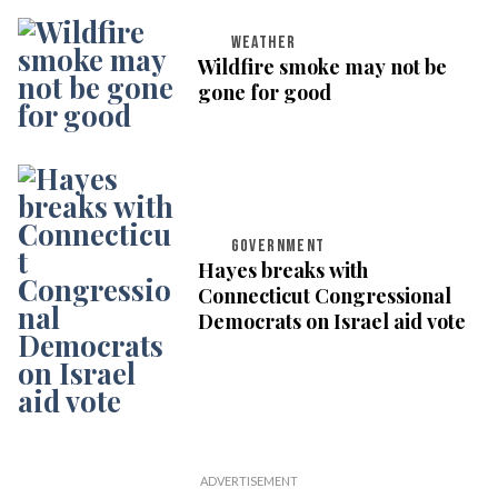
WEATHER
Wildfire smoke may not be
gone for good
GOVERNMENT
Hayes breaks with
Connecticut Congressional
Democrats on Israel aid vote