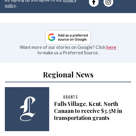
e
policy
.
Want more of our stories on Google? Click
here
to make us a Preferred Source.
Regional News
GRANTS
Falls Village, Kent, North
Canaan to receive $3.5M in
transportation grants