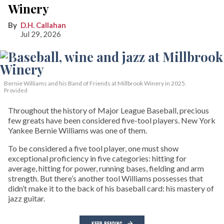
Winery
D.H. Callahan
Jul 29, 2026
Bernie Williams and his Band of Friends at Millbrook Winery in 2025.
Provided
Throughout the history of Major League Baseball, precious
few greats have been considered five-tool players. New York
Yankee Bernie Williams was one of them.
To be considered a five tool player, one must show
exceptional proficiency in five categories: hitting for
average, hitting for power, running bases, fielding and arm
strength. But there’s another tool Williams possesses that
didn’t make it to the back of his baseball card: his mastery of
jazz guitar.
KEEP READING