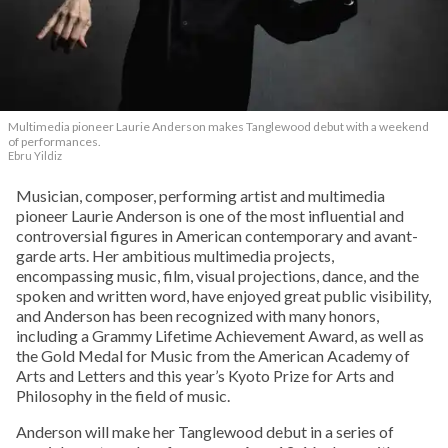
Multimedia pioneer Laurie Anderson makes Tanglewood debut with a weekend
of performances.
Ebru Yildiz
Musician, composer, performing artist and multimedia
pioneer Laurie Anderson is one of the most influential and
controversial figures in American contemporary and avant-
garde arts. Her ambitious multimedia projects,
encompassing music, film, visual projections, dance, and the
spoken and written word, have enjoyed great public visibility,
and Anderson has been recognized with many honors,
including a Grammy Lifetime Achievement Award, as well as
the Gold Medal for Music from the American Academy of
Arts and Letters and this year’s Kyoto Prize for Arts and
Philosophy in the field of music.
Anderson will make her Tanglewood debut in a series of