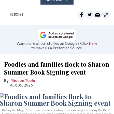
KEEP READING
HOUSING
Want more of our stories on Google? Click
here
to make us a Preferred Source.
Foodies and families flock to Sharon
Summer Book Signing event
Phoebe Tobin
Aug 05, 2026
Bowey the Magic Clown twists balloons into animals and objects during the Kids’
Summer Reading Carnival to cap off the 2026 Sharon Summer Book Signing event