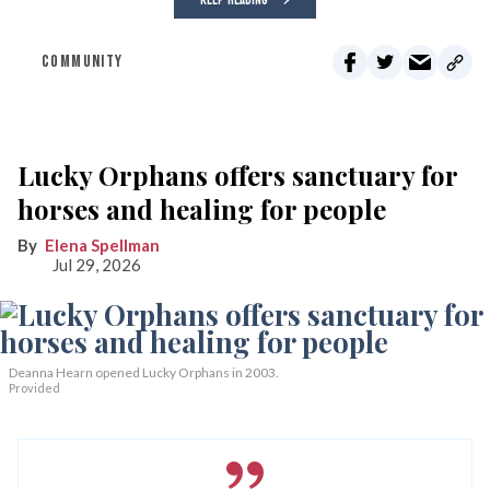
COMMUNITY
Lucky Orphans offers sanctuary for
horses and healing for people
Elena Spellman
Jul 29, 2026
Deanna Hearn opened Lucky Orphans in 2003.
Provided