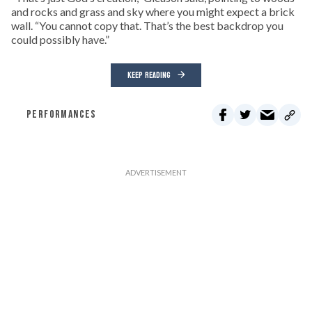
and rocks and grass and sky where you might expect a brick
wall. “You cannot copy that. That’s the best backdrop you
could possibly have.”
KEEP READING
PERFORMANCES