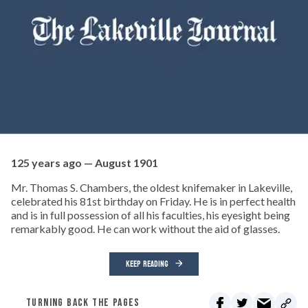
125 years ago — August 1901
Mr. Thomas S. Chambers, the oldest knifemaker in Lakeville,
celebrated his 81st birthday on Friday. He is in perfect health
and is in full possession of all his faculties, his eyesight being
remarkably good. He can work without the aid of glasses.
KEEP READING
TURNING BACK THE PAGES