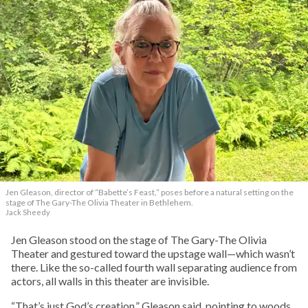
Jen Gleason, director of “Babette’s Feast,” poses before a natural setting on the
stage of The Gary-The Olivia Theater in Bethlehem.
Jack Sheedy
Jen Gleason stood on the stage of The Gary-The Olivia
Theater and gestured toward the upstage wall—which wasn’t
there. Like the so-called fourth wall separating audience from
actors, all walls in this theater are invisible.
“That’s just God’s creation,” Gleason said, pointing to woods