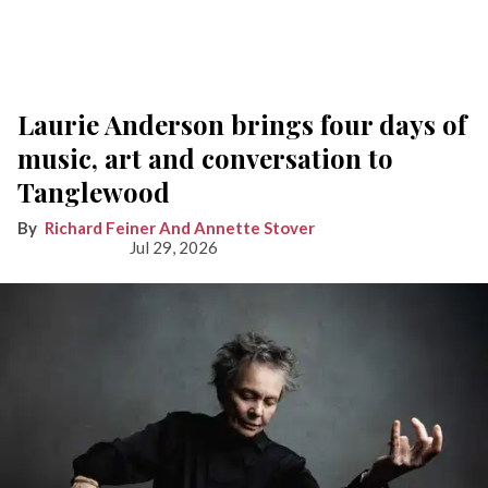
Laurie Anderson brings four days of
music, art and conversation to
Tanglewood
Richard Feiner And Annette Stover
Jul 29, 2026