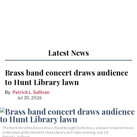
Latest News
Brass band concert draws audience
to Hunt Library lawn
Patrick L. Sullivan
Jul 30, 2026
The Berkshire Resilience Brass Band brought lively brass and jazz-inspired music
to the lawn at the David M. Hunt Library on Friday evening, July 24.
Patrick L. Sullivan