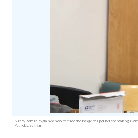
Nancy Roman explained how to trace the image of a pet before making a wate
Patrick L. Sullivan