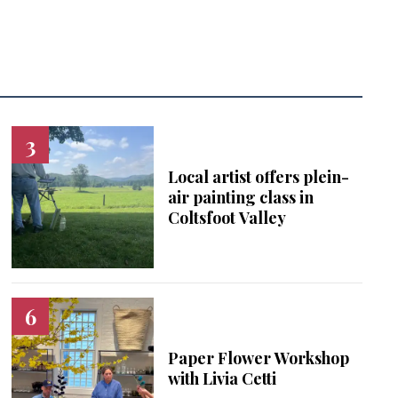
Local artist offers plein-
air painting class in
Coltsfoot Valley
Paper Flower Workshop
with Livia Cetti