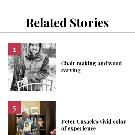
Related Stories
Chair making and wood
carving
Peter Cusack’s vivid color
of experience