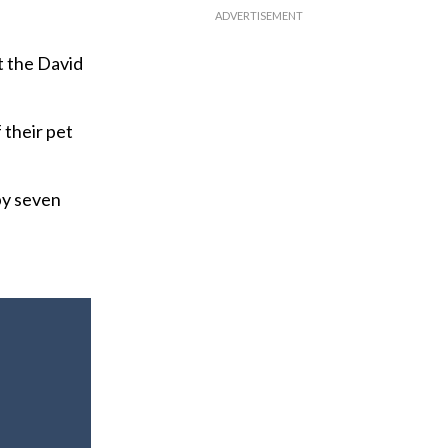
t the David
f their pet
by seven