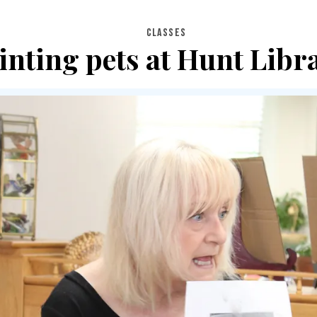
CLASSES
inting pets at Hunt Libr