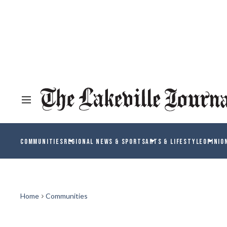
COMMUNITIES
REGIONAL NEWS & SPORTS
ARTS & LIFESTYLE
OPINIO
Home
Communities