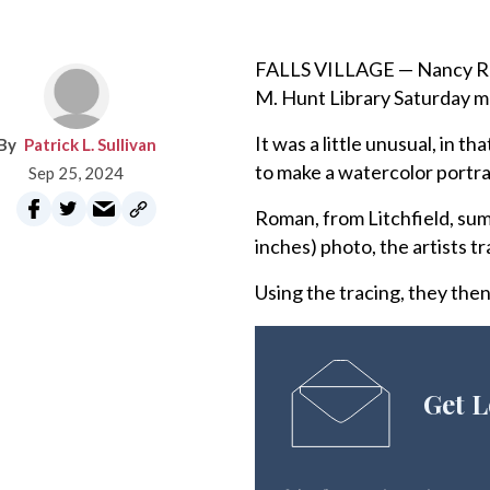
FALLS VILLAGE — Nancy Roma
M. Hunt Library Saturday mo
It was a little unusual, in t
Patrick L. Sullivan
to make a watercolor portra
Sep 25, 2024
Roman, from Litchfield, sum
inches) photo, the artists t
Using the tracing, they the
Get L