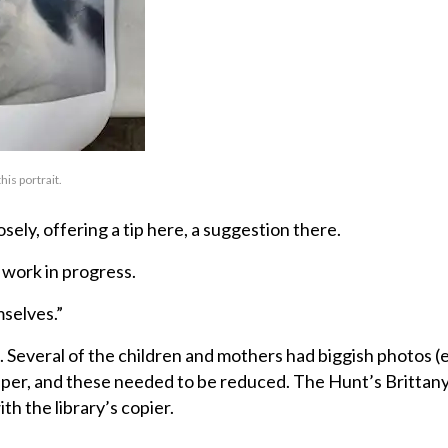
his portrait.
ely, offering a tip here, a suggestion there.
 work in progress.
mselves.”
. Several of the children and mothers had biggish photos (
aper, and these needed to be reduced. The Hunt’s Brittan
h the library’s copier.