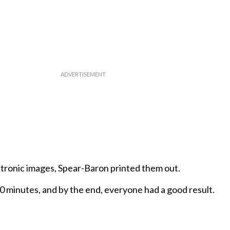
ctronic images, Spear-Baron printed them out.
 minutes, and by the end, everyone had a good result.