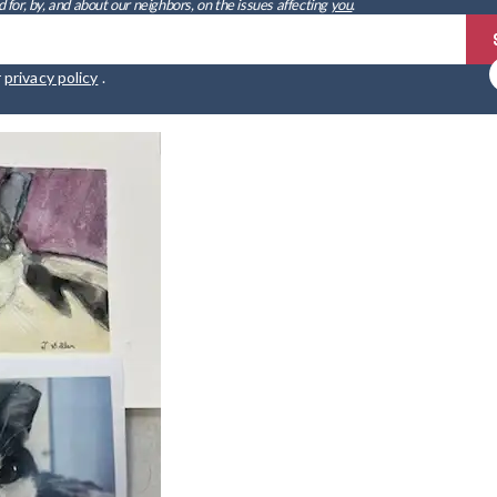
 for, by, and about our neighbors, on the issues affecting
you
.
r
privacy policy
.