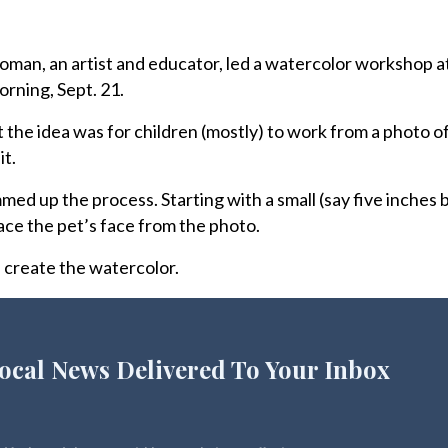
n, an artist and educator, led a watercolor workshop a
rning, Sept. 21.
hat the idea was for children (mostly) to work from a photo o
it.
med up the process. Starting with a small (say five inches 
race the pet’s face from the photo.
n create the watercolor.
ocal News Delivered To Your Inbox