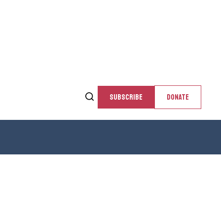
SUBSCRIBE
DONATE