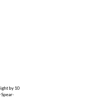
eight by 10
y Spear-