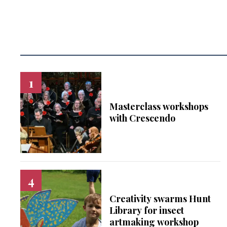
Masterclass workshops
with Crescendo
Creativity swarms Hunt
Library for insect
artmaking workshop