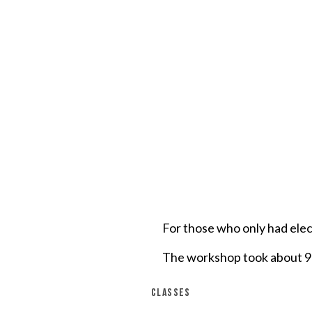
For those who only had ele
The workshop took about 90
CLASSES